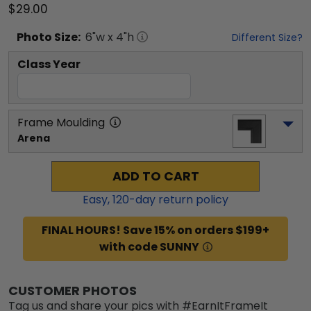
$29.00
Photo
Size:
6
"w x
4
"h
Different Size?
Class Year
Frame Moulding
Arena
ADD TO CART
Easy,
120
-day return policy
FINAL HOURS! Save 15% on orders $199+
with code SUNNY
CUSTOMER PHOTOS
Tag us and share your pics with #EarnItFrameIt