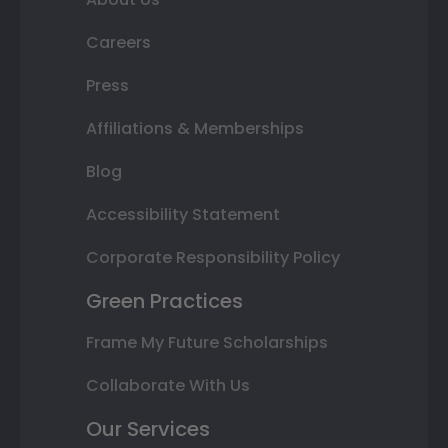
Careers
Press
Affiliations & Memberships
Blog
Accessibility Statement
Corporate Responsibility Policy
Green Practices
Frame My Future Scholarships
Collaborate With Us
Our Services