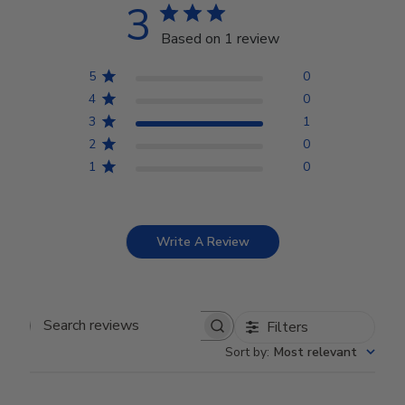
3
Based on 1 review
5
0
4
0
3
1
2
0
1
0
Write A Review
Filters
Search reviews
Sort by
:
Most relevant