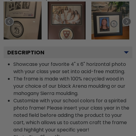
DESCRIPTION
Showcase your favorite 4" x 6" horizontal photo
with your class year set into acid-free matting.
The frame is made with 100% recycled wood in
your choice of our black Arena moulding or our
mahogany Sierra moulding.
Customize with your school colors for a spirited
photo frame! Please insert your class year in the
noted field before adding the product to your
cart, which allows us to custom craft the frame
and highlight your specific year!