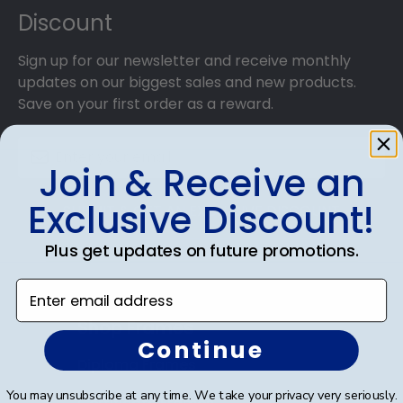
Discount
Sign up for our newsletter and receive monthly
updates on our biggest sales and new products.
Save on your first order as a reward.
Join & Receive an
Exclusive Discount!
SUBMIT & GET AN EXCLUSIVE DISCOUNT
Plus get updates on future promotions.
Enter email address
Shop Frames
Continue
Diploma Frames
You may unsubscribe at any time. We take your privacy very seriously.