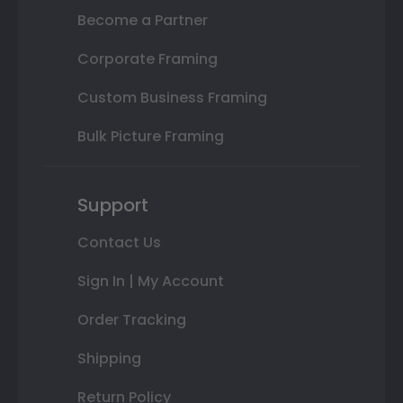
Become a Partner
Corporate Framing
Custom Business Framing
Bulk Picture Framing
Support
Contact Us
Sign In | My Account
Order Tracking
Shipping
Return Policy