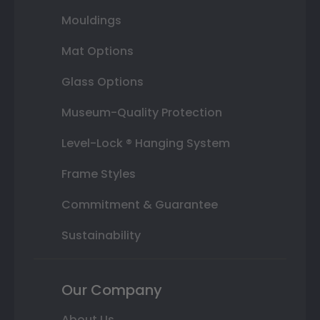
Mouldings
Mat Options
Glass Options
Museum-Quality Protection
Level-Lock ® Hanging System
Frame Styles
Commitment & Guarantee
Sustainability
Our Company
About Us