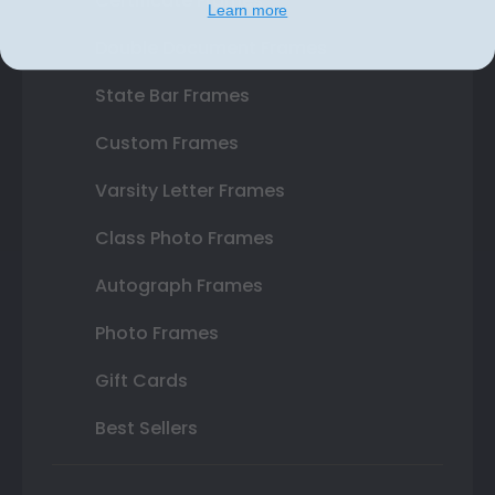
Certificate Frames
Learn more
Double Document Frames
State Bar Frames
Custom Frames
Varsity Letter Frames
Class Photo Frames
Autograph Frames
Photo Frames
Gift Cards
Best Sellers