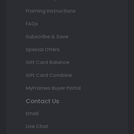
Framing Instructions
FAQs
Subscribe & Save
Special Offers
Gift Card Balance
Gift Card Combine
MyFrames Buyer Portal
Contact Us
Email
Live Chat