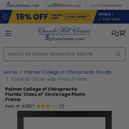
Skip to main content
Home
Palmer College of Chiropractic Florida
'Class of' Circle Logo Photo Frame
Palmer College of Chiropractic
Florida
'Class of' Circle Logo Photo
Frame
Item #:
401167
(
1
)