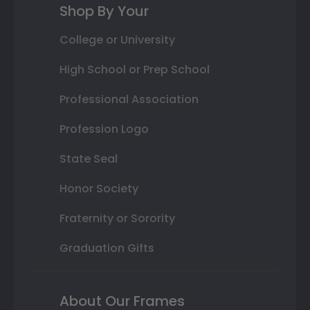
Shop By Your
College or University
High School or Prep School
Professional Association
Profession Logo
State Seal
Honor Society
Fraternity or Sorority
Graduation Gifts
About Our Frames