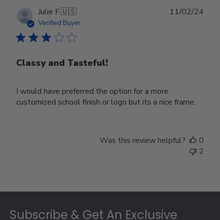
Publ
Julie F.
🇺🇸
11/02/24
date
Verified Buyer
Classy and Tasteful!
I would have preferred the option for a more
customized school finish or logo but its a nice frame.
Was this review helpful?
0
2
Footer
Subscribe & Get An Exclusive