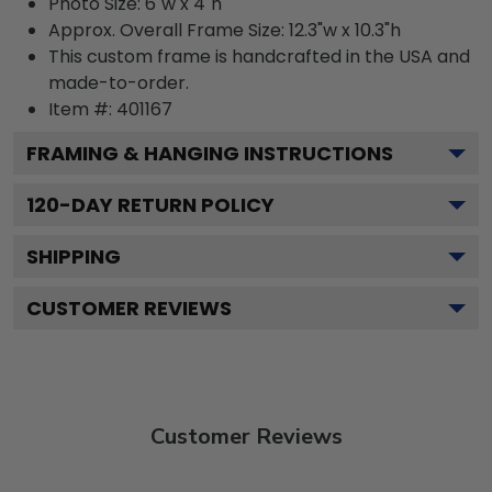
Photo Size: 6"w x 4"h
Approx. Overall Frame Size: 12.3"w x 10.3"h
This custom frame is handcrafted in the USA and
made-to-order.
Item #:
401167
FRAMING & HANGING INSTRUCTIONS
120
-DAY RETURN POLICY
SHIPPING
CUSTOMER REVIEWS
Customer Reviews