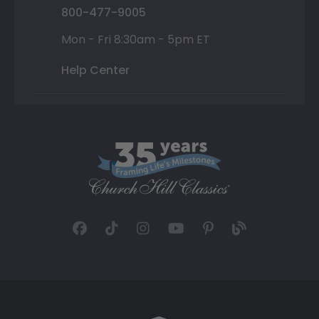
800-477-9005
Mon - Fri 8:30am - 5pm ET
Help Center