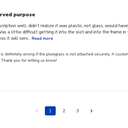
rved purpose
cription well, didn’t realize it was plastic, not glass, would have
Was a little difficult getting it into the slot and into the frame i
s it will serv...
Read more
s definitely wrong if the plexiglass is not attached securely. A custome
 Thank you for letting us know!
1
2
3