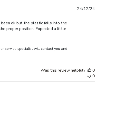
Published
24/12/24
date
 been ok but the plastic falls into the
n the proper position. Expected a little
r service specialist will contact you and 
Was this review helpful?
0
0