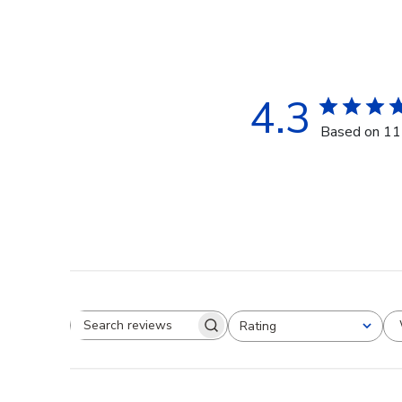
4.3
Based on 11
Rating
Search reviews
All ratings