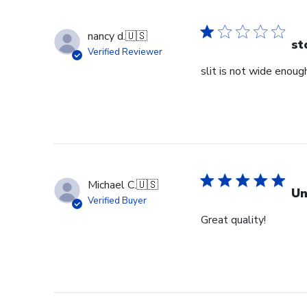
nancy d.
🇺🇸
st
Verified Reviewer
slit is not wide enough
Michael C.
🇺🇸
Un
Verified Buyer
Great quality!