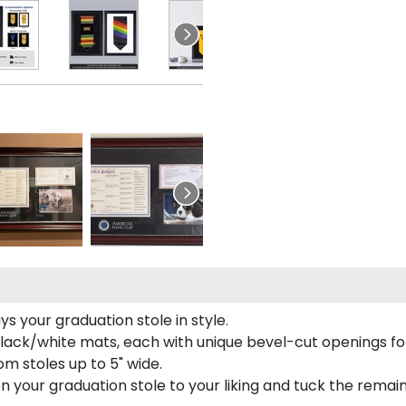
s your graduation stole in style.
lack/white mats, each with unique bevel-cut openings for
m stoles up to 5" wide.
tion your graduation stole to your liking and tuck the rema