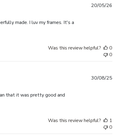
Published
20/05/26
date
rfully made. I luv my frames. It's a
Was this review helpful?
0
0
Published
30/08/25
date
han that it was pretty good and
Was this review helpful?
1
0