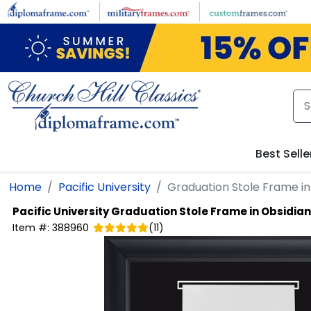
Skip to main content
Best Selle
Home
Pacific University
Graduation Stole Frame in
Pacific University
Graduation Stole Frame in Obsidian
Item #:
388960
(
11
)