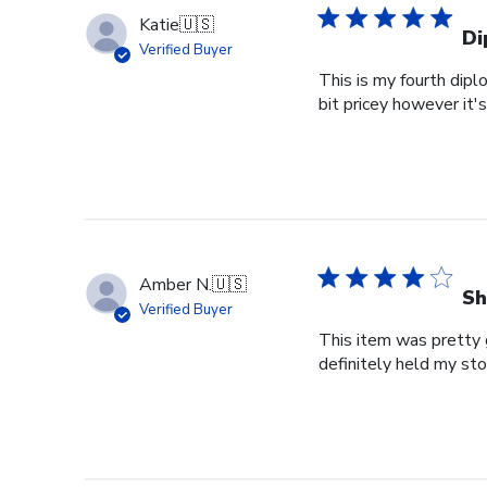
Katie
🇺🇸
Di
Verified Buyer
This is my fourth dipl
bit pricey however it'
Amber N.
🇺🇸
Sh
Verified Buyer
This item was pretty g
definitely held my st