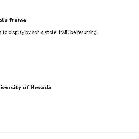
ole frame
 to display by son's stole. I will be returning.
iversity of Nevada