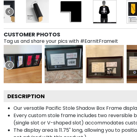
CUSTOMER PHOTOS
Tag us and share your pics with #EarnItFrameIt
DESCRIPTION
Our versatile Pacific Stole Shadow Box Frame display
Every custom stole frame includes two reversible b
(single slot or V-shaped slot) accommodates custo
The display area is 11.75" long, allowing you to posi