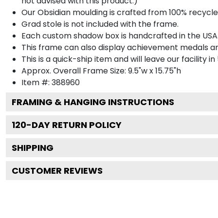
not advised with this product.)
Our Obsidian moulding is crafted from 100% recycled
Grad stole is not included with the frame.
Each custom shadow box is handcrafted in the USA
This frame can also display achievement medals a
This is a quick-ship item and will leave our facility in
Approx. Overall Frame Size: 9.5"w x 15.75"h
Item #: 388960
FRAMING & HANGING INSTRUCTIONS
120
-DAY RETURN POLICY
SHIPPING
CUSTOMER REVIEWS