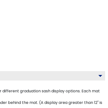
 different graduation sash display options. Each mat
inder behind the mat. (A display area greater than 12" is