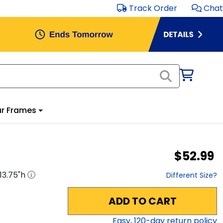
Track Order
Chat
r Frames
$52.99
13.75
"h
Different Size?
ADD TO CART
Easy,
120
-day return policy