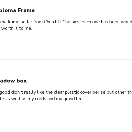
ploma Frame
oma frame so far from Churchill Classics. Each one has been wonde
s worth it to me.
adow box
ood didn't really like the clear plastic cover per se but other t
ole as well as my cords and my grand lei