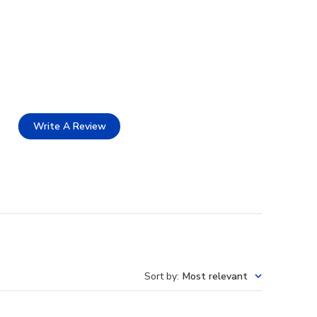
Write A Review
Sort by
:
Most relevant