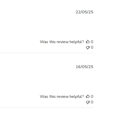
Published
22/05/25
date
Was this review helpful?
0
0
Published
16/05/25
date
Was this review helpful?
0
0