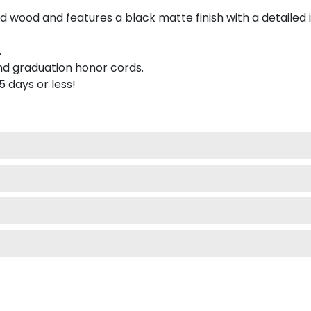
 wood and features a black matte finish with a detailed 
.
nd graduation honor cords.
 5 days or less!