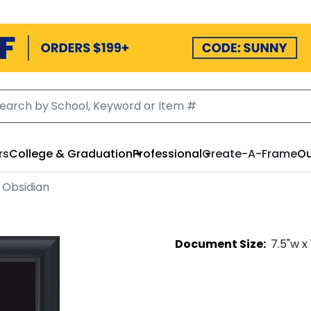
rs
College & Graduation
Professional
Create-A-Frame
Ou
 Obsidian
Document
Size:
7.5
"w x