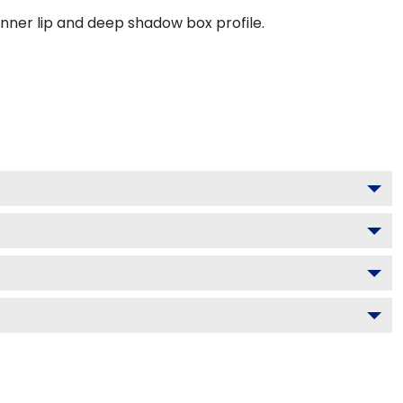
inner lip and deep shadow box profile.