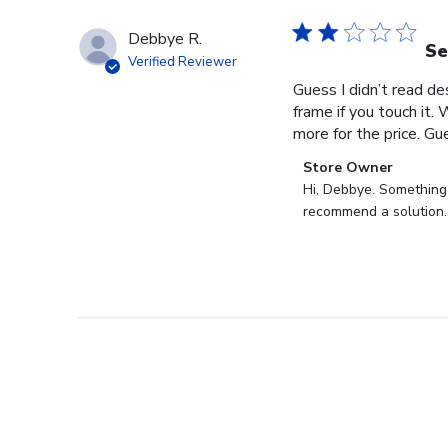
Debbye R.
Se
Verified Reviewer
Guess I didn’t read des
frame if you touch it. 
more for the price. Gues
Comments
Store Owner
by
Hi, Debbye. Something i
Store
recommend a solution.
Owner
on
Review
by
Store
Owner
on
Fri
Dec
27