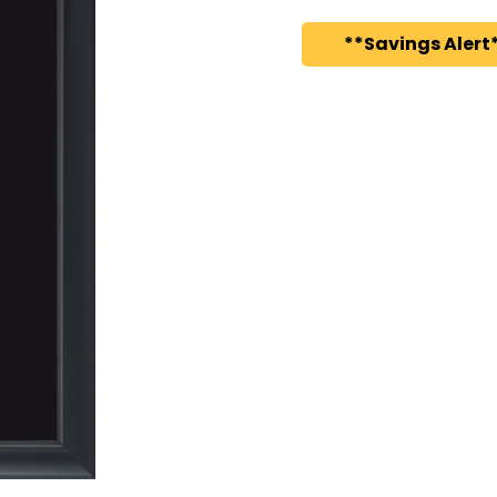
**Savings Alert*