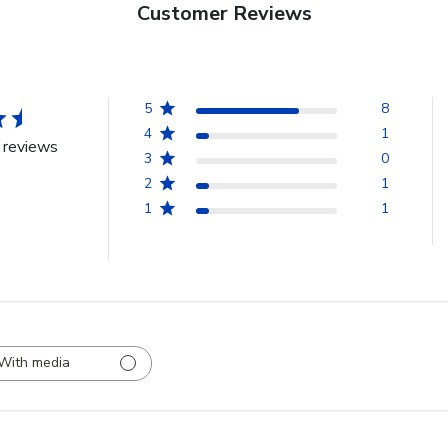
Customer Reviews
5
8
4
1
 reviews
3
0
2
1
1
1
With media