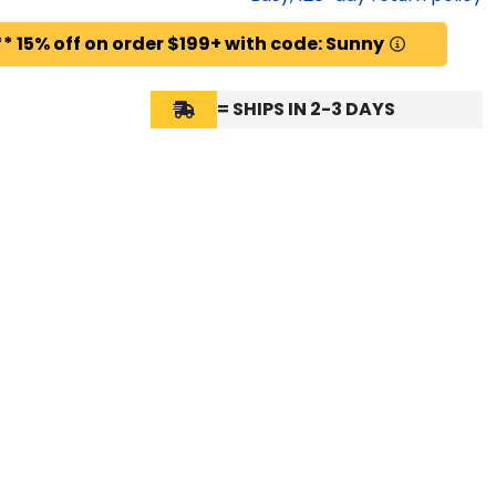
* 15% off on order $199+ with code: Sunny
= SHIPS IN 2-3 DAYS