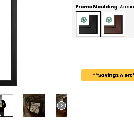
Frame Moulding:
Arena
**Savings Alert*