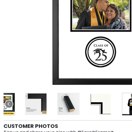
CUSTOMER PHOTOS