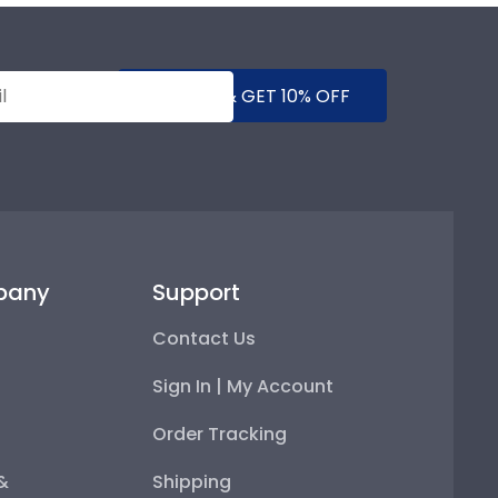
SUBMIT & GET 10% OFF
pany
Support
Contact Us
Sign In | My Account
Order Tracking
 &
Shipping