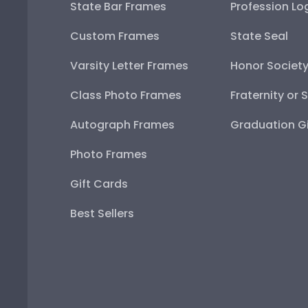
State Bar Frames
Profession Lo
Custom Frames
State Seal
Varsity Letter Frames
Honor Societ
Class Photo Frames
Fraternity or 
Autograph Frames
Graduation Gi
Photo Frames
Gift Cards
Best Sellers