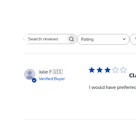
Rating
Search reviews
All ratings
Julie F.
🇺🇸
Cl
Verified Buyer
I would have preferred