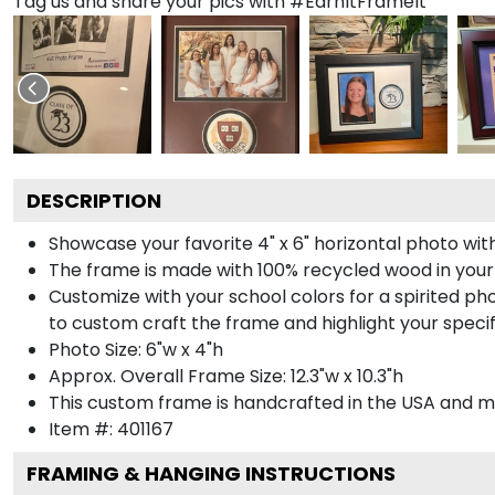
Tag us and share your pics with #EarnItFrameIt
DESCRIPTION
Showcase your favorite 4" x 6" horizontal photo with
The frame is made with 100% recycled wood in your
Customize with your school colors for a spirited pho
to custom craft the frame and highlight your specif
Photo Size: 6"w x 4"h
Approx. Overall Frame Size: 12.3"w x 10.3"h
This custom frame is handcrafted in the USA and 
Item #:
401167
FRAMING & HANGING INSTRUCTIONS