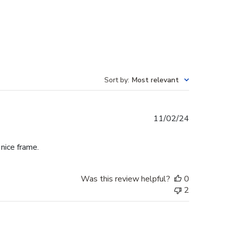
Sort by
:
Most relevant
Published
11/02/24
date
 nice frame.
Was this review helpful?
0
2