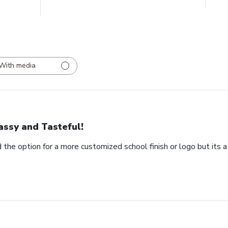
With media
assy and Tasteful!
 the option for a more customized school finish or logo but its a