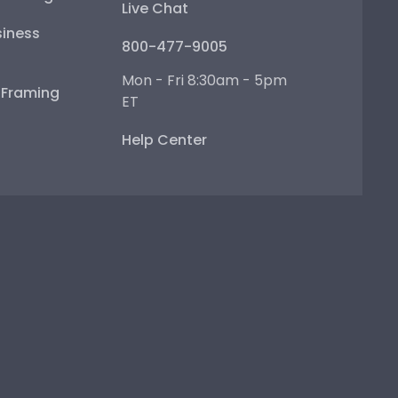
Live Chat
iness
800-477-9005
Mon - Fri 8:30am - 5pm
e Framing
ET
Help Center