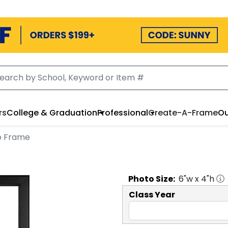
rs
College & Graduation
Professional
Create-A-Frame
Ou
to Frame
Photo
Size:
6
"w x
4
"h
Class Year