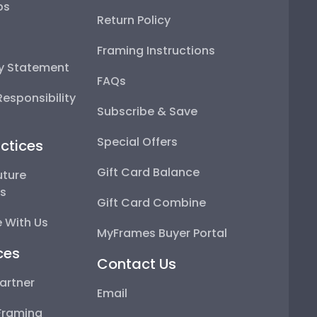
ps
Return Policy
Framing Instructions
ty Statement
FAQs
esponsibility
Subscribe & Save
Special Offers
ctices
Gift Card Balance
uture
ps
Gift Card Combine
 With Us
MyFrames Buyer Portal
ces
Contact Us
artner
Email
Framing