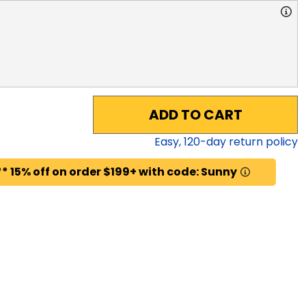
ADD TO CART
Easy,
120
-day return policy
* 15% off on order $199+ with code: Sunny