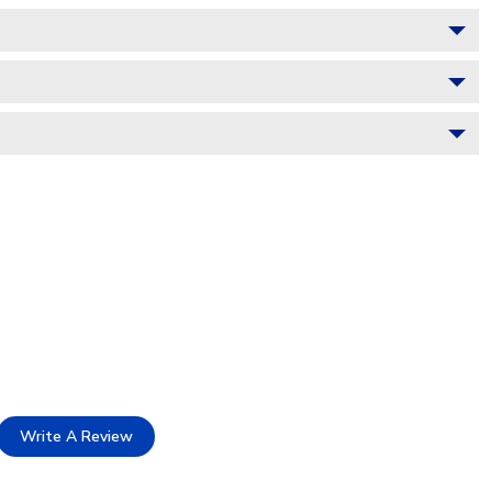
Write A Review