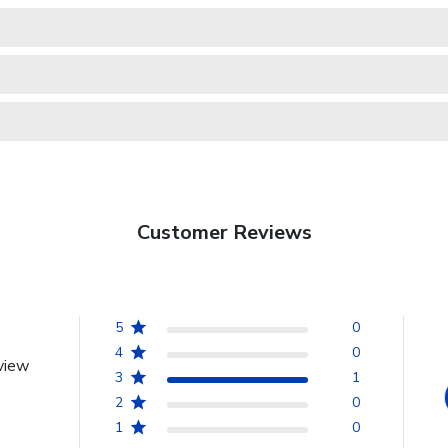
Customer Reviews
5
0
4
0
view
3
1
2
0
1
0