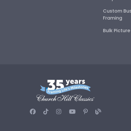
Custom Bus
Framing
Bulk Pictur