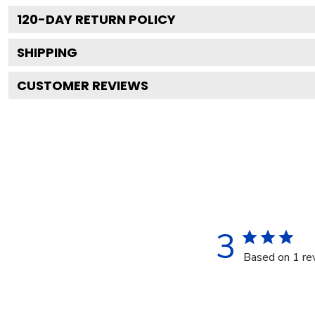
120
-DAY RETURN POLICY
SHIPPING
CUSTOMER REVIEWS
3
Based on 1 re