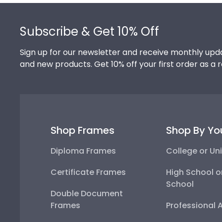
Footer
Subscribe & Get 10% Off
Sign up for our newsletter and receive monthly upda
and new products. Get 10% off your first order as a 
Shop Frames
Shop By Yo
Diploma Frames
College or Uni
Certificate Frames
High School o
School
Double Document
Frames
Professional 