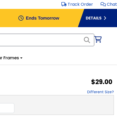
Track Order
Chat
r Frames
$29.00
Different Size?