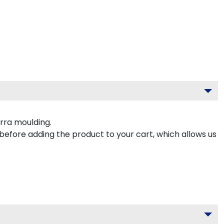
rra moulding.
 before adding the product to your cart, which allows us