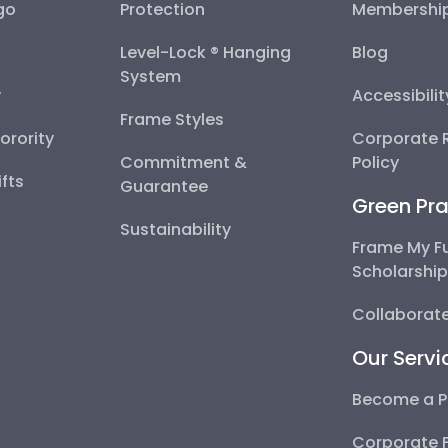
go
Protection
Membershi
Level-Lock ® Hanging
Blog
System
y
Accessibili
Frame Styles
Sorority
Corporate R
Commitment &
Policy
fts
Guarantee
Green Pra
Sustainability
Frame My F
Scholarshi
Collaborate
Our Servi
Become a P
Corporate 