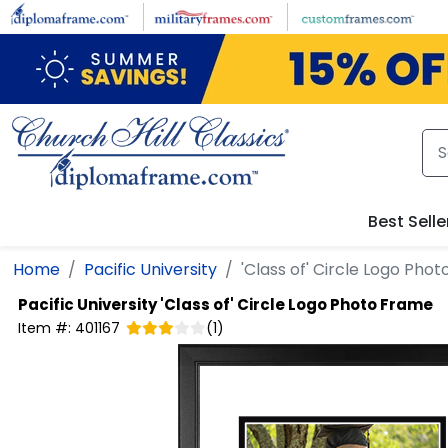
Skip to main content
Best Selle
Home
Pacific University
'Class of' Circle Logo Pho
Pacific University
'Class of' Circle Logo Photo Frame
Item #:
401167
(
1
)