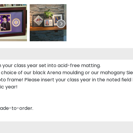
 your class year set into acid-free matting.
 choice of our black Arena moulding or our mahogany Sie
to frame! Please insert your class year in the noted field
ic year!
made-to-order.