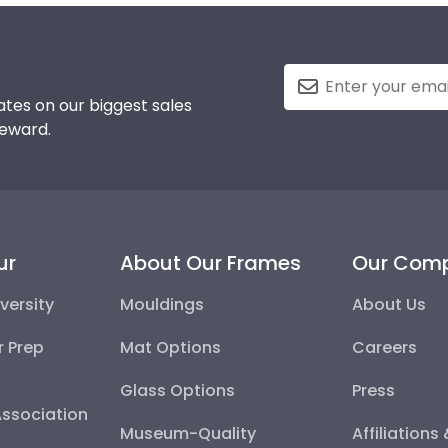
tes on our biggest sales
reward.
ur
About Our Frames
Our Com
versity
Mouldings
About Us
r Prep
Mat Options
Careers
Glass Options
Press
Association
Museum-Quality
Affiliations