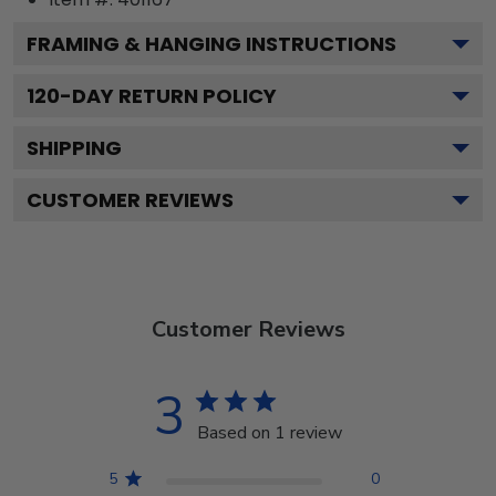
FRAMING & HANGING INSTRUCTIONS
120
-DAY RETURN POLICY
SHIPPING
CUSTOMER REVIEWS
Customer Reviews
3
Based on 1 review
5
0