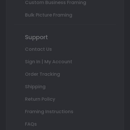
Custom Business Framing
Bulk Picture Framing
Support
Contact Us
Sign In | My Account
Order Tracking
Shipping
Return Policy
Framing Instructions
FAQs