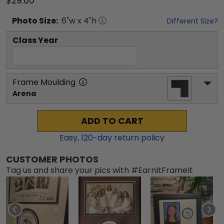
$29.00
Photo
Size:
6
"w x
4
"h
Different Size?
Class Year
Frame Moulding
Arena
ADD TO CART
Easy,
120
-day return policy
CUSTOMER PHOTOS
Tag us and share your pics with #EarnItFrameIt