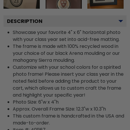
DESCRIPTION
Showcase your favorite 4" x 6" horizontal photo
with your class year set into acid-free matting.
The frame is made with 100% recycled wood in
your choice of our black Arena moulding or our
mahogany Sierra moulding.
Customize with your school colors for a spirited
photo frame! Please insert your class year in the
noted field before adding the product to your
cart, which allows us to custom craft the frame
and highlight your specific year!
Photo Size: 6"w x 4"h
Approx. Overall Frame Size: 12.3"w x 10.3"h
This custom frame is handcrafted in the USA and
made-to-order.
Item #:
401167