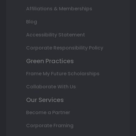
Affiliations & Memberships
Blog
Accessibility Statement
Corporate Responsibility Policy
Green Practices
Frame My Future Scholarships
Collaborate With Us
Our Services
Become a Partner
Corporate Framing