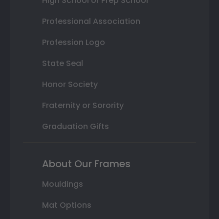
High School or Prep School
Professional Association
Profession Logo
State Seal
Honor Society
Fraternity or Sorority
Graduation Gifts
About Our Frames
Mouldings
Mat Options