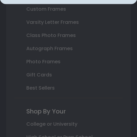
Custom Frames
Varsity Letter Frames
Class Photo Frames
Autograph Frames
Photo Frames
Gift Cards
Best Sellers
Shop By Your
College or University