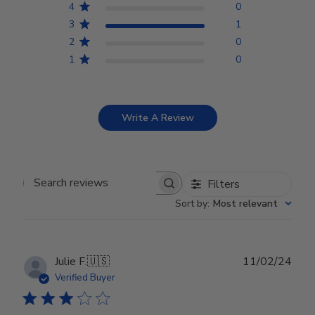
4
0
3
1
2
0
1
0
Write A Review
Filters
Search reviews
Sort by
:
Most relevant
Publ
Julie F.
🇺🇸
11/02/24
date
Verified Buyer