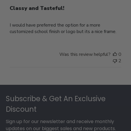
Classy and Tasteful!
I would have preferred the option for a more
customized school finish or logo but its a nice frame.
Was this review helpful?
0
2
Footer
Subscribe & Get An Exclusive
Discount
Sign up for our newsletter and receive monthly
updates on our biggest sales and new products.