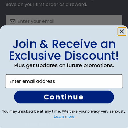
Save on your first order as a reward.
SUBMIT & GET AN EXCLUSIVE DISCOUNT
Join & Receive an
Exclusive Discount!
Plus get updates on future promotions.
Shop Frames
Enter email address
Diploma Frames
Continue
Certificate Frames
You may unsubscribe at any time. We take your privacy very seriously.
Double Document Frames
Learn more
State Bar Frames