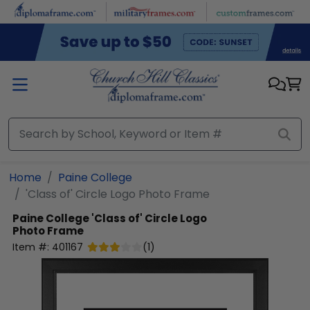
Skip to main content
Home
Paine College
'Class of' Circle Logo Photo Frame
Paine College
'Class of' Circle Logo
Photo Frame
Item #:
401167
(
1
)