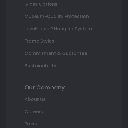
Glass Options
Museum-Quality Protection
Level-Lock ® Hanging System
Frame Styles
Commitment & Guarantee
Sustainability
Our Company
About Us
Careers
Press