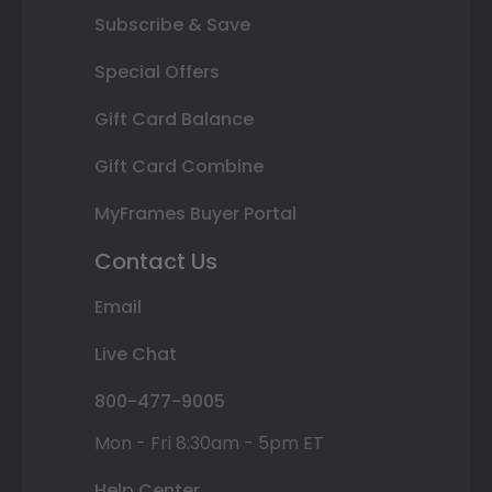
Subscribe & Save
Special Offers
Gift Card Balance
Gift Card Combine
MyFrames Buyer Portal
Contact Us
Email
Live Chat
800-477-9005
Mon - Fri 8:30am - 5pm ET
Help Center