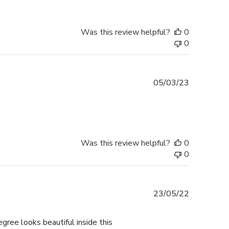
Was this review helpful?
0
0
Published
05/03/23
date
Was this review helpful?
0
0
Published
23/05/22
date
gree looks beautiful inside this