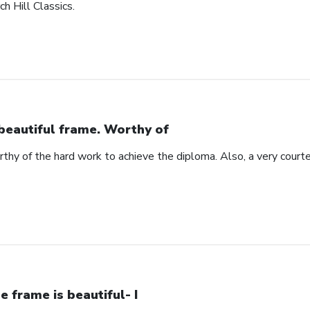
h Hill Classics.
beautiful frame. Worthy of
rthy of the hard work to achieve the diploma. Also, a very cour
e frame is beautiful- I