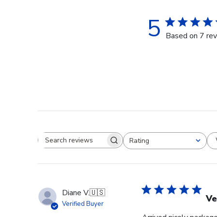
5
Based on 7 re
Rating
Search reviews
All ratings
Diane V.
🇺🇸
Ve
Verified Buyer