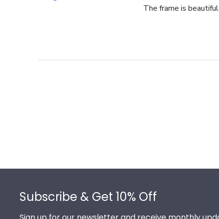
The frame is beautiful- 
Footer
Subscribe & Get 10% Off
Sign up for our newsletter and receive monthly upda