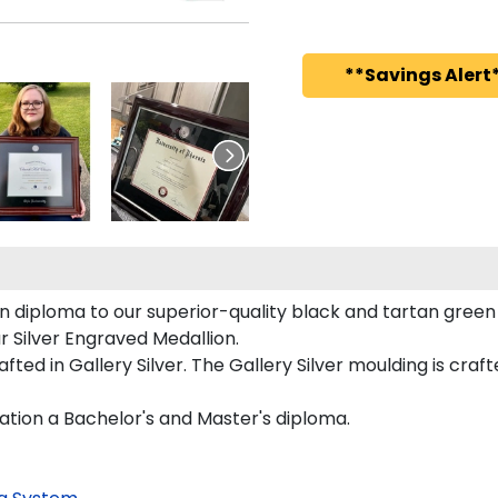
**Savings Alert*
diploma to our superior-quality black and tartan green ma
ur Silver Engraved Medallion.
ted in Gallery Silver. The Gallery Silver moulding is craf
ation a Bachelor's and Master's diploma.