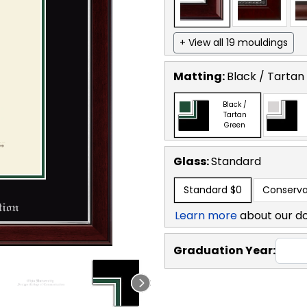
+ View all 19 mouldings
Matting:
Black / Tartan
Black /
Tartan
Green
Glass:
Standard
Standard
$0
Conserva
Learn more
about our d
Graduation Year: