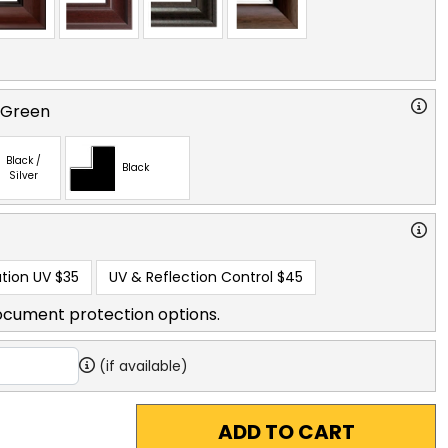
 Green
Black /
Black
Silver
tion UV
$35
UV & Reflection Control
$45
ocument protection options.
(if available)
ADD TO CART