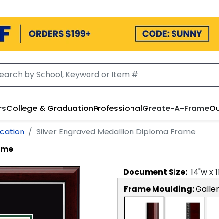
rs
College & Graduation
Professional
Create-A-Frame
Ou
cation
Silver Engraved Medallion Diploma Frame
rame
Document
Size:
14
"w x
1
Frame Moulding:
Galler