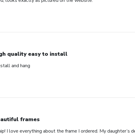
d, looks exactly as pictured on the website.
gh quality easy to install
nstall and hang
autiful frames
p! I love everything about the frame I ordered. My daughter’s de