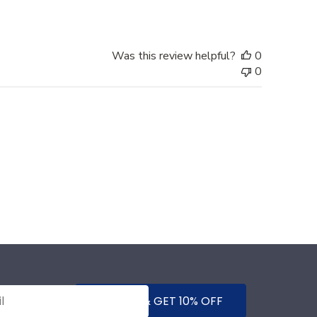
Was this review helpful?
0
0
SUBMIT & GET 10% OFF