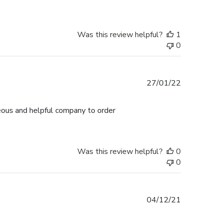
Was this review helpful?
1
0
Published
27/01/22
date
teous and helpful company to order
Was this review helpful?
0
0
Published
04/12/21
date