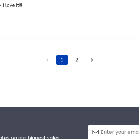
I love it!!!
1
2
tes on our biggest sales