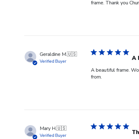
frame. Thank you Churc
Geraldine M.
🇺🇸
A 
Verified Buyer
A beautiful frame. Wo
from.
Mary H.
🇺🇸
Th
Verified Buyer