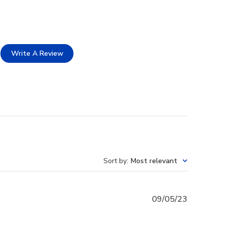
Write A Review
Sort by
:
Most relevant
Published
09/05/23
date