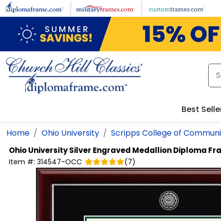
Skip to main content
Best Selle
Home
Ohio University
Scripps College of Communi
Ohio University
Silver Engraved Medallion Diploma F
Item #:
314547-OCC
(
7
)