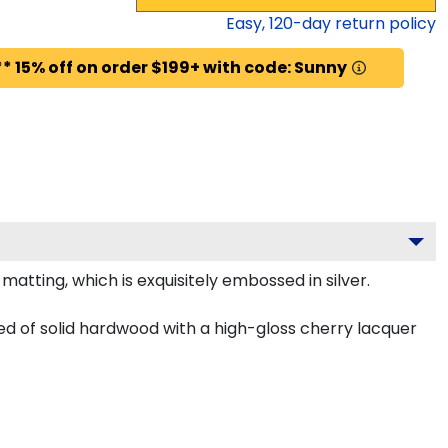
Easy,
120
-day return policy
* 15% off on order $199+ with code: Sunny
tting, which is exquisitely embossed in silver.
ted of solid hardwood with a high-gloss cherry lacquer