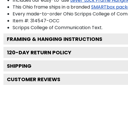
Includes our easy-to-use
Level-Lock Frame Hangin
This Ohio frame ships in a branded
SMARTbox pack
Every made-to-order Ohio Scripps College of Comm
Item #:
314547-OCC
Scripps College of Communication
Text.
FRAMING & HANGING INSTRUCTIONS
120
-DAY RETURN POLICY
SHIPPING
CUSTOMER REVIEWS