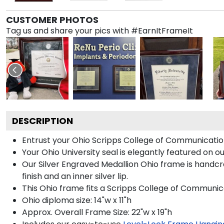
CUSTOMER PHOTOS
Tag us and share your pics with #EarnItFrameIt
DESCRIPTION
Entrust your Ohio Scripps College of Communication 
Your Ohio University seal is elegantly featured on o
Our Silver Engraved Medallion Ohio frame is handcraf
finish and an inner silver lip.
This Ohio frame fits a Scripps College of Communic
Ohio diploma size: 14"w x 11"h
Approx. Overall Frame Size: 22"w x 19"h