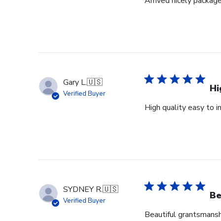
Arrived nicely package
Gary L.
🇺🇸
Hi
Verified Buyer
High quality easy to i
SYDNEY R.
🇺🇸
Be
Verified Buyer
Beautiful grantsmanshi