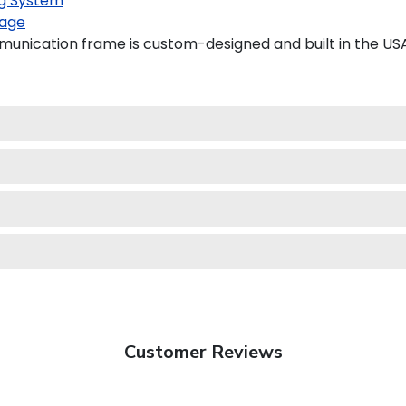
g System
age
unication frame is custom-designed and built in the USA
Customer Reviews