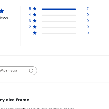
5
7
4
0
views
3
0
2
0
1
0
With media
ry nice frame