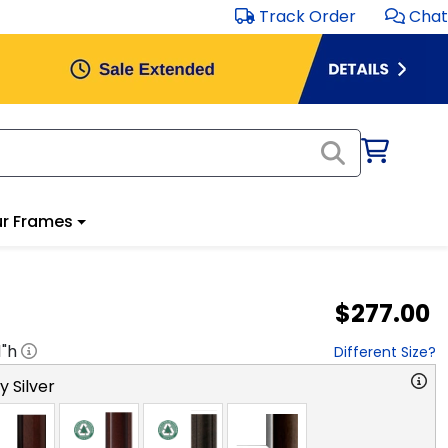
Track Order
Chat
r Frames
$277.00
1
"h
Different Size?
y Silver