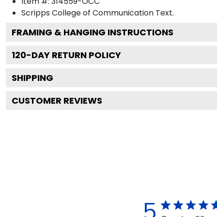
Item #:
314559-OCC
Scripps College of Communication
Text.
FRAMING & HANGING INSTRUCTIONS
120
-DAY RETURN POLICY
SHIPPING
CUSTOMER REVIEWS
5