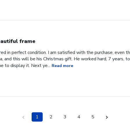
autiful frame
d in perfect condition. I am satisfied with the purchase, even tho
, and this will be his Christmas gift. He worked hard, 7 years, to
e to display it. Next ye...
Read more
1
2
3
4
5