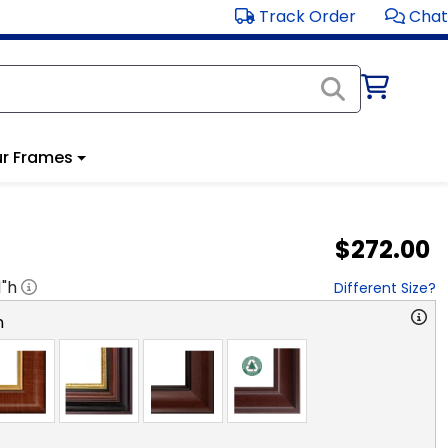
Track Order
Chat
r Frames
$272.00
1
"h
Different Size?
n