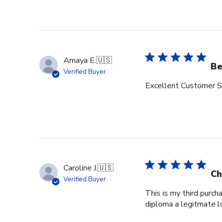
Amaya E.
🇺🇸
Be
Verified Buyer
Excellent Customer Se
Caroline J.
🇺🇸
Ch
Verified Buyer
This is my third purch
diploma a legitmate l