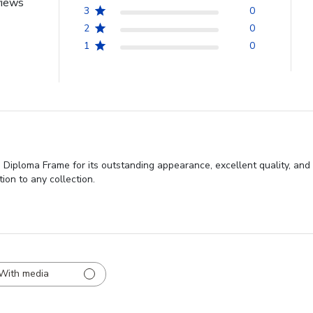
views
3
0
2
0
1
0
Diploma Frame for its outstanding appearance, excellent quality, and 
ion to any collection.
With media