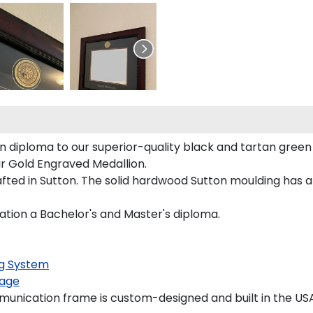
 diploma to our superior-quality black and tartan green m
our Gold Engraved Medallion.
ted in Sutton. The solid hardwood Sutton moulding has a 
ation a Bachelor's and Master's diploma.
g System
age
unication frame is custom-designed and built in the USA