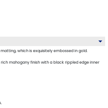
atting, which is exquisitely embossed in gold.
rich mahogany finish with a black rippled edge inner
.