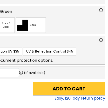
 Green
Black /
Black
Gold
tion UV
$35
UV & Reflection Control
$45
ocument protection options.
(if available)
ADD TO CART
Easy,
120
-day return policy