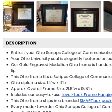
DESCRIPTION
Entrust your Ohio Scripps College of Communication
Your Ohio University seal is elegantly featured on 
Our Gold Engraved Medallion Ohio frame is handcraf
lip.
This Ohio frame fits a Scripps College of Communic
Ohio diploma size: 14"w x 11"h
Approx. Overall Frame Size: 21.8"w x 18.8"h
Includes our easy-to-use
Level-Lock Frame Hangin
This Ohio frame ships in a branded
SMARTbox pack
Every made-to-order Ohio Scripps College of Comm