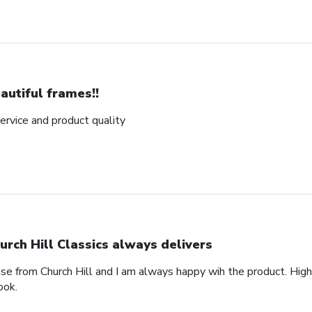
autiful frames!!
rvice and product quality
urch Hill Classics always delivers
ase from Church Hill and I am always happy wih the product. High
ook.