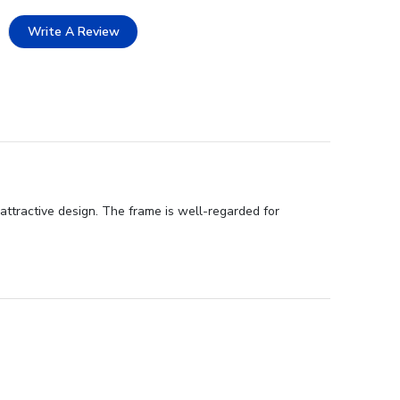
Write A Review
attractive design. The frame is well-regarded for