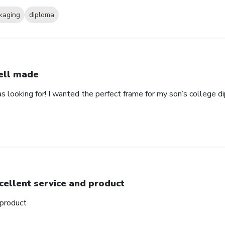
kaging
diploma
ll made
as looking for! I wanted the perfect frame for my son’s college 
cellent service and product
 product