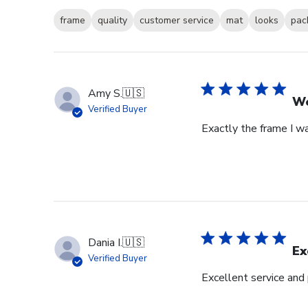
frame
quality
customer service
mat
looks
pac
Amy S.
🇺🇸
We
Verified Buyer
Exactly the frame I w
Dania I.
🇺🇸
Ex
Verified Buyer
Excellent service and