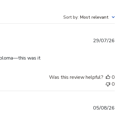
Sort by
:
Most relevant
Published
29/07/26
date
diploma—this was it
Was this review helpful?
0
0
Published
05/08/26
date