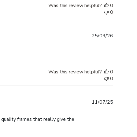
Was this review helpful?
0
0
Published
25/03/26
date
Was this review helpful?
0
0
Published
11/07/25
date
 quality frames that really give the