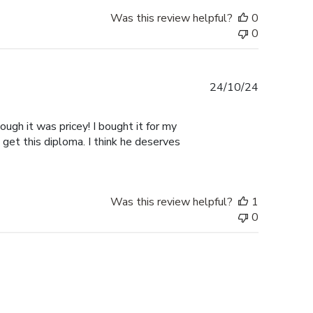
Was this review helpful?
0
0
Published
24/10/24
date
ugh it was pricey! I bought it for my
 get this diploma. I think he deserves
Was this review helpful?
1
0