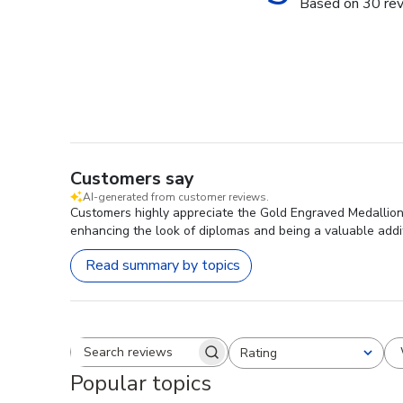
Based on 30 re
Customers say
AI-generated from customer reviews.
Customers highly appreciate the Gold Engraved Medallion 
enhancing the look of diplomas and being a valuable addit
Read summary by topics
Rating
Search reviews
All ratings
Popular topics