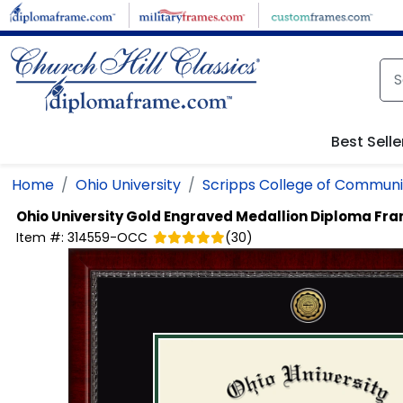
Skip to main content
Best Selle
Home
Ohio University
Scripps College of Communi
Ohio University
Gold Engraved Medallion Diploma Fr
Item #:
314559-OCC
(
30
)