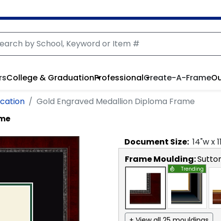
rs
College & Graduation
Professional
Create-A-Frame
Ou
cation
Gold Engraved Medallion Diploma Frame
ame
Document
Size:
14
"w x
1
Frame Moulding:
Sutto
Trending
+ View all 25 mouldings