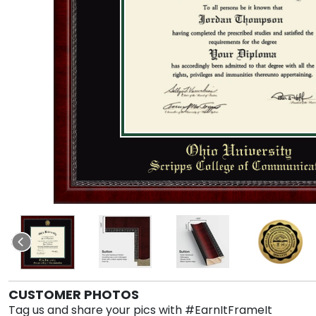
CUSTOMER PHOTOS
Tag us and share your pics with #EarnItFrameIt