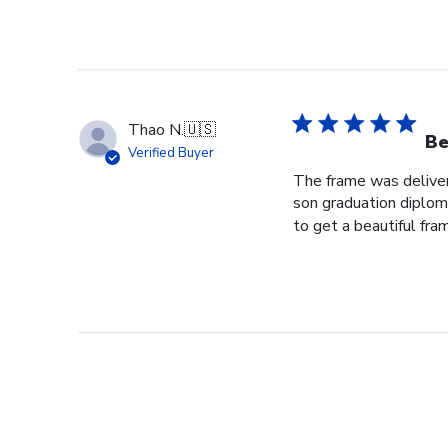
Thao N.
🇺🇸
Be
Verified Buyer
The frame was delivere
son graduation diploma
to get a beautiful fram