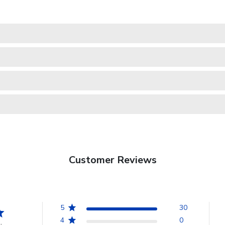
Customer Reviews
5
30
4
0