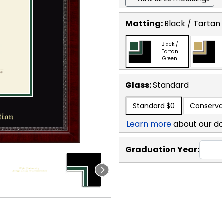
Matting:
Black / Tartan
Black /
Tartan
Green
Glass:
Standard
Standard
$0
Conserva
Learn more
about our d
Graduation Year: