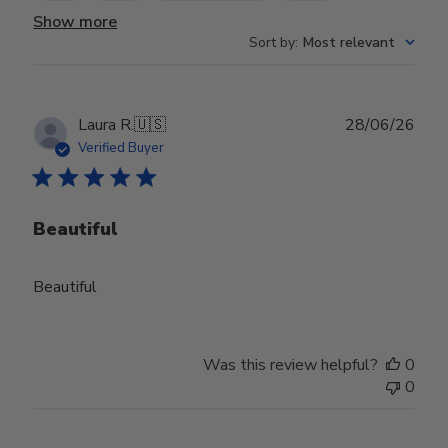
Show more
Sort by
:
Most relevant
Publ
Laura R.
🇺🇸
28/06/26
date
Verified Buyer
Beautiful
Beautiful
Was this review helpful?
0
0