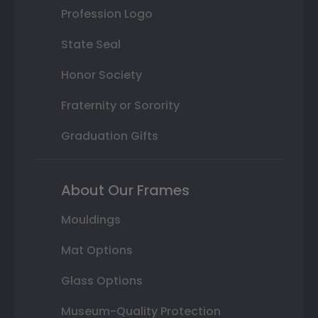
Profession Logo
State Seal
Honor Society
Fraternity or Sorority
Graduation Gifts
About Our Frames
Mouldings
Mat Options
Glass Options
Museum-Quality Protection