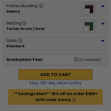
Frame Moulding
Gallery
Matting
Tartan Green / Gold
Glass
Standard
Graduation Year:
(if available)
ADD TO CART
Easy,
120
-day return policy
**Savings Alert** 15% off on order $199+
with code: Sunny