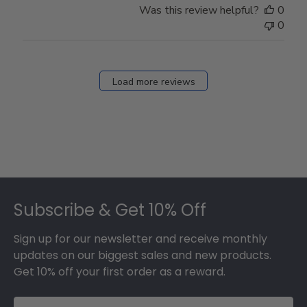
Was this review helpful?
0
0
Load more reviews
Footer
Subscribe & Get 10% Off
Sign up for our newsletter and receive monthly
updates on our biggest sales and new products.
Get 10% off your first order as a reward.