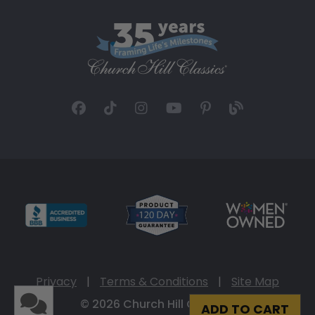
Privacy
|
Terms & Conditions
|
Site Map
© 2026 Church Hill Classics
ADD TO CART