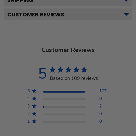
SHIPPING
CUSTOMER REVIEWS
Customer Reviews
5
Based on 109 reviews
5
107
4
0
3
2
2
0
1
0