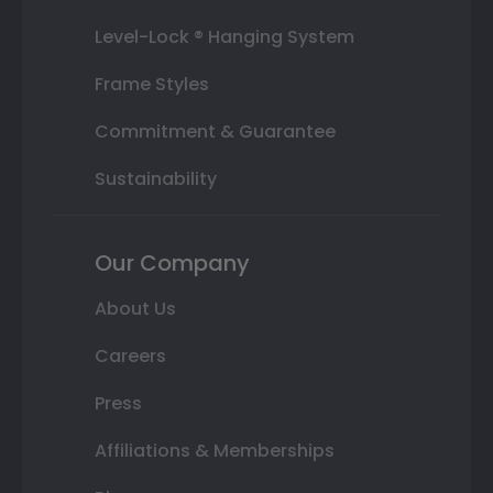
Level-Lock ® Hanging System
Frame Styles
Commitment & Guarantee
Sustainability
Our Company
About Us
Careers
Press
Affiliations & Memberships