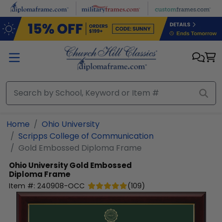
Skip to main content
Home
Ohio University
Scripps College of Communication
Gold Embossed Diploma Frame
Ohio University
Gold Embossed
Diploma Frame
Item #:
240908-OCC
(
109
)