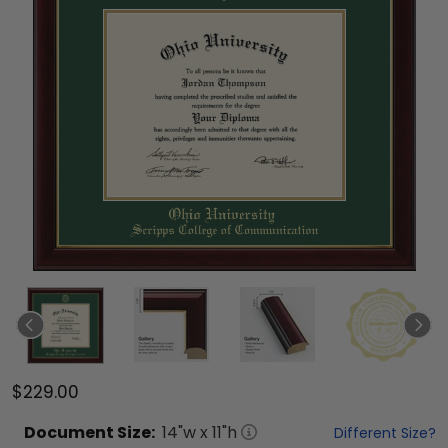
$229.00
Document
Size:
14
"w x
11
"h
Different Size?