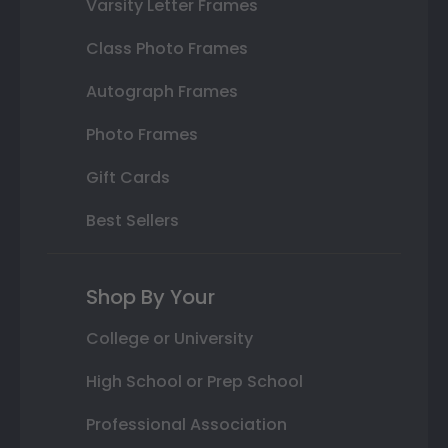
Varsity Letter Frames
Class Photo Frames
Autograph Frames
Photo Frames
Gift Cards
Best Sellers
Shop By Your
College or University
High School or Prep School
Professional Association