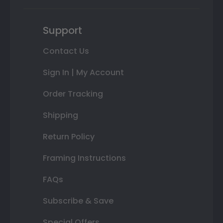
Support
Contact Us
Sign In | My Account
Order Tracking
Shipping
Return Policy
Framing Instructions
FAQs
Subscribe & Save
Special Offers