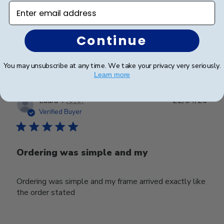
Enter email address
impressive.
Continue
Was this review helpful?
0
0
You may unsubscribe at any time. We take your privacy very seriously.
Learn more
Publ
Laura T.
🇺🇸
22/04/26
date
Verified Buyer
Ordering was simple and my
Ordering was simple and my frame arrived exactly like
the order stated