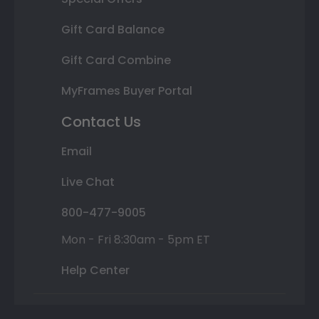
Gift Card Balance
Gift Card Combine
MyFrames Buyer Portal
Contact Us
Email
Live Chat
800-477-9005
Mon - Fri 8:30am - 5pm ET
Help Center