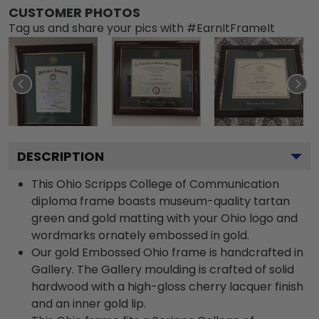
CUSTOMER PHOTOS
Tag us and share your pics with #EarnItFrameIt
DESCRIPTION
This Ohio Scripps College of Communication
diploma frame boasts museum-quality tartan
green and gold matting with your Ohio logo and
wordmarks ornately embossed in gold.
Our gold Embossed Ohio frame is handcrafted in
Gallery. The Gallery moulding is crafted of solid
hardwood with a high-gloss cherry lacquer finish
and an inner gold lip.