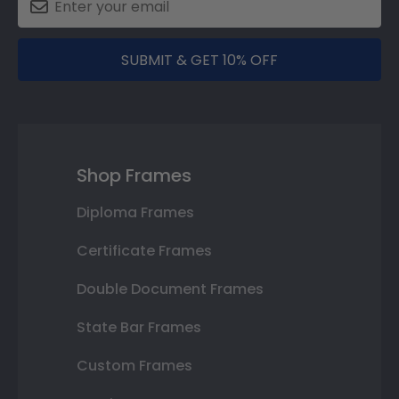
SUBMIT & GET 10% OFF
Shop Frames
Diploma Frames
Certificate Frames
Double Document Frames
State Bar Frames
Custom Frames