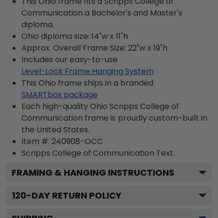
This Ohio frame fits a Scripps College of
Communication a Bachelor's and Master's
diploma.
Ohio diploma size: 14"w x 11"h
Approx. Overall Frame Size: 22"w x 19"h
Includes our easy-to-use
Level-Lock Frame Hanging System
This Ohio frame ships in a branded
SMARTbox package
Each high-quality Ohio Scripps College of
Communication frame is proudly custom-built in
the United States.
Item #:
240908-OCC
Scripps College of Communication
Text.
FRAMING & HANGING INSTRUCTIONS
120
-DAY RETURN POLICY