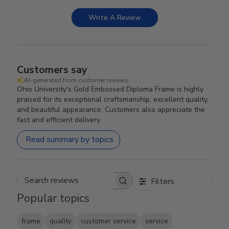
Write A Review
Customers say
AI-generated from customer reviews.
Ohio University's Gold Embossed Diploma Frame is highly
praised for its exceptional craftsmanship, excellent quality,
and beautiful appearance. Customers also appreciate the
fast and efficient delivery.
Read summary by topics
Filters
Search reviews
Popular topics
frame
quality
customer service
service