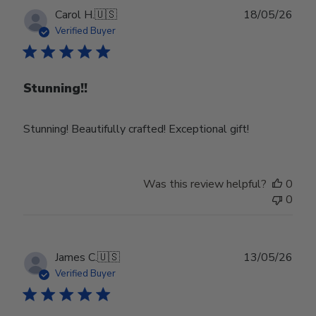
Publ
Carol H.
🇺🇸
18/05/26
date
Verified Buyer
Stunning!!
Stunning! Beautifully crafted! Exceptional gift!
Was this review helpful?
0
0
Publ
James C.
🇺🇸
13/05/26
date
Verified Buyer