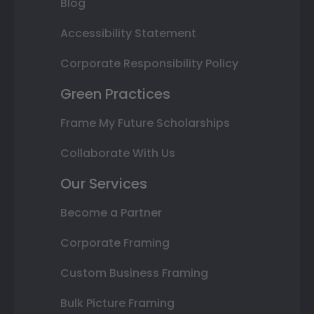
Blog
Accessibility Statement
Corporate Responsibility Policy
Green Practices
Frame My Future Scholarships
Collaborate With Us
Our Services
Become a Partner
Corporate Framing
Custom Business Framing
Bulk Picture Framing