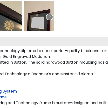
echnology diploma to our superior-quality black and tart
our Gold Engraved Medallion.
ted in Sutton. The solid hardwood Sutton moulding has a 
and Technology a Bachelor's and Master's diploma.
g System
age
ing and Technology frame is custom-designed and built i