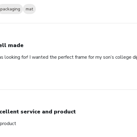
packaging
mat
ll made
as looking for! I wanted the perfect frame for my son’s college 
cellent service and product
 product