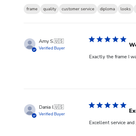
frame
quality
customer service
diploma
looks
Amy S.
🇺🇸
We
Verified Buyer
Exactly the frame I w
Dania I.
🇺🇸
Ex
Verified Buyer
Excellent service and