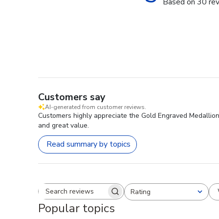
Based on 30 re
Customers say
AI-generated from customer reviews.
Customers highly appreciate the Gold Engraved Medallion D
and great value.
Read summary by topics
Rating
Search reviews
All ratings
Popular topics