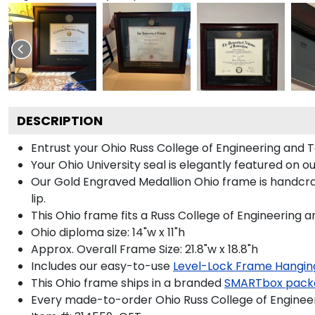
DESCRIPTION
Entrust your Ohio Russ College of Engineering and T
Your Ohio University seal is elegantly featured on 
Our Gold Engraved Medallion Ohio frame is handcraf
lip.
This Ohio frame fits a Russ College of Engineering 
Ohio diploma size: 14"w x 11"h
Approx. Overall Frame Size: 21.8"w x 18.8"h
Includes our easy-to-use
Level-Lock Frame Hangin
This Ohio frame ships in a branded
SMARTbox pack
Every made-to-order Ohio Russ College of Engineer