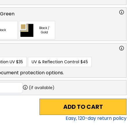
 Green
Black /
lack
Gold
tion UV
$35
UV & Reflection Control
$45
ocument protection options.
(if available)
ADD TO CART
Easy,
120
-day return policy