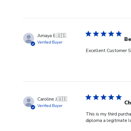
Amaya E.
🇺🇸
Be
Verified Buyer
Excellent Customer Se
Caroline J.
🇺🇸
Ch
Verified Buyer
This is my third purch
diploma a legitmate l