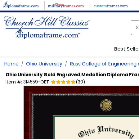
Skip to main content
Best Selle
Home
Ohio University
Russ College of Engineering
Ohio University
Gold Engraved Medallion Diploma Fr
Item #:
314559-OET
(
30
)