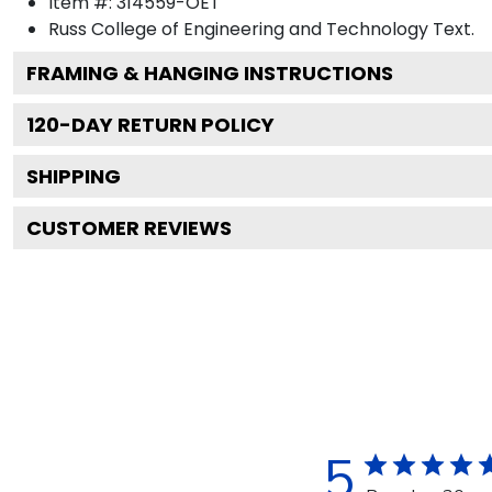
Item #:
314559-OET
Russ College of Engineering and Technology
Text.
FRAMING & HANGING INSTRUCTIONS
120
-DAY RETURN POLICY
SHIPPING
CUSTOMER REVIEWS
5