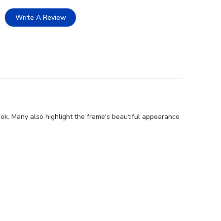
Write A Review
ook. Many also highlight the frame's beautiful appearance