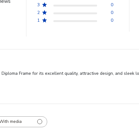
views
3
0
2
0
1
0
iploma Frame for its excellent quality, attractive design, and sleek l
With media