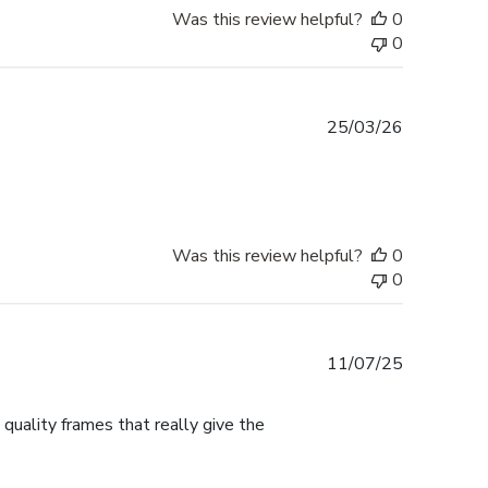
Was this review helpful?
0
0
Published
25/03/26
date
Was this review helpful?
0
0
Published
11/07/25
date
 quality frames that really give the