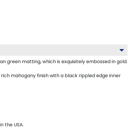
an green matting, which is exquisitely embossed in gold.
rich mahogany finish with a black rippled edge inner
n the USA.