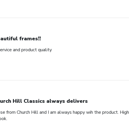
autiful frames!!
rvice and product quality
urch Hill Classics always delivers
ase from Church Hill and I am always happy wih the product. High
ook.