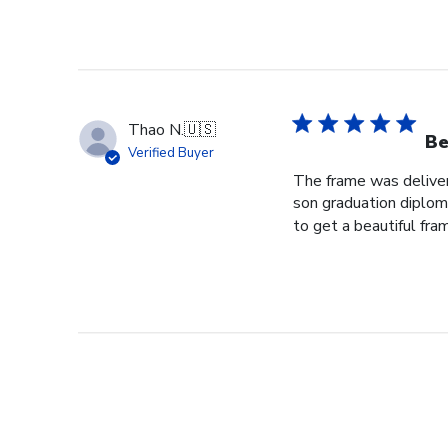
Thao N.
🇺🇸
Be
Verified Buyer
The frame was delivere
son graduation diploma
to get a beautiful fram