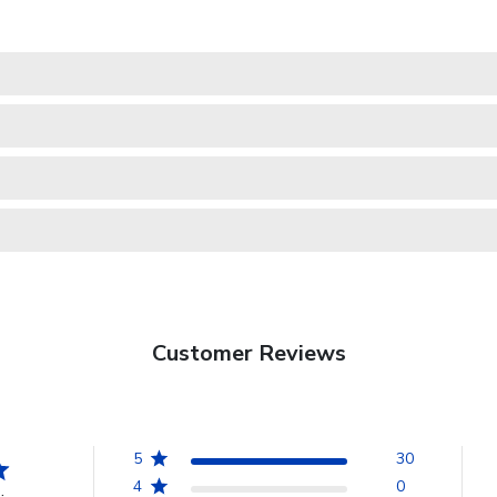
Customer Reviews
5
30
4
0