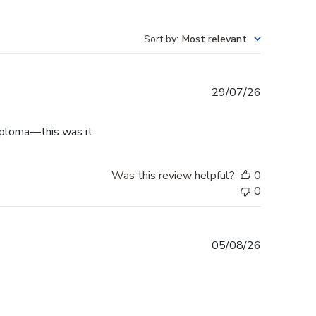
Sort by
:
Most relevant
Published
29/07/26
date
diploma—this was it
Was this review helpful?
0
0
Published
05/08/26
date