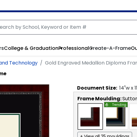
rs
College & Graduation
Professional
Create-A-Frame
Ou
 and Technology
Gold Engraved Medallion Diploma Fr
ame
Document
Size:
14
"w x
1
Frame Moulding:
Sutto
Trending
+ View all 25 mouldings