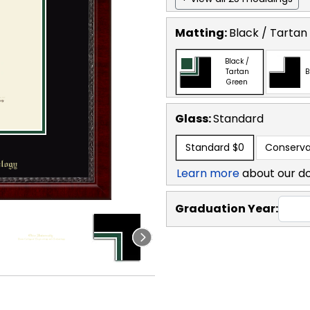
Matting:
Black / Tartan
Black /
Tartan
B
Green
Glass:
Standard
Standard
$0
Conserva
Learn more
about our d
Graduation Year: