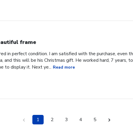
autiful frame
d in perfect condition. I am satisfied with the purchase, even tho
, and this will be his Christmas gift. He worked hard, 7 years, to
e to display it. Next ye...
Read more
1
2
3
4
5