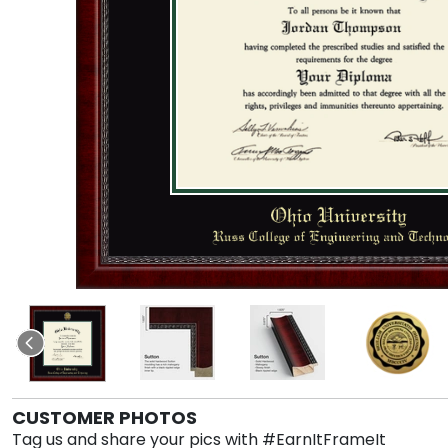
CUSTOMER PHOTOS
Tag us and share your pics with #EarnItFrameIt