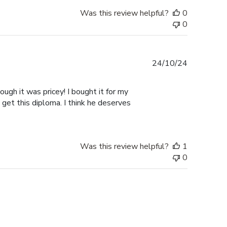
Was this review helpful?
0
0
Published
24/10/24
date
ugh it was pricey! I bought it for my
 get this diploma. I think he deserves
Was this review helpful?
1
0