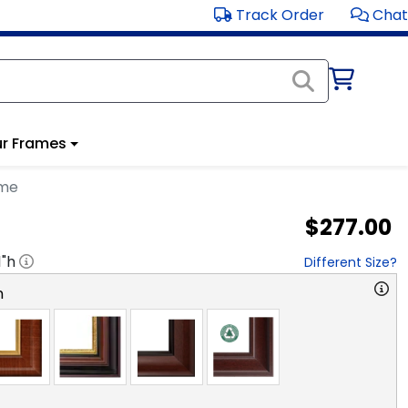
Track Order
Chat
r Frames
ame
$277.00
1
"h
Different Size?
n