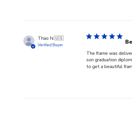
Thao N.
🇺🇸
Be
Verified Buyer
The frame was delivere
son graduation diploma
to get a beautiful fram