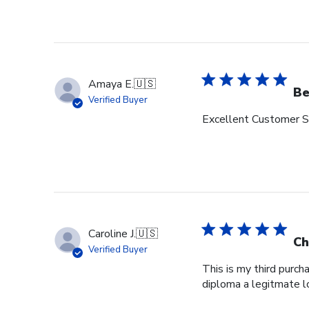
Amaya E.
🇺🇸
Be
Verified Buyer
Excellent Customer Se
Caroline J.
🇺🇸
Ch
Verified Buyer
This is my third purch
diploma a legitmate l