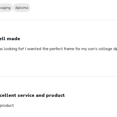
kaging
diploma
ll made
as looking for! I wanted the perfect frame for my son’s college 
cellent service and product
 product