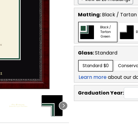
Matting:
Black / Tartan
Black /
Tartan
B
Green
Glass:
Standard
Standard
$0
Conserva
Learn more
about our d
Graduation Year: