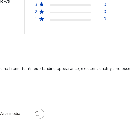
views
3
0
2
0
1
0
oma Frame for its outstanding appearance, excellent quality, and exce
With media