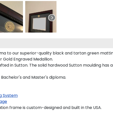
ma to our superior-quality black and tartan green matting
our Gold Engraved Medallion.
ted in Sutton. The solid hardwood Sutton moulding has a 
a Bachelor's and Master's diploma.
g System
age
ion frame is custom-designed and built in the USA.