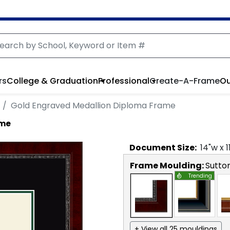
rs
College & Graduation
Professional
Create-A-Frame
Ou
Gold Engraved Medallion Diploma Frame
ame
Document
Size:
14
"w x
1
Frame Moulding:
Sutto
Trending
+ View all 25 mouldings