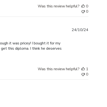
Was this review helpful?
0
0
Published
24/10/24
date
ugh it was pricey! I bought it for my
 get this diploma. I think he deserves
Was this review helpful?
1
0