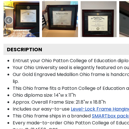
DESCRIPTION
Entrust your Ohio Patton College of Education diplo
Your Ohio University seal is elegantly featured on 
Our Gold Engraved Medallion Ohio frame is handcraf
lip.
This Ohio frame fits a Patton College of Education 
Ohio diploma size: 14"w x 11"h
Approx. Overall Frame Size: 21.8"w x 18.8"h
Includes our easy-to-use
Level-Lock Frame Hangin
This Ohio frame ships in a branded
SMARTbox pack
Every made-to-order Ohio Patton College of Educat