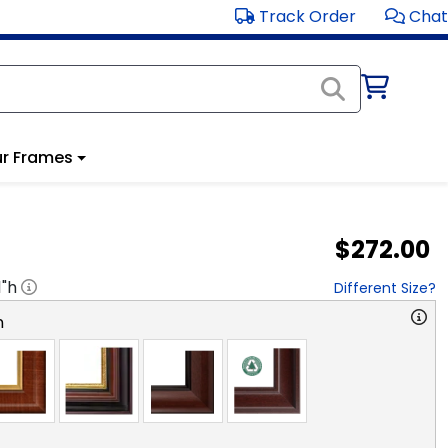
Track Order
Chat
r Frames
$272.00
1
"h
Different Size?
n