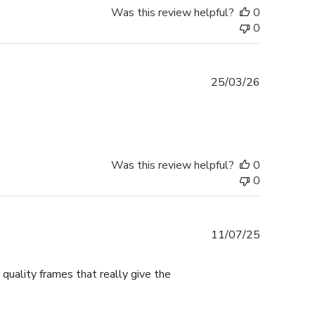
Was this review helpful?
0
0
Published
25/03/26
date
Was this review helpful?
0
0
Published
11/07/25
date
 quality frames that really give the