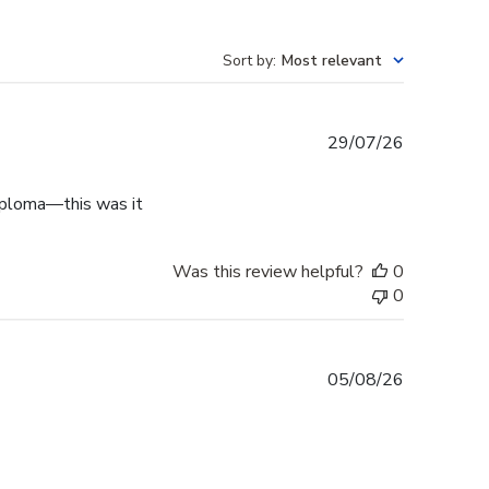
Sort by
:
Most relevant
Published
29/07/26
date
diploma—this was it
Was this review helpful?
0
0
Published
05/08/26
date