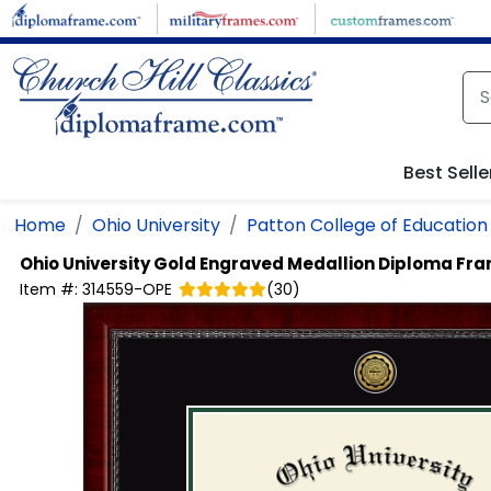
Skip to main content
Best Selle
Home
Ohio University
Patton College of Education
Ohio University
Gold Engraved Medallion Diploma Fr
Item #:
314559-OPE
(
30
)