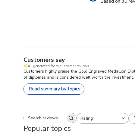
Based on 30 re
Customers say
AI-generated from customer reviews.
Customers highly praise the Gold Engraved Medallion Dipl
of diplomas and is considered well worth the investment.
Read summary by topics
Rating
Search reviews
All ratings
Popular topics