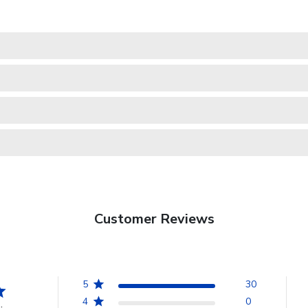
Customer Reviews
5
30
4
0