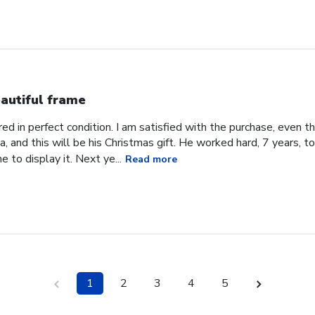
autiful frame
d in perfect condition. I am satisfied with the purchase, even tho
, and this will be his Christmas gift. He worked hard, 7 years, to
e to display it. Next ye...
Read more
1
2
3
4
5