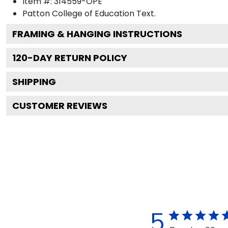
Item #:
314559-OPE
Patton College of Education
Text.
FRAMING & HANGING INSTRUCTIONS
120
-DAY RETURN POLICY
SHIPPING
CUSTOMER REVIEWS
5