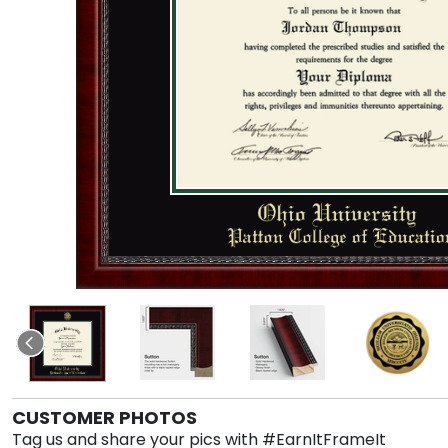
CUSTOMER PHOTOS
Tag us and share your pics with #EarnItFrameIt