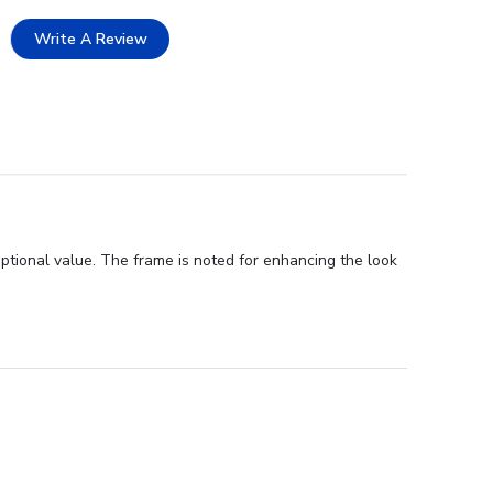
Write A Review
ptional value. The frame is noted for enhancing the look