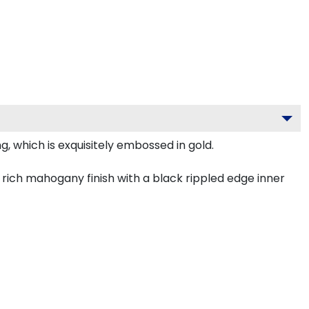
, which is exquisitely embossed in gold.
rich mahogany finish with a black rippled edge inner