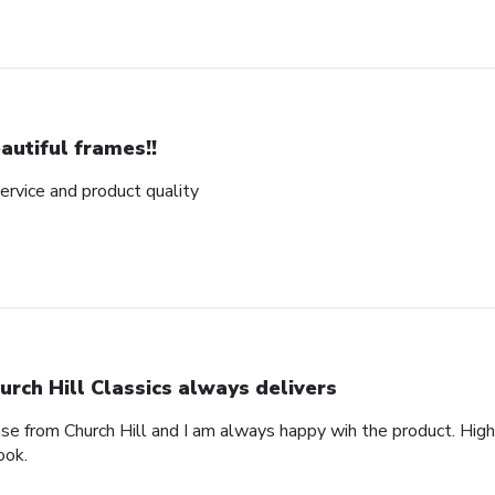
autiful frames!!
rvice and product quality
urch Hill Classics always delivers
ase from Church Hill and I am always happy wih the product. High
ook.