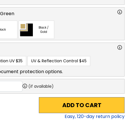
 Green
Black /
lack
Gold
tion UV
$35
UV & Reflection Control
$45
ocument protection options.
(if available)
ADD TO CART
Easy,
120
-day return policy