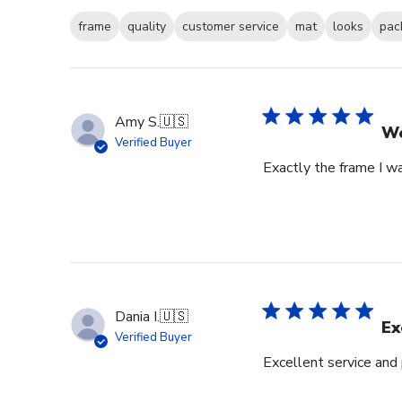
frame
quality
customer service
mat
looks
pac
Amy S.
🇺🇸
We
Verified Buyer
Exactly the frame I w
Dania I.
🇺🇸
Ex
Verified Buyer
Excellent service and