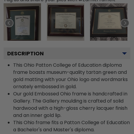
DESCRIPTION
This Ohio Patton College of Education diploma
frame boasts museum-quality tartan green and
gold matting with your Ohio logo and wordmarks
ornately embossed in gold.
Our gold Embossed Ohio frame is handcrafted in
Gallery. The Gallery moulding is crafted of solid
hardwood with a high-gloss cherry lacquer finish
and an inner gold lip.
This Ohio frame fits a Patton College of Education
a Bachelor's and Master's diploma.