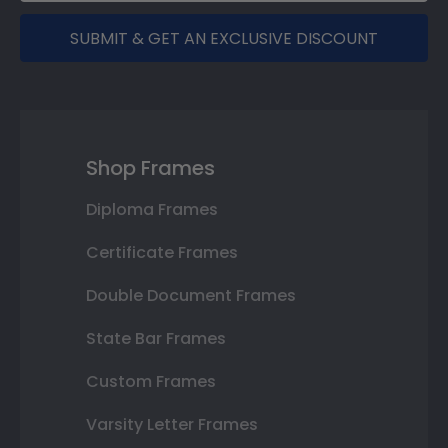
SUBMIT & GET AN EXCLUSIVE DISCOUNT
Shop Frames
Diploma Frames
Certificate Frames
Double Document Frames
State Bar Frames
Custom Frames
Varsity Letter Frames