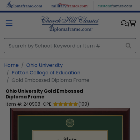
Skip to main content
Home
Ohio University
Patton College of Education
Gold Embossed Diploma Frame
Ohio University
Gold Embossed
Diploma Frame
Item #:
240908-OPE
(
109
)