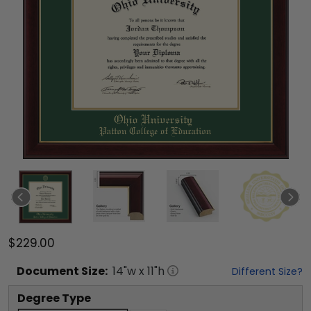
$229.00
Document
Size:
14
"w x
11
"h
Different Size?
Degree Type