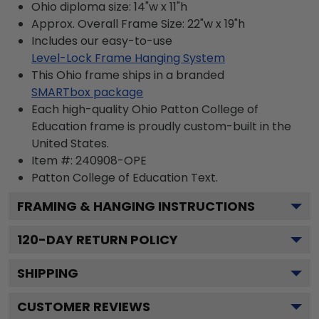
Ohio diploma size: 14"w x 11"h
Approx. Overall Frame Size: 22"w x 19"h
Includes our easy-to-use
Level-Lock Frame Hanging System
This Ohio frame ships in a branded
SMARTbox package
Each high-quality Ohio Patton College of
Education frame is proudly custom-built in the
United States.
Item #:
240908-OPE
Patton College of Education
Text.
FRAMING & HANGING INSTRUCTIONS
120
-DAY RETURN POLICY
SHIPPING
CUSTOMER REVIEWS