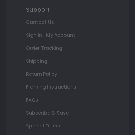
Support
Contact Us
Sign In | My Account
Order Tracking
Shipping
Return Policy
Framing Instructions
FAQs
Subscribe & Save
Special Offers