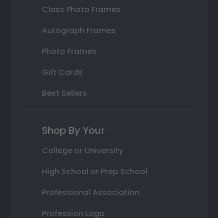
Class Photo Frames
Autograph Frames
Photo Frames
Gift Cards
Best Sellers
Shop By Your
College or University
High School or Prep School
Professional Association
Profession Logo