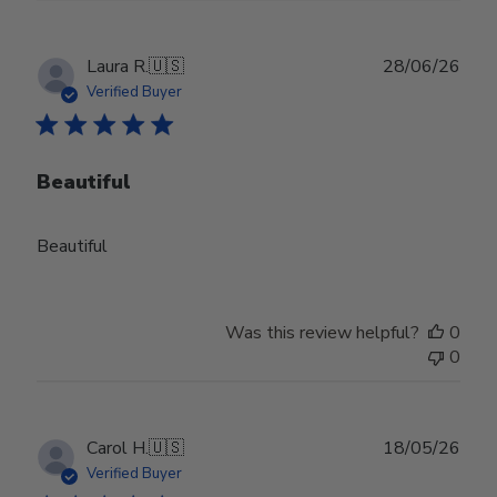
Publ
Laura R.
🇺🇸
28/06/26
date
Verified Buyer
Beautiful
Beautiful
Was this review helpful?
0
0
Publ
Carol H.
🇺🇸
18/05/26
date
Verified Buyer