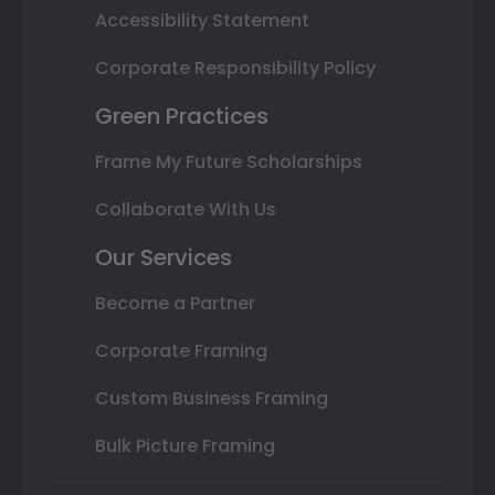
Accessibility Statement
Corporate Responsibility Policy
Green Practices
Frame My Future Scholarships
Collaborate With Us
Our Services
Become a Partner
Corporate Framing
Custom Business Framing
Bulk Picture Framing