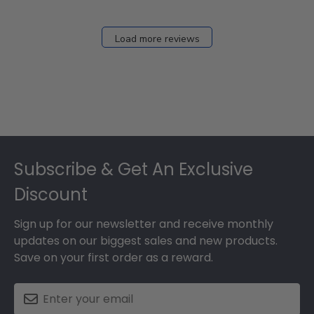
Load more reviews
Footer
Subscribe & Get An Exclusive
Discount
Sign up for our newsletter and receive monthly
updates on our biggest sales and new products.
Save on your first order as a reward.