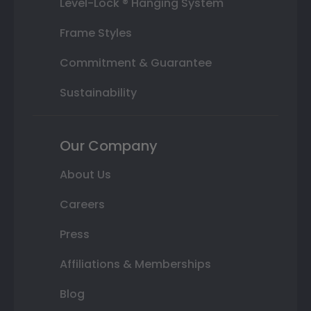
Level-Lock ® Hanging System
Frame Styles
Commitment & Guarantee
Sustainability
Our Company
About Us
Careers
Press
Affiliations & Memberships
Blog