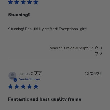
Stunning!!
Stunning! Beautifully crafted! Exceptional gift!
Was this review helpful?
0
0
Publ
James C.
🇺🇸
13/05/26
date
Verified Buyer
Fantastic and best quality frame