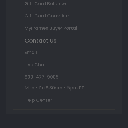
Gift Card Balance
Gift Card Combine
MyFrames Buyer Portal
Contact Us
Email
Live Chat
800-477-9005
Mon - Fri 8:30am - 5pm ET
Help Center