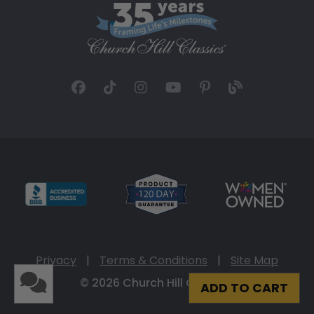
Privacy
|
Terms & Conditions
|
Site Map
© 2026 Church Hill Classics
ADD TO CART