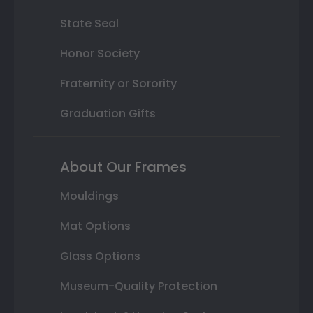
State Seal
Honor Society
Fraternity or Sorority
Graduation Gifts
About Our Frames
Mouldings
Mat Options
Glass Options
Museum-Quality Protection