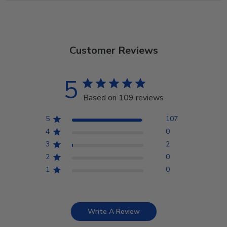
Customer Reviews
5
Based on 109 reviews
5
107
4
0
3
2
2
0
1
0
Write A Review