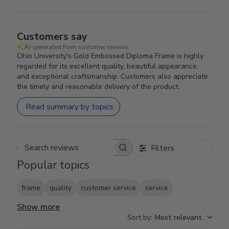
Customers say
AI-generated from customer reviews.
Ohio University's Gold Embossed Diploma Frame is highly
regarded for its excellent quality, beautiful appearance,
and exceptional craftsmanship. Customers also appreciate
the timely and reasonable delivery of the product.
Read summary by topics
Filters
Search reviews
Popular topics
frame
quality
customer service
service
Show more
Sort by
:
Most relevant