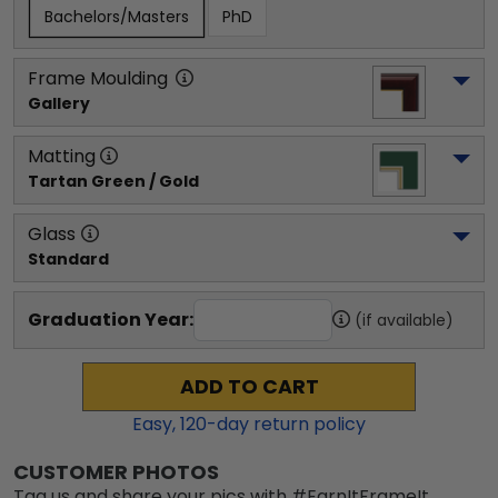
Bachelors/Masters
PhD
Frame Moulding
Gallery
Matting
Tartan Green / Gold
Glass
Standard
Graduation Year:
(if available)
ADD TO CART
Easy,
120
-day return policy
CUSTOMER PHOTOS
Tag us and share your pics with #EarnItFrameIt