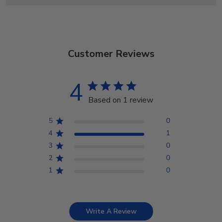
Customer Reviews
4
Based on 1 review
5
0
4
1
3
0
2
0
1
0
Write A Review