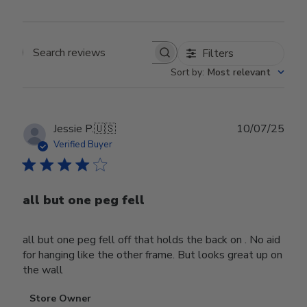
Filters
Search reviews
Sort by
:
Most relevant
Publ
Jessie P.
🇺🇸
10/07/25
date
Verified Buyer
all but one peg fell
all but one peg fell off that holds the back on . No aid
for hanging like the other frame. But looks great up on
the wall
Comments
Store Owner