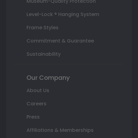
Museum-Quality Protection
Level-Lock ® Hanging System
Frame Styles
Commitment & Guarantee
Sustainability
Our Company
About Us
Careers
Press
Affiliations & Memberships