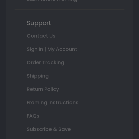
Support
Contact Us
Sign In | My Account
Order Tracking
Shipping
Return Policy
Framing Instructions
FAQs
Subscribe & Save