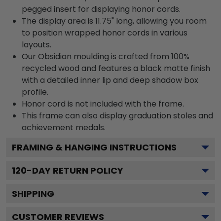
pegged insert for displaying honor cords.
The display area is 11.75" long, allowing you room
to position wrapped honor cords in various
layouts.
Our Obsidian moulding is crafted from 100%
recycled wood and features a black matte finish
with a detailed inner lip and deep shadow box
profile.
Honor cord is not included with the frame.
This frame can also display graduation stoles and
achievement medals.
FRAMING & HANGING INSTRUCTIONS
120
-DAY RETURN POLICY
SHIPPING
CUSTOMER REVIEWS