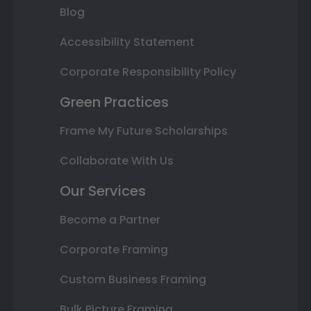
Blog
Accessibility Statement
Corporate Responsibility Policy
Green Practices
Frame My Future Scholarships
Collaborate With Us
Our Services
Become a Partner
Corporate Framing
Custom Business Framing
Bulk Picture Framing