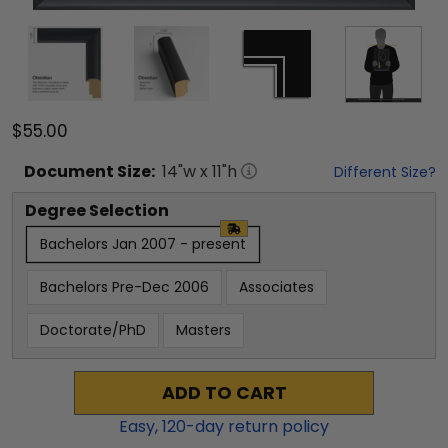
$55.00
Document
Size:
14
"w x
11
"h
Different Size?
Degree Selection
Bachelors Jan 2007 - present
Bachelors Pre-Dec 2006
Associates
Doctorate/PhD
Masters
ADD TO CART
Easy,
120
-day return policy