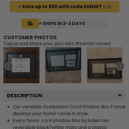
~ Save up to $50 with code SUNSET ~
= SHIPS IN 2-3 DAYS
CUSTOMER PHOTOS
Tag us and share your pics with #EarnItFrameIt
DESCRIPTION
Our versatile Graduation Cord Shadow Box Frame
displays your honor cords in style.
Every honor cord shadow box includes two
reversible black/white mats and a plastic