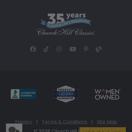
Privacy
|
Terms & Conditions
|
Site Map
© 2026 Church Hill Classics