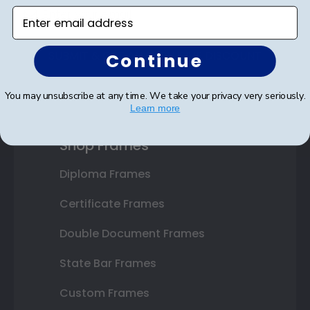
Enter email address
SUBMIT & GET AN EXCLUSIVE DISCOUNT
Continue
You may unsubscribe at any time. We take your privacy very seriously.
Learn more
Shop Frames
Diploma Frames
Certificate Frames
Double Document Frames
State Bar Frames
Custom Frames