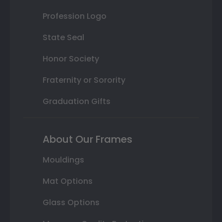
Profession Logo
State Seal
Honor Society
Fraternity or Sorority
Graduation Gifts
About Our Frames
Mouldings
Mat Options
Glass Options