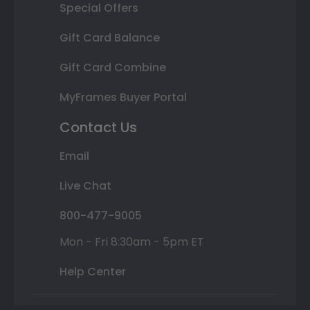
Special Offers
Gift Card Balance
Gift Card Combine
MyFrames Buyer Portal
Contact Us
Email
Live Chat
800-477-9005
Mon - Fri 8:30am - 5pm ET
Help Center