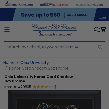
Skip to main content
Home
Ohio University
Honor Cord Shadow Box Frame
Ohio University
Honor Cord Shadow
Box Frame
Item #:
429805
(
1
)