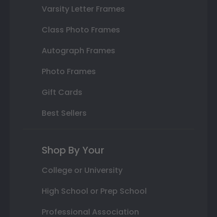
Varsity Letter Frames
Class Photo Frames
Autograph Frames
Photo Frames
Gift Cards
Best Sellers
Shop By Your
College or University
High School or Prep School
Professional Association