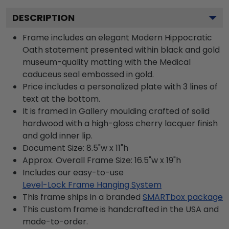
DESCRIPTION
Frame includes an elegant Modern Hippocratic
Oath statement presented within black and gold
museum-quality matting with the Medical
caduceus seal embossed in gold.
Price includes a personalized plate with 3 lines of
text at the bottom.
It is framed in Gallery moulding crafted of solid
hardwood with a high-gloss cherry lacquer finish
and gold inner lip.
Document Size: 8.5"w x 11"h
Approx. Overall Frame Size: 16.5"w x 19"h
Includes our easy-to-use
Level-Lock Frame Hanging System
This frame ships in a branded
SMARTbox package
This custom frame is handcrafted in the USA and
made-to-order.