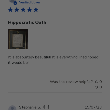
date
Verified Buyer
Hippocratic Oath
It is absolutely beautiful! It is everything I had hoped
it would be!
Was this review helpful?
0
0
Publ
Stephanie S.
🇺🇸
19/07/23