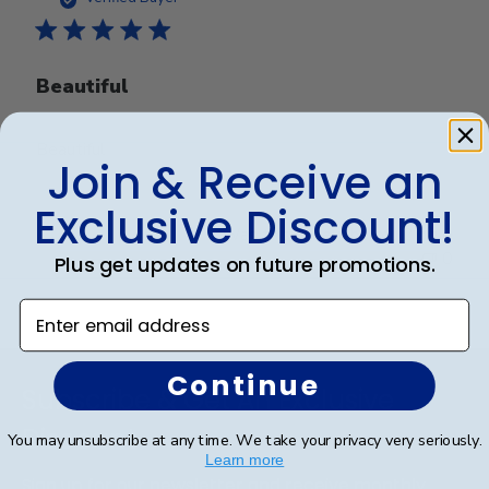
Beautiful
Beautiful
Join & Receive an
Exclusive Discount!
Was this review helpful?
0
0
Plus get updates on future promotions.
Enter email address
Footer
Continue
Subscribe & Get An Exclusive
Discount
You may unsubscribe at any time. We take your privacy very seriously.
Learn more
Sign up for our newsletter and receive monthly