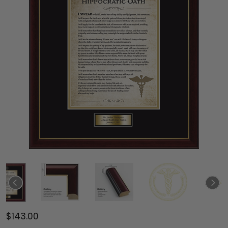
$143.00