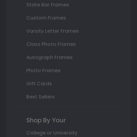
State Bar Frames
Custom Frames
Varsity Letter Frames
Class Photo Frames
Autograph Frames
Photo Frames
Gift Cards
Best Sellers
Shop By Your
College or University