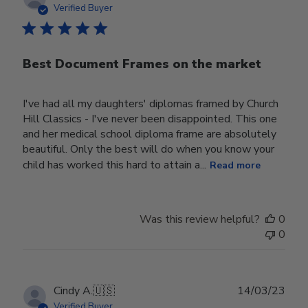
date
Verified Buyer
Best Document Frames on the market
I've had all my daughters' diplomas framed by Church
Hill Classics - I've never been disappointed. This one
and her medical school diploma frame are absolutely
beautiful. Only the best will do when you know your
child has worked this hard to attain a...
Read more
Was this review helpful?
0
0
Publ
Cindy A.
🇺🇸
14/03/23
date
Verified Buyer