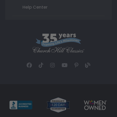
Help Center