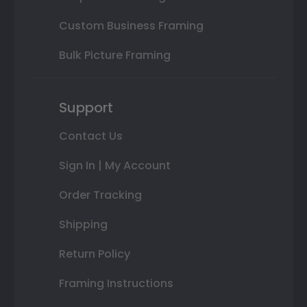
Custom Business Framing
Bulk Picture Framing
Support
Contact Us
Sign In | My Account
Order Tracking
Shipping
Return Policy
Framing Instructions