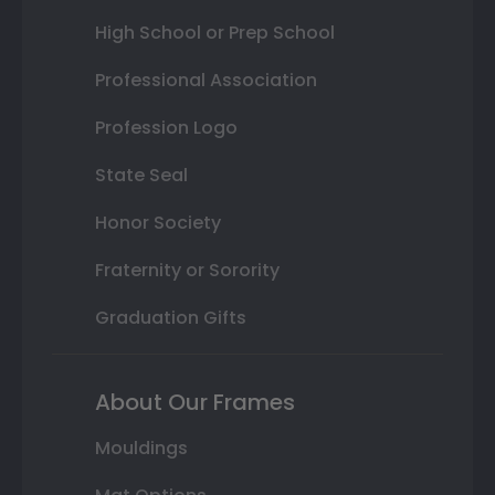
High School or Prep School
Professional Association
Profession Logo
State Seal
Honor Society
Fraternity or Sorority
Graduation Gifts
About Our Frames
Mouldings