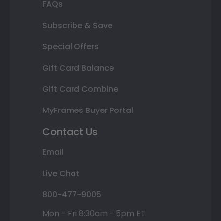
FAQs
Subscribe & Save
Special Offers
Gift Card Balance
Gift Card Combine
MyFrames Buyer Portal
Contact Us
Email
Live Chat
800-477-9005
Mon - Fri 8:30am - 5pm ET