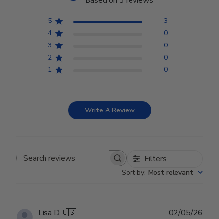
Based on 3 reviews
5
3
4
0
3
0
2
0
1
0
Write A Review
Filters
Search reviews
Sort by
:
Most relevant
Publ
Lisa D.
🇺🇸
02/05/26