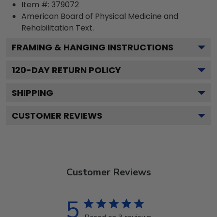
Item #:
379072
American Board of Physical Medicine and
Rehabilitation
Text.
FRAMING & HANGING INSTRUCTIONS
120
-DAY RETURN POLICY
SHIPPING
CUSTOMER REVIEWS
Customer Reviews
5