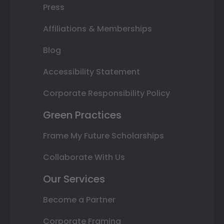
Press
Affiliations & Memberships
Blog
Accessibility Statement
Corporate Responsibility Policy
Green Practices
Frame My Future Scholarships
Collaborate With Us
Our Services
Become a Partner
Corporate Framing