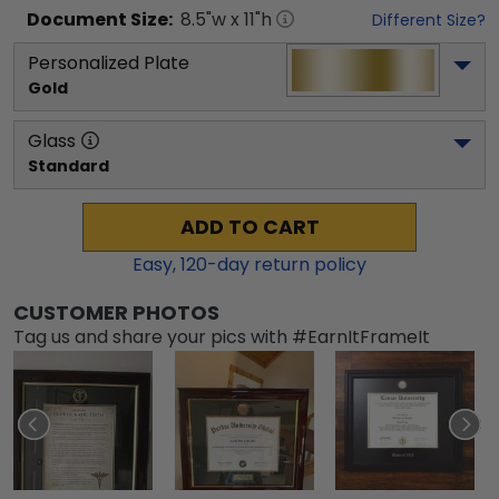
Document
Size:
8.5
"w x
11
"h
Different Size?
Personalized Plate
Gold
Glass
Standard
ADD TO CART
Easy,
120
-day return policy
CUSTOMER PHOTOS
Tag us and share your pics with #EarnItFrameIt