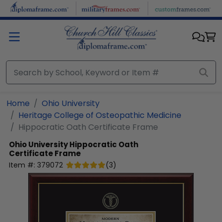
Skip to main content
Home
Ohio University
Heritage College of Osteopathic Medicine
Hippocratic Oath Certificate Frame
Ohio University
Hippocratic Oath
Certificate Frame
Item #:
379072
(
3
)