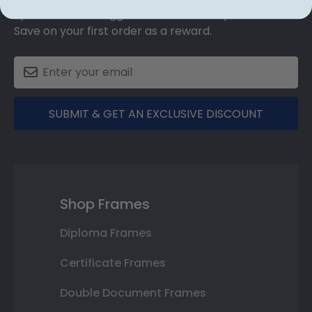
updates on our biggest sales and new products.
Save on your first order as a reward.
SUBMIT & GET AN EXCLUSIVE DISCOUNT
Shop Frames
Diploma Frames
Certificate Frames
Double Document Frames