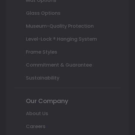
Mat Options
Glass Options
Museum-Quality Protection
Level-Lock ® Hanging System
Frame Styles
Commitment & Guarantee
Sustainability
Our Company
About Us
Careers