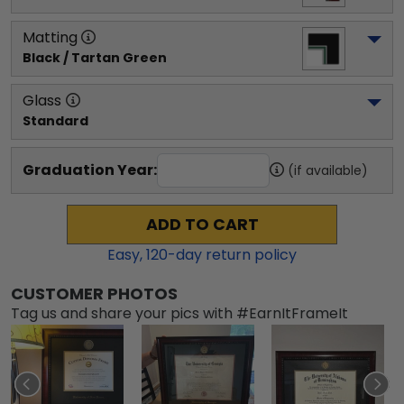
Matting
Black / Tartan Green
Glass
Standard
Graduation Year:
(if available)
ADD TO CART
Easy,
120
-day return policy
CUSTOMER PHOTOS
Tag us and share your pics with #EarnItFrameIt