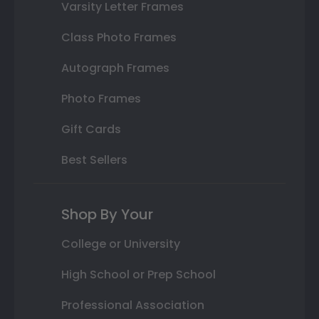
Varsity Letter Frames
Class Photo Frames
Autograph Frames
Photo Frames
Gift Cards
Best Sellers
Shop By Your
College or University
High School or Prep School
Professional Association