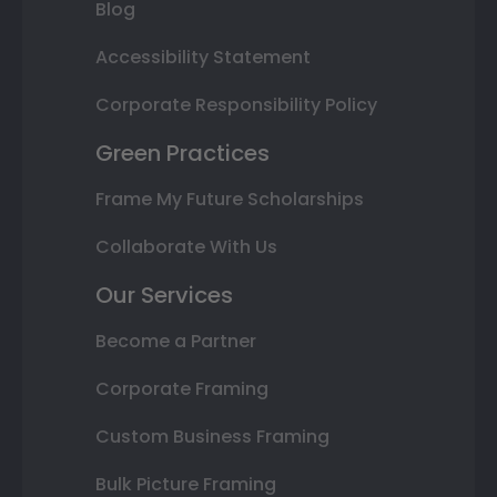
Blog
Accessibility Statement
Corporate Responsibility Policy
Green Practices
Frame My Future Scholarships
Collaborate With Us
Our Services
Become a Partner
Corporate Framing
Custom Business Framing
Bulk Picture Framing