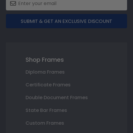
SUBMIT & GET AN EXCLUSIVE DISCOUNT
Shop Frames
Diploma Frames
Certificate Frames
Double Document Frames
State Bar Frames
Custom Frames