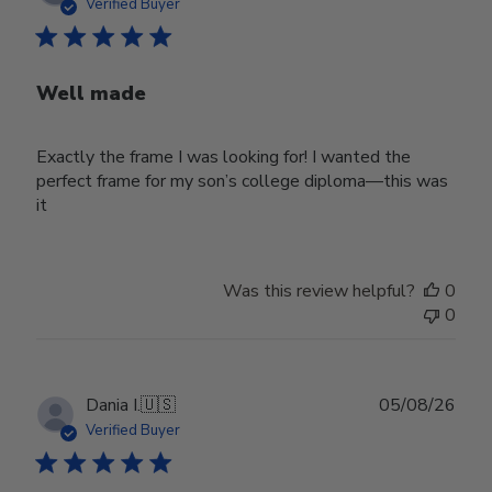
date
Verified Buyer
Well made
Exactly the frame I was looking for! I wanted the
perfect frame for my son’s college diploma—this was
it
Was this review helpful?
0
0
Publ
Dania I.
🇺🇸
05/08/26
date
Verified Buyer