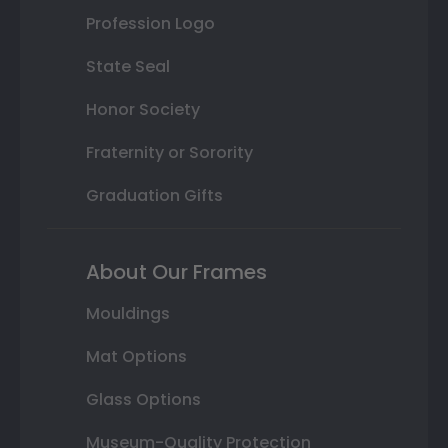
Profession Logo
State Seal
Honor Society
Fraternity or Sorority
Graduation Gifts
About Our Frames
Mouldings
Mat Options
Glass Options
Museum-Quality Protection