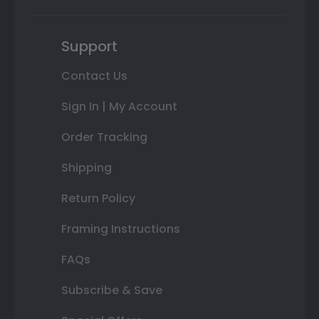
Support
Contact Us
Sign In | My Account
Order Tracking
Shipping
Return Policy
Framing Instructions
FAQs
Subscribe & Save