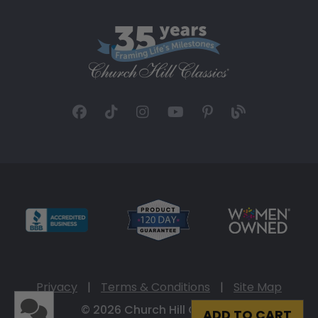
Privacy
|
Terms & Conditions
|
Site Map
© 2026 Church Hill Classics
ADD TO CART