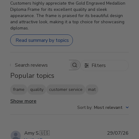
Customers highly appreciate the Gold Engraved Medallion
Diploma Frame for its excellent quality and sleek
appearance. The frame is praised for its beautiful design
and attractive look, making it a top choice for showcasing
diplomas.
Read summary by topics
Filters
Search reviews
Popular topics
frame
quality
customer service
mat
Show more
Sort by
:
Most relevant
Publ
Amy S.
🇺🇸
29/07/26