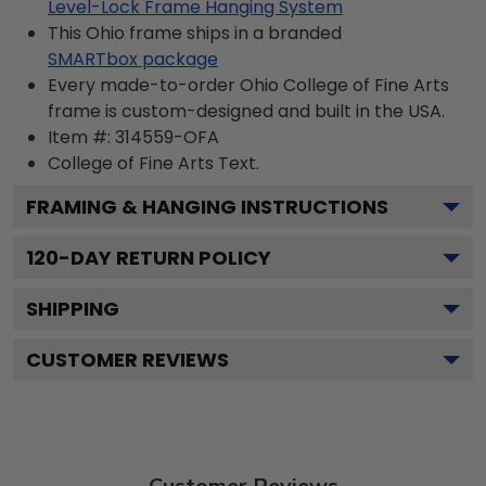
Level-Lock Frame Hanging System
This Ohio frame ships in a branded
SMARTbox package
Every made-to-order Ohio College of Fine Arts
frame is custom-designed and built in the USA.
Item #:
314559-OFA
College of Fine Arts
Text.
FRAMING & HANGING INSTRUCTIONS
120
-DAY RETURN POLICY
SHIPPING
CUSTOMER REVIEWS