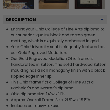
DESCRIPTION
Entrust your Ohio College of Fine Arts diploma to
our superior-quality black and tartan green
matting, which is exquisitely embossed in gold.
Your Ohio University seal is elegantly featured on
our Gold Engraved Medallion.
Our Gold Engraved Medallion Ohio frame is
handcrafted in Sutton. The solid hardwood Sutton
moulding has a rich mahogany finish with a black
rippled edge inner lip.
This Ohio frame fits a College of Fine Arts a
Bachelor's and Master's diploma.
Ohio diploma size: 14"w x 11"h
Approx. Overall Frame Size: 21.8"w x 18.8"h
Includes our easy-to-use