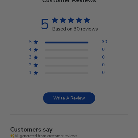
Customer Reviews
5
Based on 30 reviews
5
30
4
0
3
0
2
0
1
0
Write A Review
Customers say
AI-generated from customer reviews.