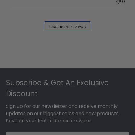
0
Load more reviews
Footer
Subscribe & Get An Exclusive
Discount
Sign up for our newsletter and receive monthly
updates on our biggest sales and new products.
Save on your first order as a reward.