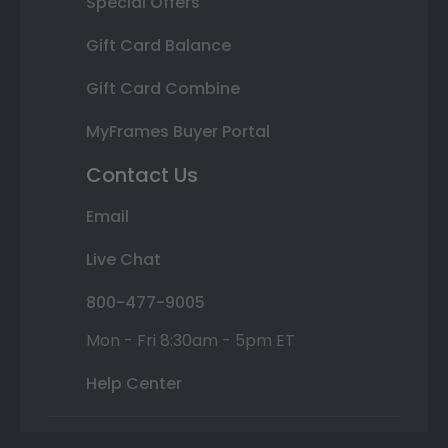
Special Offers
Gift Card Balance
Gift Card Combine
MyFrames Buyer Portal
Contact Us
Email
Live Chat
800-477-9005
Mon - Fri 8:30am - 5pm ET
Help Center