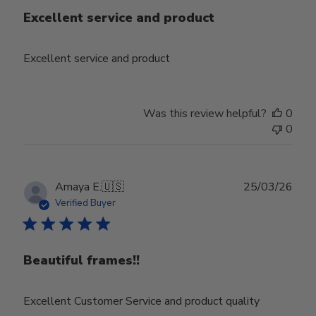
Excellent service and product
Excellent service and product
Was this review helpful?
0
0
Publ
Amaya E.
🇺🇸
25/03/26
date
Verified Buyer
Beautiful frames!!
Excellent Customer Service and product quality