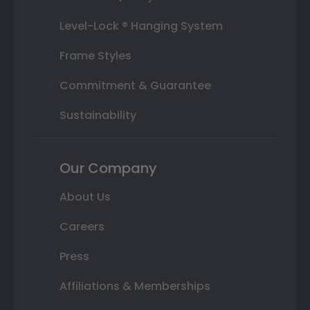
Level-Lock ® Hanging System
Frame Styles
Commitment & Guarantee
Sustainability
Our Company
About Us
Careers
Press
Affiliations & Memberships