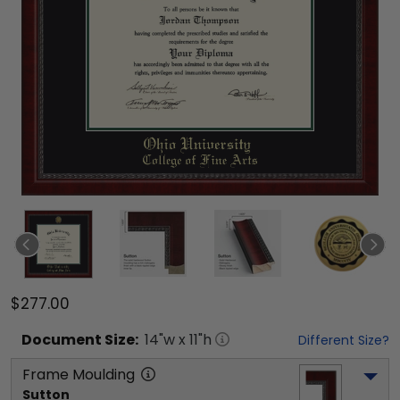
$277.00
Document
Size:
14
"w x
11
"h
Different Size?
Frame Moulding
Sutton