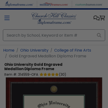
Skip to main content
Home
Ohio University
College of Fine Arts
Gold Engraved Medallion Diploma Frame
Ohio University
Gold Engraved
Medallion Diploma Frame
Item #:
314559-OFA
(
30
)