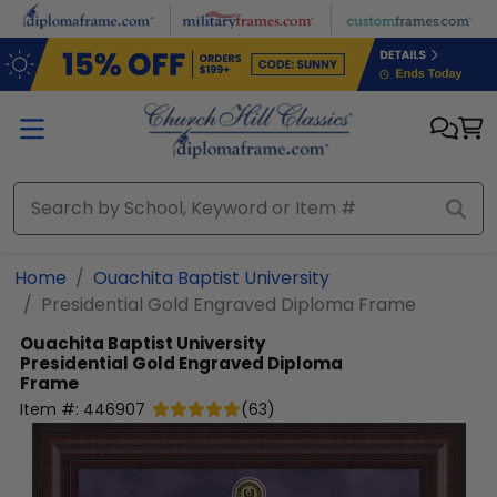
Skip to main content
Home
Ouachita Baptist University
Presidential Gold Engraved Diploma Frame
Ouachita Baptist University
Presidential Gold Engraved Diploma
Frame
Item #:
446907
(
63
)