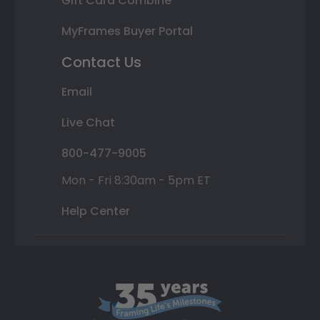
Gift Card Combine
MyFrames Buyer Portal
Contact Us
Email
Live Chat
800-477-9005
Mon - Fri 8:30am - 5pm ET
Help Center