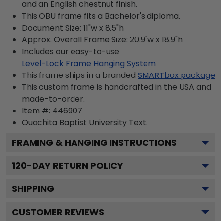
and an English chestnut finish.
This OBU frame fits a Bachelor's diploma.
Document Size: 11"w x 8.5"h
Approx. Overall Frame Size: 20.9"w x 18.9"h
Includes our easy-to-use
Level-Lock Frame Hanging System
This frame ships in a branded
SMARTbox package
This custom frame is handcrafted in the USA and
made-to-order.
Item #:
446907
Ouachita Baptist University
Text.
FRAMING & HANGING INSTRUCTIONS
120
-DAY RETURN POLICY
SHIPPING
CUSTOMER REVIEWS