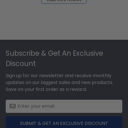
Footer
Subscribe & Get An Exclusive
Discount
Sign up for our newsletter and receive monthly
updates on our biggest sales and new products.
Save on your first order as a reward.
SUBMIT & GET AN EXCLUSIVE DISCOUNT