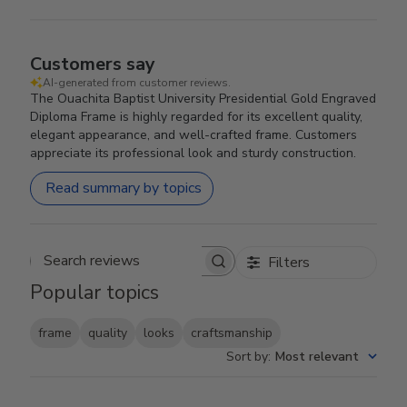
Customers say
AI-generated from customer reviews.
The Ouachita Baptist University Presidential Gold Engraved
Diploma Frame is highly regarded for its excellent quality,
elegant appearance, and well-crafted frame. Customers
appreciate its professional look and sturdy construction.
Read summary by topics
Filters
Search reviews
Popular topics
frame
quality
looks
craftsmanship
Sort by
:
Most relevant