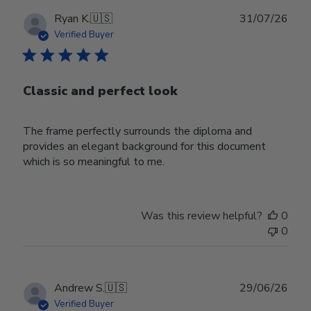
Publ
Ryan K.
🇺🇸
31/07/26
date
Verified Buyer
Classic and perfect look
The frame perfectly surrounds the diploma and
provides an elegant background for this document
which is so meaningful to me.
Was this review helpful?
0
0
Publ
Andrew S.
🇺🇸
29/06/26
date
Verified Buyer