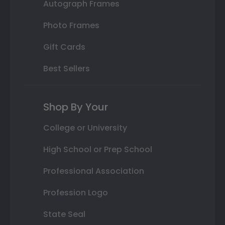
Autograph Frames
Photo Frames
Gift Cards
Best Sellers
Shop By Your
College or University
High School or Prep School
Professional Association
Profession Logo
State Seal