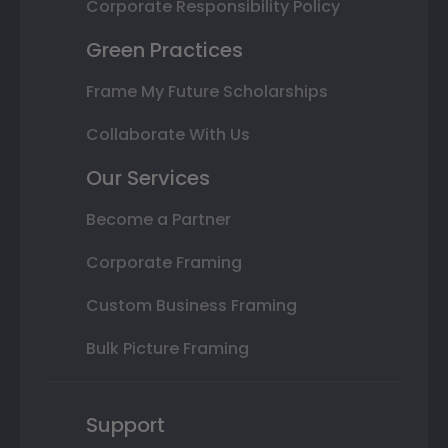
Corporate Responsibility Policy
Green Practices
Frame My Future Scholarships
Collaborate With Us
Our Services
Become a Partner
Corporate Framing
Custom Business Framing
Bulk Picture Framing
Support