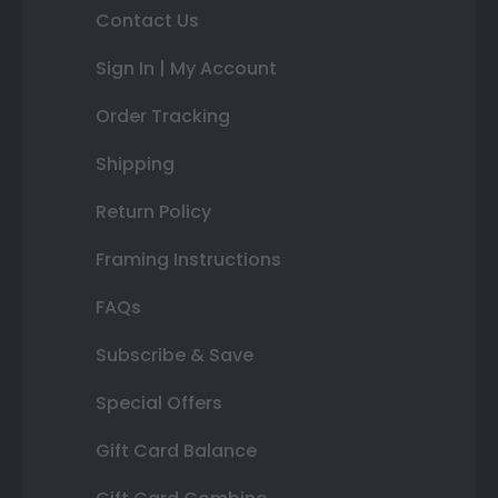
Contact Us
Sign In | My Account
Order Tracking
Shipping
Return Policy
Framing Instructions
FAQs
Subscribe & Save
Special Offers
Gift Card Balance