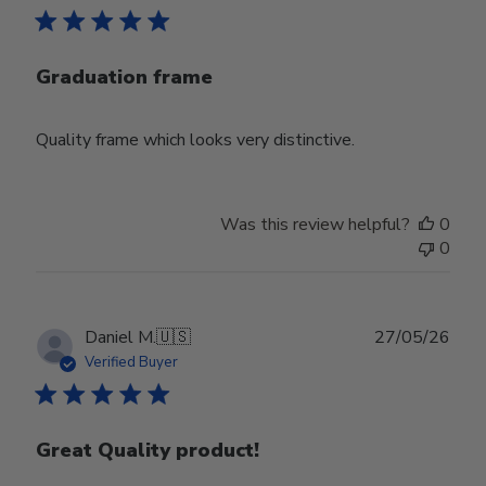
Graduation frame
Quality frame which looks very distinctive.
Was this review helpful?
0
0
Publ
Daniel M.
🇺🇸
27/05/26
date
Verified Buyer
Great Quality product!