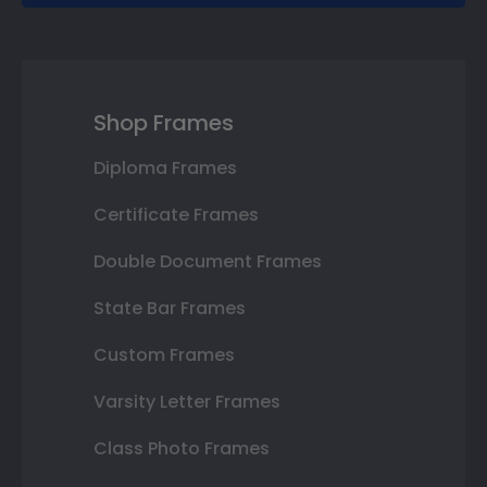
Shop Frames
Diploma Frames
Certificate Frames
Double Document Frames
State Bar Frames
Custom Frames
Varsity Letter Frames
Class Photo Frames