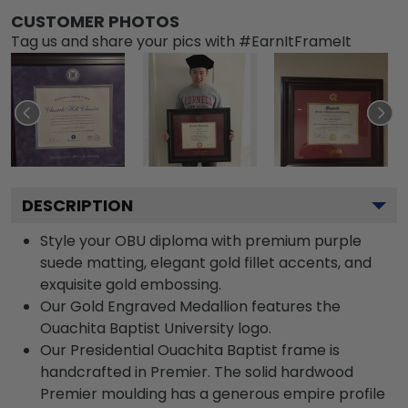
CUSTOMER PHOTOS
Tag us and share your pics with #EarnItFrameIt
DESCRIPTION
Style your OBU diploma with premium purple
suede matting, elegant gold fillet accents, and
exquisite gold embossing.
Our Gold Engraved Medallion features the
Ouachita Baptist University logo.
Our Presidential Ouachita Baptist frame is
handcrafted in Premier. The solid hardwood
Premier moulding has a generous empire profile