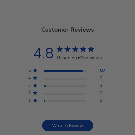
Customer Reviews
4.8
Based on 63 reviews
5
58
4
0
3
3
2
0
1
2
Write A Review