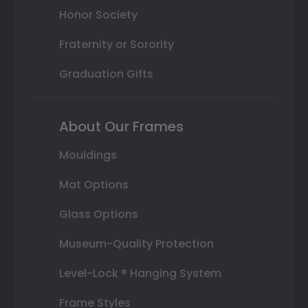
Honor Society
Fraternity or Sorority
Graduation Gifts
About Our Frames
Mouldings
Mat Options
Glass Options
Museum-Quality Protection
Level-Lock ® Hanging System
Frame Styles