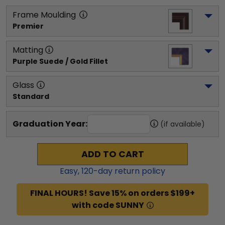
Frame Moulding
Premier
Matting
Purple Suede / Gold Fillet
Glass
Standard
Graduation Year:
(if available)
ADD TO CART
Easy,
120
-day return policy
FINAL HOURS! Save 15% on orders $199+
with code SUNNY