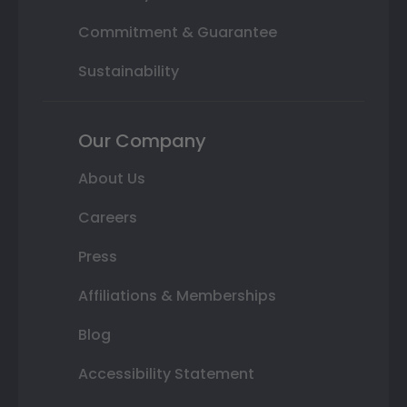
Commitment & Guarantee
Sustainability
Our Company
About Us
Careers
Press
Affiliations & Memberships
Blog
Accessibility Statement