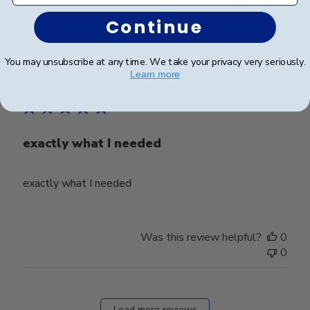
0
Continue
You may unsubscribe at any time. We take your privacy very seriously.
Publ
harald Z.
🇨🇭
14/05/26
Learn more
date
Verified Buyer
exactly what I needed
exactly what I needed
Was this review helpful?
0
0
Load more reviews