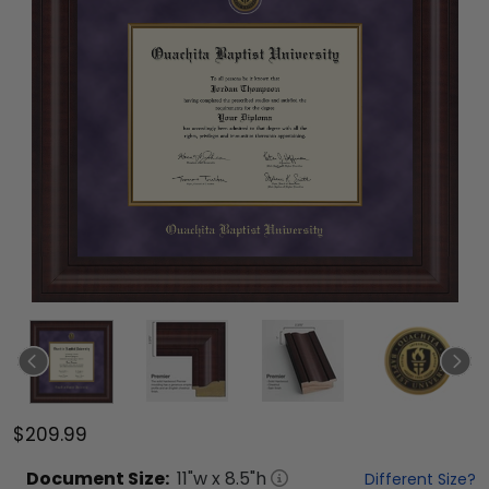
$209.99
Document
Size:
11
"w x
8.5
"h
Different Size?