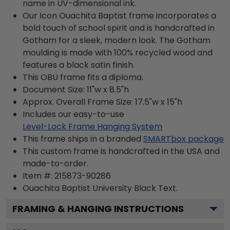
name in UV-dimensional ink.
Our Icon Ouachita Baptist frame incorporates a
bold touch of school spirit and is handcrafted in
Gotham for a sleek, modern look. The Gotham
moulding is made with 100% recycled wood and
features a black satin finish.
This OBU frame fits a diploma.
Document Size: 11"w x 8.5"h
Approx. Overall Frame Size: 17.5"w x 15"h
Includes our easy-to-use
Level-Lock Frame Hanging System
This frame ships in a branded
SMARTbox package
This custom frame is handcrafted in the USA and
made-to-order.
Item #:
215873-90286
Ouachita Baptist University Black
Text.
FRAMING & HANGING INSTRUCTIONS