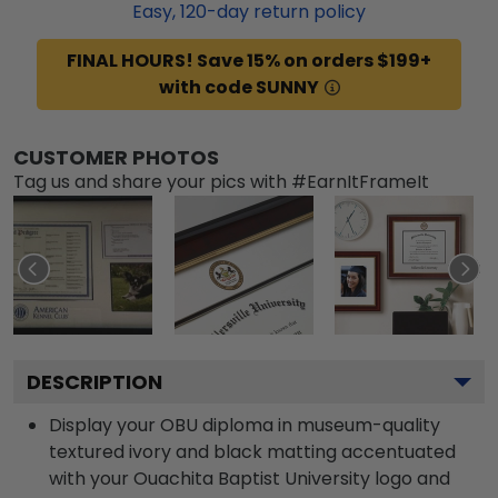
Easy,
120
-day return policy
FINAL HOURS! Save 15% on orders $199+
with code SUNNY
CUSTOMER PHOTOS
Tag us and share your pics with #EarnItFrameIt
DESCRIPTION
Display your OBU diploma in museum-quality
textured ivory and black matting accentuated
with your Ouachita Baptist University logo and