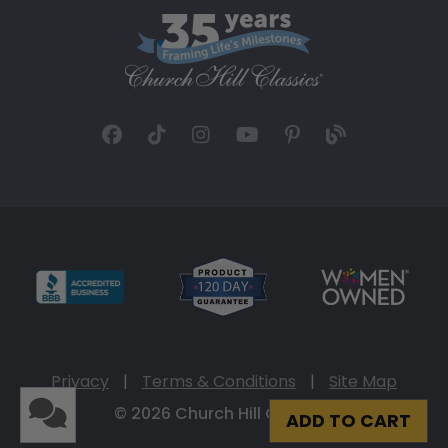
Privacy
|
Terms & Conditions
|
Site Map
© 2026 Church Hill Classics
ADD TO CART