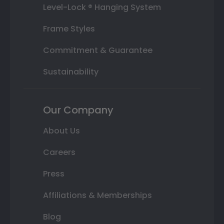
Level-Lock ® Hanging System
Frame Styles
Commitment & Guarantee
Sustainability
Our Company
About Us
Careers
Press
Affiliations & Memberships
Blog