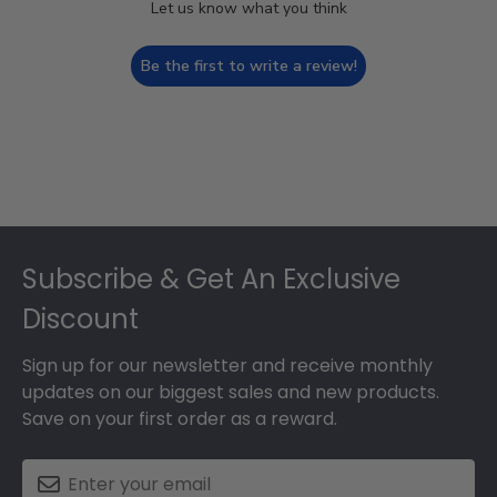
Let us know what you think
Be the first to write a review!
Footer
Subscribe & Get An Exclusive
Discount
Sign up for our newsletter and receive monthly
updates on our biggest sales and new products.
Save on your first order as a reward.