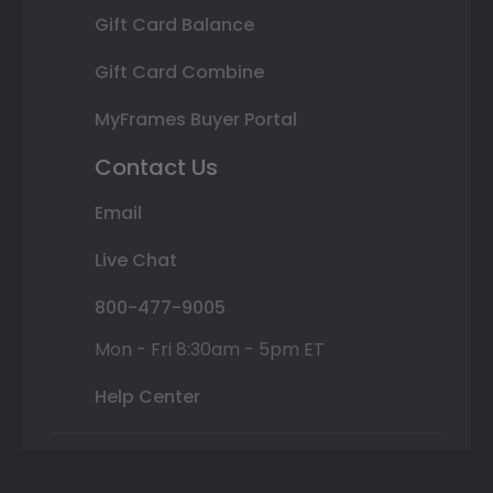
Gift Card Balance
Gift Card Combine
MyFrames Buyer Portal
Contact Us
Email
Live Chat
800-477-9005
Mon - Fri 8:30am - 5pm ET
Help Center