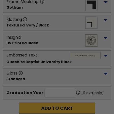
Frame Moulding
Gotham
Matting
Textured Ivory / Black
Insignia
UV Printed Black
Embossed Text
Ouachita Baptist University
 Black
Glass
Standard
Graduation Year:
(if available)
ADD TO CART