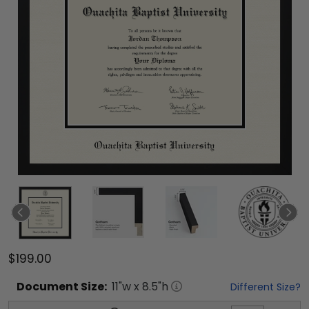
$199.00
Document
Size:
11
"w x
8.5
"h
Different Size?