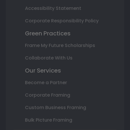
Accessibility Statement
Corporate Responsibility Policy
Green Practices
Frame My Future Scholarships
Collaborate With Us
Our Services
Become a Partner
Corporate Framing
Custom Business Framing
Bulk Picture Framing