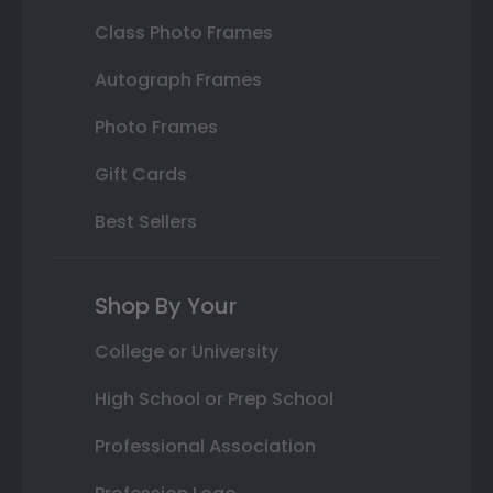
Class Photo Frames
Autograph Frames
Photo Frames
Gift Cards
Best Sellers
Shop By Your
College or University
High School or Prep School
Professional Association