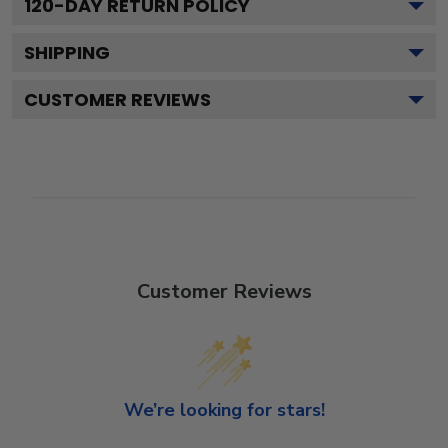
120
-DAY RETURN POLICY
SHIPPING
CUSTOMER REVIEWS
Customer Reviews
We’re looking for stars!