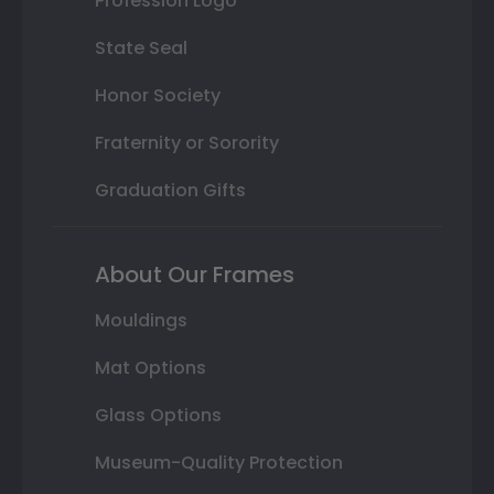
Profession Logo
State Seal
Honor Society
Fraternity or Sorority
Graduation Gifts
About Our Frames
Mouldings
Mat Options
Glass Options
Museum-Quality Protection