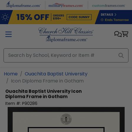
Skip to main content
Home
Ouachita Baptist University
Icon Diploma Frame in Gotham
Ouachita Baptist University
Icon
Diploma Frame in Gotham
Item #:
P90286