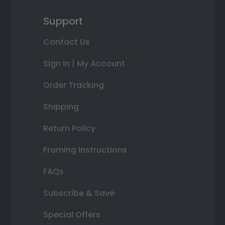
Support
Contact Us
Sign In | My Account
Order Tracking
Shipping
Return Policy
Framing Instructions
FAQs
Subscribe & Save
Special Offers