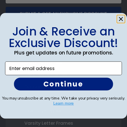
SUBMIT & GET AN EXCLUSIVE DISCOUNT
Join & Receive an
Exclusive Discount!
Shop Frames
Plus get updates on future promotions.
Diploma Frames
Enter email address
Certificate Frames
Continue
Double Document Frames
You may unsubscribe at any time. We take your privacy very seriously.
State Bar Frames
Learn more
Custom Frames
Varsity Letter Frames