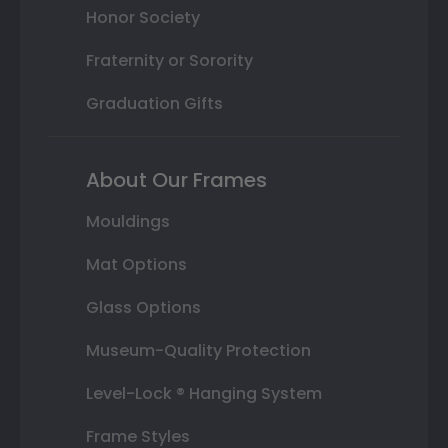
Honor Society
Fraternity or Sorority
Graduation Gifts
About Our Frames
Mouldings
Mat Options
Glass Options
Museum-Quality Protection
Level-Lock ® Hanging System
Frame Styles