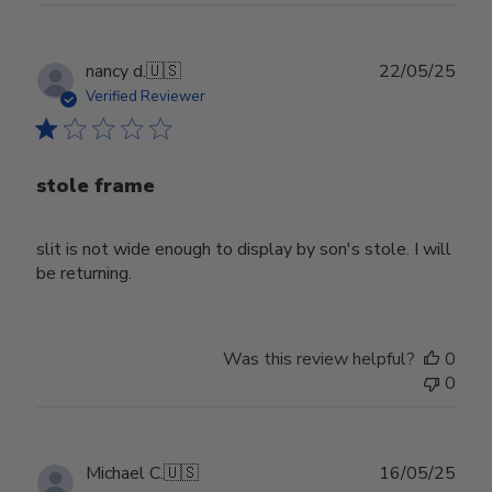
Publ
nancy d.
🇺🇸
22/05/25
date
Verified Reviewer
stole frame
slit is not wide enough to display by son's stole. I will
be returning.
Was this review helpful?
0
0
Publ
Michael C.
🇺🇸
16/05/25