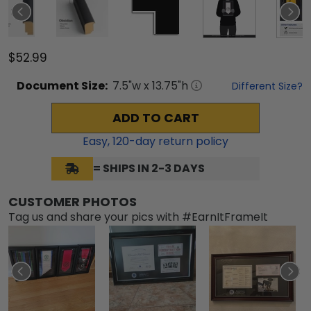
$52.99
Document
Size:
7.5
"w x
13.75
"h
Different Size?
ADD TO CART
Easy,
120
-day return policy
= SHIPS IN 2-3 DAYS
CUSTOMER PHOTOS
Tag us and share your pics with #EarnItFrameIt