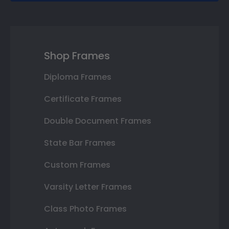
Shop Frames
Diploma Frames
Certificate Frames
Double Document Frames
State Bar Frames
Custom Frames
Varsity Letter Frames
Class Photo Frames