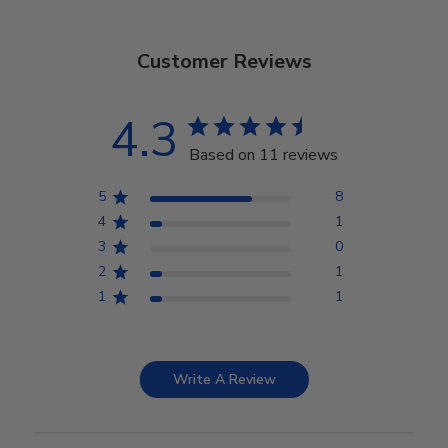
Customer Reviews
4.3
Based on 11 reviews
5
8
4
1
3
0
2
1
1
1
Write A Review