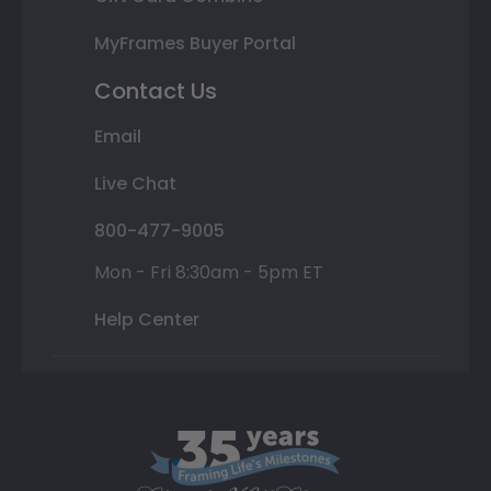
MyFrames Buyer Portal
Contact Us
Email
Live Chat
800-477-9005
Mon - Fri 8:30am - 5pm ET
Help Center