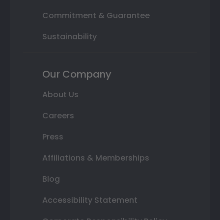
Commitment & Guarantee
Sustainability
Our Company
About Us
Careers
Press
Affiliations & Memberships
Blog
Accessibility Statement