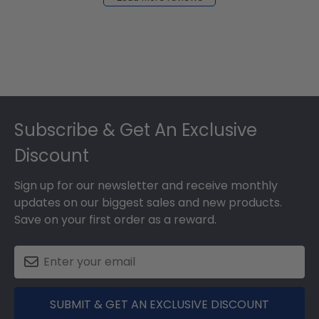
2024
Footer
Subscribe & Get An Exclusive
Discount
Sign up for our newsletter and receive monthly
updates on our biggest sales and new products.
Save on your first order as a reward.
SUBMIT & GET AN EXCLUSIVE DISCOUNT