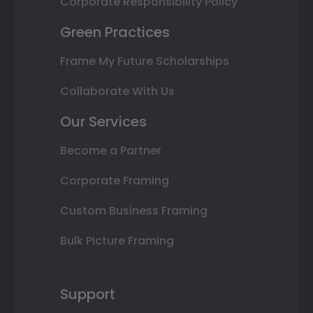
Corporate Responsibility Policy
Green Practices
Frame My Future Scholarships
Collaborate With Us
Our Services
Become a Partner
Corporate Framing
Custom Business Framing
Bulk Picture Framing
Support