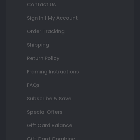
Contact Us
Sign In | My Account
Order Tracking
Shipping
Return Policy
Framing Instructions
FAQs
Subscribe & Save
Special Offers
Gift Card Balance
Gift Card Combine