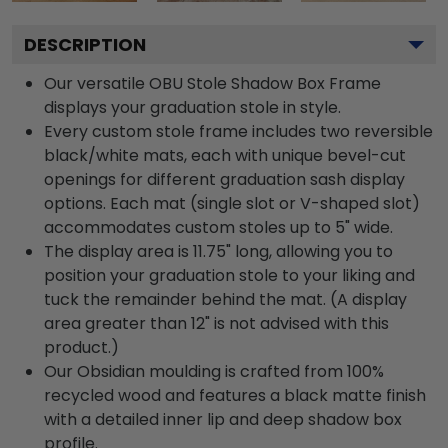
DESCRIPTION
Our versatile OBU Stole Shadow Box Frame
displays your graduation stole in style.
Every custom stole frame includes two reversible
black/white mats, each with unique bevel-cut
openings for different graduation sash display
options. Each mat (single slot or V-shaped slot)
accommodates custom stoles up to 5" wide.
The display area is 11.75" long, allowing you to
position your graduation stole to your liking and
tuck the remainder behind the mat. (A display
area greater than 12" is not advised with this
product.)
Our Obsidian moulding is crafted from 100%
recycled wood and features a black matte finish
with a detailed inner lip and deep shadow box
profile.