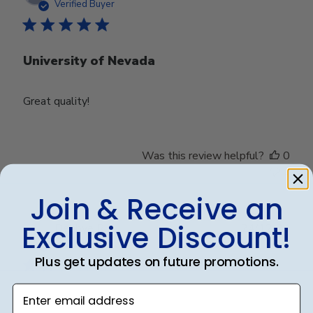
date
Verified Buyer
University of Nevada
Great quality!
Was this review helpful?
0
0
Join & Receive an
Exclusive Discount!
Publ
Debbye R.
24/12/24
date
Verified Reviewer
Plus get updates on future promotions.
Enter email address
Served purpose