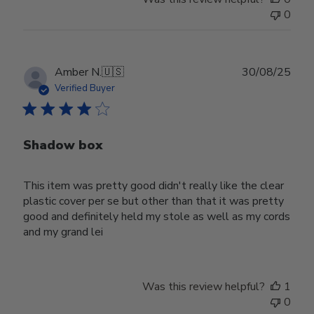
0
Publ
Amber N.
🇺🇸
30/08/25
date
Verified Buyer
Shadow box
This item was pretty good didn't really like the clear
plastic cover per se but other than that it was pretty
good and definitely held my stole as well as my cords
and my grand lei
Was this review helpful?
1
0