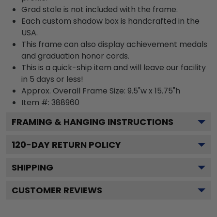
Grad stole is not included with the frame.
Each custom shadow box is handcrafted in the
USA.
This frame can also display achievement medals
and graduation honor cords.
This is a quick-ship item and will leave our facility
in 5 days or less!
Approx. Overall Frame Size: 9.5"w x 15.75"h
Item #: 388960
FRAMING & HANGING INSTRUCTIONS
120
-DAY RETURN POLICY
SHIPPING
CUSTOMER REVIEWS