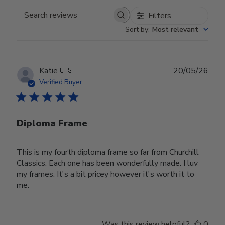
Filters
Search reviews
Sort by
:
Most relevant
Publ
Katie
🇺🇸
20/05/26
date
Verified Buyer
Diploma Frame
This is my fourth diploma frame so far from Churchill
Classics. Each one has been wonderfully made. I luv
my frames. It's a bit pricey however it's worth it to
me.
Was this review helpful?
0