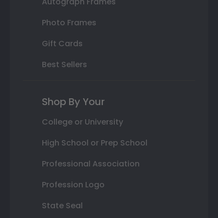
Autograph Frames
Photo Frames
Gift Cards
Best Sellers
Shop By Your
College or University
High School or Prep School
Professional Association
Profession Logo
State Seal