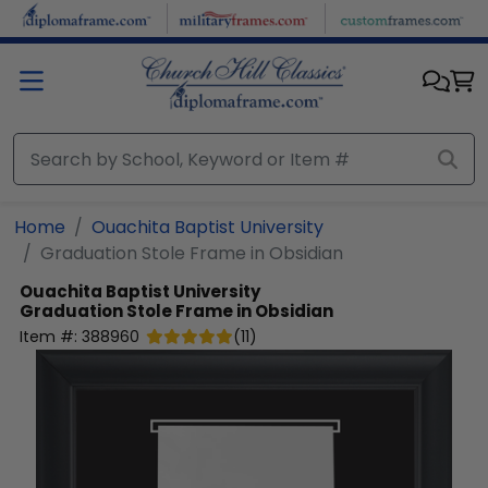
Skip to main content
Home
Ouachita Baptist University
Graduation Stole Frame in Obsidian
Ouachita Baptist University
Graduation Stole Frame in Obsidian
Item #:
388960
(
11
)