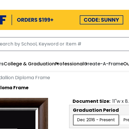
rs
College & Graduation
Professional
Create-A-Frame
Ou
dallion Diploma Frame
iploma Frame
Document
Size:
11
"w x
8
Graduation Period
Dec 2016 - Present
Pr