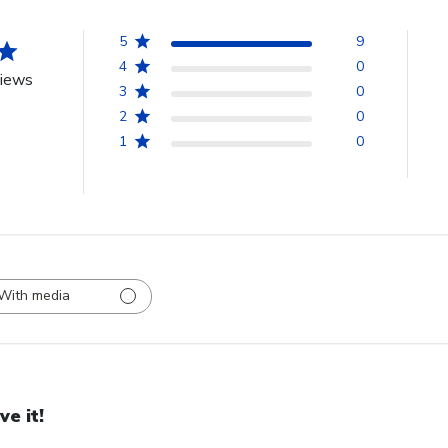
5
9
4
0
views
3
0
2
0
1
0
With media
ve it!