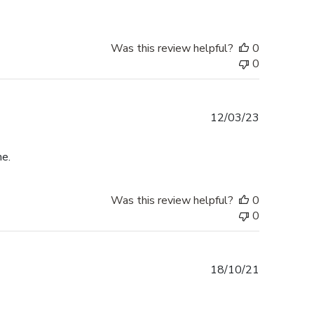
Was this review helpful?
0
0
Published
12/03/23
date
me.
Was this review helpful?
0
0
Published
18/10/21
date