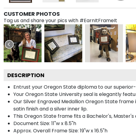
CUSTOMER PHOTOS
Tag us and share your pics with #EarnItFrameIt
DESCRIPTION
Entrust your Oregon State diploma to our superior-q
Your Oregon State University seal is elegantly featu
Our Silver Engraved Medallion Oregon State frame i
satin finish and a silver inner lip.
This Oregon State frame fits a Bachelor's, Master's
Document Size: 11"w x 8.5"h
Approx. Overall Frame Size: 19"w x 16.5"h