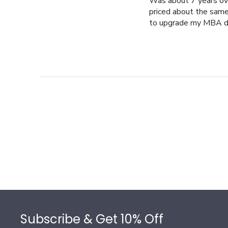
Was about 7 years ov
priced about the same 
to upgrade my MBA d
Footer
Subscribe & Get 10% Off