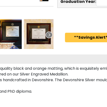
Graduation Year:
**Savings Alert*
uality black and orange matting, which is exquisitely emb
red on our Silver Engraved Medallion.
s handcrafted in Devonshire. The Devonshire Silver mould
 and PhD diploma.