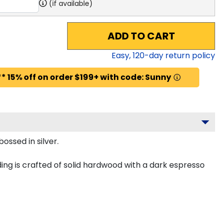
(if available)
ADD TO CART
Easy,
120
-day return policy
* 15% off on order $199+ with code: Sunny
ossed in silver.
ing is crafted of solid hardwood with a dark espresso