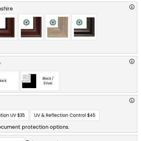
shire
e
Black /
lack
Silver
tion UV
$35
UV & Reflection Control
$45
ocument protection options.