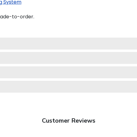
g System
made-to-order.
Customer Reviews