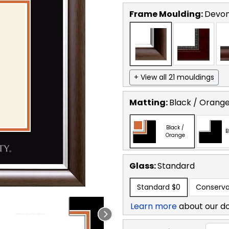
Frame Moulding:
Devon
+ View all 21 mouldings
Matting:
Black / Orang
Black /
B
Orange
Glass:
Standard
Standard
$0
Conserva
Learn more
about our d