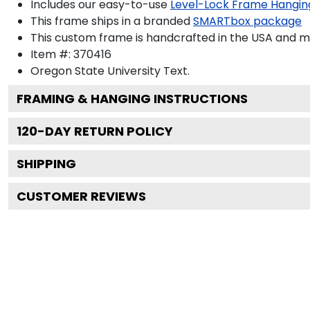
Includes our easy-to-use
Level-Lock Frame Hangin
This frame ships in a branded
SMARTbox package
This custom frame is handcrafted in the USA and 
Item #:
370416
Oregon State University
Text.
FRAMING & HANGING INSTRUCTIONS
120
-DAY RETURN POLICY
SHIPPING
CUSTOMER REVIEWS