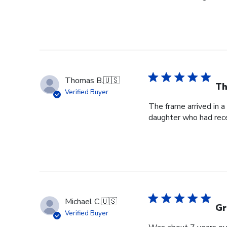
Thomas B.
🇺🇸
Th
Verified Buyer
The frame arrived in 
daughter who had rece
Michael C.
🇺🇸
Gr
Verified Buyer