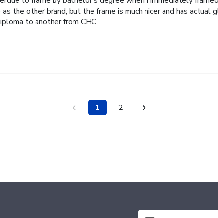
erdue to frame by bachelor's degree when I immediately frame
as the other brand, but the frame is much nicer and has actual g
iploma to another from CHC
1
2