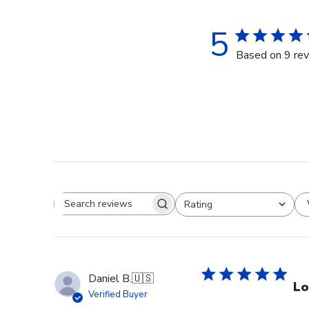
5
Based on 9 re
Rating
Search reviews
All ratings
Daniel B.
🇺🇸
Lo
Verified Buyer