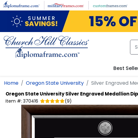
Skip to main content
Best Selle
Home
Oregon State University
Silver Engraved Me
Oregon State University
Silver Engraved Medallion D
Item #:
370416
(
9
)