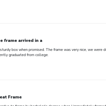
e frame arrived in a
a sturdy box when promised. The frame was very nice, we were de
ntly graduated from college.
eat Frame