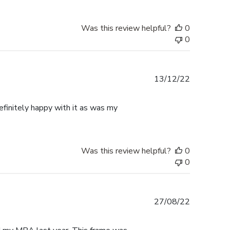
Was this review helpful?
0
0
Published
13/12/22
date
finitely happy with it as was my
Was this review helpful?
0
0
Published
27/08/22
date