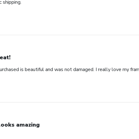
c shipping.
eat!
urchased is beautiful and was not damaged. I really love my fra
 looks amazing