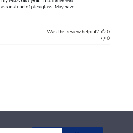
d my MBA last year. This frame was
lass instead of plexiglass. May have
Was this review helpful?
0
0