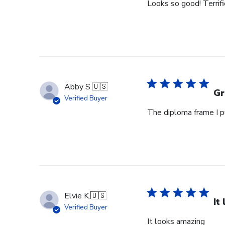
Looks so good! Terrifi
Abby S.
🇺🇸
Gr
Verified Buyer
The diploma frame I p
Elvie K.
🇺🇸
It
Verified Buyer
It looks amazing