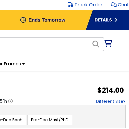
Track Order
Chat
r Frames
$214.00
.5
"h
Different Size?
e-Dec Bach
Pre-Dec Mast/PhD