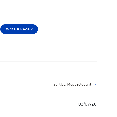
Write A Review
Sort by
:
Most relevant
Published
03/07/26
date