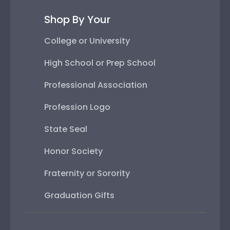
Shop By Your
College or University
High School or Prep School
Professional Association
Profession Logo
State Seal
Honor Society
Fraternity or Sorority
Graduation Gifts