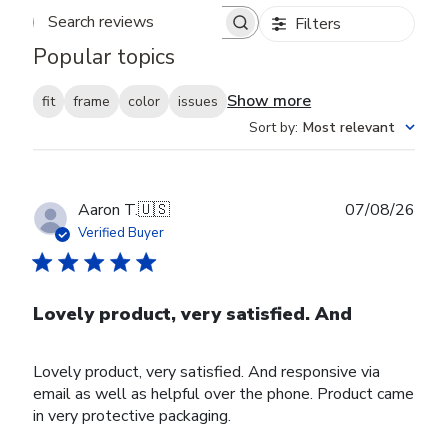
Filters
Search reviews
Popular topics
Show more
fit
frame
color
issues
Sort by
:
Most relevant
Publ
Aaron T.
🇺🇸
07/08/26
date
Verified Buyer
Lovely product, very satisfied. And
Lovely product, very satisfied. And responsive via
email as well as helpful over the phone. Product came
in very protective packaging.