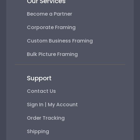
Our Services
Become a Partner
Corporate Framing
Custom Business Framing
Bulk Picture Framing
Support
Contact Us
Sign In | My Account
Order Tracking
Shipping