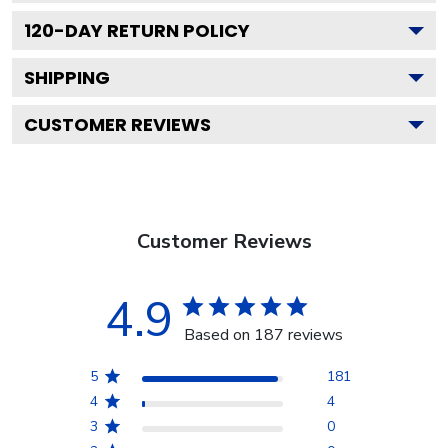
120
-DAY RETURN POLICY
SHIPPING
CUSTOMER REVIEWS
Customer Reviews
4.9
Based on 187 reviews
5
181
4
4
3
0