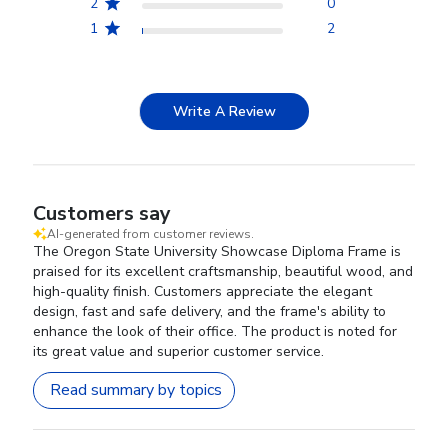
2
0
1
2
Write A Review
Customers say
AI-generated from customer reviews.
The Oregon State University Showcase Diploma Frame is
praised for its excellent craftsmanship, beautiful wood, and
high-quality finish. Customers appreciate the elegant
design, fast and safe delivery, and the frame's ability to
enhance the look of their office. The product is noted for
its great value and superior customer service.
Read summary by topics