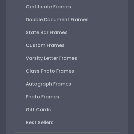
Certificate Frames
Double Document Frames
State Bar Frames
Custom Frames
Varsity Letter Frames
Class Photo Frames
Autograph Frames
Photo Frames
Gift Cards
Best Sellers