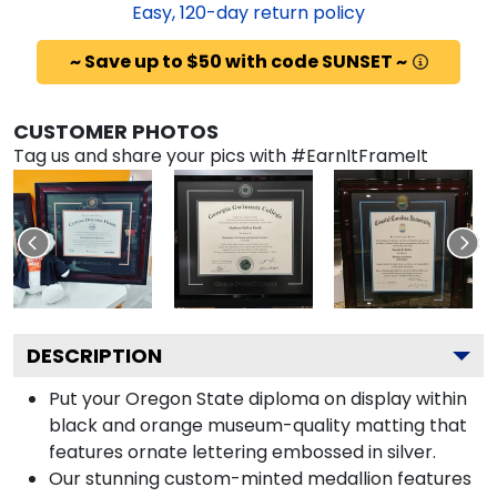
Easy,
120
-day return policy
~ Save up to $50 with code SUNSET ~
CUSTOMER PHOTOS
Tag us and share your pics with #EarnItFrameIt
DESCRIPTION
Put your Oregon State diploma on display within
black and orange museum-quality matting that
features ornate lettering embossed in silver.
Our stunning custom-minted medallion features