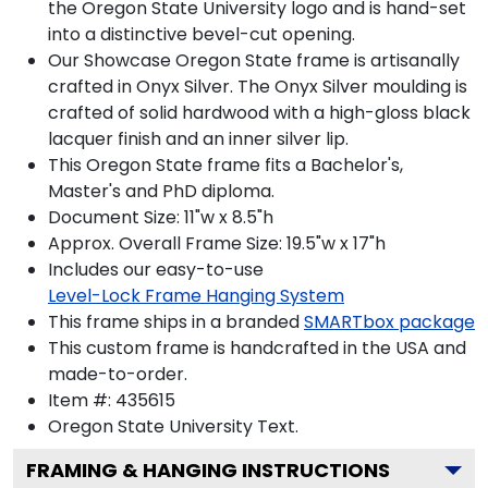
the Oregon State University logo and is hand-set
into a distinctive bevel-cut opening.
Our Showcase Oregon State frame is artisanally
crafted in Onyx Silver. The Onyx Silver moulding is
crafted of solid hardwood with a high-gloss black
lacquer finish and an inner silver lip.
This Oregon State frame fits a Bachelor's,
Master's and PhD diploma.
Document Size: 11"w x 8.5"h
Approx. Overall Frame Size: 19.5"w x 17"h
Includes our easy-to-use
Level-Lock Frame Hanging System
This frame ships in a branded
SMARTbox package
This custom frame is handcrafted in the USA and
made-to-order.
Item #:
435615
Oregon State University
Text.
FRAMING & HANGING INSTRUCTIONS