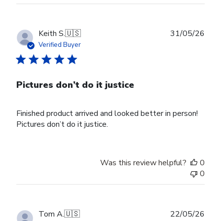
Publ
Keith S.
🇺🇸
31/05/26
date
Verified Buyer
Pictures don’t do it justice
Finished product arrived and looked better in person!
Pictures don’t do it justice.
Was this review helpful?
0
0
Publ
Tom A.
🇺🇸
22/05/26