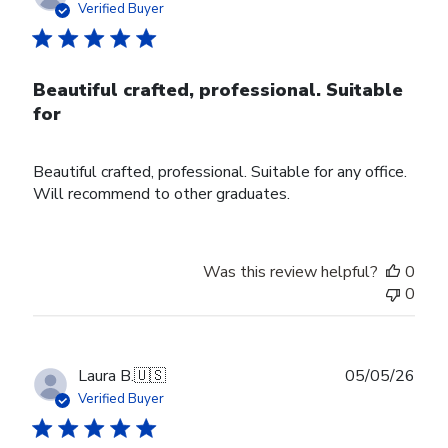
date
Verified Buyer
Beautiful crafted, professional. Suitable
for
Beautiful crafted, professional. Suitable for any office.
Will recommend to other graduates.
Was this review helpful?
0
0
Publ
Laura B.
🇺🇸
05/05/26
date
Verified Buyer