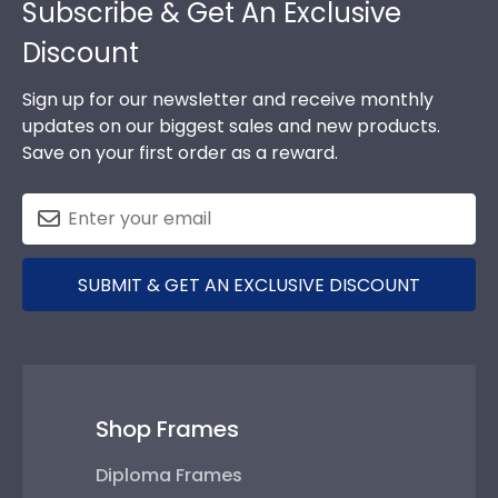
Subscribe & Get An Exclusive
Discount
Sign up for our newsletter and receive monthly
updates on our biggest sales and new products.
Save on your first order as a reward.
SUBMIT & GET AN EXCLUSIVE DISCOUNT
Shop Frames
Diploma Frames