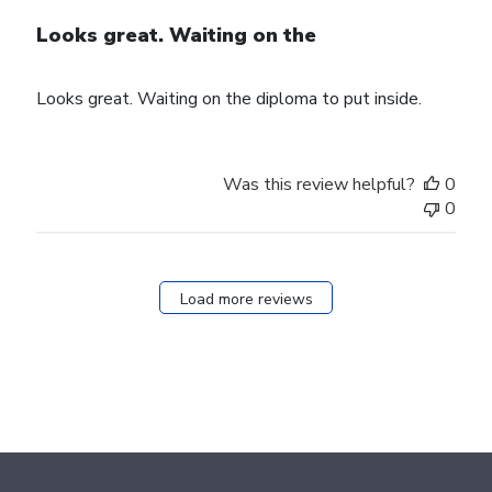
Looks great. Waiting on the
Looks great. Waiting on the diploma to put inside.
Was this review helpful?
0
0
Load more reviews
Footer