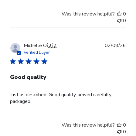
Was this review helpful?
0
0
Publ
Michelle O.
🇺🇸
02/08/26
date
Verified Buyer
Good quality
Just as described. Good quality, arrived carefully
packaged.
Was this review helpful?
0
0