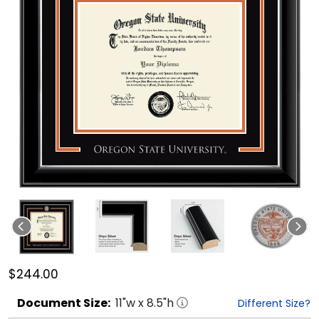
$244.00
Document
Size:
11
"w x
8.5
"h
Different Size?