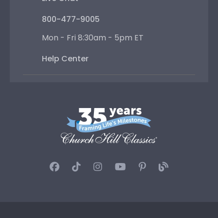
800-477-9005
Mon - Fri 8:30am - 5pm ET
Help Center