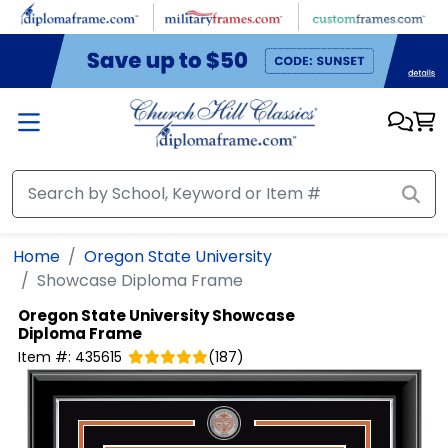
Skip to main content
Home
Oregon State University
Showcase Diploma Frame
Oregon State University
Showcase
Diploma Frame
Item #:
435615
(
187
)