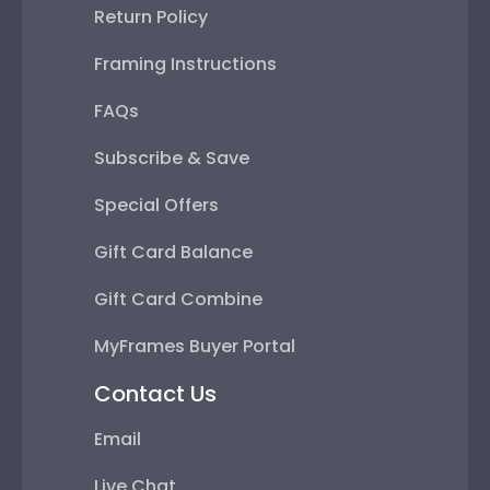
Return Policy
Framing Instructions
FAQs
Subscribe & Save
Special Offers
Gift Card Balance
Gift Card Combine
MyFrames Buyer Portal
Contact Us
Email
Live Chat