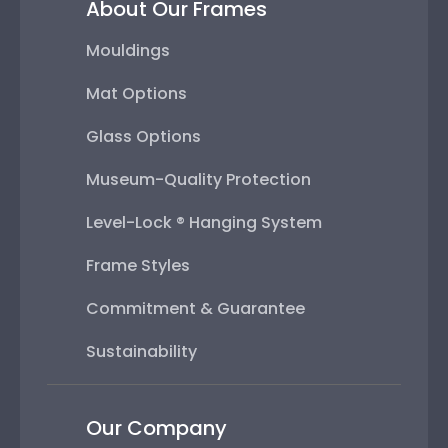
About Our Frames
Mouldings
Mat Options
Glass Options
Museum-Quality Protection
Level-Lock ® Hanging System
Frame Styles
Commitment & Guarantee
Sustainability
Our Company