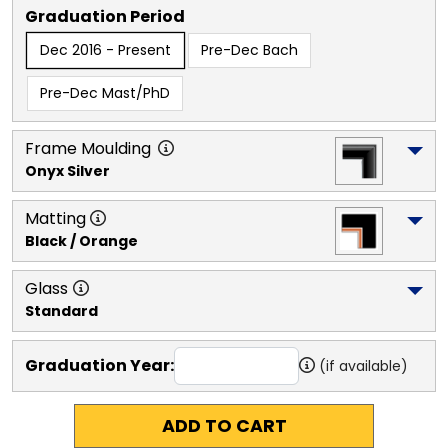
Graduation Period
Dec 2016 - Present
Pre-Dec Bach
Pre-Dec Mast/PhD
Frame Moulding
Onyx Silver
Matting
Black / Orange
Glass
Standard
Graduation Year:
(if available)
ADD TO CART