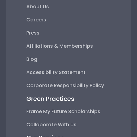
About Us
Careers
Press
Affiliations & Memberships
Blog
Accessibility Statement
Corporate Responsibility Policy
Green Practices
Frame My Future Scholarships
Collaborate With Us