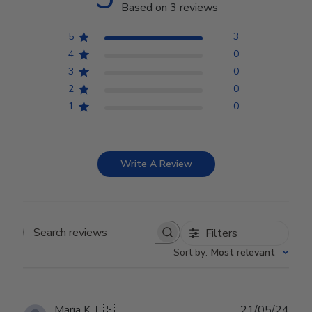
Based on 3 reviews
5
3
4
0
3
0
2
0
1
0
Write A Review
Filters
Search reviews
Sort by
:
Most relevant
Publ
Maria K.
🇺🇸
21/05/24