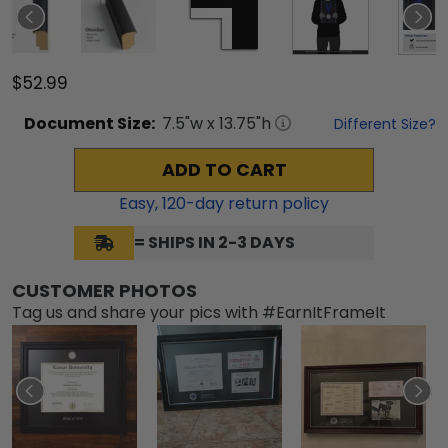
$52.99
Document
Size:
7.5
"w x
13.75
"h
Different Size?
ADD TO CART
Easy,
120
-day return policy
= SHIPS IN 2-3 DAYS
CUSTOMER PHOTOS
Tag us and share your pics with #EarnItFrameIt