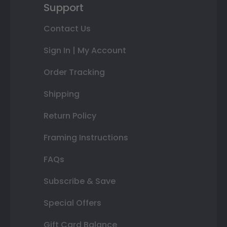
Support
Contact Us
Sign In | My Account
Order Tracking
Shipping
Return Policy
Framing Instructions
FAQs
Subscribe & Save
Special Offers
Gift Card Balance