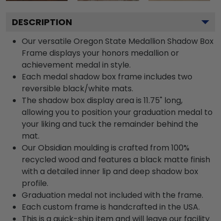
DESCRIPTION
Our versatile Oregon State Medallion Shadow Box
Frame displays your honors medallion or
achievement medal in style.
Each medal shadow box frame includes two
reversible black/white mats.
The shadow box display area is 11.75" long,
allowing you to position your graduation medal to
your liking and tuck the remainder behind the
mat.
Our Obsidian moulding is crafted from 100%
recycled wood and features a black matte finish
with a detailed inner lip and deep shadow box
profile.
Graduation medal not included with the frame.
Each custom frame is handcrafted in the USA.
This is a quick-ship item and will leave our facility