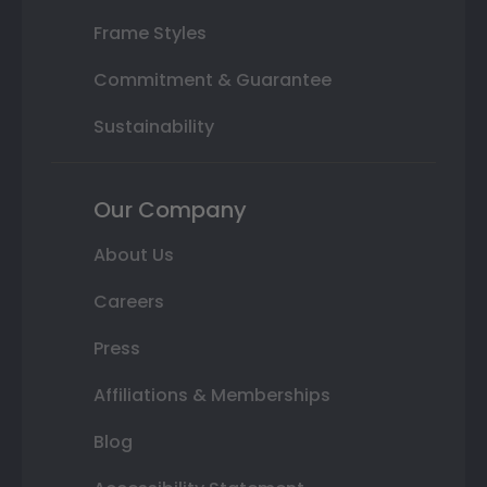
Frame Styles
Commitment & Guarantee
Sustainability
Our Company
About Us
Careers
Press
Affiliations & Memberships
Blog