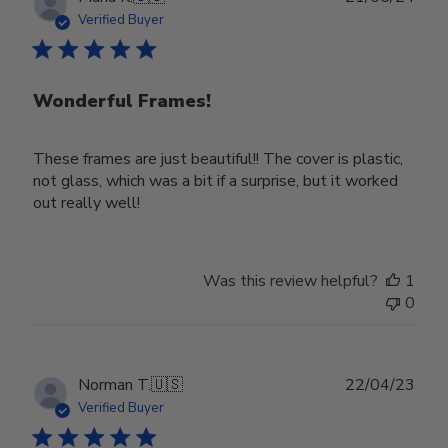
date
Verified Buyer
Wonderful Frames!
These frames are just beautiful!! The cover is plastic,
not glass, which was a bit if a surprise, but it worked
out really well!
Was this review helpful?
1
0
Publ
Norman T.
🇺🇸
22/04/23
date
Verified Buyer