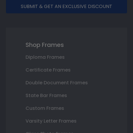
SUBMIT & GET AN EXCLUSIVE DISCOUNT
Shop Frames
Diploma Frames
Certificate Frames
Double Document Frames
State Bar Frames
Custom Frames
Varsity Letter Frames