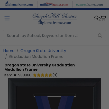
Skip to main content
Home
Oregon State University
Graduation Medallion Frame
Oregon State University
Graduation
Medallion Frame
Item #:
988960
(
3
)