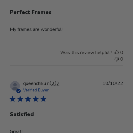
Perfect Frames
My frames are wonderful!
Was this review helpful?
0
0
Publ
queenchiku n.
🇺🇸
18/10/22
date
Verified Buyer
Satisfied
Great!