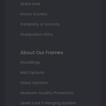
State Seal
Honor Society
Fraternity or Sorority
Graduation Gifts
About Our Frames
Mouldings
Mat Options
Glass Options
Museum-Quality Protection
Level-Lock ® Hanging System