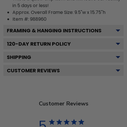
in 5 days or less!
Approx. Overall Frame Size: 9.5"w x 15.75"h
Item #: 988960
FRAMING & HANGING INSTRUCTIONS
120
-DAY RETURN POLICY
SHIPPING
CUSTOMER REVIEWS
Customer Reviews
5