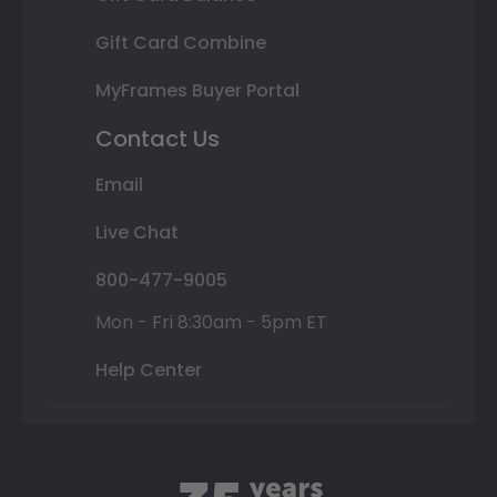
Gift Card Combine
MyFrames Buyer Portal
Contact Us
Email
Live Chat
800-477-9005
Mon - Fri 8:30am - 5pm ET
Help Center