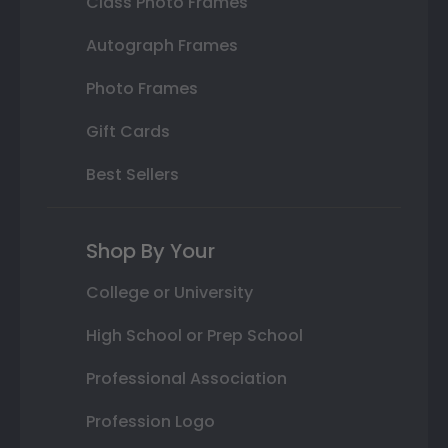
Class Photo Frames
Autograph Frames
Photo Frames
Gift Cards
Best Sellers
Shop By Your
College or University
High School or Prep School
Professional Association
Profession Logo