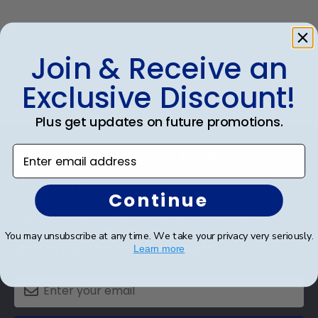
Was this review helpful?
0
Join & Receive an
0
Exclusive Discount!
Plus get updates on future promotions.
Footer
Enter email address
Subscribe & Get An Exclusive
Discount
Continue
Sign up for our newsletter and receive monthly
updates on our biggest sales and new products.
You may unsubscribe at any time. We take your privacy very seriously.
Save on your first order as a reward.
Learn more