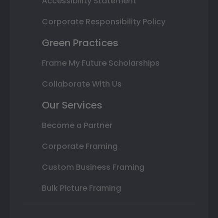
Accessibility Statement
Corporate Responsibility Policy
Green Practices
Frame My Future Scholarships
Collaborate With Us
Our Services
Become a Partner
Corporate Framing
Custom Business Framing
Bulk Picture Framing