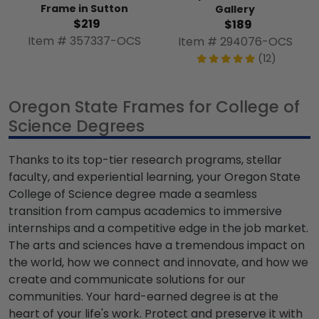
Frame in Sutton
Gallery
$219
$189
Item # 357337-OCS
Item # 294076-OCS
(12)
Oregon State Frames for College of
Science Degrees
Thanks to its top-tier research programs, stellar
faculty, and experiential learning, your Oregon State
College of Science degree made a seamless
transition from campus academics to immersive
internships and a competitive edge in the job market.
The arts and sciences have a tremendous impact on
the world, how we connect and innovate, and how we
create and communicate solutions for our
communities. Your hard-earned degree is at the
heart of your life's work. Protect and preserve it with