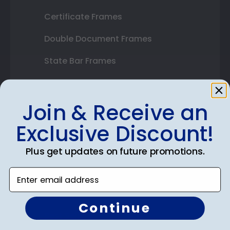
Certificate Frames
Double Document Frames
State Bar Frames
Custom Frames
Join & Receive an
Varsity Letter Frames
Exclusive Discount!
Class Photo Frames
Autograph Frames
Plus get updates on future promotions.
Photo Frames
Enter email address
Gift Cards
Continue
Best Sellers