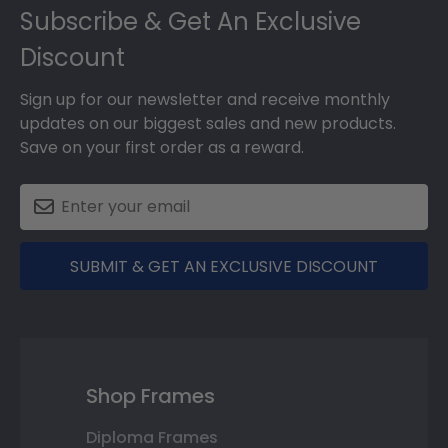
Footer
Subscribe & Get An Exclusive
Discount
Sign up for our newsletter and receive monthly
updates on our biggest sales and new products.
Save on your first order as a reward.
SUBMIT & GET AN EXCLUSIVE DISCOUNT
Shop Frames
Diploma Frames