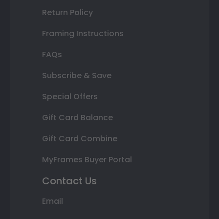
Return Policy
Framing Instructions
FAQs
Subscribe & Save
Special Offers
Gift Card Balance
Gift Card Combine
MyFrames Buyer Portal
Contact Us
Email