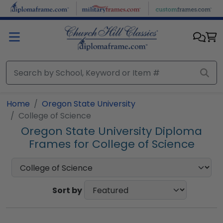
Skip to main content
Home
Oregon State University
College of Science
Oregon State University Diploma
Frames for College of Science
Sort by