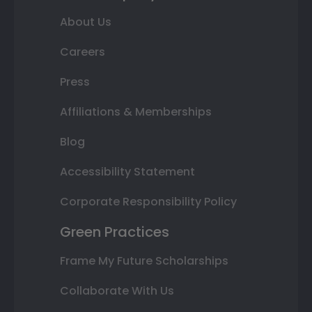
About Us
Careers
Press
Affiliations & Memberships
Blog
Accessibility Statement
Corporate Responsibility Policy
Green Practices
Frame My Future Scholarships
Collaborate With Us