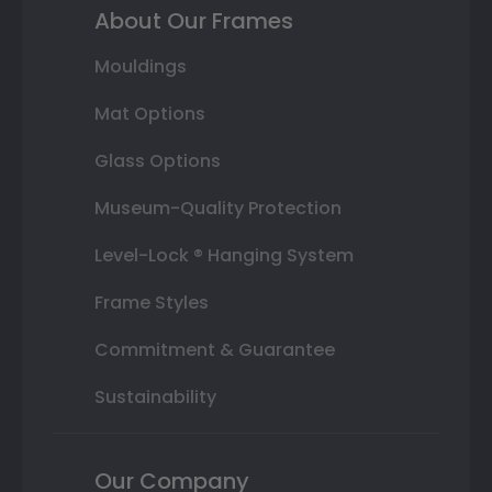
About Our Frames
Mouldings
Mat Options
Glass Options
Museum-Quality Protection
Level-Lock ® Hanging System
Frame Styles
Commitment & Guarantee
Sustainability
Our Company