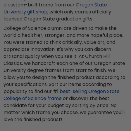
a custom-built frame from our
Oregon State
University gift shop
, which only carries officially
licensed Oregon State graduation gifts.
College of Science alumni are driven to make the
world a healthier, stronger, and more hopeful place.
You were trained to think critically, value art, and
appreciate innovation. It's why you can discern
artisanal quality when you see it. At Church Hill
Classics, we handcraft each one of our Oregon State
University degree frames from start to finish. We
allow you to design the finished product according to
your specifications. Sort our items according to
popularity to find our #1
best-selling Oregon State
College of Science frame
or discover the best
candidate for your budget by sorting by price. No
matter which frame you choose, we guarantee you'll
love the finished product!