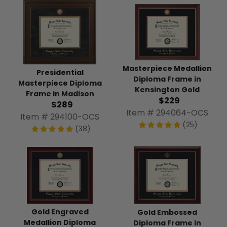
Masterpiece Medallion
Presidential
Diploma Frame in
Masterpiece Diploma
Kensington Gold
Frame in Madison
$229
$289
Item # 294064-OCS
Item # 294100-OCS
(25)
(38)
Gold Engraved
Gold Embossed
Medallion Diploma
Diploma Frame in