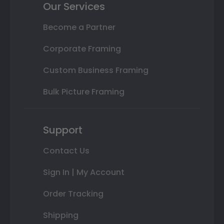
Our Services
Become a Partner
Corporate Framing
Custom Business Framing
Bulk Picture Framing
Support
Contact Us
Sign In | My Account
Order Tracking
Shipping