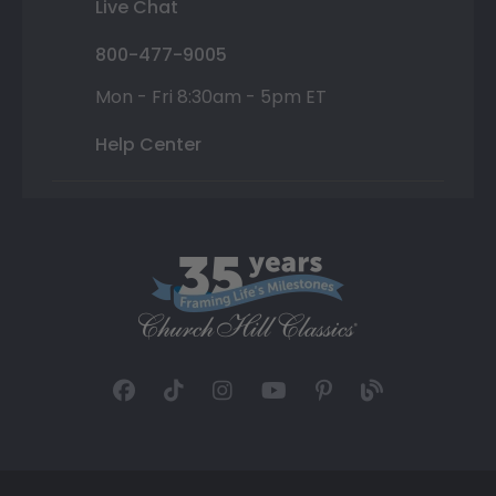
Live Chat
800-477-9005
Mon - Fri 8:30am - 5pm ET
Help Center