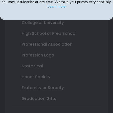
You may unsubscribe at any time. We take your privacy very seriously.
Learn more
Shop By Your
College or University
High School or Prep School
Professional Association
Profession Logo
State Seal
Honor Society
Fraternity or Sorority
Graduation Gifts