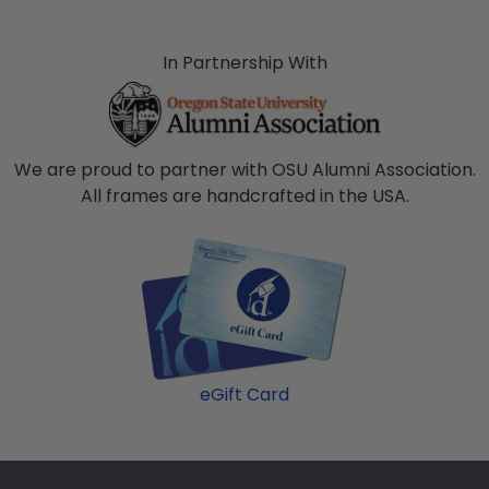
In Partnership With
We are proud to partner with OSU Alumni Association.
All frames are handcrafted in the USA.
eGift Card