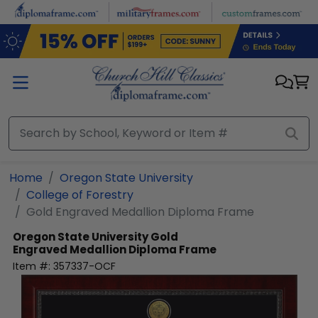
Skip to main content
Home
Oregon State University
College of Forestry
Gold Engraved Medallion Diploma Frame
Oregon State University
Gold
Engraved Medallion Diploma Frame
Item #:
357337-OCF