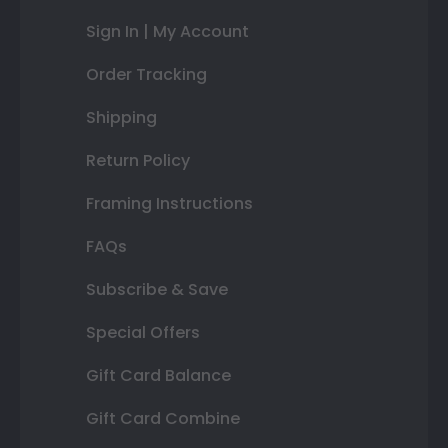
Sign In | My Account
Order Tracking
Shipping
Return Policy
Framing Instructions
FAQs
Subscribe & Save
Special Offers
Gift Card Balance
Gift Card Combine