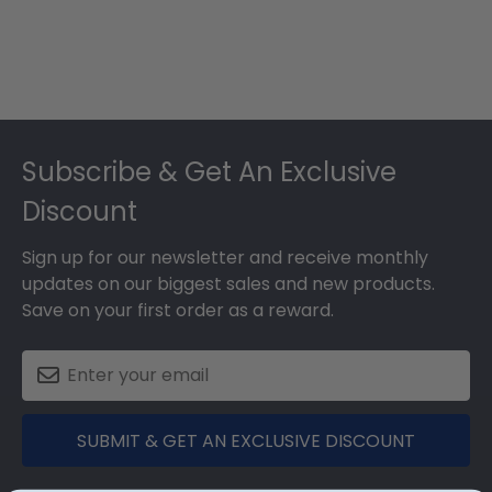
Footer
Subscribe & Get An Exclusive
Discount
Sign up for our newsletter and receive monthly
updates on our biggest sales and new products.
Save on your first order as a reward.
SUBMIT & GET AN EXCLUSIVE DISCOUNT