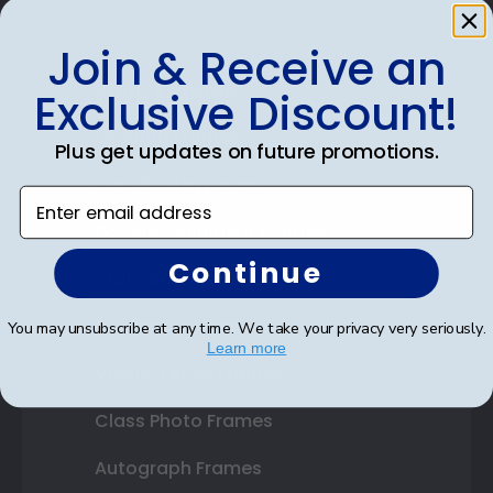
Join & Receive an
Shop Frames
Exclusive Discount!
Diploma Frames
Plus get updates on future promotions.
Certificate Frames
Enter email address
Double Document Frames
Continue
State Bar Frames
Custom Frames
You may unsubscribe at any time. We take your privacy very seriously.
Learn more
Varsity Letter Frames
Class Photo Frames
Autograph Frames