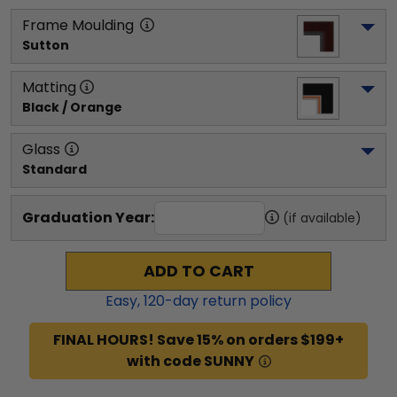
Frame Moulding
Sutton
Matting
Black / Orange
Glass
Standard
Graduation Year:
(if available)
ADD TO CART
Easy,
120
-day return policy
FINAL HOURS! Save 15% on orders $199+
with code SUNNY