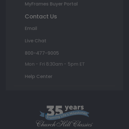
MyFrames Buyer Portal
Contact Us
Email
Live Chat
800-477-9005
Mon - Fri 8:30am - 5pm ET
Help Center