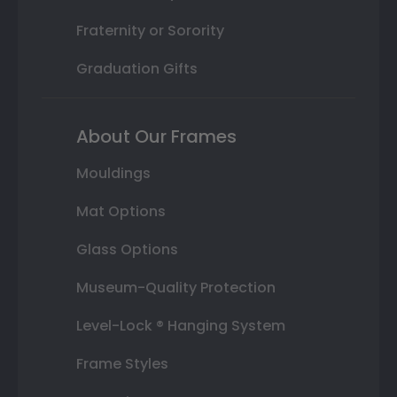
Fraternity or Sorority
Graduation Gifts
About Our Frames
Mouldings
Mat Options
Glass Options
Museum-Quality Protection
Level-Lock ® Hanging System
Frame Styles