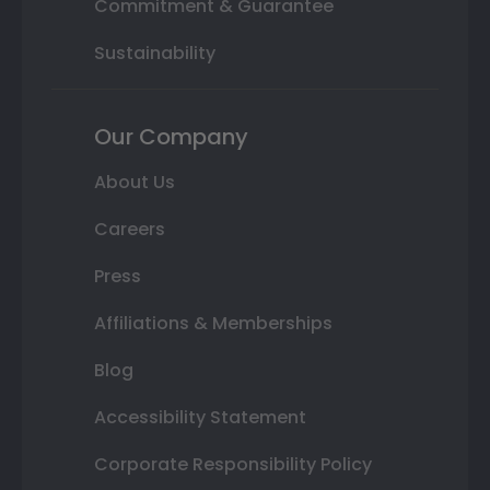
Commitment & Guarantee
Sustainability
Our Company
About Us
Careers
Press
Affiliations & Memberships
Blog
Accessibility Statement
Corporate Responsibility Policy