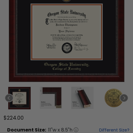
$224.00
Document
Size:
11
"w x
8.5
"h
Different Size?