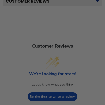
CUSTOMER REVIEWS
Customer Reviews
We’re looking for stars!
Let us know what you think
Be the first to write a review!