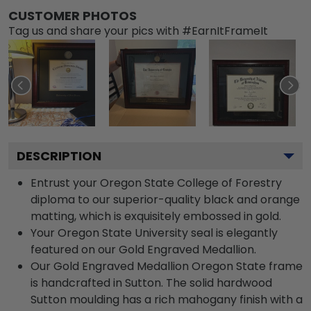
CUSTOMER PHOTOS
Tag us and share your pics with #EarnItFrameIt
DESCRIPTION
Entrust your Oregon State College of Forestry
diploma to our superior-quality black and orange
matting, which is exquisitely embossed in gold.
Your Oregon State University seal is elegantly
featured on our Gold Engraved Medallion.
Our Gold Engraved Medallion Oregon State frame
is handcrafted in Sutton. The solid hardwood
Sutton moulding has a rich mahogany finish with a