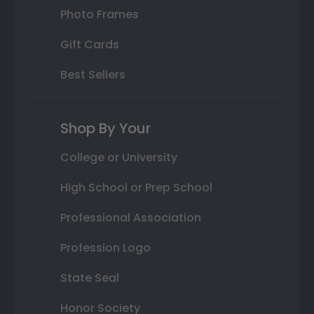
Photo Frames
Gift Cards
Best Sellers
Shop By Your
College or University
High School or Prep School
Professional Association
Profession Logo
State Seal
Honor Society