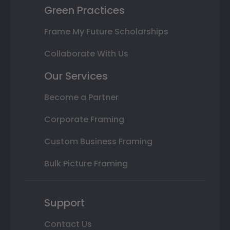
Green Practices
Frame My Future Scholarships
Collaborate With Us
Our Services
Become a Partner
Corporate Framing
Custom Business Framing
Bulk Picture Framing
Support
Contact Us