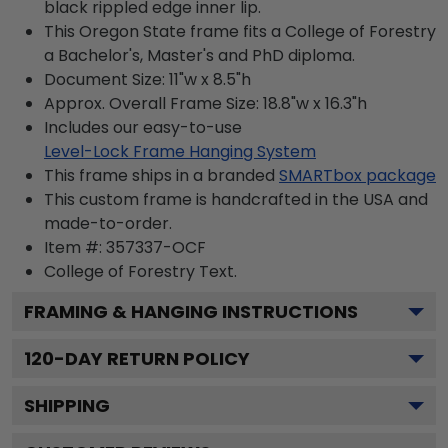
black rippled edge inner lip.
This Oregon State frame fits a College of Forestry
a Bachelor's, Master's and PhD diploma.
Document Size: 11"w x 8.5"h
Approx. Overall Frame Size: 18.8"w x 16.3"h
Includes our easy-to-use
Level-Lock Frame Hanging System
This frame ships in a branded
SMARTbox package
This custom frame is handcrafted in the USA and
made-to-order.
Item #:
357337-OCF
College of Forestry
Text.
FRAMING & HANGING INSTRUCTIONS
120
-DAY RETURN POLICY
SHIPPING