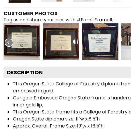
CUSTOMER PHOTOS
Tag us and share your pics with #EarnItFrameIt
DESCRIPTION
This Oregon State College of Forestry diploma fr
embossed in gold.
Our gold Embossed Oregon State frame is handcrafte
inner gold lip.
This Oregon State frame fits a College of Forestry 
Oregon State diploma size: 11"w x 8.5"h
Approx. Overall Frame Size: 19"w x 16.5"h