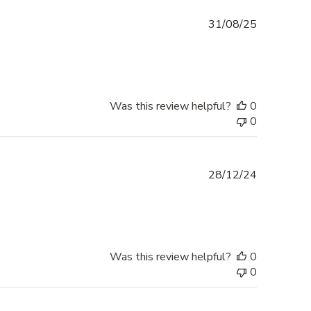
Published
31/08/25
date
Was this review helpful?
0
0
Published
28/12/24
date
Was this review helpful?
0
0