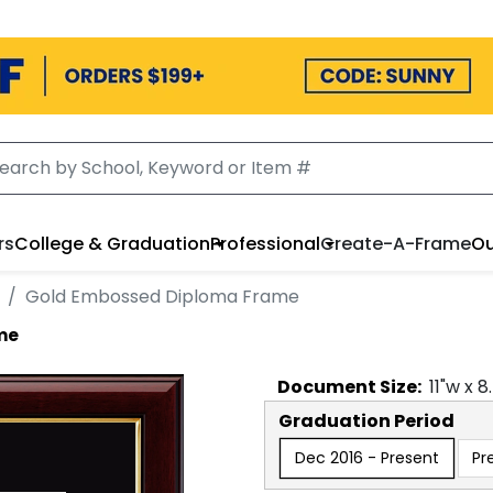
rs
College & Graduation
Professional
Create-A-Frame
Ou
Gold Embossed Diploma Frame
me
Document
Size:
11
"w x
8
Graduation Period
Dec 2016 - Present
Pr