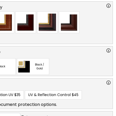
ry
e
Black /
lack
Gold
tion UV
$35
UV & Reflection Control
$45
ocument protection options.