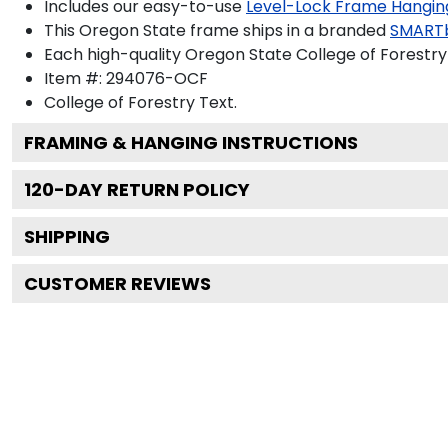
Includes our easy-to-use
Level-Lock Frame Hangin
This Oregon State frame ships in a branded
SMART
Each high-quality Oregon State College of Forestry 
Item #:
294076-OCF
College of Forestry
Text.
FRAMING & HANGING INSTRUCTIONS
120
-DAY RETURN POLICY
SHIPPING
CUSTOMER REVIEWS