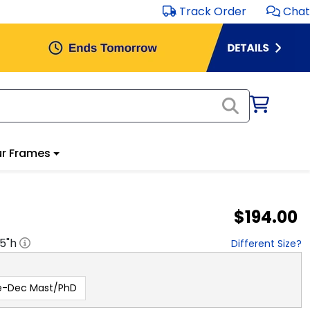
Track Order
Chat
r Frames
$194.00
.5
"h
Different Size?
e-Dec Mast/PhD