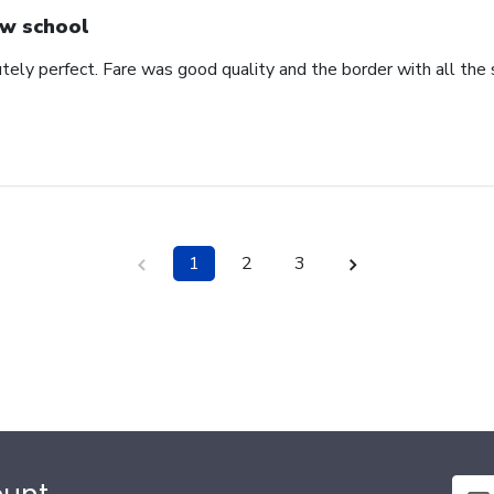
w school
ely perfect. Fare was good quality and the border with all the s
1
2
3