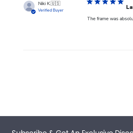
Niki K.
🇺🇸
La
Verified Buyer
The frame was absolut
Footer