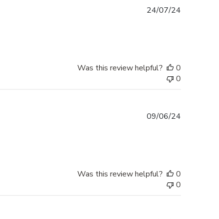
Published
24/07/24
date
Was this review helpful?
0
0
Published
09/06/24
date
Was this review helpful?
0
0