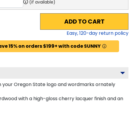
(if available)
ADD TO CART
Easy,
120
-day return policy
ave 15% on orders $199+ with code SUNNY
h your Oregon State logo and wordmarks ornately
rdwood with a high-gloss cherry lacquer finish and an