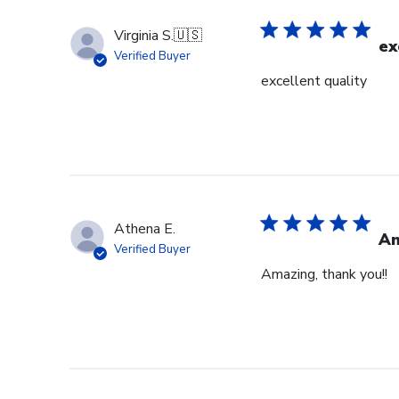
Virginia S.
🇺🇸
ex
Verified Buyer
excellent quality
Athena E.
Am
Verified Buyer
Amazing, thank you!!