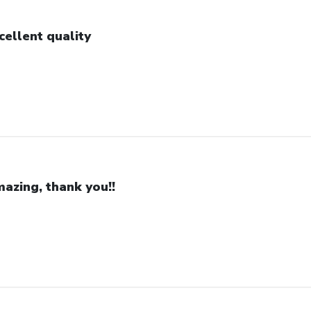
cellent quality
azing, thank you!!