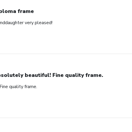
ploma frame
anddaughter very pleased!
solutely beautiful! Fine quality frame.
Fine quality frame.