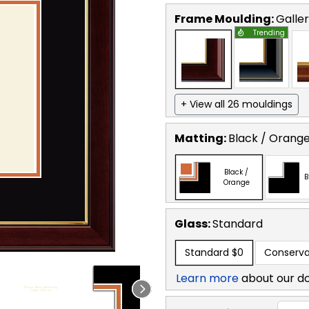
Frame Moulding:
Galle
Trending
+ View all 26 mouldings
Matting:
Black / Orang
Black /
B
Orange
Glass:
Standard
Standard
$0
Conserva
Learn more
about our d