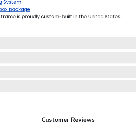
g System
box package
frame is proudly custom-built in the United States.
Customer Reviews