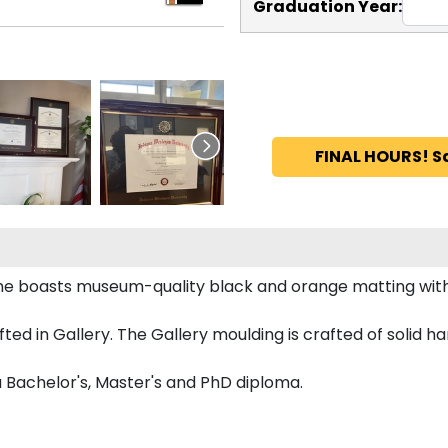
Graduation Year:
FINAL HOURS! S
ame boasts museum-quality black and orange matting wit
d in Gallery. The Gallery moulding is crafted of solid ha
a Bachelor's, Master's and PhD diploma.