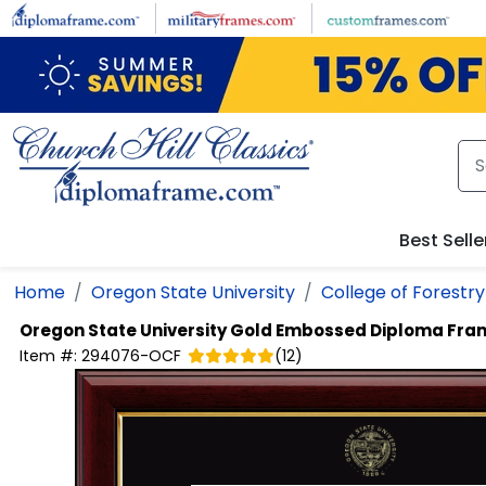
Skip to main content
Best Selle
Home
Oregon State University
College of Forestry
Oregon State University
Gold Embossed Diploma Fra
Item #:
294076-OCF
(
12
)