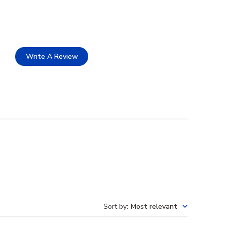
Write A Review
Sort by
:
Most relevant