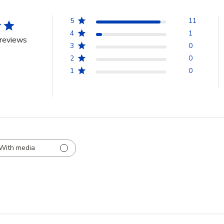
5
11
4
1
reviews
3
0
2
0
1
0
With media