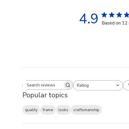
4.9
Based on 12 
Rating
Search reviews
All ratings
Popular topics
quality
frame
looks
craftsmanship