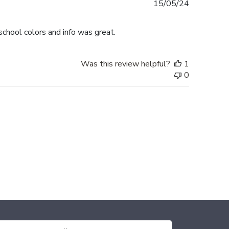
Published
15/05/24
date
chool colors and info was great.
Was this review helpful?
1
0