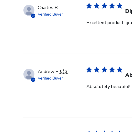
Charles B.
Di
Verified Buyer
Excellent product, gr
Andrew F.
🇺🇸
Ab
Verified Buyer
Absolutely beautiful! 