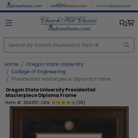
Skip to main content
Home
Oregon State University
College of Engineering
Presidential Masterpiece Diploma Frame
Oregon State University
Presidential
Masterpiece Diploma Frame
Item #:
294100-OEN
(
38
)