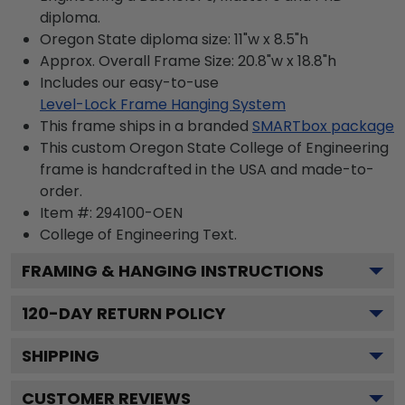
diploma.
Oregon State diploma size: 11"w x 8.5"h
Approx. Overall Frame Size: 20.8"w x 18.8"h
Includes our easy-to-use
Level-Lock Frame Hanging System
This frame ships in a branded
SMARTbox package
This custom Oregon State College of Engineering
frame is handcrafted in the USA and made-to-
order.
Item #:
294100-OEN
College of Engineering
Text.
FRAMING & HANGING INSTRUCTIONS
120
-DAY RETURN POLICY
SHIPPING
CUSTOMER REVIEWS