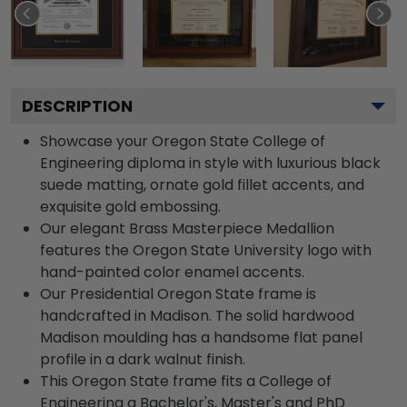
DESCRIPTION
Showcase your Oregon State College of
Engineering diploma in style with luxurious black
suede matting, ornate gold fillet accents, and
exquisite gold embossing.
Our elegant Brass Masterpiece Medallion
features the Oregon State University logo with
hand-painted color enamel accents.
Our Presidential Oregon State frame is
handcrafted in Madison. The solid hardwood
Madison moulding has a handsome flat panel
profile in a dark walnut finish.
This Oregon State frame fits a College of
Engineering a Bachelor's, Master's and PhD