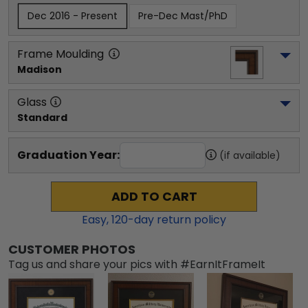
Dec 2016 - Present
Pre-Dec Mast/PhD
Frame Moulding
Madison
Glass
Standard
Graduation Year:
(if available)
ADD TO CART
Easy,
120
-day return policy
CUSTOMER PHOTOS
Tag us and share your pics with #EarnItFrameIt