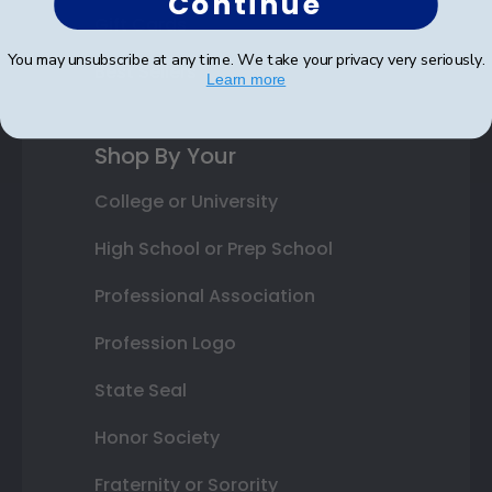
Continue
Gift Cards
You may unsubscribe at any time. We take your privacy very seriously.
Best Sellers
Learn more
Shop By Your
College or University
High School or Prep School
Professional Association
Profession Logo
State Seal
Honor Society
Fraternity or Sorority