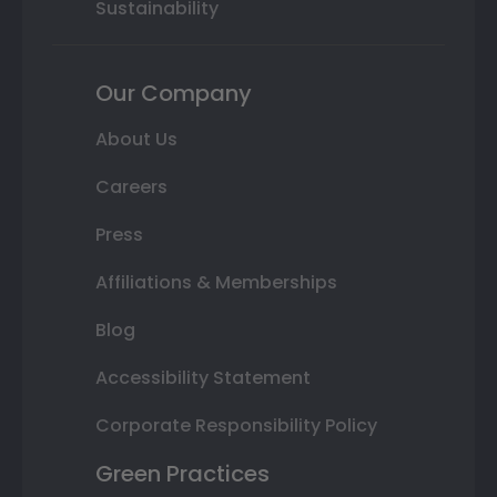
Sustainability
Our Company
About Us
Careers
Press
Affiliations & Memberships
Blog
Accessibility Statement
Corporate Responsibility Policy
Green Practices