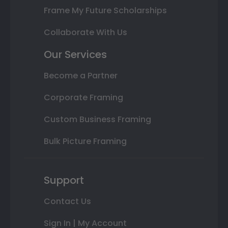
Frame My Future Scholarships
Collaborate With Us
Our Services
Become a Partner
Corporate Framing
Custom Business Framing
Bulk Picture Framing
Support
Contact Us
Sign In | My Account