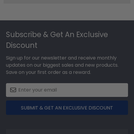
Footer
Subscribe & Get An Exclusive
Discount
Sign up for our newsletter and receive monthly
updates on our biggest sales and new products.
Save on your first order as a reward.
SUBMIT & GET AN EXCLUSIVE DISCOUNT