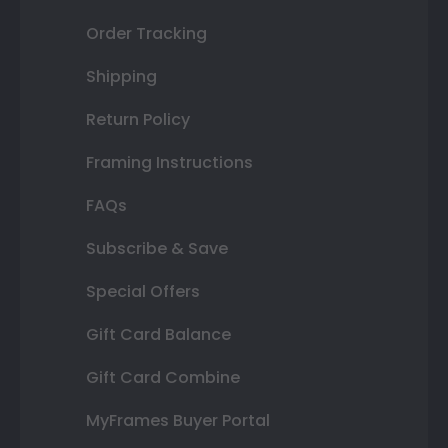
Order Tracking
Shipping
Return Policy
Framing Instructions
FAQs
Subscribe & Save
Special Offers
Gift Card Balance
Gift Card Combine
MyFrames Buyer Portal