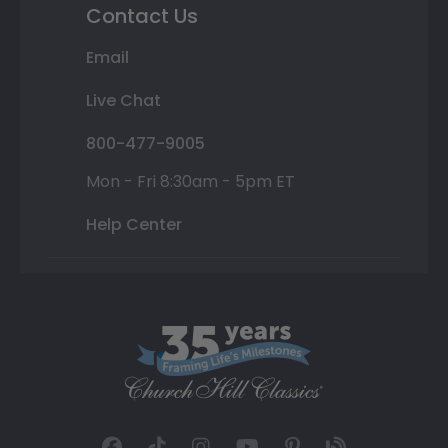
Contact Us
Email
Live Chat
800-477-9005
Mon - Fri 8:30am - 5pm ET
Help Center