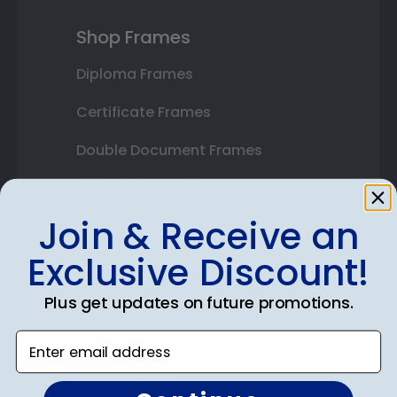
Shop Frames
Diploma Frames
Certificate Frames
Double Document Frames
State Bar Frames
Join & Receive an
Custom Frames
Exclusive Discount!
Varsity Letter Frames
Plus get updates on future promotions.
Class Photo Frames
Enter email address
Autograph Frames
Photo Frames