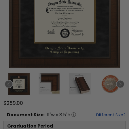
$289.00
Document
Size:
11
"w x
8.5
"h
Different Size?
Graduation Period