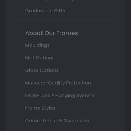
Graduation Gifts
About Our Frames
Mouldings
Mat Options
Glass Options
Museum-Quality Protection
Level-Lock ® Hanging System
Frame Styles
Commitment & Guarantee