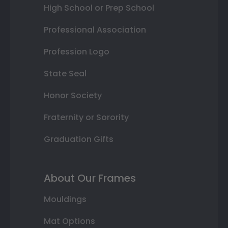
High School or Prep School
Professional Association
Profession Logo
State Seal
Honor Society
Fraternity or Sorority
Graduation Gifts
About Our Frames
Mouldings
Mat Options