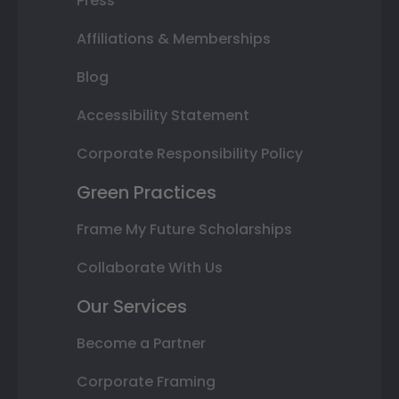
Press
Affiliations & Memberships
Blog
Accessibility Statement
Corporate Responsibility Policy
Green Practices
Frame My Future Scholarships
Collaborate With Us
Our Services
Become a Partner
Corporate Framing