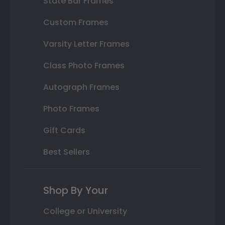
State Bar Frames
Custom Frames
Varsity Letter Frames
Class Photo Frames
Autograph Frames
Photo Frames
Gift Cards
Best Sellers
Shop By Your
College or University