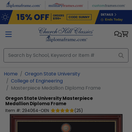
Skip to main content
Home
Oregon State University
College of Engineering
Masterpiece Medallion Diploma Frame
Oregon State University
Masterpiece
Medallion Diploma Frame
Item #:
294064-OEN
(
25
)