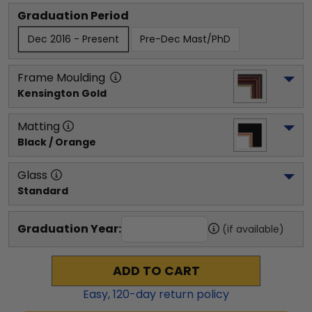
Graduation Period
Dec 2016 - Present
Pre-Dec Mast/PhD
Frame Moulding
Kensington Gold
Matting
Black / Orange
Glass
Standard
Graduation Year:
(if available)
ADD TO CART
Easy,
120
-day return policy