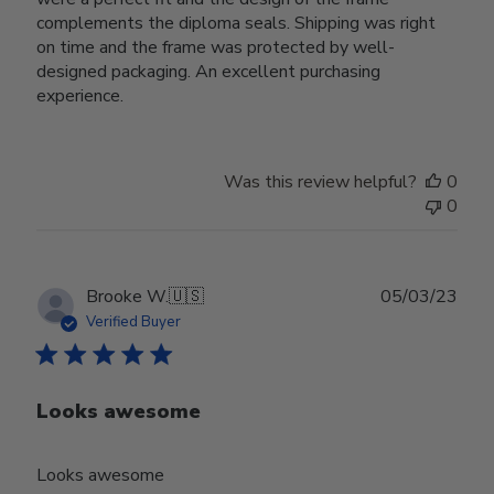
complements the diploma seals. Shipping was right
on time and the frame was protected by well-
designed packaging. An excellent purchasing
experience.
Was this review helpful?
0
0
Publ
Brooke W.
🇺🇸
05/03/23
date
Verified Buyer
Looks awesome
Looks awesome