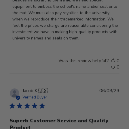
Besides handcrafting the frame, we need special 
equipment to emboss the school's name and/or seal onto 
the mat. We must also pay royalties to the university 
when we reproduce their trademarked information. We 
feel the prices we charge are reasonable considering the 
investment we have in making high-quality products with 
university names and seals on them.
Was this review helpful?
0
0
Publ
Jacob K.
🇺🇸
06/08/23
date
Verified Buyer
Superb Customer Service and Quality
Product