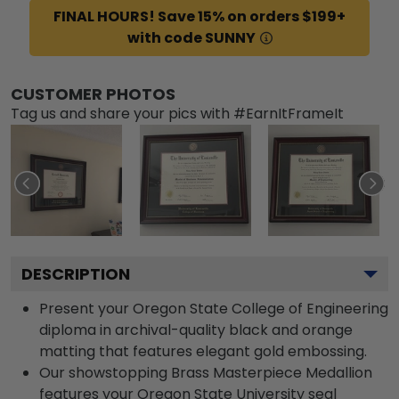
FINAL HOURS! Save 15% on orders $199+
with code SUNNY
CUSTOMER PHOTOS
Tag us and share your pics with #EarnItFrameIt
DESCRIPTION
Present your Oregon State College of Engineering
diploma in archival-quality black and orange
matting that features elegant gold embossing.
Our showstopping Brass Masterpiece Medallion
features your Oregon State University seal