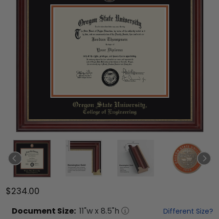
$234.00
Document
Size:
11
"w x
8.5
"h
Different Size?