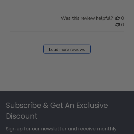
Was this review helpful?
0
0
Load more reviews
Footer
Subscribe & Get An Exclusive
Discount
Sign up for our newsletter and receive monthly