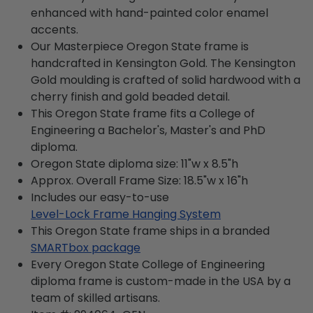
enhanced with hand-painted color enamel
accents.
Our Masterpiece Oregon State frame is
handcrafted in Kensington Gold. The Kensington
Gold moulding is crafted of solid hardwood with a
cherry finish and gold beaded detail.
This Oregon State frame fits a College of
Engineering a Bachelor's, Master's and PhD
diploma.
Oregon State diploma size: 11"w x 8.5"h
Approx. Overall Frame Size: 18.5"w x 16"h
Includes our easy-to-use
Level-Lock Frame Hanging System
This Oregon State frame ships in a branded
SMARTbox package
Every Oregon State College of Engineering
diploma frame is custom-made in the USA by a
team of skilled artisans.