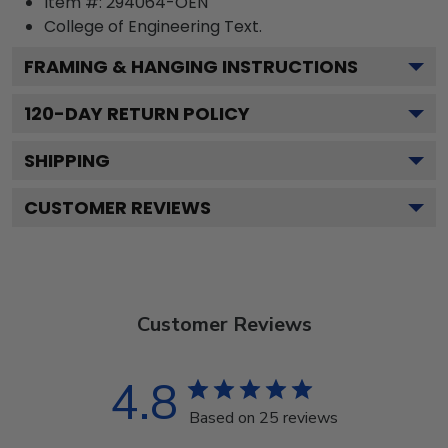
Item #:
294064-OEN
College of Engineering
Text.
FRAMING & HANGING INSTRUCTIONS
120
-DAY RETURN POLICY
SHIPPING
CUSTOMER REVIEWS
Customer Reviews
4.8
Based on 25 reviews