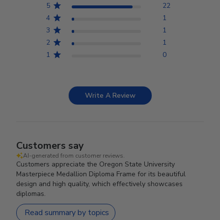
5
22
4
1
3
1
2
1
1
0
Write A Review
Customers say
AI-generated from customer reviews.
Customers appreciate the Oregon State University
Masterpiece Medallion Diploma Frame for its beautiful
design and high quality, which effectively showcases
diplomas.
Read summary by topics