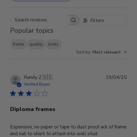
Filters
Search reviews
Popular topics
frame
quality
looks
Sort by
:
Most relevant
Publ
Randy Z.
🇺🇸
19/04/25
date
Verified Buyer
Diploma frames
Expensive, no paper or tape to dust proof ack of frame
and nail to short to attach into wall stud