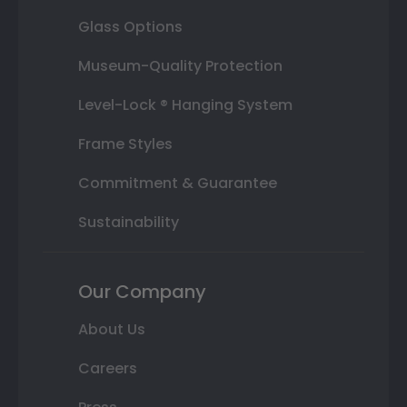
Glass Options
Museum-Quality Protection
Level-Lock ® Hanging System
Frame Styles
Commitment & Guarantee
Sustainability
Our Company
About Us
Careers