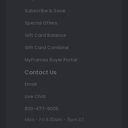
Subscribe & Save
Special Offers
Gift Card Balance
Gift Card Combine
MyFrames Buyer Portal
Contact Us
Email
Live Chat
800-477-9005
Mon - Fri 8:30am - 5pm ET