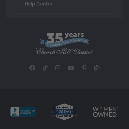
Help Center