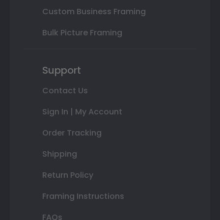
Custom Business Framing
Bulk Picture Framing
Support
Contact Us
Sign In | My Account
Order Tracking
Shipping
Return Policy
Framing Instructions
FAQs