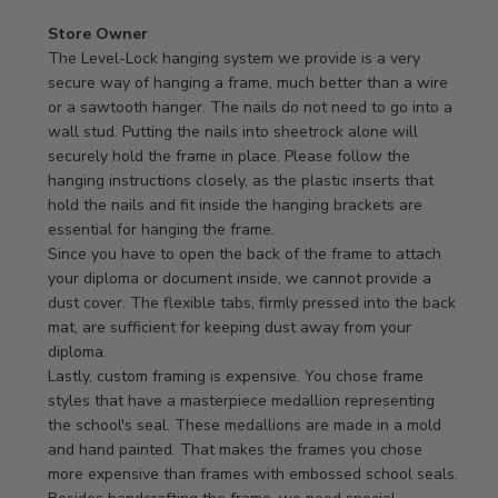
Comments
Store Owner
by
The Level-Lock hanging system we provide is a very 
Store
secure way of hanging a frame, much better than a wire 
Owner
or a sawtooth hanger. The nails do not need to go into a 
on
wall stud. Putting the nails into sheetrock alone will 
Review
securely hold the frame in place. Please follow the 
by
hanging instructions closely, as the plastic inserts that 
Store
hold the nails and fit inside the hanging brackets are 
Owner
essential for hanging the frame.

on
Since you have to open the back of the frame to attach 
Mon
your diploma or document inside, we cannot provide a 
Apr
dust cover. The flexible tabs, firmly pressed into the back 
21
mat, are sufficient for keeping dust away from your 
2025
diploma.

Lastly, custom framing is expensive. You chose frame 
styles that have a masterpiece medallion representing 
the school's seal. These medallions are made in a mold 
and hand painted. That makes the frames you chose 
more expensive than frames with embossed school seals. 