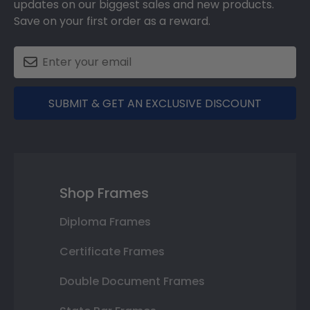
updates on our biggest sales and new products.
Save on your first order as a reward.
SUBMIT & GET AN EXCLUSIVE DISCOUNT
Shop Frames
Diploma Frames
Certificate Frames
Double Document Frames