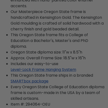
enhanced with hand-painted color enamel
accents.
Our Masterpiece Oregon State frame is
handcrafted in Kensington Gold. The Kensington
Gold moulding is crafted of solid hardwood with a
cherry finish and gold beaded detail.
This Oregon State frame fits a College of
Education a Bachelor's, Master's and PhD
diploma.
Oregon State diploma size: 11"w x 8.5"h
Approx. Overall Frame Size: 18.5"w x 16"h
Includes our easy-to-use
Level-Lock Frame Hanging System
This Oregon State frame ships in a branded
SMARTbox package
Every Oregon State College of Education diploma
frame is custom-made in the USA by a team of
skilled artisans.
Item #:
294064-OEU