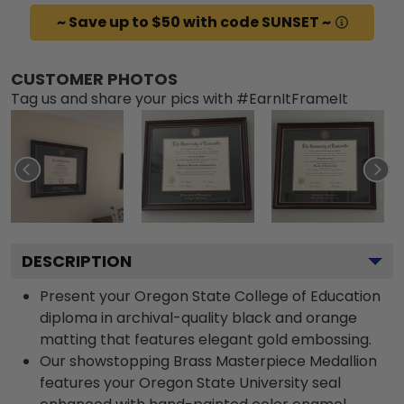
~ Save up to $50 with code SUNSET ~
CUSTOMER PHOTOS
Tag us and share your pics with #EarnItFrameIt
DESCRIPTION
Present your Oregon State College of Education
diploma in archival-quality black and orange
matting that features elegant gold embossing.
Our showstopping Brass Masterpiece Medallion
features your Oregon State University seal