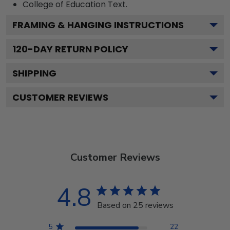
College of Education
Text.
FRAMING & HANGING INSTRUCTIONS
120
-DAY RETURN POLICY
SHIPPING
CUSTOMER REVIEWS
Customer Reviews
4.8
Based on 25 reviews
5
22