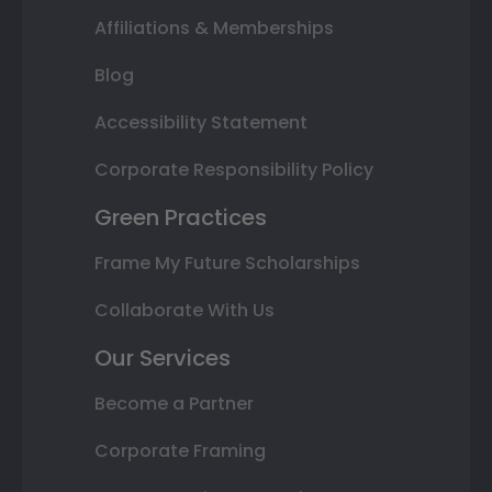
Affiliations & Memberships
Blog
Accessibility Statement
Corporate Responsibility Policy
Green Practices
Frame My Future Scholarships
Collaborate With Us
Our Services
Become a Partner
Corporate Framing