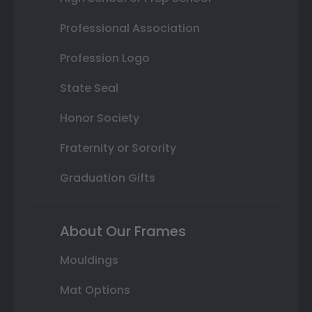
Professional Association
Profession Logo
State Seal
Honor Society
Fraternity or Sorority
Graduation Gifts
About Our Frames
Mouldings
Mat Options