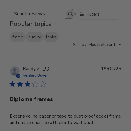
Filters
Search reviews
Popular topics
frame
quality
looks
Sort by
:
Most relevant
Publ
Randy Z.
🇺🇸
19/04/25
date
Verified Buyer
Diploma frames
Expensive, no paper or tape to dust proof ack of frame
and nail to short to attach into wall stud