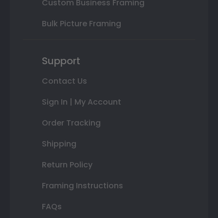
Custom Business Framing
Bulk Picture Framing
Support
Contact Us
Sign In | My Account
Order Tracking
Shipping
Return Policy
Framing Instructions
FAQs