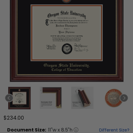
$234.00
Document
Size:
11
"w x
8.5
"h
Different Size?