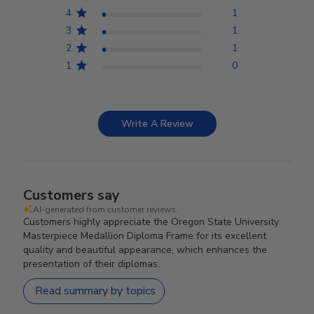
4
1
3
1
2
1
1
0
Write A Review
Customers say
AI-generated from customer reviews.
Customers highly appreciate the Oregon State University
Masterpiece Medallion Diploma Frame for its excellent
quality and beautiful appearance, which enhances the
presentation of their diplomas.
Read summary by topics