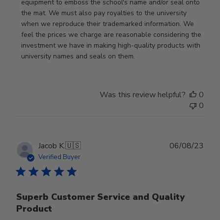
equipment to emboss the school's name and/or seal onto 
the mat. We must also pay royalties to the university 
when we reproduce their trademarked information. We 
feel the prices we charge are reasonable considering the 
investment we have in making high-quality products with 
university names and seals on them.
Was this review helpful?
0
0
Publ
Jacob K.
🇺🇸
06/08/23
date
Verified Buyer
Superb Customer Service and Quality
Product