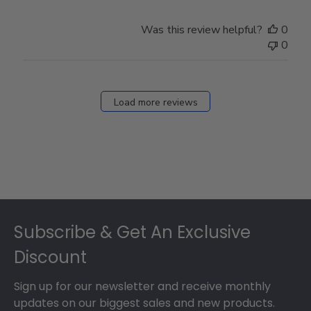
Was this review helpful?
0
0
Load more reviews
Footer
Subscribe & Get An Exclusive
Discount
Sign up for our newsletter and receive monthly
updates on our biggest sales and new products.