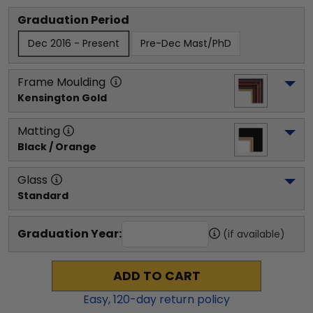
Graduation Period
Dec 2016 - Present
Pre-Dec Mast/PhD
Frame Moulding
Kensington Gold
Matting
Black / Orange
Glass
Standard
Graduation Year:
(if available)
ADD TO CART
Easy,
120
-day return policy