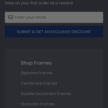
Save on your first order as a reward.
SUBMIT & GET AN EXCLUSIVE DISCOUNT
Shop Frames
Diploma Frames
Certificate Frames
Double Document Frames
State Bar Frames