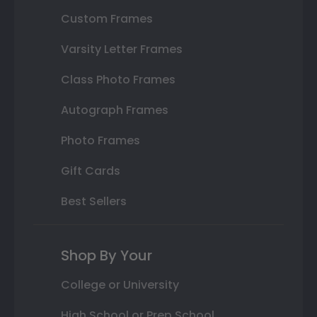
Custom Frames
Varsity Letter Frames
Class Photo Frames
Autograph Frames
Photo Frames
Gift Cards
Best Sellers
Shop By Your
College or University
High School or Prep School