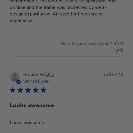
complements the diploma seals. Shipping was right
on time and the frame was protected by well-
designed packaging. An excellent purchasing
experience.
Was this review helpful?
0
0
Publ
Brooke W.
🇺🇸
05/03/23
date
Verified Buyer
Looks awesome
Looks awesome