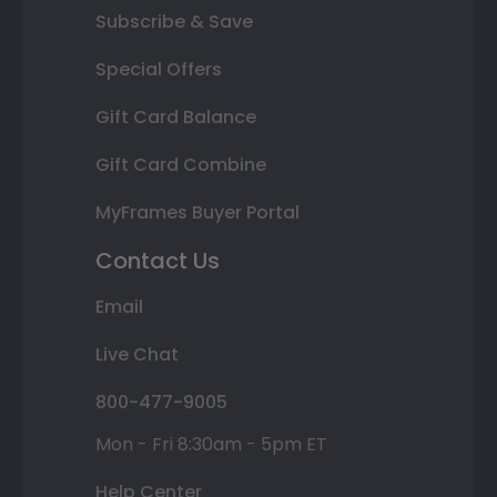
Subscribe & Save
Special Offers
Gift Card Balance
Gift Card Combine
MyFrames Buyer Portal
Contact Us
Email
Live Chat
800-477-9005
Mon - Fri 8:30am - 5pm ET
Help Center