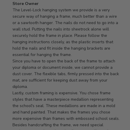
Comments
Store Owner
by
The Level-Lock hanging system we provide is a very 
Store
secure way of hanging a frame, much better than a wire 
Owner
or a sawtooth hanger. The nails do not need to go into a 
on
wall stud. Putting the nails into sheetrock alone will 
Review
securely hold the frame in place. Please follow the 
by
hanging instructions closely, as the plastic inserts that 
Store
hold the nails and fit inside the hanging brackets are 
Owner
essential for hanging the frame.

on
Since you have to open the back of the frame to attach 
Mon
your diploma or document inside, we cannot provide a 
Apr
dust cover. The flexible tabs, firmly pressed into the back 
21
mat, are sufficient for keeping dust away from your 
2025
diploma.

Lastly, custom framing is expensive. You chose frame 
styles that have a masterpiece medallion representing 
the school's seal. These medallions are made in a mold 
and hand painted. That makes the frames you chose 
more expensive than frames with embossed school seals. 
Besides handcrafting the frame, we need special 