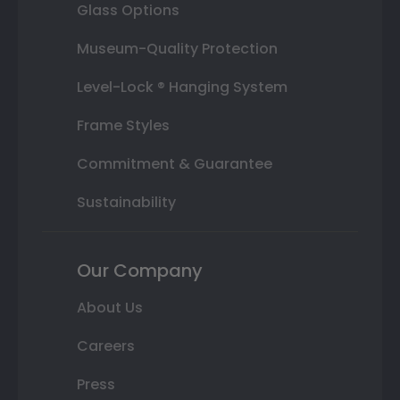
Glass Options
Museum-Quality Protection
Level-Lock ® Hanging System
Frame Styles
Commitment & Guarantee
Sustainability
Our Company
About Us
Careers
Press