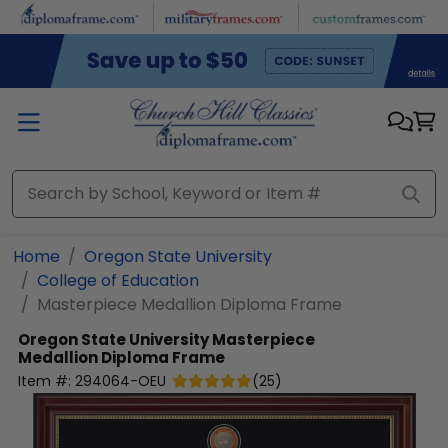
Skip to main content
Home
Oregon State University
College of Education
Masterpiece Medallion Diploma Frame
Oregon State University
Masterpiece
Medallion Diploma Frame
Item #:
294064-OEU
(
25
)