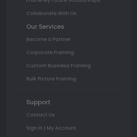
Frame My Future Scholarships
Collaborate With Us
Our Services
Become a Partner
Corporate Framing
Custom Business Framing
Bulk Picture Framing
Support
Contact Us
Sign In | My Account