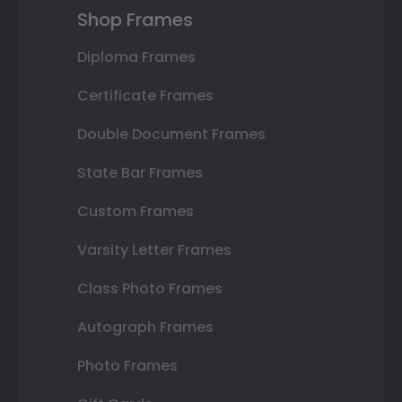
Shop Frames
Diploma Frames
Certificate Frames
Double Document Frames
State Bar Frames
Custom Frames
Varsity Letter Frames
Class Photo Frames
Autograph Frames
Photo Frames