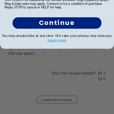
Publ
Niki K.
🇺🇸
15/05/24
Msg & data rates may apply. Consent is not a condition of purchase.
date
Verified Buyer
Reply STOP to cancel or HELP for help.
Continue
Law school
You may unsubscribe at any time. We take your privacy very seriously.
Learn more
The frame was absolutely perfect. Fare was good
quality and the border with all the school colors and
info was great.
Was this review helpful?
1
0
Load more reviews