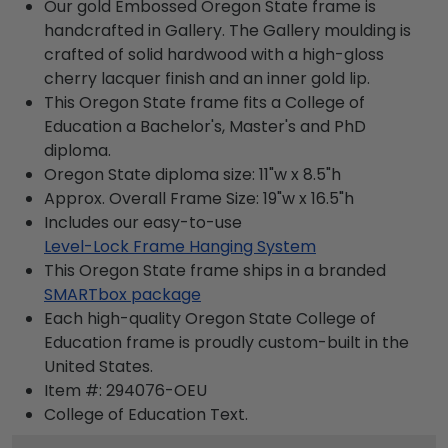
Our gold Embossed Oregon State frame is
handcrafted in Gallery. The Gallery moulding is
crafted of solid hardwood with a high-gloss
cherry lacquer finish and an inner gold lip.
This Oregon State frame fits a College of
Education a Bachelor's, Master's and PhD
diploma.
Oregon State diploma size: 11"w x 8.5"h
Approx. Overall Frame Size: 19"w x 16.5"h
Includes our easy-to-use
Level-Lock Frame Hanging System
This Oregon State frame ships in a branded
SMARTbox package
Each high-quality Oregon State College of
Education frame is proudly custom-built in the
United States.
Item #:
294076-OEU
College of Education
Text.