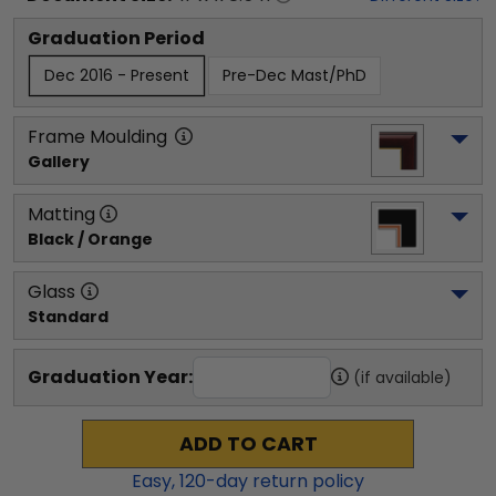
Graduation Period
Dec 2016 - Present
Pre-Dec Mast/PhD
Frame Moulding
Gallery
Matting
Black / Orange
Glass
Standard
Graduation Year:
(if available)
ADD TO CART
Easy,
120
-day return policy