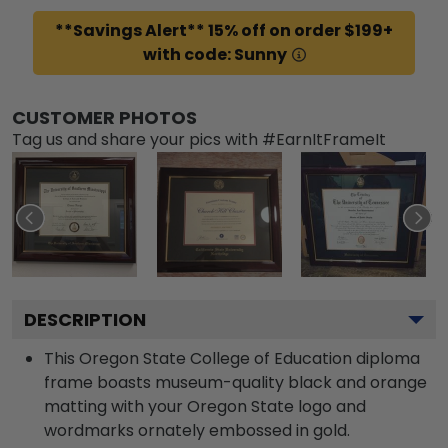
**Savings Alert** 15% off on order $199+
with code: Sunny
CUSTOMER PHOTOS
Tag us and share your pics with #EarnItFrameIt
DESCRIPTION
This Oregon State College of Education diploma
frame boasts museum-quality black and orange
matting with your Oregon State logo and
wordmarks ornately embossed in gold.