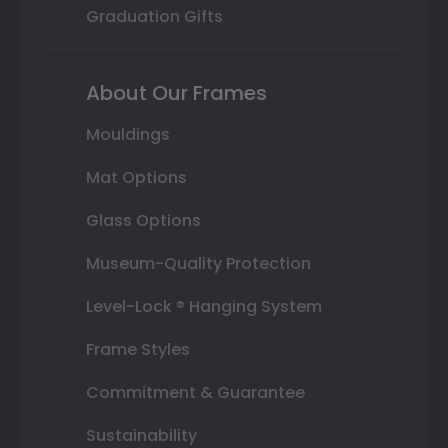
Graduation Gifts
About Our Frames
Mouldings
Mat Options
Glass Options
Museum-Quality Protection
Level-Lock ® Hanging System
Frame Styles
Commitment & Guarantee
Sustainability