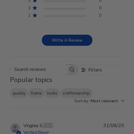
3
0
2
0
1
0
Write A Review
Filters
Search reviews
Popular topics
quality
frame
looks
craftsmanship
Sort by
:
Most relevant
Publ
Virginia S.
🇺🇸
31/08/25
date
Verified Buyer