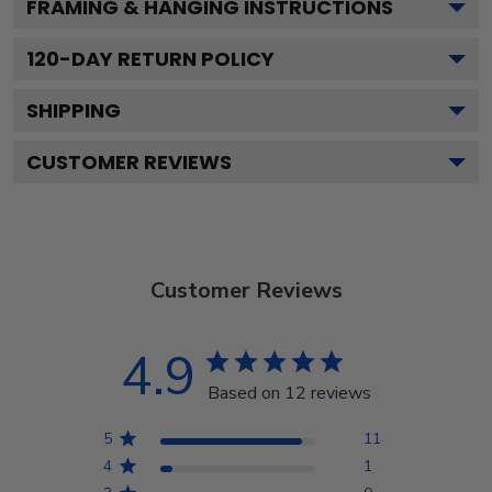
FRAMING & HANGING INSTRUCTIONS
120
-DAY RETURN POLICY
SHIPPING
CUSTOMER REVIEWS
Customer Reviews
4.9
Based on 12 reviews
5
11
4
1