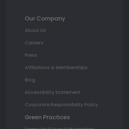
Our Company
About Us
Careers
Press
Affiliations & Memberships
Blog
Accessibility Statement
Corporate Responsibility Policy
Green Practices