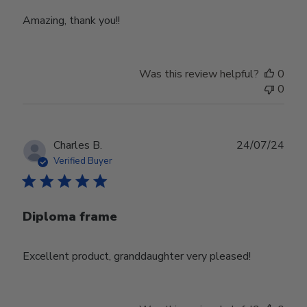
Amazing, thank you!!
Was this review helpful?
0
0
Publ
Charles B.
24/07/24
date
Verified Buyer
Diploma frame
Excellent product, granddaughter very pleased!