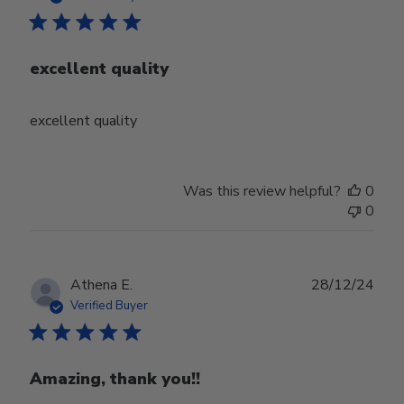
excellent quality
excellent quality
Was this review helpful?
0
0
Publ
Athena E.
28/12/24
date
Verified Buyer
Amazing, thank you!!