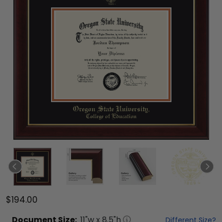
$194.00
Document
Size:
11
"w x
8.5
"h
Different Size?