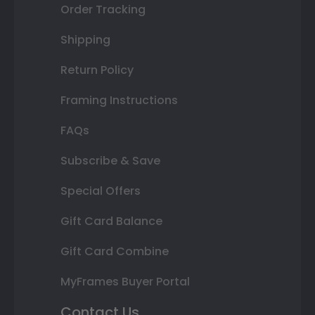
Order Tracking
Shipping
Return Policy
Framing Instructions
FAQs
Subscribe & Save
Special Offers
Gift Card Balance
Gift Card Combine
MyFrames Buyer Portal
Contact Us