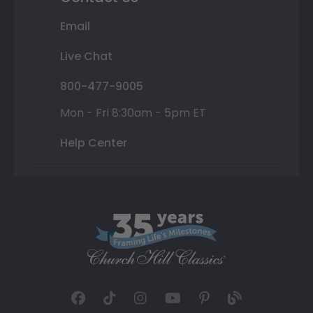
Email
Live Chat
800-477-9005
Mon - Fri 8:30am - 5pm ET
Help Center