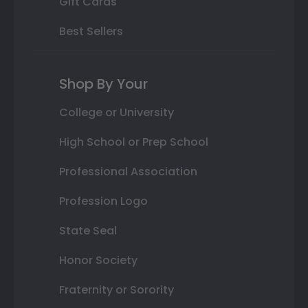
Gift Cards
Best Sellers
Shop By Your
College or University
High School or Prep School
Professional Association
Profession Logo
State Seal
Honor Society
Fraternity or Sorority