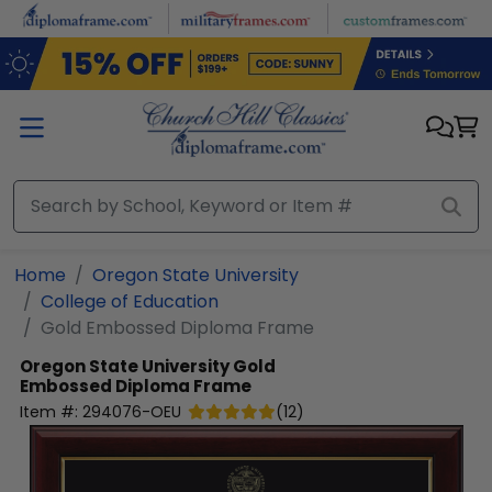
Skip to main content
Home
Oregon State University
College of Education
Gold Embossed Diploma Frame
Oregon State University
Gold
Embossed Diploma Frame
Item #:
294076-OEU
(
12
)