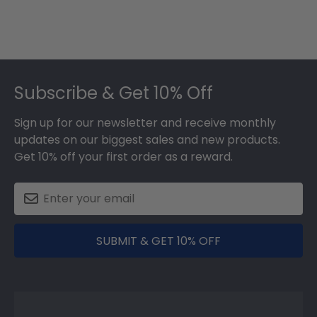
Footer
Subscribe & Get 10% Off
Sign up for our newsletter and receive monthly
updates on our biggest sales and new products.
Get 10% off your first order as a reward.
SUBMIT & GET 10% OFF