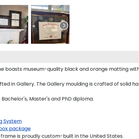
ame boasts museum-quality black and orange matting wit
d in Gallery. The Gallery moulding is crafted of solid ha
a Bachelor's, Master's and PhD diploma.
g System
box package
frame is proudly custom-built in the United States.