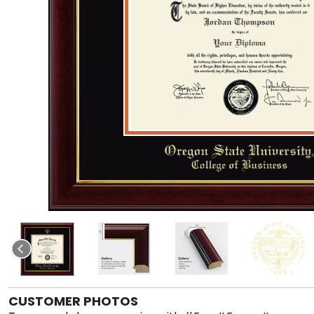
CUSTOMER PHOTOS