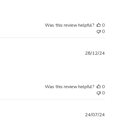
Was this review helpful?
0
0
Published
28/12/24
date
Was this review helpful?
0
0
Published
24/07/24
date