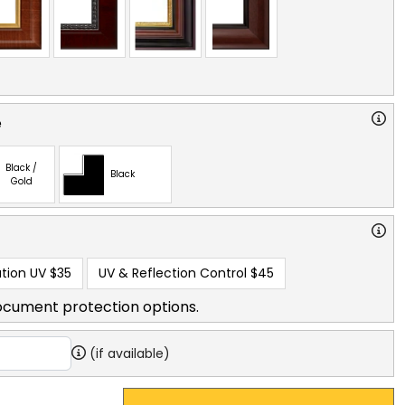
e
Black /
Black
Gold
tion UV
$35
UV & Reflection Control
$45
ocument protection options.
(if available)