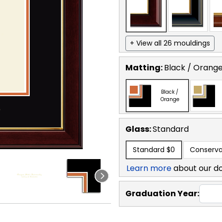
+ View all 26 mouldings
Matting:
Black / Orang
Black /
Orange
Glass:
Standard
Standard
$0
Conserva
Learn more
about our d
Graduation Year: