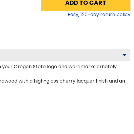
ADD TO CART
Easy,
120
-day return policy
h your Oregon State logo and wordmarks ornately
rdwood with a high-gloss cherry lacquer finish and an