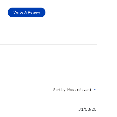
Write A Review
Sort by
:
Most relevant
Published
31/08/25
date