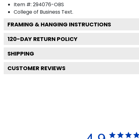
Item #:
294076-OBS
College of Business
Text.
FRAMING & HANGING INSTRUCTIONS
120
-DAY RETURN POLICY
SHIPPING
CUSTOMER REVIEWS