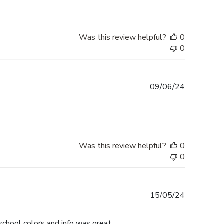
Was this review helpful?
0
0
Published
09/06/24
date
Was this review helpful?
0
0
Published
15/05/24
date
chool colors and info was great.