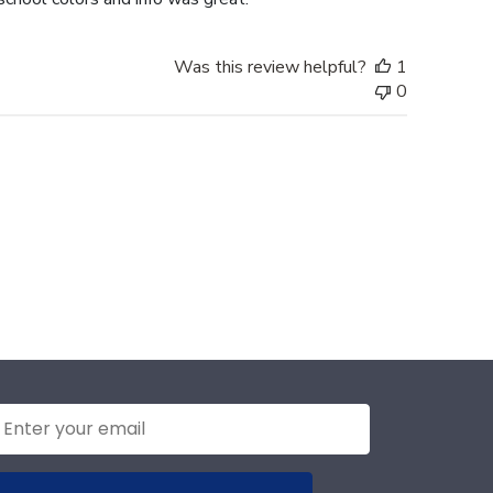
Was this review helpful?
1
0