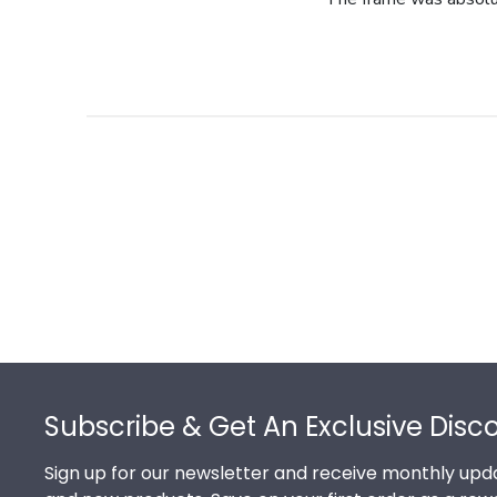
Footer
Subscribe & Get An Exclusive Disc
Sign up for our newsletter and receive monthly upda