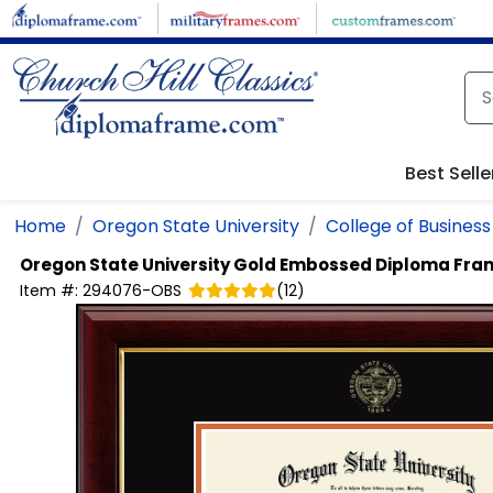
Skip to main content
Best Selle
Home
Oregon State University
College of Business
Oregon State University
Gold Embossed Diploma Fra
Item #:
294076-OBS
(
12
)