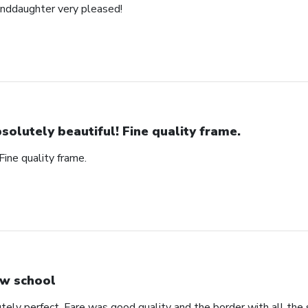
anddaughter very pleased!
solutely beautiful! Fine quality frame.
Fine quality frame.
w school
ely perfect. Fare was good quality and the border with all the s