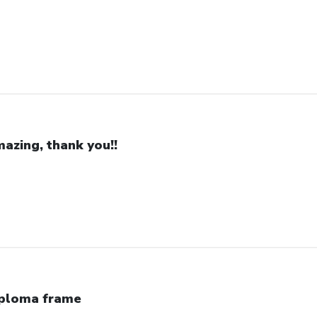
azing, thank you!!
ploma frame