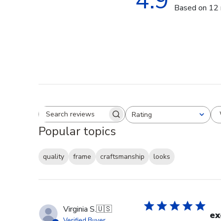
4.9
Based on 12 
Rating
Search reviews
All ratings
Popular topics
quality
frame
craftsmanship
looks
Virginia S.
🇺🇸
ex
Verified Buyer