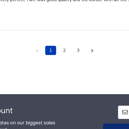
1
2
3
ount
tes on our biggest sales