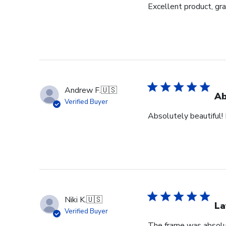
Excellent product, gr
Andrew F.
🇺🇸
Ab
Verified Buyer
Absolutely beautiful! 
Niki K.
🇺🇸
La
Verified Buyer
The frame was absolut