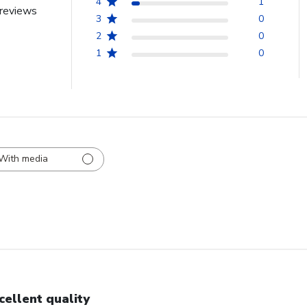
4
1
reviews
3
0
2
0
1
0
With media
cellent quality