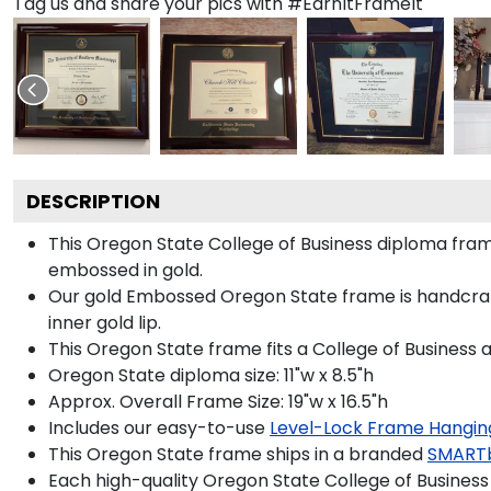
Tag us and share your pics with #EarnItFrameIt
DESCRIPTION
This Oregon State College of Business diploma fr
embossed in gold.
Our gold Embossed Oregon State frame is handcrafte
inner gold lip.
This Oregon State frame fits a College of Business 
Oregon State diploma size: 11"w x 8.5"h
Approx. Overall Frame Size: 19"w x 16.5"h
Includes our easy-to-use
Level-Lock Frame Hangin
This Oregon State frame ships in a branded
SMART
Each high-quality Oregon State College of Business 