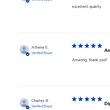
excellent quality
Athena E.
Am
Verified Buyer
Amazing, thank you!!
Charles B.
Di
Verified Buyer