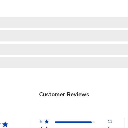
Customer Reviews
5
11