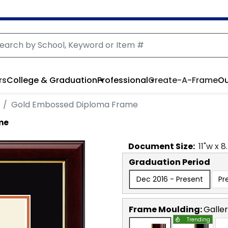
rs
College & Graduation
Professional
Create-A-Frame
Ou
Gold Embossed Diploma Frame
me
Document
Size:
11
"w x
8
Graduation Period
Dec 2016 - Present
Pr
Frame Moulding:
Galle
Trending