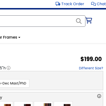
Track Order
Chat
r Frames
$199.00
.5
"h
Different Size?
e-Dec Mast/PhD
ry