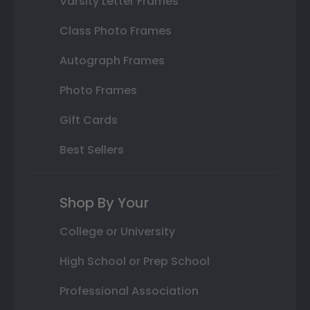
Varsity Letter Frames
Class Photo Frames
Autograph Frames
Photo Frames
Gift Cards
Best Sellers
Shop By Your
College or University
High School or Prep School
Professional Association