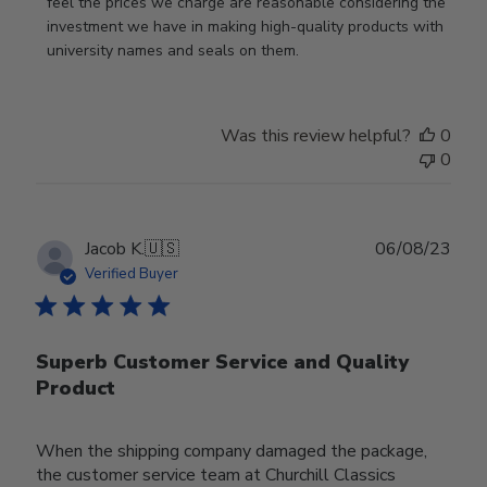
feel the prices we charge are reasonable considering the 
investment we have in making high-quality products with 
university names and seals on them.
Was this review helpful?
0
0
Publ
Jacob K.
🇺🇸
06/08/23
date
Verified Buyer
Superb Customer Service and Quality
Product
When the shipping company damaged the package,
the customer service team at Churchill Classics