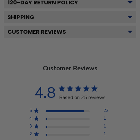
120
-DAY RETURN POLICY
SHIPPING
CUSTOMER REVIEWS
Customer Reviews
4.8
Based on 25 reviews
5
22
4
1
3
1
2
1