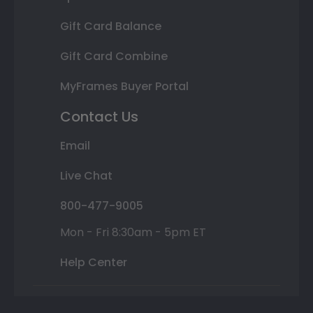
Gift Card Balance
Gift Card Combine
MyFrames Buyer Portal
Contact Us
Email
Live Chat
800-477-9005
Mon - Fri 8:30am - 5pm ET
Help Center