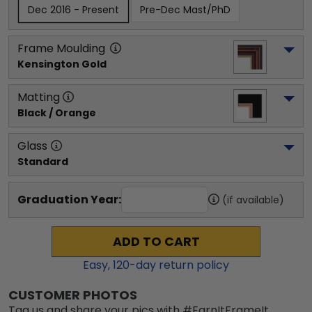
Dec 2016 - Present
Pre-Dec Mast/PhD
Frame Moulding
Kensington Gold
Matting
Black / Orange
Glass
Standard
Graduation Year:
(if available)
ADD TO CART
Easy,
120
-day return policy
CUSTOMER PHOTOS
Tag us and share your pics with #EarnItFrameIt