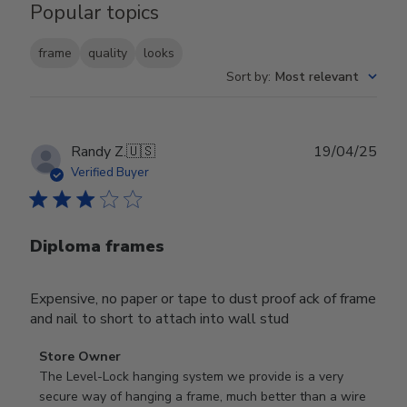
Popular topics
frame
quality
looks
Sort by
:
Most relevant
Publ
Randy Z.
🇺🇸
19/04/25
date
Verified Buyer
Diploma frames
Expensive, no paper or tape to dust proof ack of frame
and nail to short to attach into wall stud
Comments
Store Owner
by
The Level-Lock hanging system we provide is a very 
Store
secure way of hanging a frame, much better than a wire 