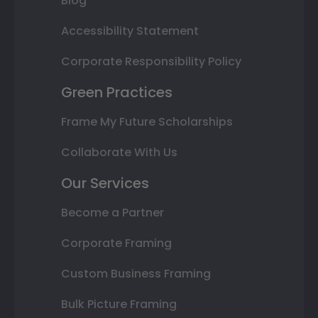
Blog
Accessibility Statement
Corporate Responsibility Policy
Green Practices
Frame My Future Scholarships
Collaborate With Us
Our Services
Become a Partner
Corporate Framing
Custom Business Framing
Bulk Picture Framing