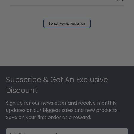
Load more reviews
Footer
Subscribe & Get An Exclusive
Discount
Sign up for our newsletter and receive monthly
updates on our biggest sales and new products.
Save on your first order as a reward.