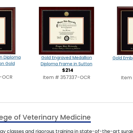
on Diploma
Gold Engraved Medallion
Gold Emb
on Gold
Diploma Frame in Sutton
$214
4-OCR
Item # 357337-OCR
Item
ege of Veterinary Medicine
y classes and rigorous training in state-of-the-art surgi