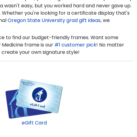
ma wasn't easy, but you worked hard and never gave up.
hether you're looking for a certificate display that's
onal
Oregon State University grad gift ideas
, we
ce to find our budget-friendly frames. Want some
y Medicine frame is our
#1 customer pick
! No matter
 create your own signature style!
eGift Card