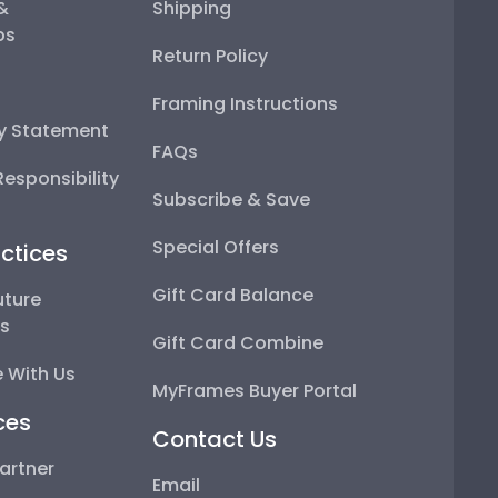
 &
Shipping
ps
Return Policy
Framing Instructions
ty Statement
FAQs
esponsibility
Subscribe & Save
Special Offers
ctices
Gift Card Balance
uture
ps
Gift Card Combine
 With Us
MyFrames Buyer Portal
ces
Contact Us
artner
Email