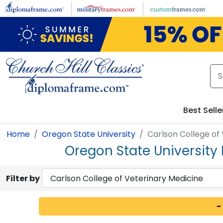
Skip to main content
Best Selle
Home
Oregon State University
Carlson College of
Oregon State University
Filter by
~