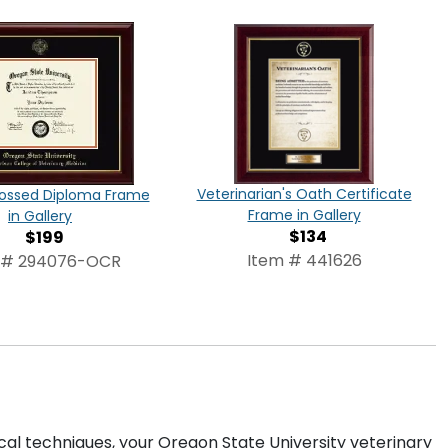
Veterinarian's Oath Certificate
ossed Diploma Frame
Frame in Gallery
in Gallery
$134
$199
Item # 441626
 # 294076-OCR
cal techniques, your Oregon State University veterinary