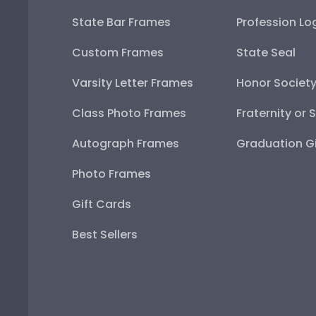
State Bar Frames
Profession Lo
Custom Frames
State Seal
Varsity Letter Frames
Honor Societ
Class Photo Frames
Fraternity or 
Autograph Frames
Graduation Gi
Photo Frames
Gift Cards
Best Sellers