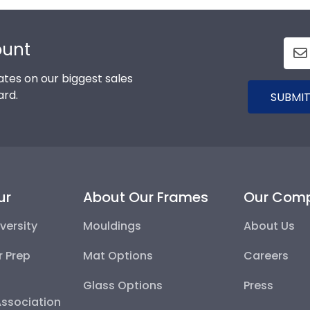
ount
tes on our biggest sales
ard.
SUBMIT
ur
About Our Frames
Our Com
versity
Mouldings
About Us
r Prep
Mat Options
Careers
Glass Options
Press
Association