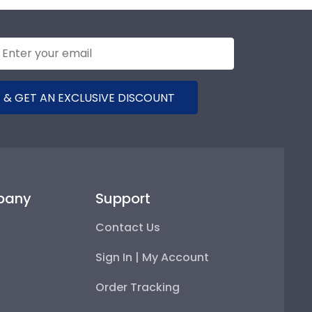
 & GET AN EXCLUSIVE DISCOUNT
pany
Support
Contact Us
Sign In | My Account
Order Tracking