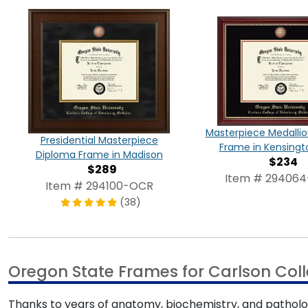
Masterpiece Medalli
Presidential Masterpiece
Frame in Kensingt
Diploma Frame in Madison
$234
$289
Item # 29406
Item # 294100-OCR
(38)
Oregon State Frames for Carlson Coll
Thanks to years of anatomy, biochemistry, and patholog