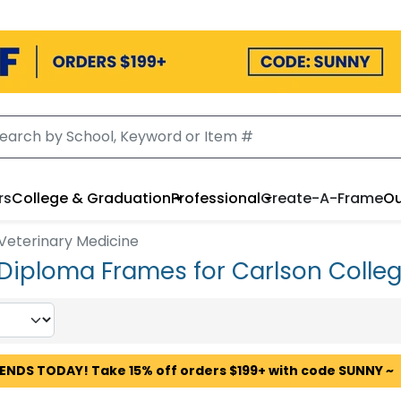
rs
College & Graduation
Professional
Create-A-Frame
Ou
 Veterinary Medicine
 Diploma Frames for Carlson Colleg
 ENDS TODAY! Take 15% off orders $199+ with code SUNNY ~