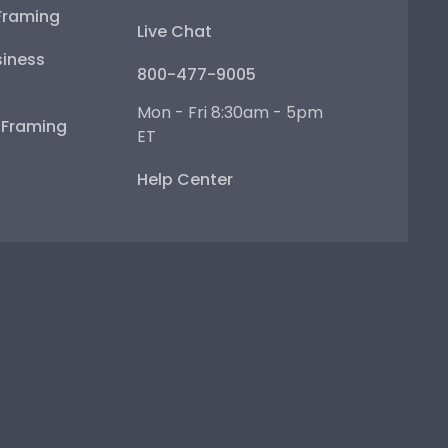
Framing
Live Chat
iness
800-477-9005
Mon - Fri 8:30am - 5pm
e Framing
ET
Help Center