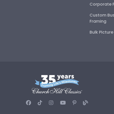
Corporate 
Custom Bus
Framing
Bulk Pictur