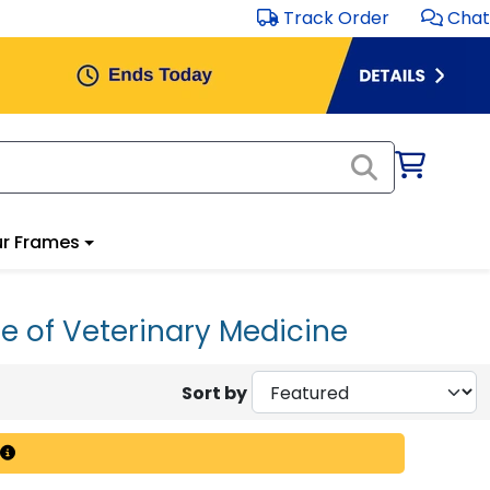
Track Order
Chat
r Frames
e of Veterinary Medicine
Sort by