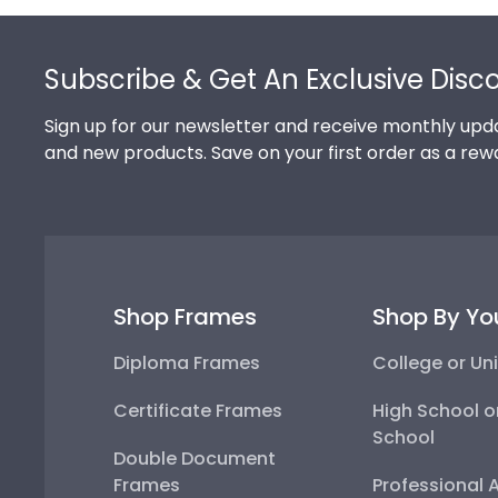
Footer
Subscribe & Get An Exclusive Disc
Sign up for our newsletter and receive monthly upda
and new products. Save on your first order as a rew
Shop Frames
Shop By Yo
Diploma Frames
College or Uni
Certificate Frames
High School o
School
Double Document
Frames
Professional 