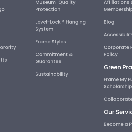
Museum-Quality
Affiliations
go
Protection
Membershi
Level-Lock ® Hanging
Blog
System
y
Accessibili
Frame Styles
Sorority
Corporate R
Commitment &
Policy
fts
Guarantee
Green Pra
Sustainability
Frame My F
Scholarshi
Collaborate
Our Servi
Become a P