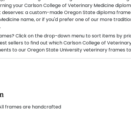
rning your Carlson College of Veterinary Medicine diplo
it deserves: a custom-made Oregon State diploma frame. W
edicine name, or if you'd prefer one of our more traditi
.
ames? Click on the drop-down menu to sort items by pri
t sellers to find out which Carlson College of Veterinar
nts to our Oregon State University veterinary frames to
All frames are handcrafted