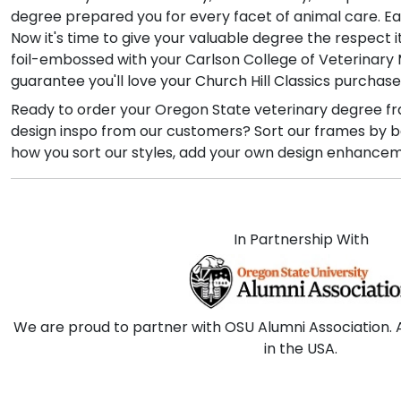
degree prepared you for every facet of animal care. Ea
Now it's time to give your valuable degree the respect 
foil-embossed with your Carlson College of Veterinary M
guarantee you'll love your Church Hill Classics purchase
Ready to order your Oregon State veterinary degree fr
design inspo from our customers? Sort our frames by bes
how you sort our styles, add your own design enhanceme
In Partnership With
We are proud to partner with OSU Alumni Association. 
in the USA.