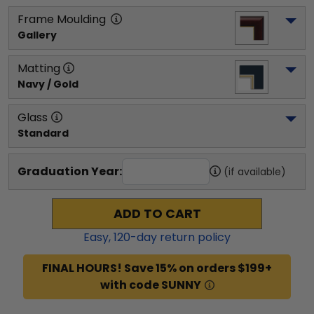
Frame Moulding
Gallery
Matting
Navy / Gold
Glass
Standard
Graduation Year:
(if available)
ADD TO CART
Easy,
120
-day return policy
FINAL HOURS! Save 15% on orders $199+
with code SUNNY