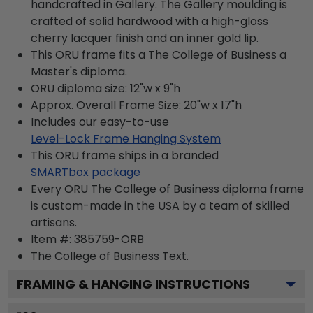
handcrafted in Gallery. The Gallery moulding is
crafted of solid hardwood with a high-gloss
cherry lacquer finish and an inner gold lip.
This ORU frame fits a The College of Business a
Master's diploma.
ORU diploma size: 12"w x 9"h
Approx. Overall Frame Size: 20"w x 17"h
Includes our easy-to-use
Level-Lock Frame Hanging System
This ORU frame ships in a branded
SMARTbox package
Every ORU The College of Business diploma frame
is custom-made in the USA by a team of skilled
artisans.
Item #:
385759-ORB
The College of Business
Text.
FRAMING & HANGING INSTRUCTIONS