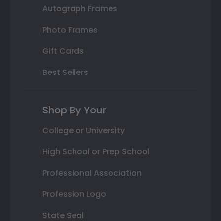
Autograph Frames
Photo Frames
Gift Cards
Best Sellers
Shop By Your
College or University
High School or Prep School
Professional Association
Profession Logo
State Seal