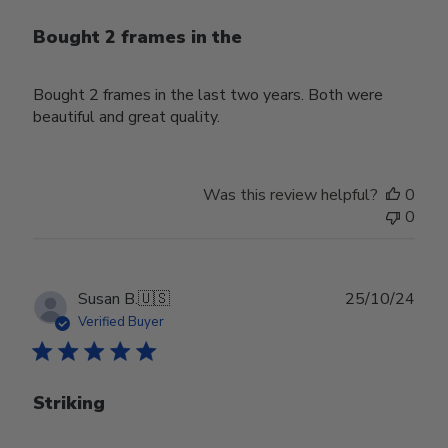
Bought 2 frames in the
Bought 2 frames in the last two years. Both were
beautiful and great quality.
Was this review helpful?
0
0
Publ
Susan B.
🇺🇸
25/10/24
date
Verified Buyer
Striking