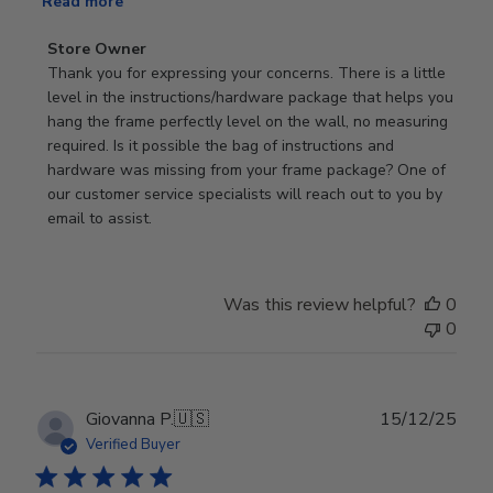
Read more
Comments
Store Owner
by
Thank you for expressing your concerns. There is a little 
Store
level in the instructions/hardware package that helps you 
Owner
hang the frame perfectly level on the wall, no measuring 
on
required. Is it possible the bag of instructions and 
Review
hardware was missing from your frame package? One of 
by
our customer service specialists will reach out to you by 
Store
email to assist.
Owner
on
Thu
Was this review helpful?
0
Jun
0
18
2026
Publ
Giovanna P.
🇺🇸
15/12/25
date
Verified Buyer