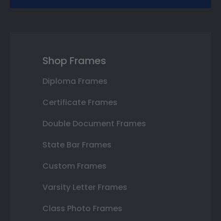
Shop Frames
Diploma Frames
Certificate Frames
Double Document Frames
State Bar Frames
Custom Frames
Varsity Letter Frames
Class Photo Frames