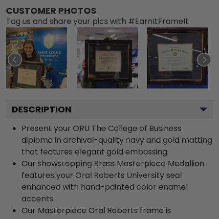
CUSTOMER PHOTOS
Tag us and share your pics with #EarnItFrameIt
DESCRIPTION
Present your ORU The College of Business
diploma in archival-quality navy and gold matting
that features elegant gold embossing.
Our showstopping Brass Masterpiece Medallion
features your Oral Roberts University seal
enhanced with hand-painted color enamel
accents.
Our Masterpiece Oral Roberts frame is