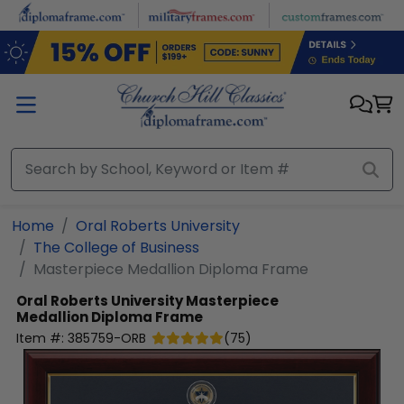
Skip to main content
Home
Oral Roberts University
The College of Business
Masterpiece Medallion Diploma Frame
Oral Roberts University
Masterpiece
Medallion Diploma Frame
Item #:
385759-ORB
(
75
)