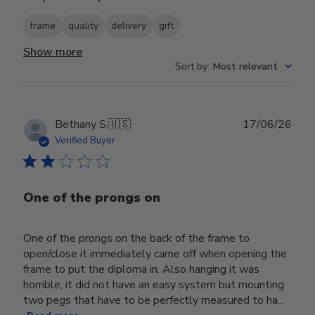
frame
quality
delivery
gift
Show more
Sort by
:
Most relevant
Publ
Bethany S.
🇺🇸
17/06/26
date
Verified Buyer
One of the prongs on
One of the prongs on the back of the frame to
open/close it immediately came off when opening the
frame to put the diploma in. Also hanging it was
horrible, it did not have an easy system but mounting
two pegs that have to be perfectly measured to ha...