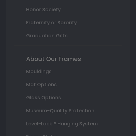
Honor Society
Fraternity or Sorority
Graduation Gifts
About Our Frames
Mouldings
Mat Options
Glass Options
Museum-Quality Protection
Level-Lock ® Hanging System