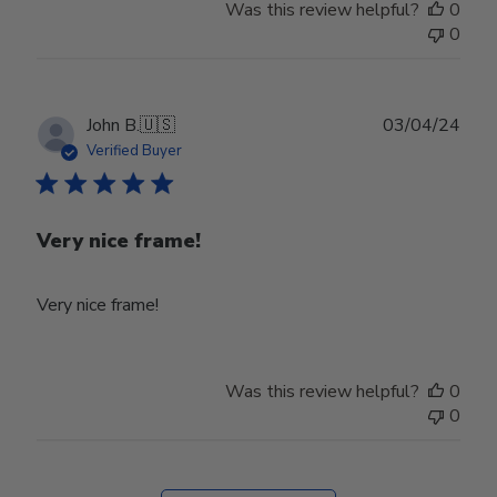
Was this review helpful?
0
0
Publ
John B.
🇺🇸
03/04/24
date
Verified Buyer
Very nice frame!
Very nice frame!
Was this review helpful?
0
0