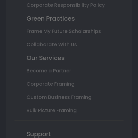
Corporate Responsibility Policy
Green Practices
Frame My Future Scholarships
Collaborate With Us
Our Services
Become a Partner
Corporate Framing
Custom Business Framing
Bulk Picture Framing
Support