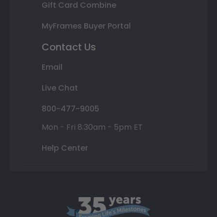
Gift Card Combine
MyFrames Buyer Portal
Contact Us
Email
Live Chat
800-477-9005
Mon - Fri 8:30am - 5pm ET
Help Center