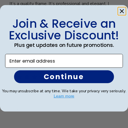
It’s a quality frame. It’s professional and elegant. I
love it
Join & Receive an
Exclusive Discount!
Was this review helpful?
0
0
Plus get updates on future promotions.
Enter email address
Publ
Richard C.
🇺🇸
06/08/24
date
Verified Buyer
Continue
Very good
You may unsubscribe at any time. We take your privacy very seriously.
Learn more
Very good