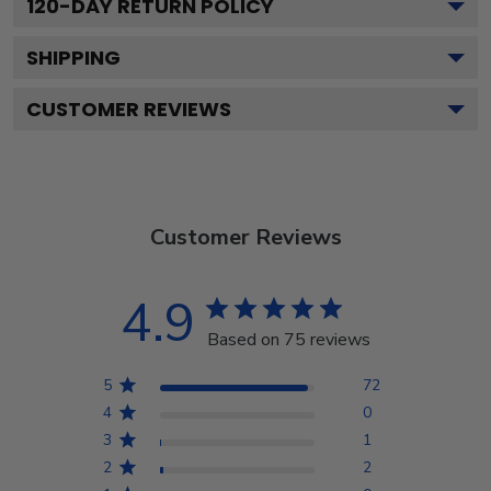
120
-DAY RETURN POLICY
SHIPPING
CUSTOMER REVIEWS
Customer Reviews
4.9
Based on 75 reviews
5
72
4
0
3
1
2
2