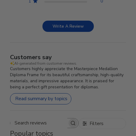
1
0
Write A Review
Customers say
AI-generated from customer reviews.
Customers highly appreciate the Masterpiece Medallion
Diploma Frame for its beautiful craftsmanship, high-quality
materials, and impressive appearance. It is praised for
being a perfect gift presentation for diplomas.
Read summary by topics
Filters
Search reviews
Popular topics