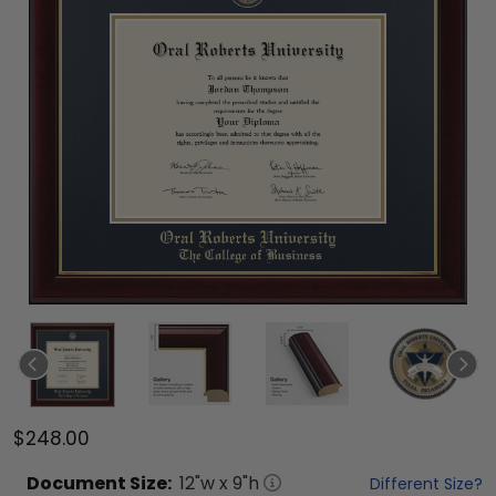
$248.00
Document
Size:
12
"w x
9
"h
Different Size?