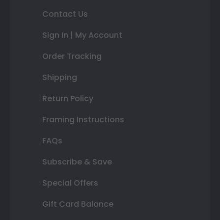
Contact Us
Sign In | My Account
Order Tracking
Shipping
Return Policy
Framing Instructions
FAQs
Subscribe & Save
Special Offers
Gift Card Balance