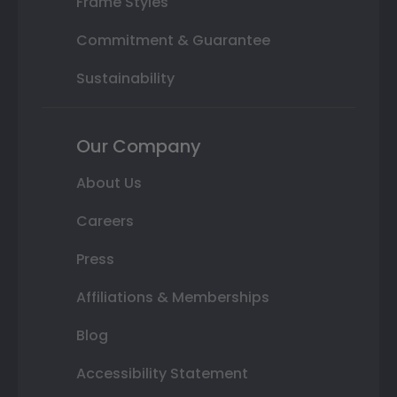
Frame Styles
Commitment & Guarantee
Sustainability
Our Company
About Us
Careers
Press
Affiliations & Memberships
Blog
Accessibility Statement