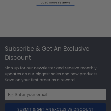
Load more reviews
Footer
Subscribe & Get An Exclusive
Discount
Sign up for our newsletter and receive monthly
updates on our biggest sales and new products.
Save on your first order as a reward.
SUBMIT & GET AN EXCLUSIVE DISCOUNT