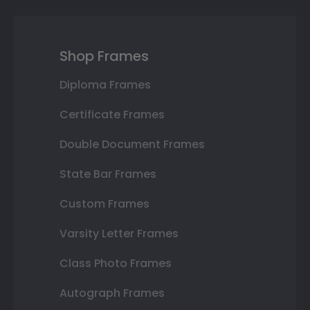
Shop Frames
Diploma Frames
Certificate Frames
Double Document Frames
State Bar Frames
Custom Frames
Varsity Letter Frames
Class Photo Frames
Autograph Frames