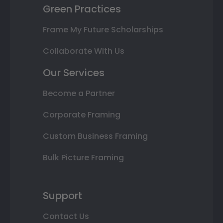
Green Practices
Frame My Future Scholarships
Collaborate With Us
Our Services
Become a Partner
Corporate Framing
Custom Business Framing
Bulk Picture Framing
Support
Contact Us