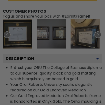
CUSTOMER PHOTOS
Tag us and share your pics with #EarnItFrameIt
DESCRIPTION
Entrust your ORU The College of Business diploma
to our superior-quality black and gold matting,
which is exquisitely embossed in gold.
Your Oral Roberts University seal is elegantly
featured on our Gold Engraved Medallion.
Our Gold Engraved Medallion Oral Roberts frame
is handcrafted in Onyx Gold. The Onyx moulding is