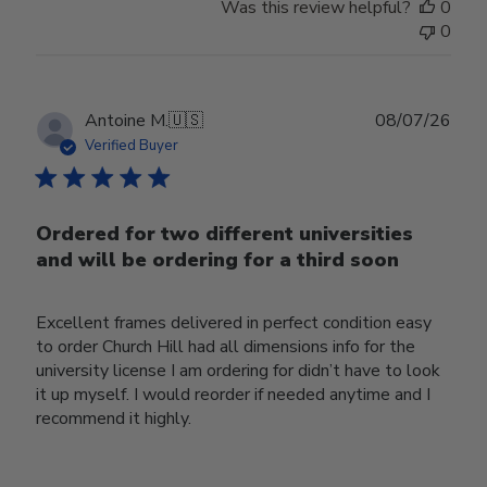
Was this review helpful?
0
0
Publ
Antoine M.
🇺🇸
08/07/26
date
Verified Buyer
Ordered for two different universities
and will be ordering for a third soon
Excellent frames delivered in perfect condition easy
to order Church Hill had all dimensions info for the
university license I am ordering for didn’t have to look
it up myself. I would reorder if needed anytime and I
recommend it highly.