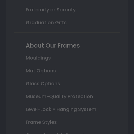
Fraternity or Sorority
Graduation Gifts
About Our Frames
Mouldings
Mat Options
Glass Options
Museum-Quality Protection
Level-Lock ® Hanging System
Frame Styles