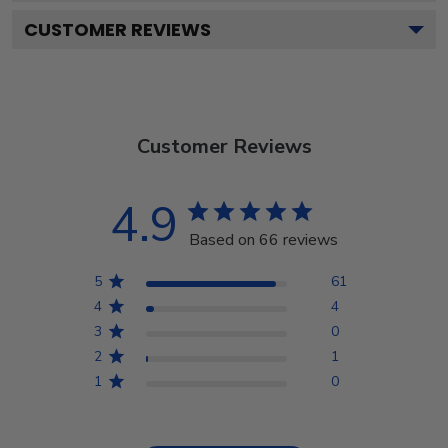
CUSTOMER REVIEWS
Customer Reviews
4.9
Based on 66 reviews
5
61
4
4
3
0
2
1
1
0