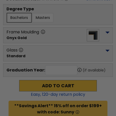
Degree Type
Bachelors
Masters
Frame Moulding
Onyx Gold
Glass
Standard
Graduation Year:
(if available)
ADD TO CART
Easy,
120
-day return policy
**Savings Alert** 15% off on order $199+
with code: Sunny