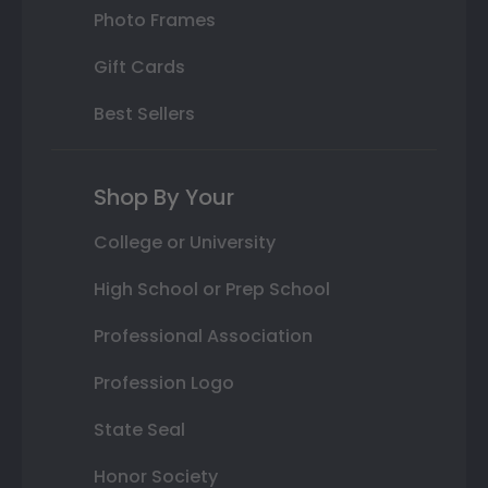
Photo Frames
Gift Cards
Best Sellers
Shop By Your
College or University
High School or Prep School
Professional Association
Profession Logo
State Seal
Honor Society