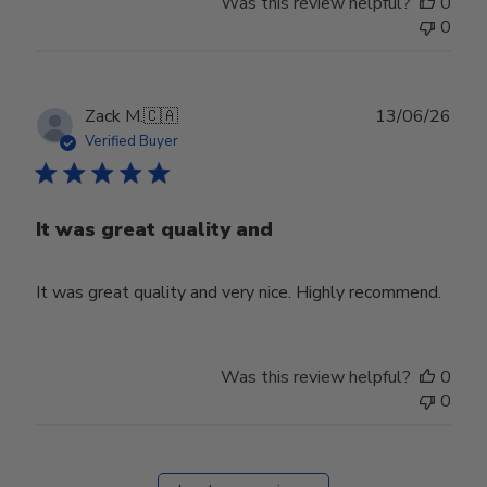
Was this review helpful?
0
0
Publ
Zack M.
🇨🇦
13/06/26
date
Verified Buyer
It was great quality and
It was great quality and very nice. Highly recommend.
Was this review helpful?
0
0