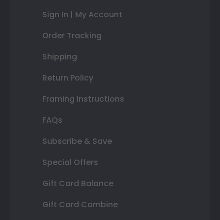
Sign In | My Account
Order Tracking
Shipping
Return Policy
Framing Instructions
FAQs
Subscribe & Save
Special Offers
Gift Card Balance
Gift Card Combine