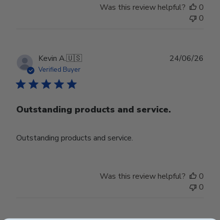
Was this review helpful?
0
0
Publ
Kevin A.
🇺🇸
24/06/26
date
Verified Buyer
Outstanding products and service.
Outstanding products and service.
Was this review helpful?
0
0