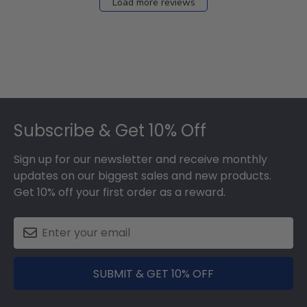
Load more reviews
Footer
Subscribe & Get 10% Off
Sign up for our newsletter and receive monthly
updates on our biggest sales and new products.
Get 10% off your first order as a reward.
SUBMIT & GET 10% OFF