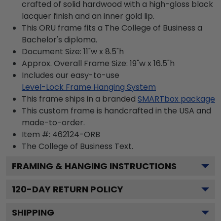
crafted of solid hardwood with a high-gloss black
lacquer finish and an inner gold lip.
This ORU frame fits a The College of Business a
Bachelor's diploma.
Document Size: 11"w x 8.5"h
Approx. Overall Frame Size: 19"w x 16.5"h
Includes our easy-to-use
Level-Lock Frame Hanging System
This frame ships in a branded
SMARTbox package
This custom frame is handcrafted in the USA and
made-to-order.
Item #:
462124-ORB
The College of Business
Text.
FRAMING & HANGING INSTRUCTIONS
120
-DAY RETURN POLICY
SHIPPING