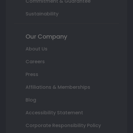
Commitment & Guarantee
Sustainability
Our Company
About Us
Careers
Press
Affiliations & Memberships
Blog
Accessibility Statement
Corporate Responsibility Policy