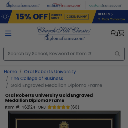
Skip to main content
Home
Oral Roberts University
The College of Business
Gold Engraved Medallion Diploma Frame
Oral Roberts University
Gold Engraved
Medallion Diploma Frame
Item #:
462124-ORB
(
66
)