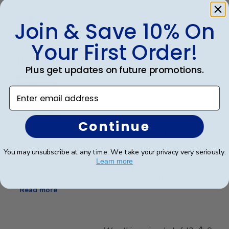
Publ
Crystal B.
🇺🇸
22/03/26
date
Verified Buyer
Join & Save 10% On
Your First Order!
Handsome Frame.
Plus get updates on future promotions.
Enter email address
Continue
I ordered the frame for my son who recently
graduated with a Master's Degree. It's a very
You may unsubscribe at any time. We take your privacy very seriously.
beautiful frame and purchased from Churchill Classics
Learn more
three frames in the past. I'm very satisfied with the
quality of Frames and if I need more I will happily ...
Read more