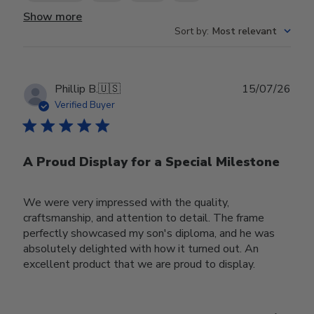
Show more
Sort by
:
Most relevant
Publ
Phillip B.
🇺🇸
15/07/26
date
Verified Buyer
A Proud Display for a Special Milestone
We were very impressed with the quality,
craftsmanship, and attention to detail. The frame
perfectly showcased my son's diploma, and he was
absolutely delighted with how it turned out. An
excellent product that we are proud to display.