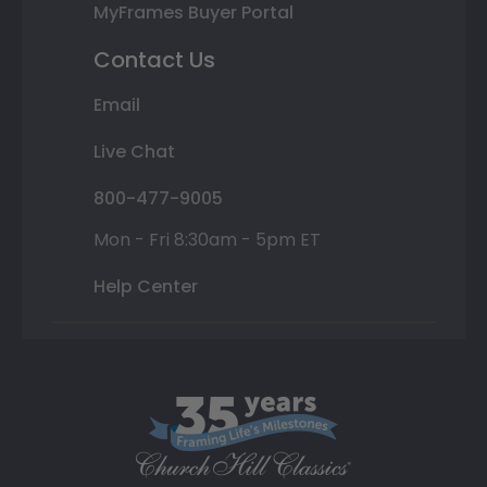
MyFrames Buyer Portal
Contact Us
Email
Live Chat
800-477-9005
Mon - Fri 8:30am - 5pm ET
Help Center