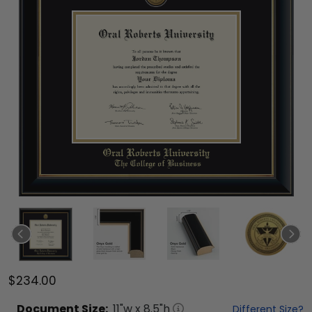
$234.00
Document
Size:
11
"w x
8.5
"h
Different Size?