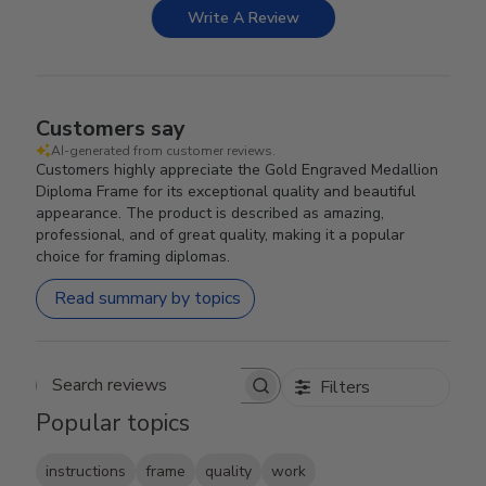
Write A Review
Customers say
AI-generated from customer reviews.
Customers highly appreciate the Gold Engraved Medallion
Diploma Frame for its exceptional quality and beautiful
appearance. The product is described as amazing,
professional, and of great quality, making it a popular
choice for framing diplomas.
Read summary by topics
Filters
Search reviews
Popular topics
instructions
frame
quality
work