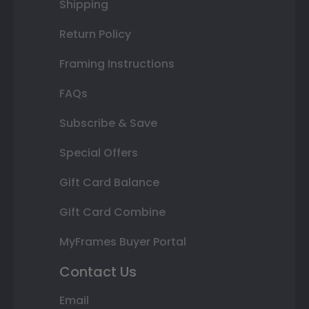
Shipping
Return Policy
Framing Instructions
FAQs
Subscribe & Save
Special Offers
Gift Card Balance
Gift Card Combine
MyFrames Buyer Portal
Contact Us
Email