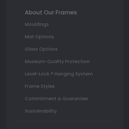
About Our Frames
Mouldings
Mat Options
Glass Options
Museum-Quality Protection
Level-Lock ® Hanging System
Frame Styles
Commitment & Guarantee
Sustainability