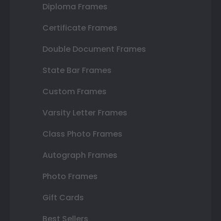
Diploma Frames
Certificate Frames
Double Document Frames
State Bar Frames
Custom Frames
Varsity Letter Frames
Class Photo Frames
Autograph Frames
Photo Frames
Gift Cards
Best Sellers