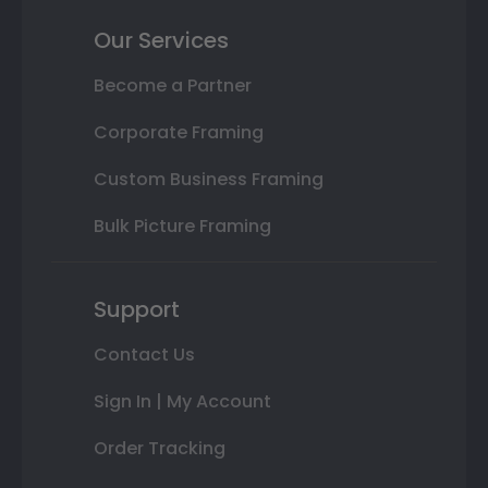
Our Services
Become a Partner
Corporate Framing
Custom Business Framing
Bulk Picture Framing
Support
Contact Us
Sign In | My Account
Order Tracking