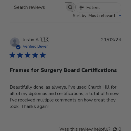
Filters
Search reviews
Sort by
:
Most relevant
Publ
Justin A.
🇺🇸
21/03/24
date
Verified Buyer
Frames for Surgery Board Certifications
Beautifully done, as always. I've used Church Hill for
all of my diplomas and certifications, a total of 5 now.
I've received multiple comments on how great they
look. Thanks again!
Was this review helpful?
0