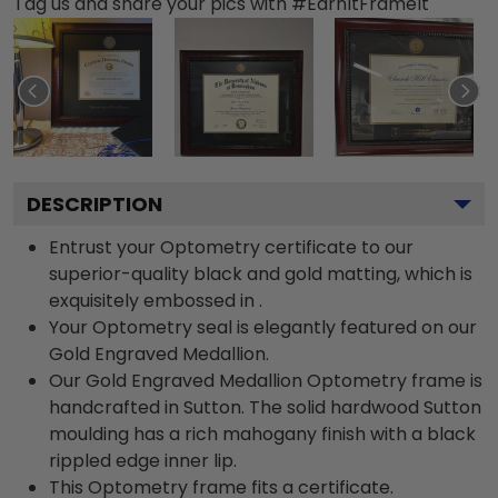
Tag us and share your pics with #EarnItFrameIt
DESCRIPTION
Entrust your Optometry certificate to our
superior-quality black and gold matting, which is
exquisitely embossed in .
Your Optometry seal is elegantly featured on our
Gold Engraved Medallion.
Our Gold Engraved Medallion Optometry frame is
handcrafted in Sutton. The solid hardwood Sutton
moulding has a rich mahogany finish with a black
rippled edge inner lip.
This Optometry frame fits a certificate.