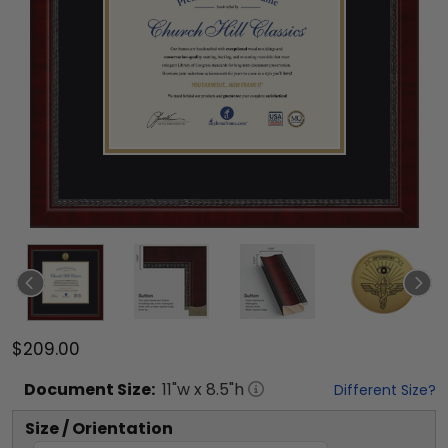
$209.00
Document
Size:
11
"w x
8.5
"h
Different Size?
Size / Orientation