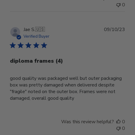
0
Publ
Jae S.
🇺🇸
09/10/23
date
Verified Buyer
diploma frames (4)
good quality was packaged well but outer packaging
box was pretty damaged when delivered despite
"fragile" noted on the outer box. Frames were not
damaged, overall good quality
Was this review helpful?
0
0