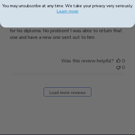
You may unsubscribe at any time. We take your privacy very seriously.
Great Customer Service
Learn more
My son’s frame arrived with the opposite orientation
for his diploma. No problem! I was able to return that
one and have a new one sent out to him.
Was this review helpful?
0
0
Load more reviews