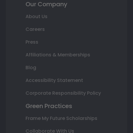
Our Company
About Us
Careers
Press
Affiliations & Memberships
Blog
Accessibility Statement
Corporate Responsibility Policy
Green Practices
Frame My Future Scholarships
Collaborate With Us