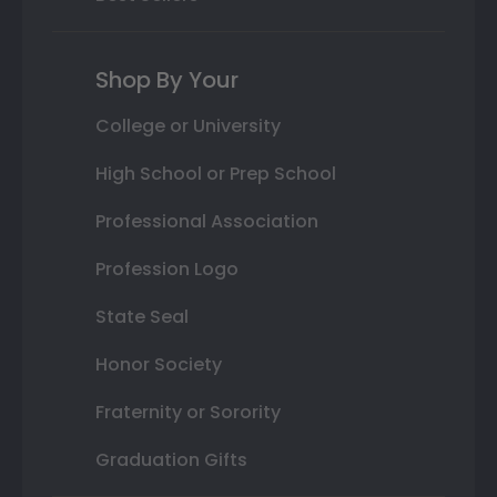
Shop By Your
College or University
High School or Prep School
Professional Association
Profession Logo
State Seal
Honor Society
Fraternity or Sorority
Graduation Gifts