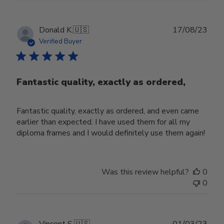
Publ
Donald K.
🇺🇸
17/08/23
date
Verified Buyer
Fantastic quality, exactly as ordered,
Fantastic quality, exactly as ordered, and even came
earlier than expected. I have used them for all my
diploma frames and I would definitely use them again!
Was this review helpful?
0
0
Publ