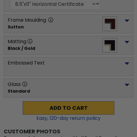
Frame Moulding
Sutton
Matting
Black / Gold
Embossed Text
Glass
Standard
ADD TO CART
Easy,
120
-day return policy
CUSTOMER PHOTOS