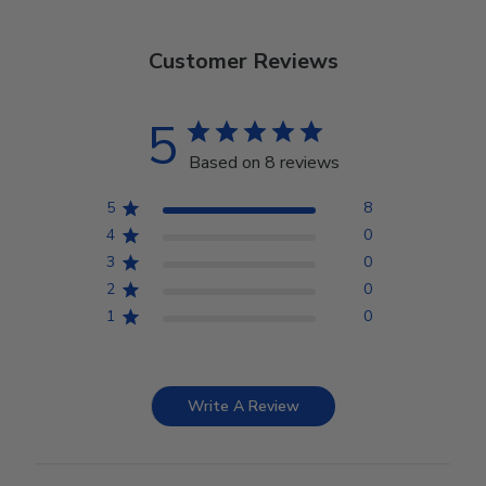
Customer Reviews
5
Based on 8 reviews
5
8
4
0
3
0
2
0
1
0
Write A Review