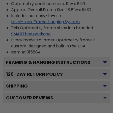
Optometry certificate size: 11"w x 8.5"h
Approx. Overall Frame Size: 18.8"w x 16.3"h
Includes our easy-to-use
Level-Lock Frame Hanging System
This Optometry frame ships in a branded
SMARTbox package
Every made-to-order Optometry frame is
custom-designed and built in the USA.
Item #:
315884
FRAMING & HANGING INSTRUCTIONS
120
-DAY RETURN POLICY
SHIPPING
CUSTOMER REVIEWS