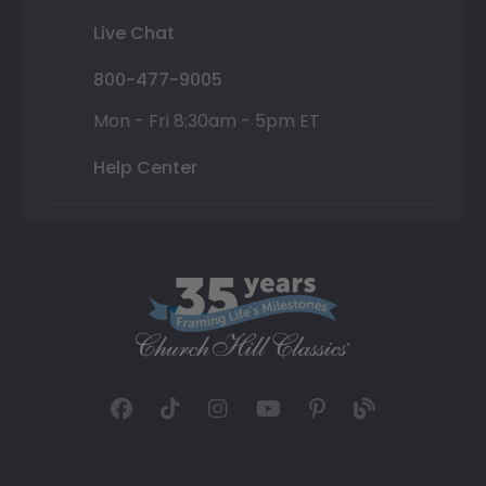
Live Chat
800-477-9005
Mon - Fri 8:30am - 5pm ET
Help Center