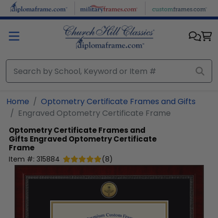
Skip to main content
Home
Optometry Certificate Frames and Gifts
Engraved Optometry Certificate Frame
Optometry Certificate Frames and
Gifts
Engraved Optometry Certificate
Frame
Item #:
315884
(
8
)