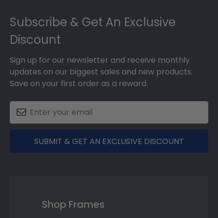
Footer
Subscribe & Get An Exclusive
Discount
Sign up for our newsletter and receive monthly
updates on our biggest sales and new products.
Save on your first order as a reward.
SUBMIT & GET AN EXCLUSIVE DISCOUNT
Shop Frames