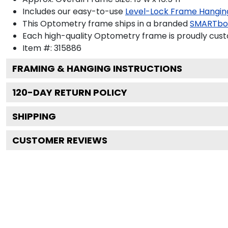
Includes our easy-to-use
Level-Lock Frame Hangin
This Optometry frame ships in a branded
SMARTbo
Each high-quality Optometry frame is proudly custo
Item #:
315886
FRAMING & HANGING INSTRUCTIONS
120
-DAY RETURN POLICY
SHIPPING
CUSTOMER REVIEWS