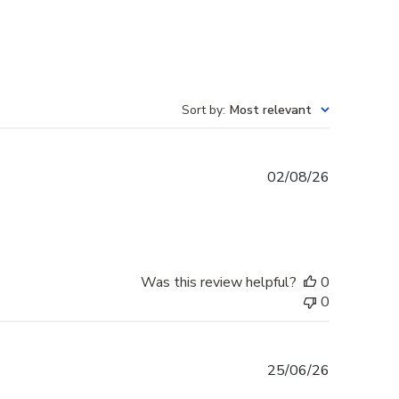
Sort by
:
Most relevant
Published
02/08/26
date
Was this review helpful?
0
0
Published
25/06/26
date