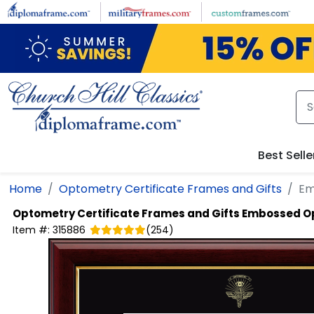
Skip to main content
Best Selle
Home
Optometry Certificate Frames and Gifts
Em
Optometry Certificate Frames and Gifts
Embossed Op
Item #:
315886
(
254
)