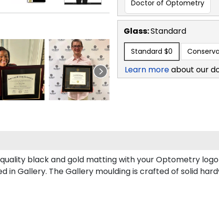
Doctor of Optometry
Glass:
Standard
Standard
$0
Conserva
Learn more
about our d
uality black and gold matting with your Optometry logo 
n Gallery. The Gallery moulding is crafted of solid hard