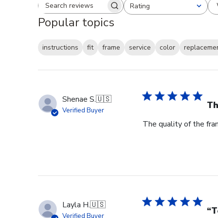
Rating
Search reviews
All ratings
Popular topics
instructions
fit
frame
service
color
replaceme
Shenae S.
🇺🇸
Th
Verified Buyer
The quality of the fra
Layla H.
🇺🇸
“T
Verified Buyer