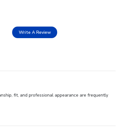
Write A Review
anship, fit, and professional appearance are frequently