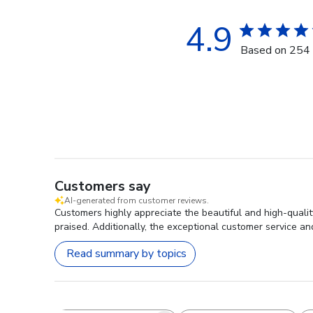
4.9
Based on 254 
Customers say
AI-generated from customer reviews.
Customers highly appreciate the beautiful and high-quality
praised. Additionally, the exceptional customer service and
Read summary by topics