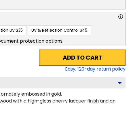
tion UV
$35
UV & Reflection Control
$45
ocument protection options.
ADD TO CART
Easy,
120
-day return policy
ornately embossed in gold.
wood with a high-gloss cherry lacquer finish and an