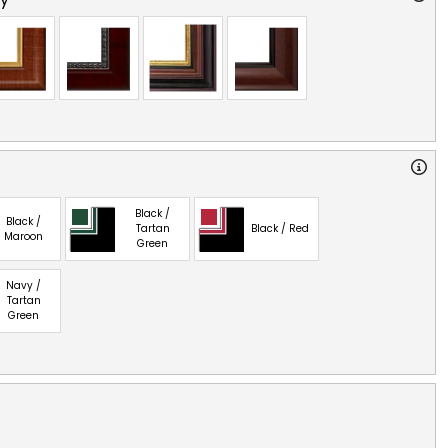
Black /
Black /
Tartan
Black / Red
Maroon
Green
Navy /
Tartan
Green