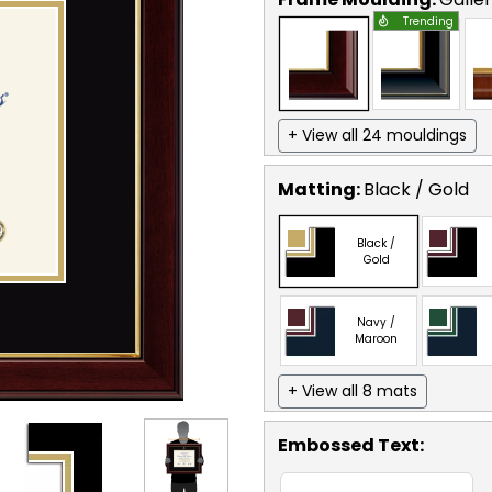
Trending
+ View all 24 mouldings
Matting:
Black / Gold
Black /
Gold
Navy /
Maroon
+ View all 8 mats
Embossed Text
: