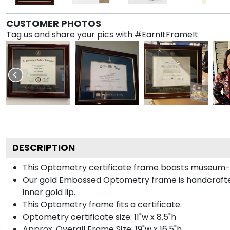
CUSTOMER PHOTOS
Tag us and share your pics with #EarnItFrameIt
DESCRIPTION
This Optometry certificate frame boasts museum-q
Our gold Embossed Optometry frame is handcrafted i
inner gold lip.
This Optometry frame fits a certificate.
Optometry certificate size: 11"w x 8.5"h
Approx. Overall Frame Size: 19"w x 16.5"h