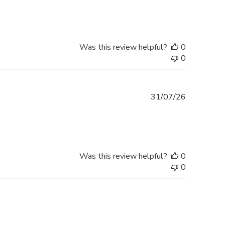
Was this review helpful?
0
0
Published
31/07/26
date
Was this review helpful?
0
0