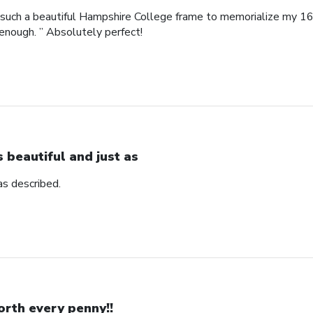
such a beautiful Hampshire College frame to memorialize my 16
enough. ” Absolutely perfect!
’s beautiful and just as
 as described.
rth every penny!!