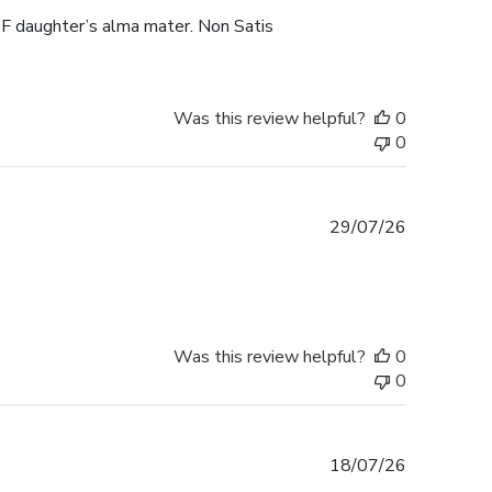
F daughter’s alma mater. Non Satis
Was this review helpful?
0
0
Published
29/07/26
date
Was this review helpful?
0
0
Published
18/07/26
date