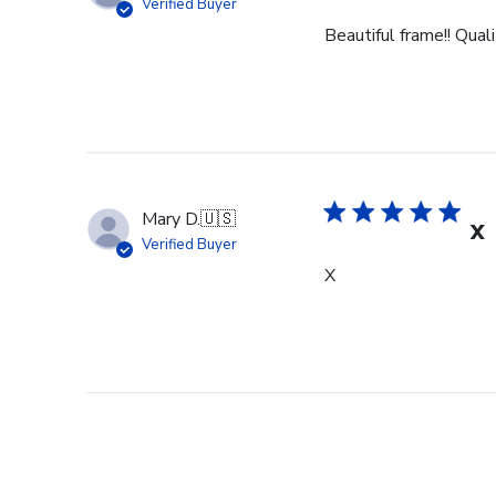
Verified Buyer
Beautiful frame!! Qual
Mary D.
🇺🇸
X
Verified Buyer
X