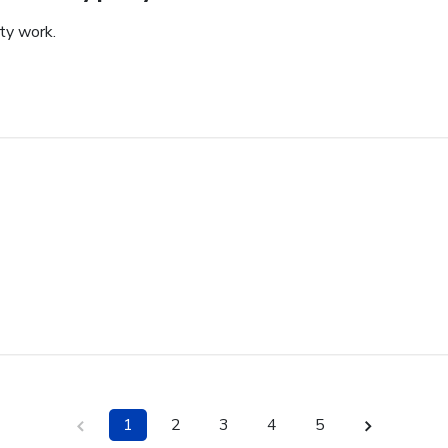
ity work.
1
2
3
4
5