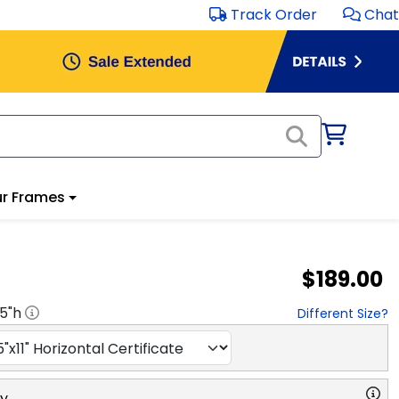
Track Order
Chat
r Frames
$189.00
.5
"h
Different Size?
ry