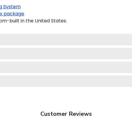
g System
x package
m-built in the United States.
Customer Reviews