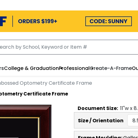
rs
College & Graduation
Professional
Create-A-Frame
Ou
bossed Optometry Certificate Frame
tometry Certificate Frame
Document
Size:
11
"w x
8
Size / Orientation
Frame Moulding:
Galle