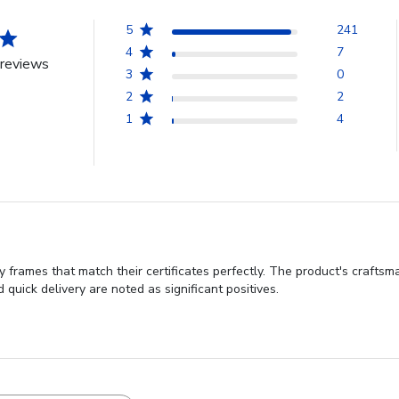
5
241
4
7
reviews
3
0
2
2
1
4
 frames that match their certificates perfectly. The product's craftsm
 quick delivery are noted as significant positives.