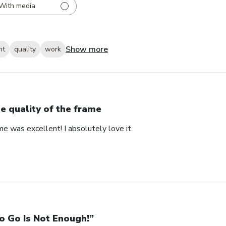
With media
Show more
nt
quality
work
e quality of the frame
me was excellent! I absolutely love it.
o Go Is Not Enough!”