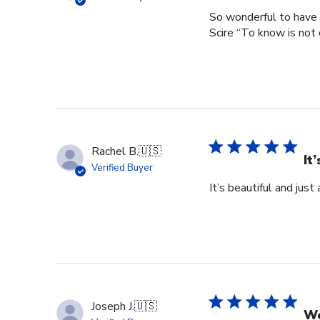
So wonderful to have 
Scire “To know is not 
Rachel B.
🇺🇸
It
Verified Buyer
It’s beautiful and just
Joseph J.
🇺🇸
Wo