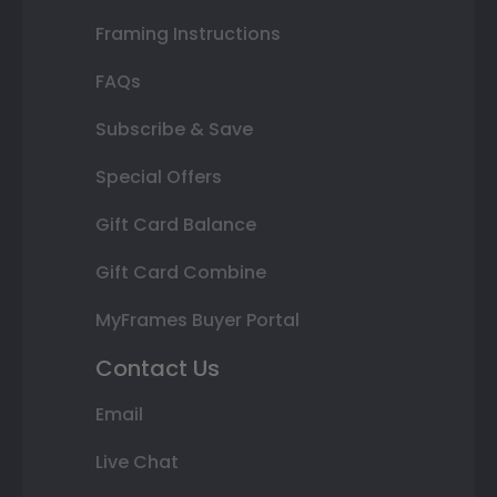
Framing Instructions
FAQs
Subscribe & Save
Special Offers
Gift Card Balance
Gift Card Combine
MyFrames Buyer Portal
Contact Us
Email
Live Chat