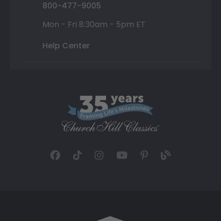
800-477-9005
Mon - Fri 8:30am - 5pm ET
Help Center