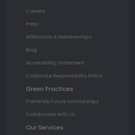
Careers
Press
Affiliations & Memberships
Blog
Accessibility Statement
Corporate Responsibility Policy
Green Practices
Frame My Future Scholarships
Collaborate With Us
Our Services