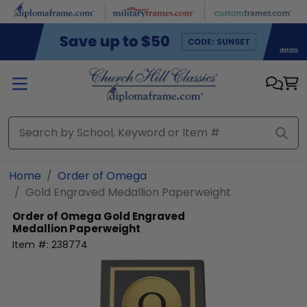
Skip to main content
Home
Order of Omega
Gold Engraved Medallion Paperweight
Order of Omega
Gold Engraved
Medallion Paperweight
Item #:
238774