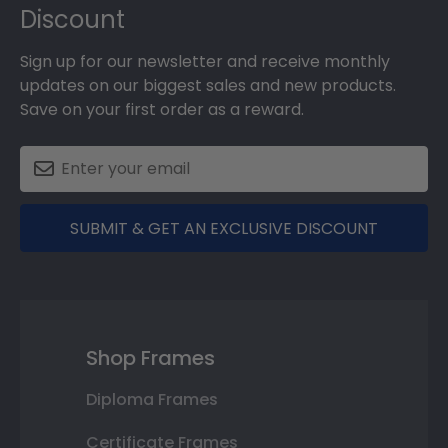
Discount
Sign up for our newsletter and receive monthly
updates on our biggest sales and new products.
Save on your first order as a reward.
SUBMIT & GET AN EXCLUSIVE DISCOUNT
Shop Frames
Diploma Frames
Certificate Frames