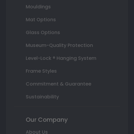
Mouldings
Mat Options
Glass Options
Museum-Quality Protection
Level-Lock ® Hanging System
Frame Styles
Commitment & Guarantee
Sustainability
Our Company
About Us