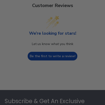
Customer Reviews
We’re looking for stars!
Let us know what you think
Be the first to write a review!
Footer
Subscribe & Get An Exclusive