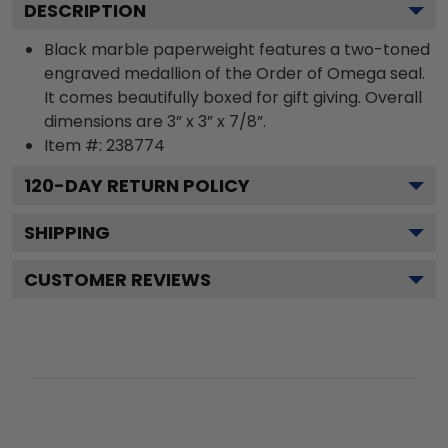
DESCRIPTION
Black marble paperweight features a two-toned
engraved medallion of the Order of Omega seal.
It comes beautifully boxed for gift giving. Overall
dimensions are 3” x 3” x 7/8”.
Item #:
238774
120
-DAY RETURN POLICY
SHIPPING
CUSTOMER REVIEWS