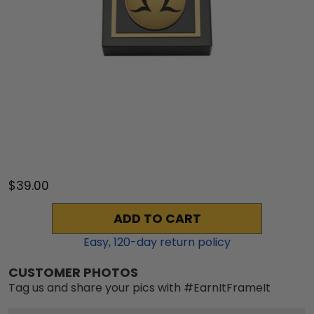
$39.00
ADD TO CART
Easy,
120
-day return policy
CUSTOMER PHOTOS
Tag us and share your pics with #EarnItFrameIt