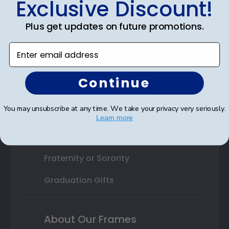
Exclusive Discount!
Shop By Your
Plus get updates on future promotions.
College or University
Enter email address
High School or Prep School
Professional Association
Continue
Profession Logo
You may unsubscribe at any time. We take your privacy very seriously.
State Seal
Learn more
Honor Society
Fraternity or Sorority
Graduation Gifts
About Our Frames