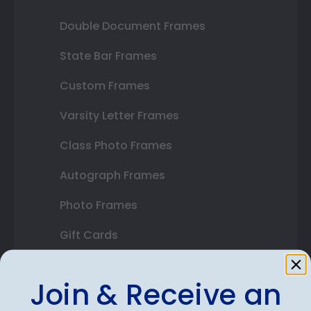
Double Document Frames
State Bar Frames
Custom Frames
Varsity Letter Frames
Class Photo Frames
Autograph Frames
Photo Frames
Gift Cards
Best Sellers
Join & Receive an