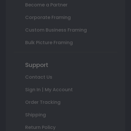
Become a Partner
Corporate Framing
Custom Business Framing
Bulk Picture Framing
Support
Contact Us
Sign In | My Account
Order Tracking
Shipping
Return Policy