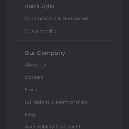
Frame Styles
Commitment & Guarantee
Sustainability
Our Company
About Us
Careers
Press
Affiliations & Memberships
Blog
Accessibility Statement