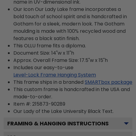
name in UV-dimensional ink.
Our Icon Our Lady Lake frame incorporates a
bold touch of school spirit and is handcrafted in
Gotham for a sleek, modern look. The Gotham
moulding is made with 100% recycled wood and
features a black satin finish.
This OLLU frame fits a diploma.
Document Size: 14"w x 11"h
Approx. Overall Frame Size: 17.5"w x 15"h
Includes our easy-to-use
Level-Lock Frame Hanging System
This frame ships in a branded
SMARTbox package
This custom frame is handcrafted in the USA and
made-to-order.
Item #:
215873-90289
Our Lady of the Lake University Black
Text.
FRAMING & HANGING INSTRUCTIONS