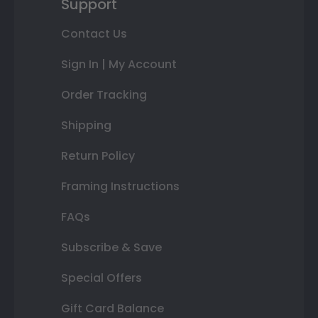
Support
Contact Us
Sign In | My Account
Order Tracking
Shipping
Return Policy
Framing Instructions
FAQs
Subscribe & Save
Special Offers
Gift Card Balance