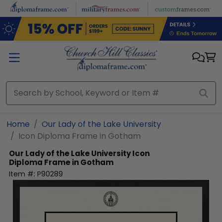
Skip to main content
Home
Our Lady of the Lake University
Icon Diploma Frame in Gotham
Our Lady of the Lake University
Icon
Diploma Frame in Gotham
Item #:
P90289