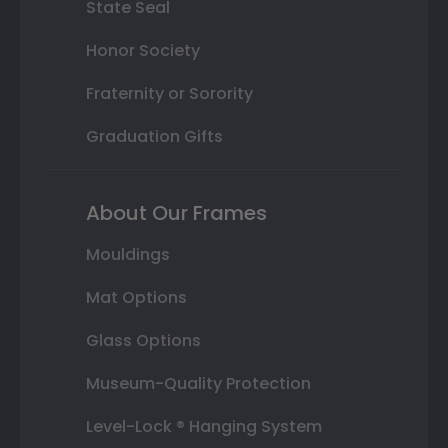
State Seal
Honor Society
Fraternity or Sorority
Graduation Gifts
About Our Frames
Mouldings
Mat Options
Glass Options
Museum-Quality Protection
Level-Lock ® Hanging System