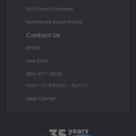
Gift Card Combine
MyFrames Buyer Portal
Contact Us
Email
Live Chat
800-477-9005
Mon - Fri 8:30am - 5pm ET
Help Center