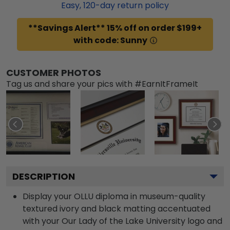
Easy,
120
-day return policy
**Savings Alert** 15% off on order $199+
with code: Sunny
CUSTOMER PHOTOS
Tag us and share your pics with #EarnItFrameIt
DESCRIPTION
Display your OLLU diploma in museum-quality
textured ivory and black matting accentuated
with your Our Lady of the Lake University logo and