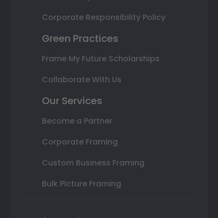
Corporate Responsibility Policy
Green Practices
Frame My Future Scholarships
Collaborate With Us
Our Services
Become a Partner
Corporate Framing
Custom Business Framing
Bulk Picture Framing