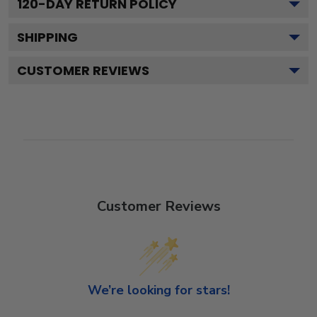
120
-DAY RETURN POLICY
SHIPPING
CUSTOMER REVIEWS
Customer Reviews
We’re looking for stars!