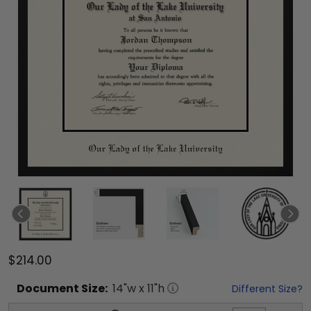
$214.00
Document
Size:
14
"w x
11
"h
Different Size?