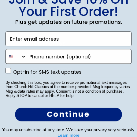
SUBMIT & GET 10% OFF
Your First Order!
Plus get updates on future promotions.
Enter email address
Shop Frames
phone number
Diploma Frames
Certificate Frames
Opt-in for SMS text updates
Opt-in for SMS text updates
Double Document Frames
By checking this box, you agree to receive promotional text messages
from Church Hill Classics at the number provided. Msg frequency varies.
Msg & data rates may apply. Consent is not a condition of purchase.
State Bar Frames
Reply STOP to cancel or HELP for help.
Custom Frames
Continue
Varsity Letter Frames
You may unsubscribe at any time. We take your privacy very seriously.
Class Photo Frames
Learn more