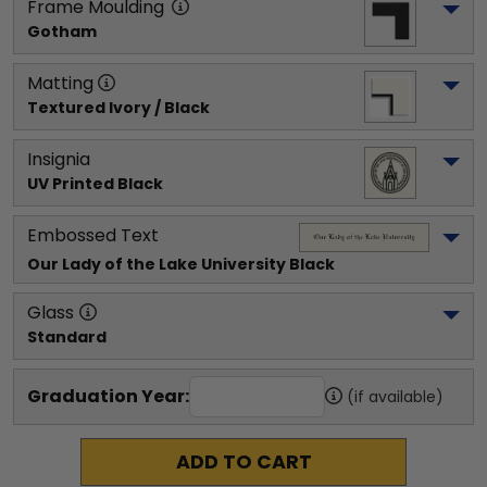
Frame Moulding
Gotham
Matting
Textured Ivory / Black
Insignia
UV Printed Black
Embossed Text
Our Lady of the Lake University
 Black
Glass
Standard
Graduation Year:
(if available)
ADD TO CART