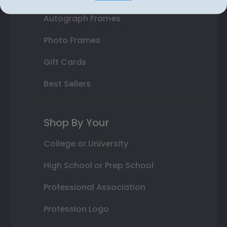
Autograph Frames
Photo Frames
Gift Cards
Best Sellers
Shop By Your
College or University
High School or Prep School
Professional Association
Profession Logo