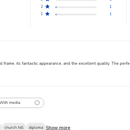
2
1
1
1
rame, its fantastic appearance, and the excellent quality. The perfect s
With media
Show more
church hill
diploma