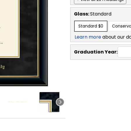
Glass:
Standard
Standard
$0
Conserva
Learn more
about our d
Graduation Year: