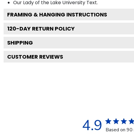
Our Lady of the Lake University
Text.
FRAMING & HANGING INSTRUCTIONS
120
-DAY RETURN POLICY
SHIPPING
CUSTOMER REVIEWS
4.9
Based on 90 