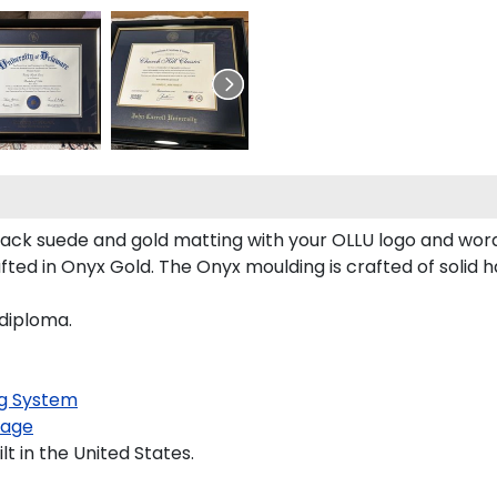
ack suede and gold matting with your OLLU logo and wor
ed in Onyx Gold. The Onyx moulding is crafted of solid h
 diploma.
g System
kage
t in the United States.