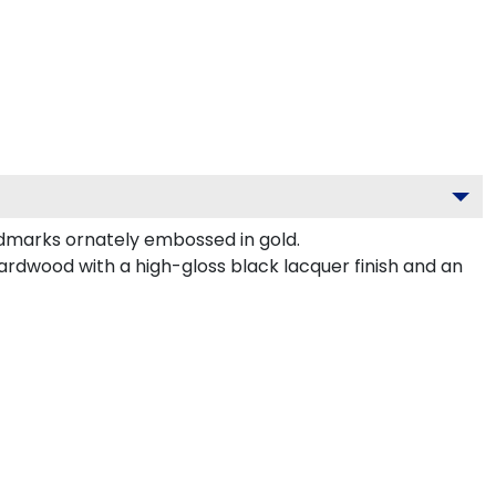
dmarks ornately embossed in gold.
ardwood with a high-gloss black lacquer finish and an