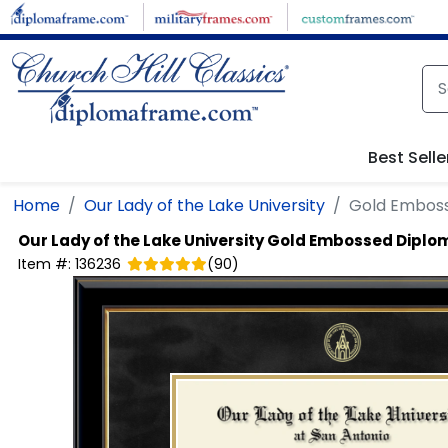
Skip to main content
Best Selle
Home
Our Lady of the Lake University
Gold Embos
Our Lady of the Lake University
Gold Embossed Diplo
Item #:
136236
(
90
)