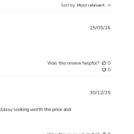
Sort by
:
Most relevant
Published
25/05/26
date
Was this review helpful?
0
0
Published
30/12/25
date
lassy looking worth the price and