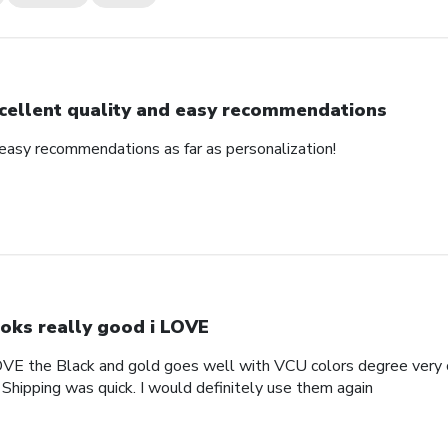
cellent quality and easy recommendations
 easy recommendations as far as personalization!
oks really good i LOVE
OVE the Black and gold goes well with VCU colors degree very c
 Shipping was quick. I would definitely use them again