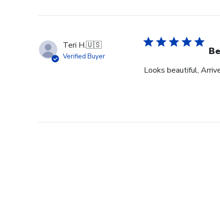
Teri H.
🇺🇸
Be
Verified Buyer
Looks beautiful, Arriv