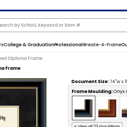
rs
College & Graduation
Professional
Create-A-Frame
Ou
sed Diploma Frame
ma Frame
Document
Size:
14
"w x
1
Frame Moulding:
Onyx 
+ View all 23 mouldings