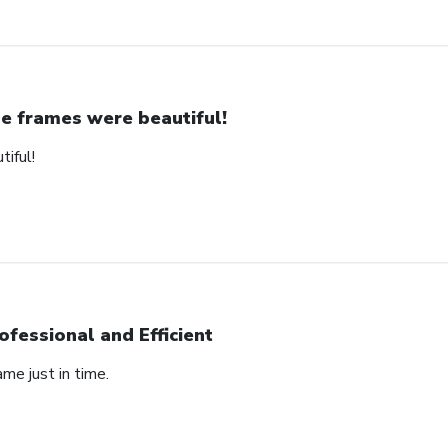
e frames were beautiful!
iful!
ofessional and Efficient
ame just in time.