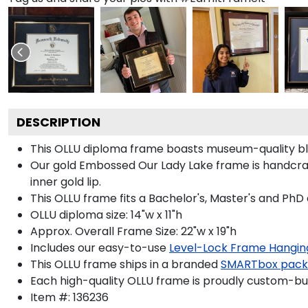
DESCRIPTION
This OLLU diploma frame boasts museum-quality bl
Our gold Embossed Our Lady Lake frame is handcraft
inner gold lip.
This OLLU frame fits a Bachelor's, Master's and PhD
OLLU diploma size: 14"w x 11"h
Approx. Overall Frame Size: 22"w x 19"h
Includes our easy-to-use
Level-Lock Frame Hangin
This OLLU frame ships in a branded
SMARTbox pac
Each high-quality OLLU frame is proudly custom-buil
Item #:
136236