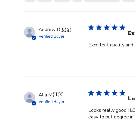
Andrew D.
🇺🇸
Ex
Verified Buyer
Excellent quality and
Alia M.
🇺🇸
Lo
Verified Buyer
Looks really good i L
easy to put degree in.