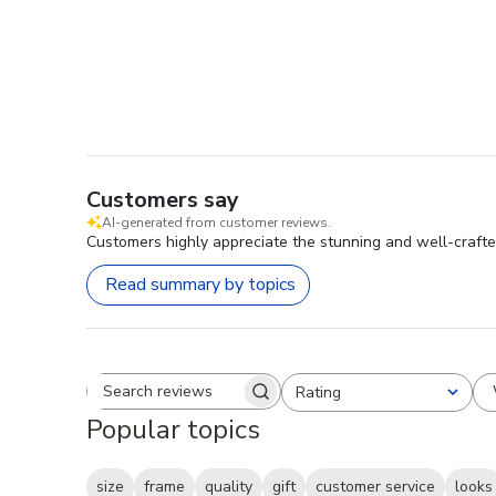
Customers say
AI-generated from customer reviews.
Customers highly appreciate the stunning and well-crafted f
Read summary by topics
Rating
Search reviews
All ratings
Popular topics
size
frame
quality
gift
customer service
looks