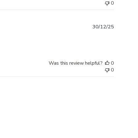
0
Published
30/12/25
date
Was this review helpful?
0
0