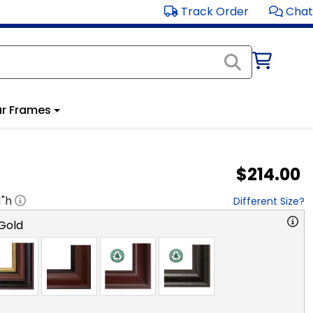
Track Order
Chat
r Frames
$214.00
1
"h
Different Size?
Gold