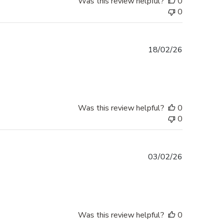
Was this review helpful?
0
0
Published
18/02/26
date
Was this review helpful?
0
0
Published
03/02/26
date
Was this review helpful?
0