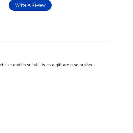
Write A Review
ize and its suitability as a gift are also praised.