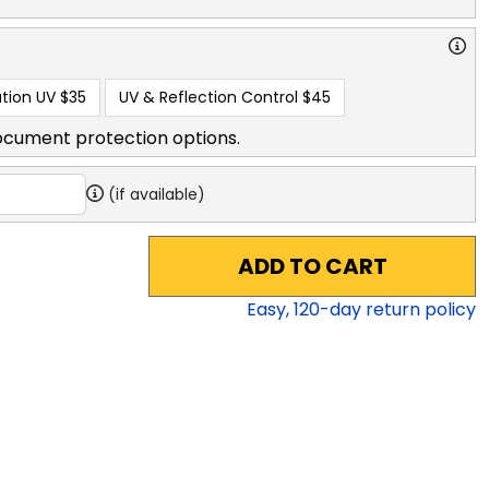
tion UV
$35
UV & Reflection Control
$45
ocument protection options.
(if available)
ADD TO CART
Easy,
120
-day return policy