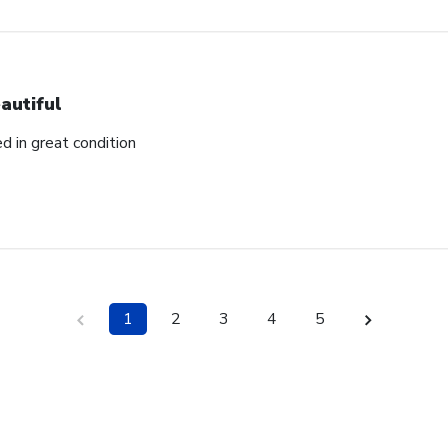
autiful
ed in great condition
1
2
3
4
5