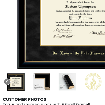
CUSTOMER PHOTOS
Tag us and share your pics with #EarnItFrameIt