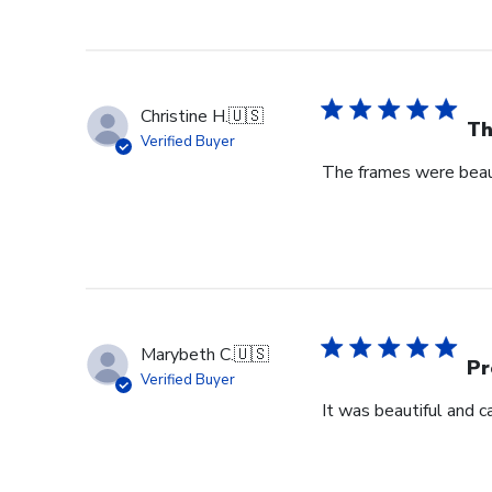
Christine H.
🇺🇸
Th
Verified Buyer
The frames were beaut
Marybeth C.
🇺🇸
Pr
Verified Buyer
It was beautiful and c