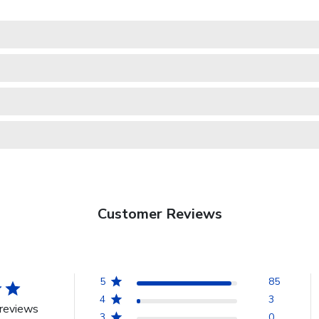
Customer Reviews
5
85
4
3
reviews
3
0