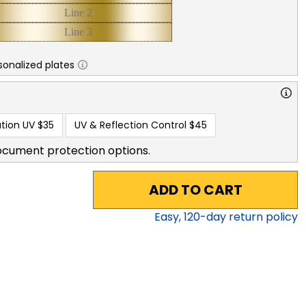
sonalized plates
tion UV
$35
UV & Reflection Control
$45
ocument protection options.
ADD TO CART
Easy,
120
-day return policy