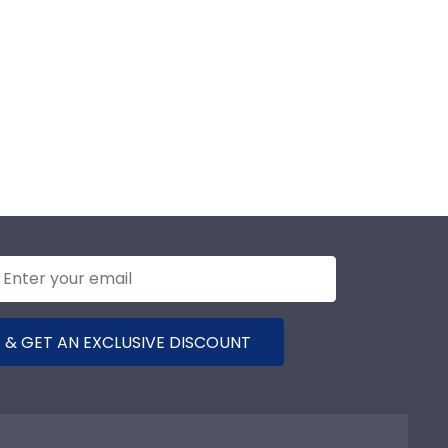
 & GET AN EXCLUSIVE DISCOUNT