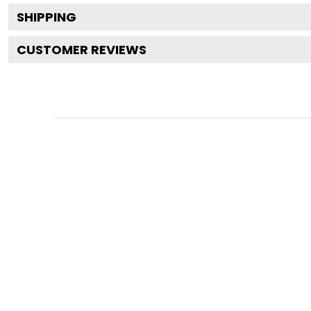
SHIPPING
CUSTOMER REVIEWS