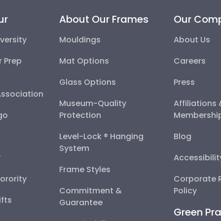
ur
About Our Frames
Our Com
versity
Mouldings
About Us
r Prep
Mat Options
Careers
Glass Options
Press
Association
Museum-Quality
Affiliations
go
Protection
Membershi
Level-Lock ® Hanging
Blog
System
y
Accessibili
Frame Styles
Sorority
Corporate R
Commitment &
Policy
fts
Guarantee
Green Pra