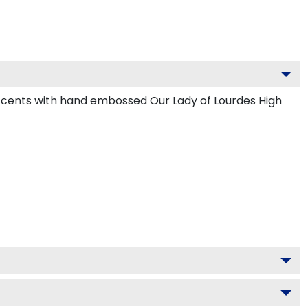
accents with hand embossed Our Lady of Lourdes High