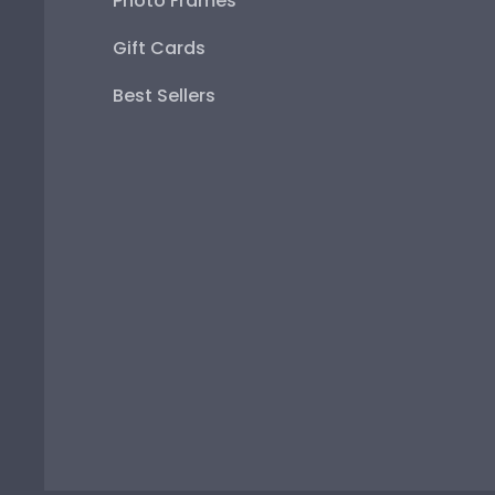
Photo Frames
Gift Cards
Best Sellers