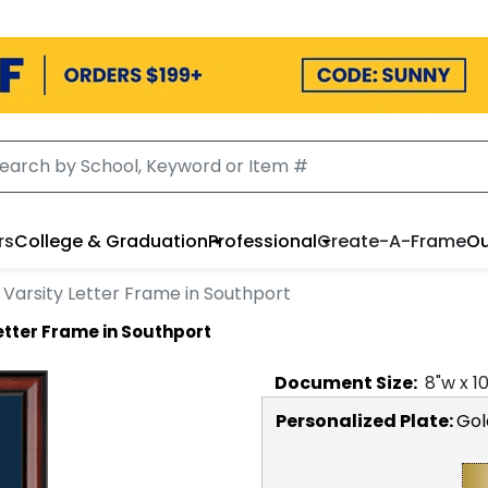
rs
College & Graduation
Professional
Create-A-Frame
Ou
Varsity Letter Frame in Southport
etter Frame in Southport
Document
Size:
8
"w x
1
Personalized Plate:
Gol