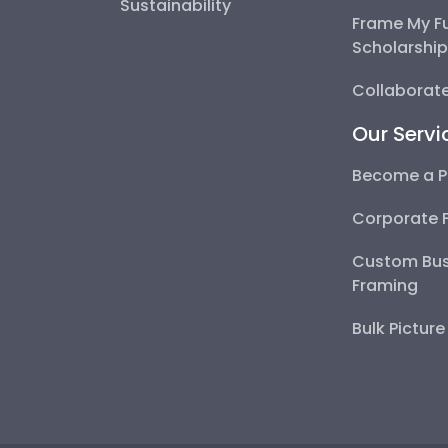
Sustainability
Frame My F
Scholarshi
Collaborate
Our Servi
Become a P
Corporate 
Custom Bus
Framing
Bulk Pictur