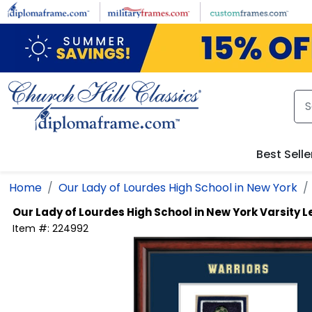
Skip to main content
Best Selle
Home
Our Lady of Lourdes High School in New York
Our Lady of Lourdes High School in New York
Varsity L
Item #:
224992