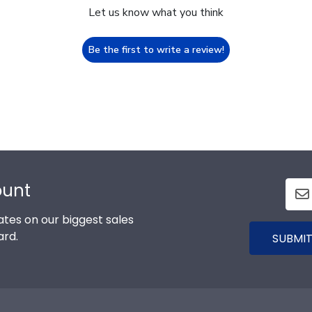
Let us know what you think
Be the first to write a review!
ount
tes on our biggest sales
ard.
SUBMIT