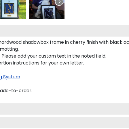
id hardwood shadowbox frame in cherry finish with black 
 matting.
 Please add your custom text in the noted field.
rtion instructions for your own letter.
g System
made-to-order.