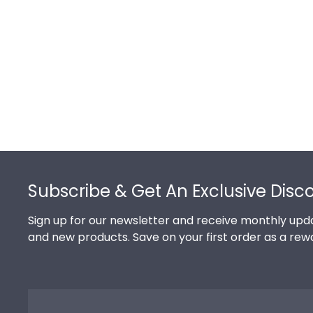
Footer
Subscribe & Get An Exclusive Disc
Sign up for our newsletter and receive monthly upda
and new products. Save on your first order as a rew