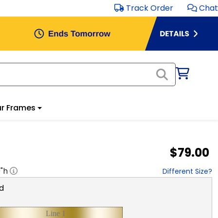
Track Order
Chat
r Frames
$79.00
0
"h
Different Size?
d