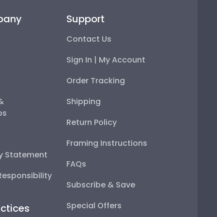
pany
Support
Contact Us
Sign In | My Account
Order Tracking
 &
Shipping
ps
Return Policy
Framing Instructions
ty Statement
FAQs
esponsibility
Subscribe & Save
Special Offers
ctices