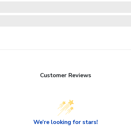
Customer Reviews
We’re looking for stars!