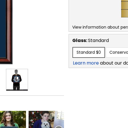
View information about per
Glass:
Standard
Standard
$0
Conserva
Learn more
about our d