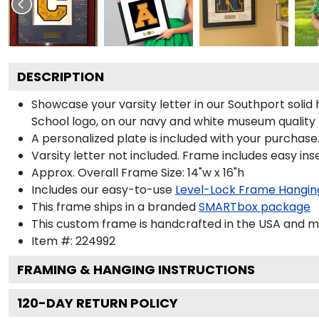
DESCRIPTION
Showcase your varsity letter in our Southport sol
School logo, on our navy and white museum quality
A personalized plate is included with your purchase.
Varsity letter not included. Frame includes easy inse
Approx. Overall Frame Size: 14"w x 16"h
Includes our easy-to-use
Level-Lock Frame Hangin
This frame ships in a branded
SMARTbox package
This custom frame is handcrafted in the USA and 
Item #:
224992
FRAMING & HANGING INSTRUCTIONS
120
-DAY RETURN POLICY