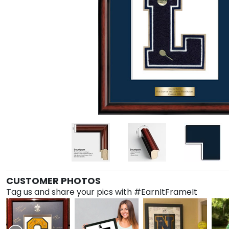
CUSTOMER PHOTOS
Tag us and share your pics with #EarnItFrameIt