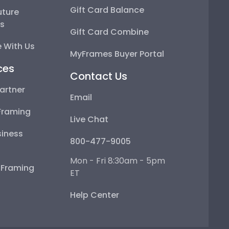
Gift Card Balance
uture
ps
Gift Card Combine
 With Us
MyFrames Buyer Portal
ces
Contact Us
artner
Email
Framing
Live Chat
iness
800-477-9005
Mon - Fri 8:30am - 5pm
e Framing
ET
Help Center