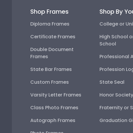
Shop Frames
Shop By Yo
Diploma Frames
College or Uni
Certificate Frames
High School o
School
Double Document
Frames
Professional 
State Bar Frames
Profession Lo
Custom Frames
State Seal
Varsity Letter Frames
Honor Societ
Class Photo Frames
Fraternity or 
Autograph Frames
Graduation Gi