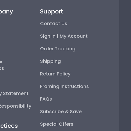
pany
Support
Contact Us
Sign In | My Account
Order Tracking
 &
Shipping
ps
Return Policy
Framing Instructions
ty Statement
FAQs
esponsibility
Subscribe & Save
Special Offers
ctices