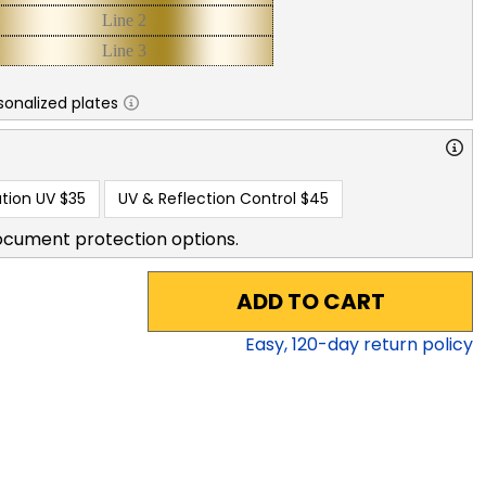
sonalized plates
tion UV
$35
UV & Reflection Control
$45
ocument protection options.
ADD TO CART
Easy,
120
-day return policy