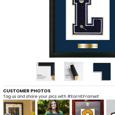
CUSTOMER PHOTOS
Tag us and share your pics with #EarnItFrameIt