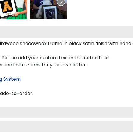
 hardwood shadowbox frame in black satin finish with hand
 Please add your custom text in the noted field.
rtion instructions for your own letter.
g System
made-to-order.