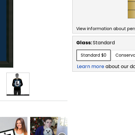
View information about per
Glass:
Standard
Standard
$0
Conserva
Learn more
about our d