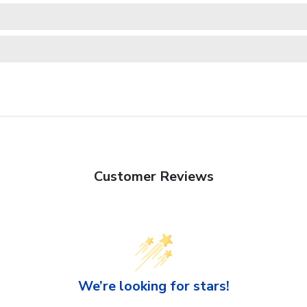
Customer Reviews
We’re looking for stars!