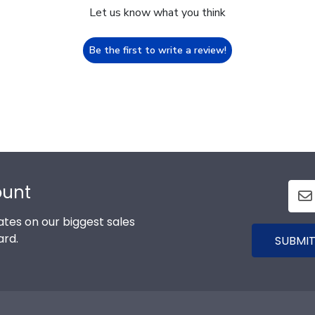
Let us know what you think
Be the first to write a review!
ount
tes on our biggest sales
ard.
SUBMIT