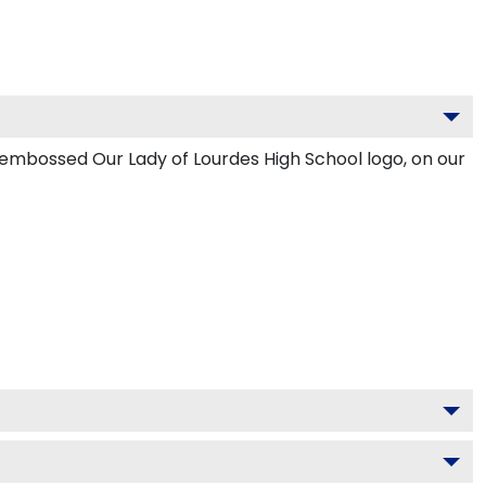
 embossed Our Lady of Lourdes High School logo, on our