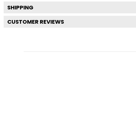
SHIPPING
CUSTOMER REVIEWS