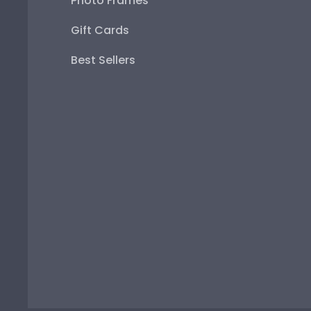
Photo Frames
Gift Cards
Best Sellers