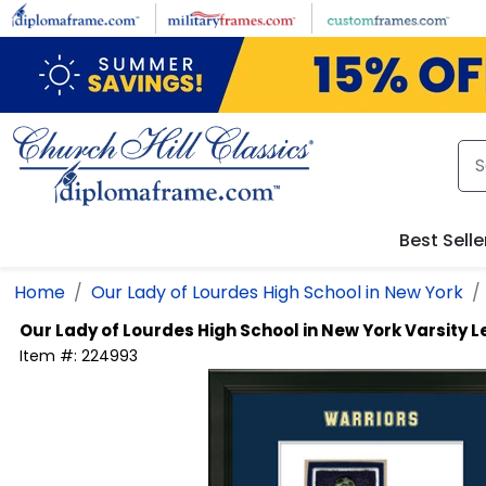
Skip to main content
Best Selle
Home
Our Lady of Lourdes High School in New York
Our Lady of Lourdes High School in New York
Varsity L
Item #:
224993