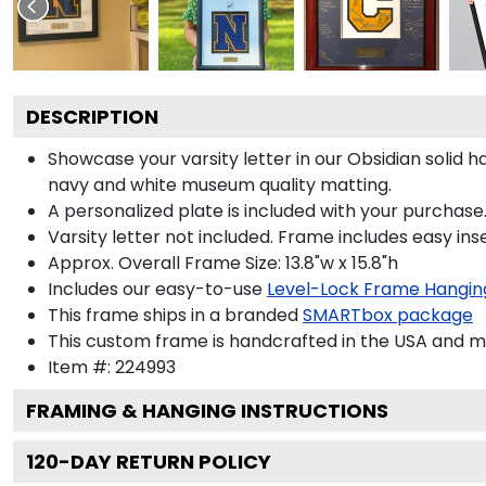
DESCRIPTION
Showcase your varsity letter in our Obsidian solid
navy and white museum quality matting.
A personalized plate is included with your purchase.
Varsity letter not included. Frame includes easy inse
Approx. Overall Frame Size: 13.8"w x 15.8"h
Includes our easy-to-use
Level-Lock Frame Hangin
This frame ships in a branded
SMARTbox package
This custom frame is handcrafted in the USA and 
Item #:
224993
FRAMING & HANGING INSTRUCTIONS
120
-DAY RETURN POLICY