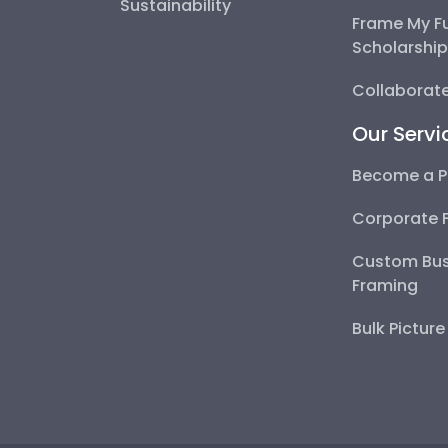
Sustainability
Frame My F
Scholarshi
Collaborate
Our Servi
Become a P
Corporate 
Custom Bus
Framing
Bulk Pictur