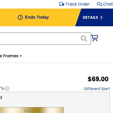
Track Order
Chat
r Frames
$69.00
0
"h
Different Size?
d