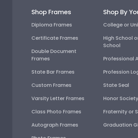
Shop Frames
Shop By Yo
Diploma Frames
College or Uni
Certificate Frames
High School o
School
Double Document
Frames
Professional 
State Bar Frames
Profession Lo
Custom Frames
State Seal
Varsity Letter Frames
Honor Societ
Class Photo Frames
Fraternity or 
Autograph Frames
Graduation Gi