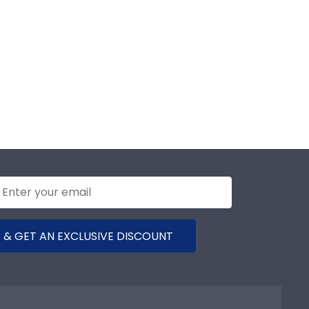
 & GET AN EXCLUSIVE DISCOUNT