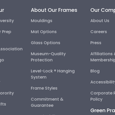
ur
About Our Frames
Our Com
versity
Mouldings
About Us
r Prep
Mat Options
Careers
Glass Options
Press
Association
Museum-Quality
Affiliations
go
Protection
Membershi
Level-Lock ® Hanging
Blog
System
y
Accessibili
Frame Styles
Sorority
Corporate R
Commitment &
Policy
fts
Guarantee
Green Pra