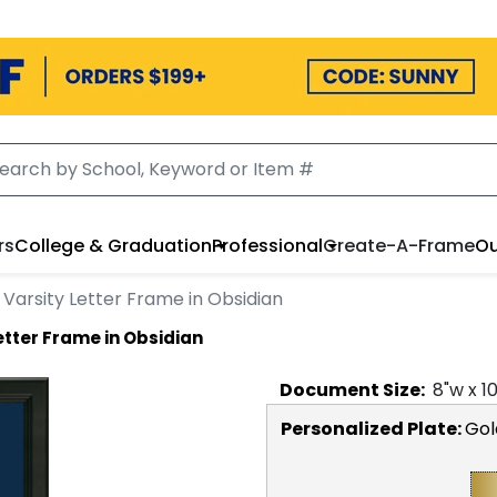
rs
College & Graduation
Professional
Create-A-Frame
Ou
Varsity Letter Frame in Obsidian
etter Frame in Obsidian
Document
Size:
8
"w x
1
Personalized Plate:
Gol