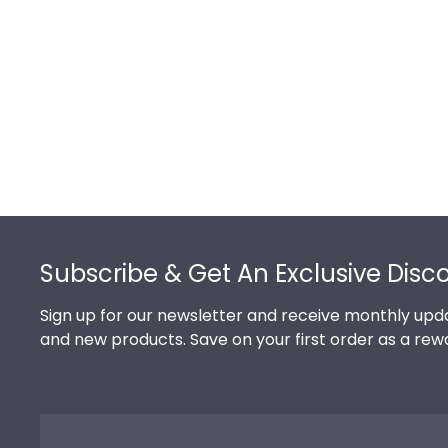
Footer
Subscribe & Get An Exclusive Disc
Sign up for our newsletter and receive monthly upda
and new products. Save on your first order as a rew