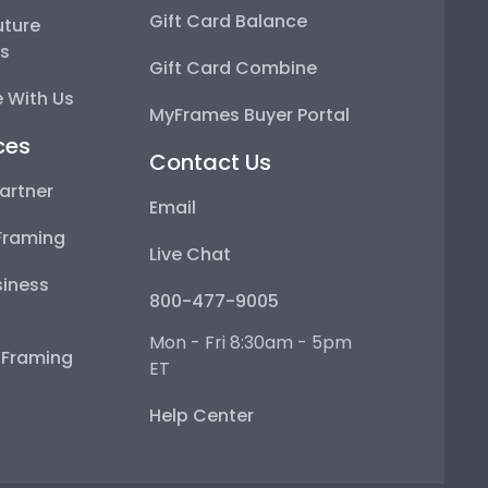
Gift Card Balance
uture
ps
Gift Card Combine
 With Us
MyFrames Buyer Portal
ces
Contact Us
artner
Email
Framing
Live Chat
iness
800-477-9005
Mon - Fri 8:30am - 5pm
e Framing
ET
Help Center