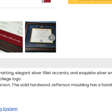
ting, elegant silver fillet accents, and exquisite silver 
ollege logo.
ferson. The solid hardwood Jefferson moulding has a hands
g System