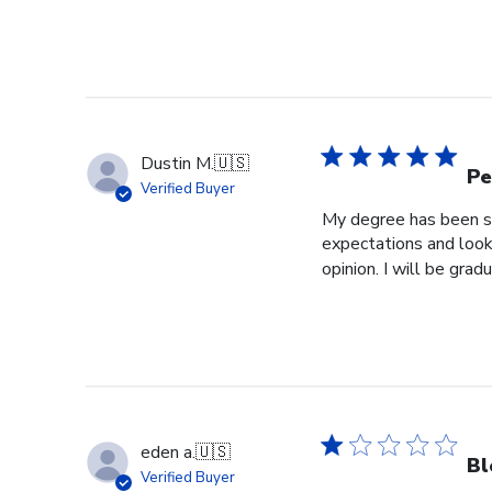
Dustin M.
🇺🇸
Pe
Verified Buyer
My degree has been sit
expectations and look
opinion. I will be grad
eden a.
🇺🇸
Bl
Verified Buyer