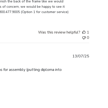
nish the back of the frame like we would 
as of concern, we would be happy to see it 
800.477.9005 (Option 1 for customer service) 
Was this review helpful?
1
0
Published
13/07/25
date
ns for assembly (putting diploma into