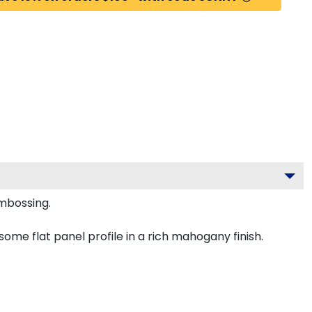
embossing.
ome flat panel profile in a rich mahogany finish.