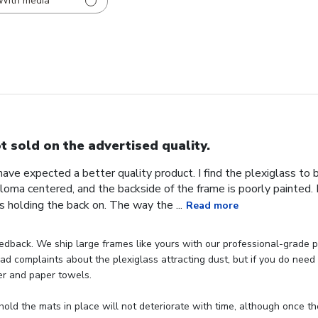
With media
t sold on the advertised quality.
 have expected a better quality product. I find the plexiglass t
iploma centered, and the backside of the frame is poorly painted.
s holding the back on. The way the ...
Read more
dback. We ship large frames like yours with our professional-grade p
d complaints about the plexiglass attracting dust, but if you do need t
er and paper towels.

hold the mats in place will not deteriorate with time, although once th