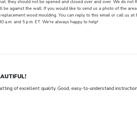
mat, they should not be opened and closed over and over. We do not fi
ll be against the wall. If you would like to send us a photo of the are
 replacement wood moulding. You can reply to this email or call us at 
 a.m. and 5 p.m. ET. We're always happy to help!
AUTIFUL!
tting of excellent quality. Good, easy-to-understand instructio