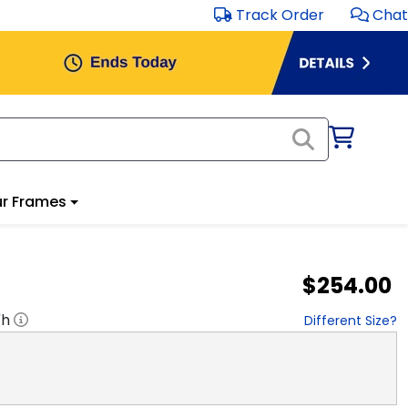
Track Order
Chat
r Frames
$254.00
"h
Different Size?