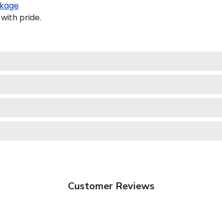
kage
with pride.
Customer Reviews