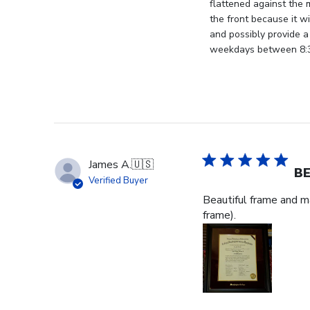
by
flattened against the 
Store
the front because it wi
Owner
and possibly provide a
on
weekdays between 8:30
Thu
Jan
08
2026
James A.
🇺🇸
BE
Verified Buyer
Beautiful frame and ma
frame).