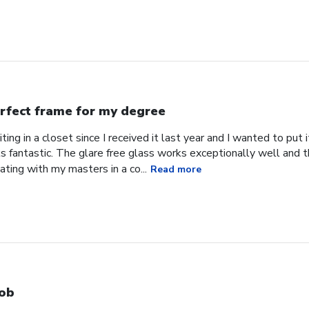
rfect frame for my degree
ing in a closet since I received it last year and I wanted to put
s fantastic. The glare free glass works exceptionally well and 
uating with my masters in a co...
Read more
ob