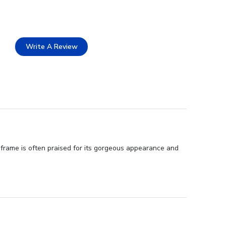
Write A Review
 frame is often praised for its gorgeous appearance and