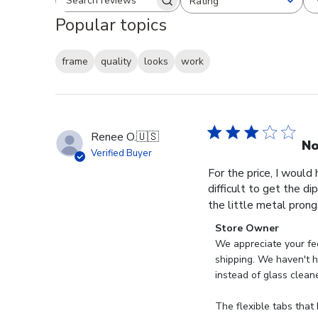
Rating
Search reviews
All ratings
Popular topics
frame
quality
looks
work
Renee O.
🇺🇸
No
Verified Buyer
For the price, I would
difficult to get the d
the little metal prong
Comments
Store Owner
by
We appreciate your fee
Store
shipping. We haven't ha
Owner
instead of glass clean
on
Review
The flexible tabs that 