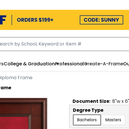
rs
College & Graduation
Professional
Create-A-Frame
Ou
 Diploma Frame
Frame
Document
Size:
8
"w x
6
Degree Type
Bachelors
Masters