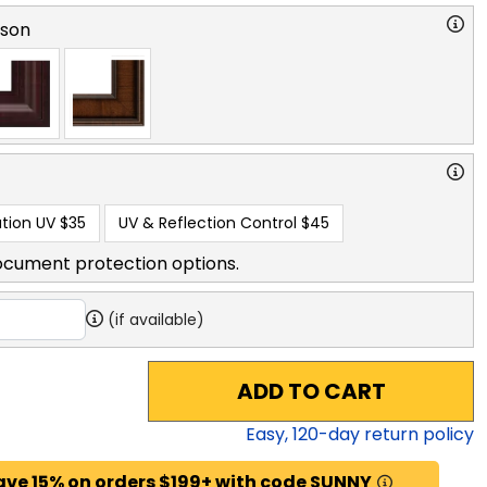
rson
tion UV
$35
UV & Reflection Control
$45
ocument protection options.
(if available)
ADD TO CART
Easy,
120
-day return policy
ave 15% on orders $199+ with code SUNNY