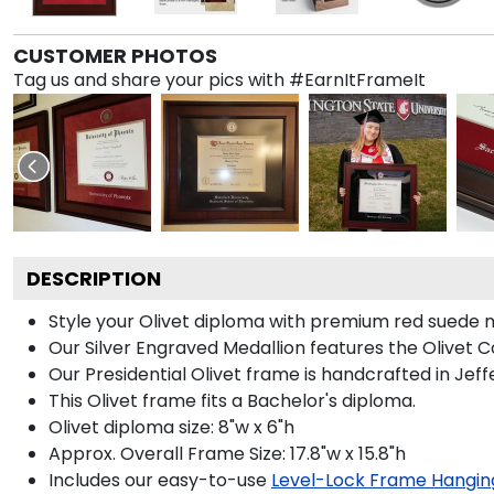
CUSTOMER PHOTOS
Tag us and share your pics with #EarnItFrameIt
DESCRIPTION
Style your Olivet diploma with premium red suede mat
Our Silver Engraved Medallion features the Olivet C
Our Presidential Olivet frame is handcrafted in Jef
This Olivet frame fits a Bachelor's diploma.
Olivet diploma size: 8"w x 6"h
Approx. Overall Frame Size: 17.8"w x 15.8"h
Includes our easy-to-use
Level-Lock Frame Hangin