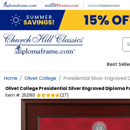
Skip to main content
Best Selle
Home
Olivet College
Presidential Silver Engraved
Olivet College
Presidential Silver Engraved Diploma 
Item #:
252193
(
27
)