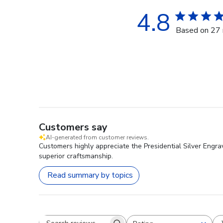
4.8
Based on 27 
Customers say
AI-generated from customer reviews.
Customers highly appreciate the Presidential Silver Engra
superior craftsmanship.
Read summary by topics