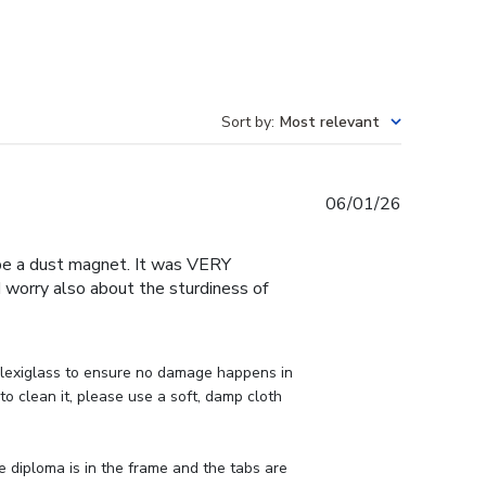
Sort by
:
Most relevant
Published
06/01/26
date
o be a dust magnet. It was VERY
 I worry also about the sturdiness of
lexiglass to ensure no damage happens in 
o clean it, please use a soft, damp cloth 
e diploma is in the frame and the tabs are 