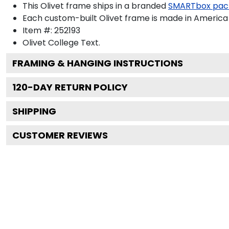
This Olivet frame ships in a branded
SMARTbox pac
Each custom-built Olivet frame is made in America 
Item #:
252193
Olivet College
Text.
FRAMING & HANGING INSTRUCTIONS
120
-DAY RETURN POLICY
SHIPPING
CUSTOMER REVIEWS