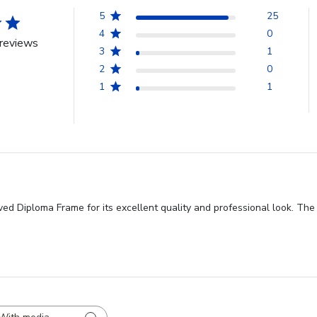
5
25
4
0
reviews
3
1
2
0
1
1
ved Diploma Frame for its excellent quality and professional look. The