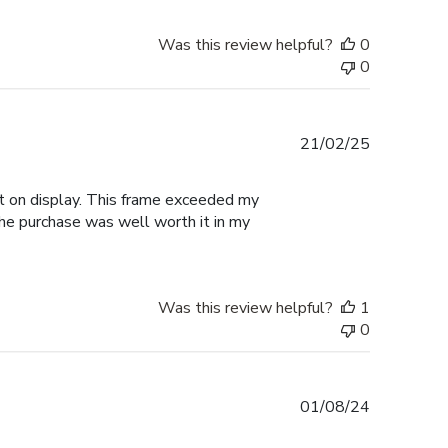
Was this review helpful?
0
0
Published
21/02/25
date
 it on display. This frame exceeded my
the purchase was well worth it in my
Was this review helpful?
1
0
Published
01/08/24
date