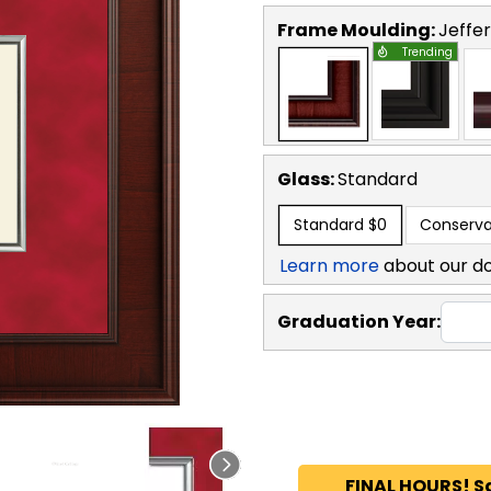
Frame Moulding:
Jeffe
Trending
Glass:
Standard
Standard
$0
Conserva
Learn more
about our d
Graduation Year:
FINAL HOURS! S