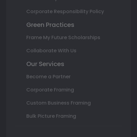
Corporate Responsibility Policy
Green Practices
Frame My Future Scholarships
Collaborate With Us
Our Services
Become a Partner
Corporate Framing
Custom Business Framing
Bulk Picture Framing