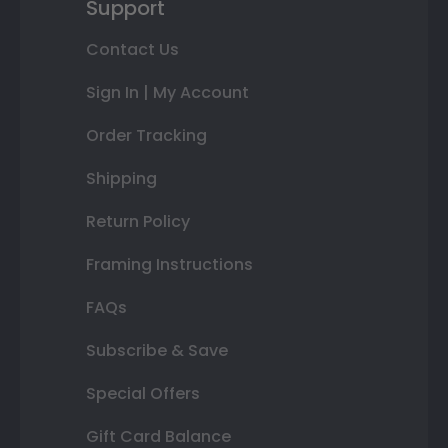
Support
Contact Us
Sign In | My Account
Order Tracking
Shipping
Return Policy
Framing Instructions
FAQs
Subscribe & Save
Special Offers
Gift Card Balance