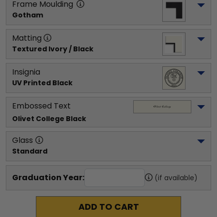
Frame Moulding
Gotham
Matting
Textured Ivory / Black
Insignia
UV Printed Black
Embossed Text
Olivet College
 Black
Glass
Standard
Graduation Year:
(if available)
ADD TO CART