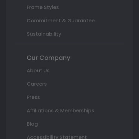
Frame Styles
Commitment & Guarantee
Sustainability
Our Company
About Us
Careers
Press
Affiliations & Memberships
Blog
Accessibility Statement