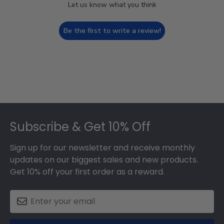
Let us know what you think
Be the first to write a review!
Footer
Subscribe & Get 10% Off
Sign up for our newsletter and receive monthly
updates on our biggest sales and new products.
Get 10% off your first order as a reward.