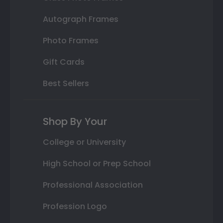
Autograph Frames
Photo Frames
Gift Cards
Best Sellers
Shop By Your
College or University
High School or Prep School
Professional Association
Profession Logo