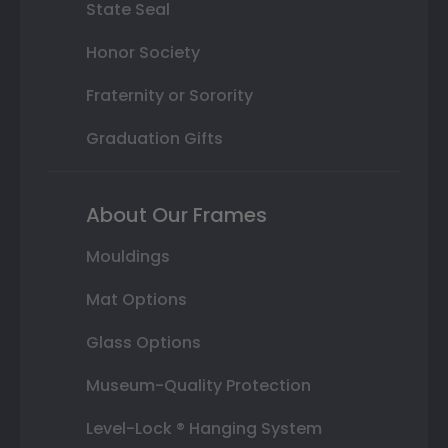
State Seal
Honor Society
Fraternity or Sorority
Graduation Gifts
About Our Frames
Mouldings
Mat Options
Glass Options
Museum-Quality Protection
Level-Lock ® Hanging System