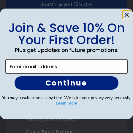
SUBMIT & GET 10% OFF
Join & Save 10% On
Your First Order!
Shop Frames
Plus get updates on future promotions.
Diploma Frames
Enter email address
Certificate Frames
Double Document Frames
Continue
State Bar Frames
You may unsubscribe at any time. We take your privacy very seriously.
Learn more
Custom Frames
Varsity Letter Frames
Class Photo Frames