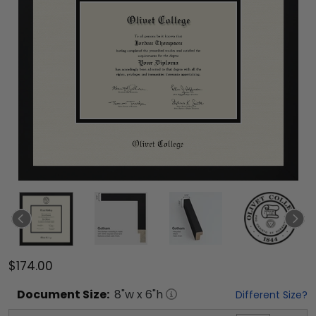
$174.00
Document
Size:
8
"w x
6
"h
Different Size?