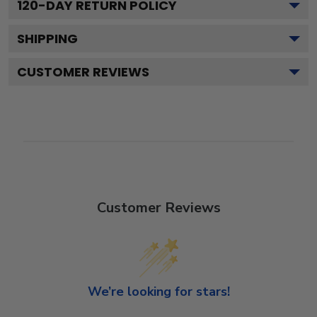
120
-DAY RETURN POLICY
SHIPPING
CUSTOMER REVIEWS
Customer Reviews
We’re looking for stars!