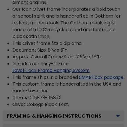
dimensional ink.
Our Icon Olivet frame incorporates a bold touch
of school spirit and is handcrafted in Gotham for
a sleek, modern look. The Gotham moulding is
made with 100% recycled wood and features a
black satin finish.
This Olivet frame fits a diploma.
Document Size: 8"w x 6"h
Approx. Overall Frame Size: 17.5"w x 15"h
Includes our easy-to-use
Level-Lock Frame Hanging System
This frame ships in a branded
SMARTbox package
This custom frame is handcrafted in the USA and
made-to-order.
Item #:
215873-95870
Olivet College Black
Text.
FRAMING & HANGING INSTRUCTIONS