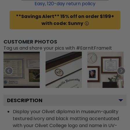
Easy,
120
-day return policy
**Savings Alert** 15% off on order $199+
with code: Sunny
CUSTOMER PHOTOS
Tag us and share your pics with #EarnItFrameIt
DESCRIPTION
Display your Olivet diploma in museum-quality
textured ivory and black matting accentuated
with your Olivet College logo and name in UV-