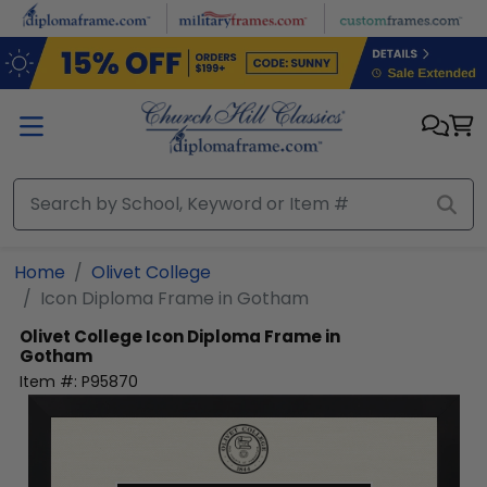
Skip to main content
Home
Olivet College
Icon Diploma Frame in Gotham
Olivet College
Icon Diploma Frame in
Gotham
Item #:
P95870