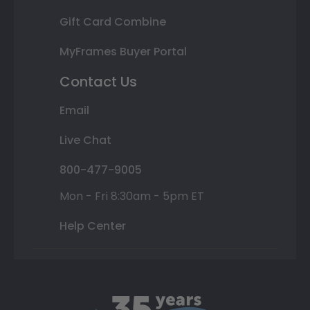
Gift Card Combine
MyFrames Buyer Portal
Contact Us
Email
Live Chat
800-477-9005
Mon - Fri 8:30am - 5pm ET
Help Center