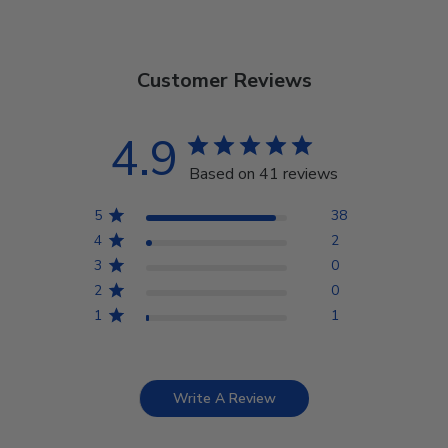
Customer Reviews
4.9
Based on 41 reviews
5
38
4
2
3
0
2
0
1
1
Write A Review