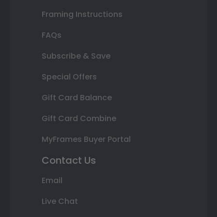
Framing Instructions
FAQs
Subscribe & Save
Special Offers
Gift Card Balance
Gift Card Combine
MyFrames Buyer Portal
Contact Us
Email
Live Chat