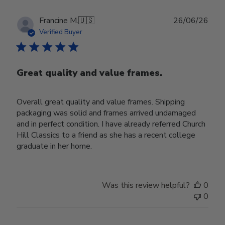
Publ
Francine M.
🇺🇸
26/06/26
date
Verified Buyer
Great quality and value frames.
Overall great quality and value frames. Shipping
packaging was solid and frames arrived undamaged
and in perfect condition. I have already referred Church
Hill Classics to a friend as she has a recent college
graduate in her home.
Was this review helpful?
0
0