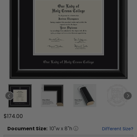
$174.00
Document
Size:
10
"w x
8
"h
Different Size?