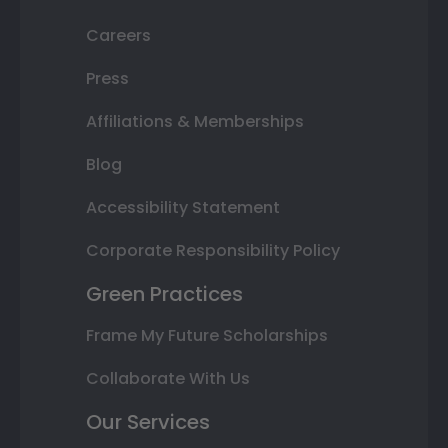
Careers
Press
Affiliations & Memberships
Blog
Accessibility Statement
Corporate Responsibility Policy
Green Practices
Frame My Future Scholarships
Collaborate With Us
Our Services