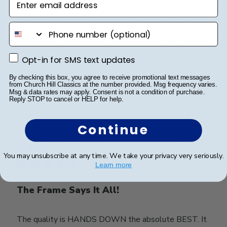
I love how customized these frames are and look so
professional. I've bought three different frames for my
phone number
son and my daughter's degrees and can't be happier
with the quality and professional look they have.
Opt-in for SMS text updates
Opt-in for SMS text updates
By checking this box, you agree to receive promotional text messages
Was this review helpful?
0
from Church Hill Classics at the number provided. Msg frequency varies.
Msg & data rates may apply. Consent is not a condition of purchase.
0
Reply STOP to cancel or HELP for help.
Continue
Publ
LaMarcus B.
🇺🇸
19/07/23
date
Verified Buyer
You may unsubscribe at any time. We take your privacy very seriously.
Learn more
The Frame Says It All!
The quality is HANDS DOWN the absolute BEST. It