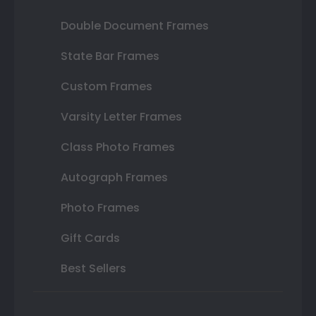
Double Document Frames
State Bar Frames
Custom Frames
Varsity Letter Frames
Class Photo Frames
Autograph Frames
Photo Frames
Gift Cards
Best Sellers