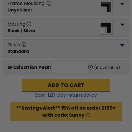
Frame Moulding
Onyx Silver
Matting
Black / Silver
Glass
Standard
Graduation Year:
(if available)
ADD TO CART
Easy,
120
-day return policy
**Savings Alert** 15% off on order $199+
with code: Sunny