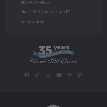
800-477-9005
Mon - Fri 8:30am - 5pm ET
Help Center