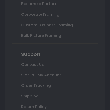
Become a Partner
Corporate Framing
Custom Business Framing
Bulk Picture Framing
Support
Contact Us
Sign In | My Account
Order Tracking
Shipping
Return Policy