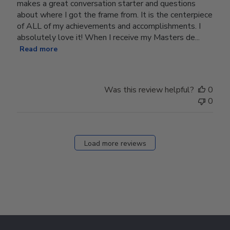
makes a great conversation starter and questions
about where I got the frame from. It is the centerpiece
of ALL of my achievements and accomplishments. I
absolutely love it! When I receive my Masters de...
Read more
Was this review helpful?
0
0
Load more reviews
Footer