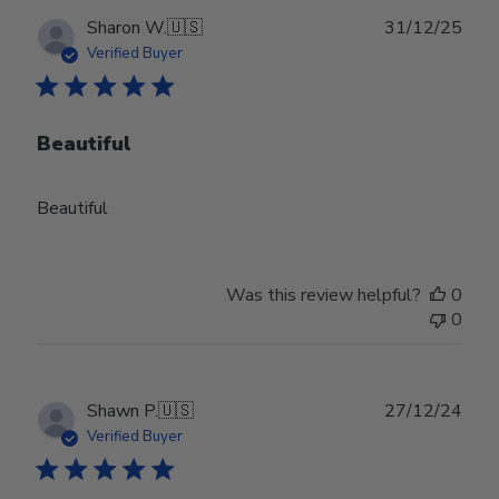
Publ
Sharon W.
🇺🇸
31/12/25
date
Verified Buyer
Beautiful
Beautiful
Was this review helpful?
0
0
Publ
Shawn P.
🇺🇸
27/12/24
date
Verified Buyer