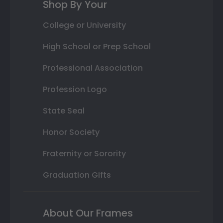
Shop By Your
College or University
High School or Prep School
Professional Association
Profession Logo
State Seal
Honor Society
Fraternity or Sorority
Graduation Gifts
About Our Frames