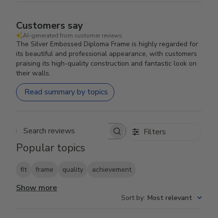
Customers say
AI-generated from customer reviews.
The Silver Embossed Diploma Frame is highly regarded for
its beautiful and professional appearance, with customers
praising its high-quality construction and fantastic look on
their walls.
Read summary by topics
Filters
Search reviews
Popular topics
fit
frame
quality
achievement
Show more
Sort by
:
Most relevant