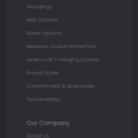
Mouldings
Mat Options
Glass Options
Museum-Quality Protection
Level-Lock ® Hanging System
Frame Styles
Commitment & Guarantee
Sustainability
Our Company
About Us