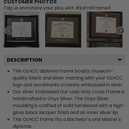
CUSTOMER PHOTOS
Tag us and share your pics with #EarnItFrameIt
DESCRIPTION
This OLHCC diploma frame boasts museum-
quality black and silver matting with your OLHCC
logo and wordmarks ornately embossed in silver.
Our silver Embossed Our Lady Holy Cross frame is
handcrafted in Onyx Silver. The Onyx Silver
moulding is crafted of solid hardwood with a high-
gloss black lacquer finish and an inner silver lip.
This OLHCC frame fits a Bachelor's and Master's
diploma.