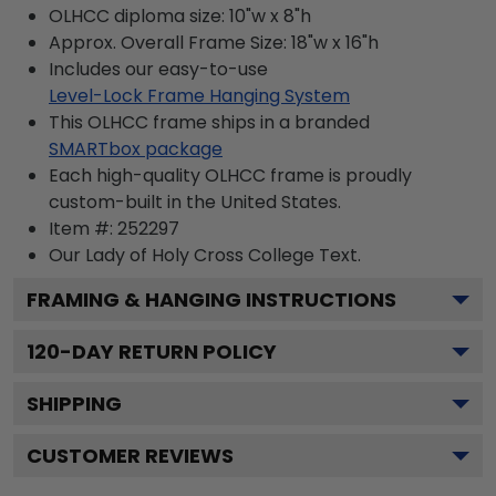
OLHCC diploma size: 10"w x 8"h
Approx. Overall Frame Size: 18"w x 16"h
Includes our easy-to-use
Level-Lock Frame Hanging System
This OLHCC frame ships in a branded
SMARTbox package
Each high-quality OLHCC frame is proudly
custom-built in the United States.
Item #:
252297
Our Lady of Holy Cross College
Text.
FRAMING & HANGING INSTRUCTIONS
120
-DAY RETURN POLICY
SHIPPING
CUSTOMER REVIEWS