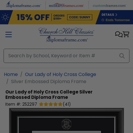
Skip to main content
Home
Our Lady of Holy Cross College
Silver Embossed Diploma Frame
Our Lady of Holy Cross College
Silver
Embossed Diploma Frame
Item #:
252297
(
41
)