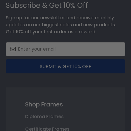
Subscribe & Get 10% Off
Sign up for our newsletter and receive monthly
updates on our biggest sales and new products.
Get 10% off your first order as a reward.
SUBMIT & GET 10% OFF
Shop Frames
Diploma Frames
Certificate Frames