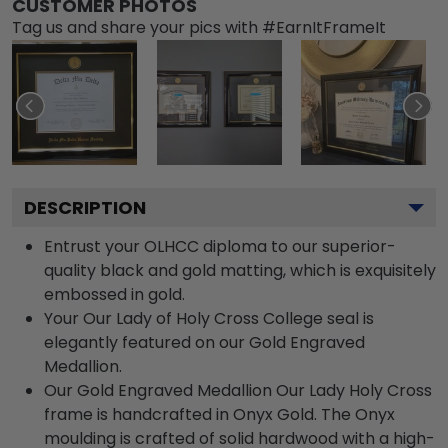
CUSTOMER PHOTOS
Tag us and share your pics with #EarnItFrameIt
DESCRIPTION
Entrust your OLHCC diploma to our superior-
quality black and gold matting, which is exquisitely
embossed in gold.
Your Our Lady of Holy Cross College seal is
elegantly featured on our Gold Engraved
Medallion.
Our Gold Engraved Medallion Our Lady Holy Cross
frame is handcrafted in Onyx Gold. The Onyx
moulding is crafted of solid hardwood with a high-