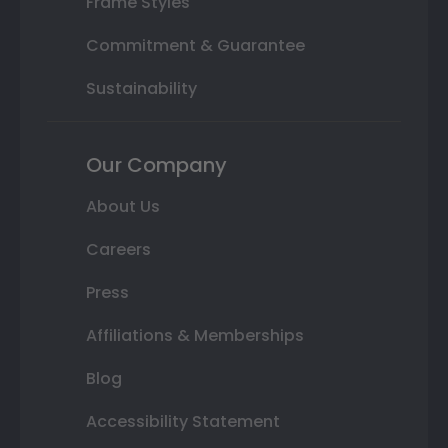
Frame Styles
Commitment & Guarantee
Sustainability
Our Company
About Us
Careers
Press
Affiliations & Memberships
Blog
Accessibility Statement