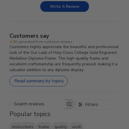
Write A Review
Customers say
AI-generated from customer reviews.
Customers highly appreciate the beautiful and professional
look of the Our Lady of Holy Cross College Gold Engraved
Medallion Diploma Frame. The high-quality frame and
excellent craftsmanship are frequently praised, making it a
valuable addition to any diploma display.
Read summary by topics
Filters
Search reviews
Popular topics
instructions
frame
quality
work