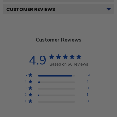
CUSTOMER REVIEWS
Customer Reviews
4.9
Based on 66 reviews
5
61
4
4
3
0
2
1
1
0