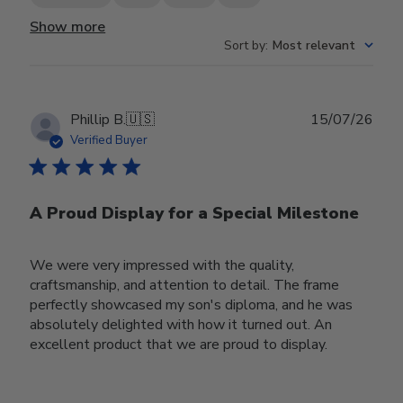
Show more
Sort by
:
Most relevant
Publ
Phillip B.
🇺🇸
15/07/26
date
Verified Buyer
A Proud Display for a Special Milestone
We were very impressed with the quality,
craftsmanship, and attention to detail. The frame
perfectly showcased my son's diploma, and he was
absolutely delighted with how it turned out. An
excellent product that we are proud to display.