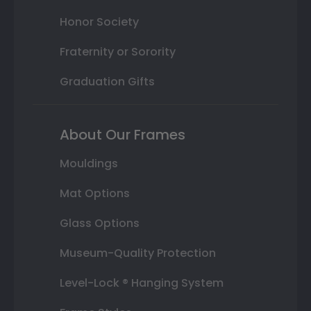
Honor Society
Fraternity or Sorority
Graduation Gifts
About Our Frames
Mouldings
Mat Options
Glass Options
Museum-Quality Protection
Level-Lock ® Hanging System