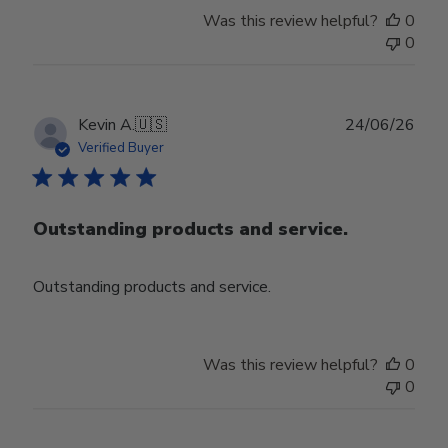
Was this review helpful?
0
0
Publ
Kevin A.
🇺🇸
24/06/26
date
Verified Buyer
Outstanding products and service.
Outstanding products and service.
Was this review helpful?
0
0