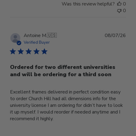
Was this review helpful?
0
0
Publ
Antoine M.
🇺🇸
08/07/26
date
Verified Buyer
Ordered for two different universities
and will be ordering for a third soon
Excellent frames delivered in perfect condition easy
to order Church Hill had all dimensions info for the
university license I am ordering for didn’t have to look
it up myself. I would reorder if needed anytime and I
recommend it highly.