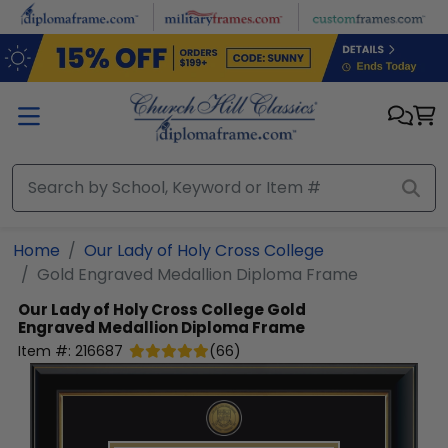
Skip to main content
Home
Our Lady of Holy Cross College
Gold Engraved Medallion Diploma Frame
Our Lady of Holy Cross College
Gold
Engraved Medallion Diploma Frame
Item #:
216687
(
66
)