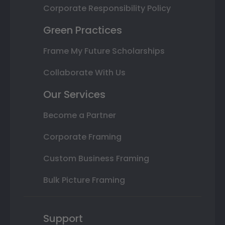
Corporate Responsibility Policy
Green Practices
Frame My Future Scholarships
Collaborate With Us
Our Services
Become a Partner
Corporate Framing
Custom Business Framing
Bulk Picture Framing
Support