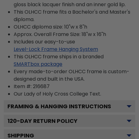
gloss black lacquer finish and an inner gold lip.
This OLHCC frame fits a Bachelor's and Master's
diploma.
OLHCC diploma size: 10"w x 8"h
Approx. Overall Frame Size: 18"w x 16"h
Includes our easy-to-use
Level-Lock Frame Hanging System
This OLHCC frame ships in a branded
SMARTbox package
Every made-to-order OLHCC frame is custom-
designed and built in the USA.
Item #:
216687
Our Lady of Holy Cross College
Text.
FRAMING & HANGING INSTRUCTIONS
120
-DAY RETURN POLICY
SHIPPING