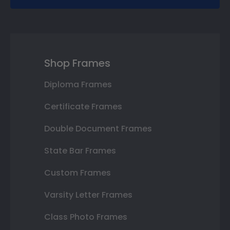
Shop Frames
Diploma Frames
Certificate Frames
Double Document Frames
State Bar Frames
Custom Frames
Varsity Letter Frames
Class Photo Frames