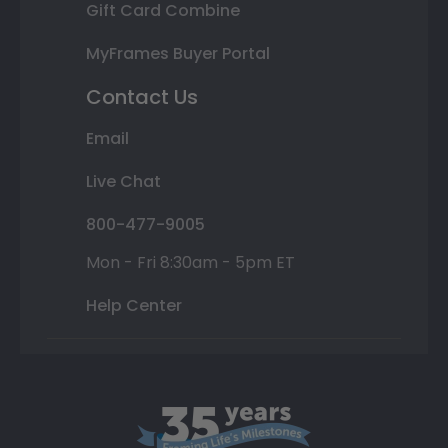
Gift Card Combine
MyFrames Buyer Portal
Contact Us
Email
Live Chat
800-477-9005
Mon - Fri 8:30am - 5pm ET
Help Center