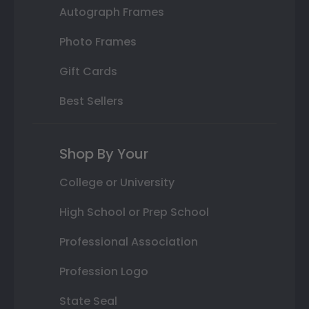
Autograph Frames
Photo Frames
Gift Cards
Best Sellers
Shop By Your
College or University
High School or Prep School
Professional Association
Profession Logo
State Seal