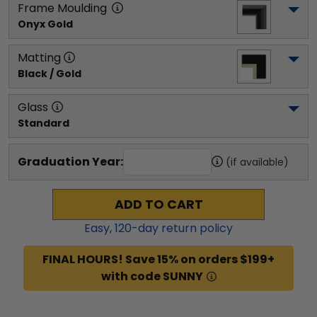
Frame Moulding
Onyx Gold
Matting
Black / Gold
Glass
Standard
Graduation Year:
(if available)
ADD TO CART
Easy,
120
-day return policy
FINAL HOURS! Save 15% on orders $199+
with code SUNNY