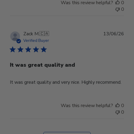
Was this review helpful?
0
0
Publ
Zack M.
🇨🇦
13/06/26
date
Verified Buyer
It was great quality and
It was great quality and very nice. Highly recommend.
Was this review helpful?
0
0