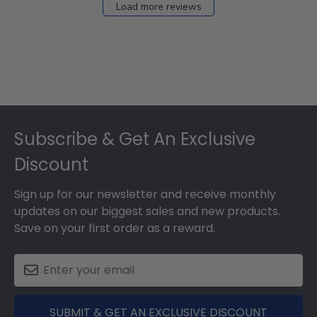
Load more reviews
Footer
Subscribe & Get An Exclusive
Discount
Sign up for our newsletter and receive monthly
updates on our biggest sales and new products.
Save on your first order as a reward.
SUBMIT & GET AN EXCLUSIVE DISCOUNT