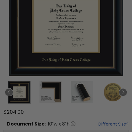
$204.00
Document
Size:
10
"w x
8
"h
Different Size?