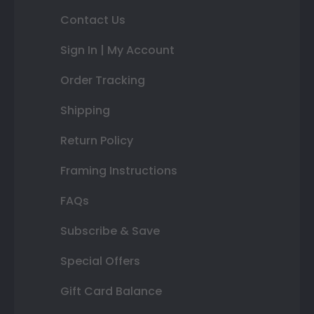
Contact Us
Sign In | My Account
Order Tracking
Shipping
Return Policy
Framing Instructions
FAQs
Subscribe & Save
Special Offers
Gift Card Balance