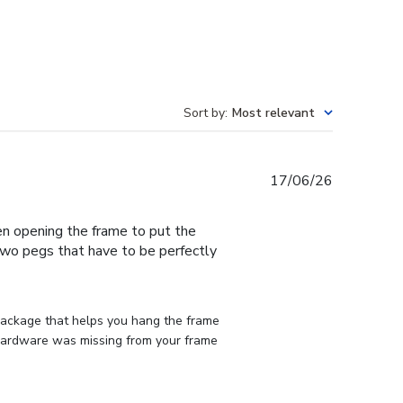
Sort by
:
Most relevant
Published
17/06/26
date
en opening the frame to put the
 two pegs that have to be perfectly
 package that helps you hang the frame 
d hardware was missing from your frame 