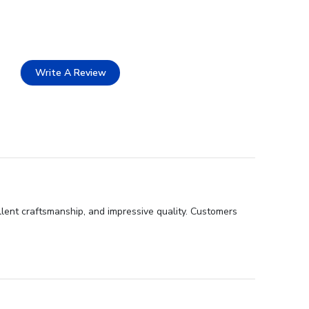
Write A Review
llent craftsmanship, and impressive quality. Customers