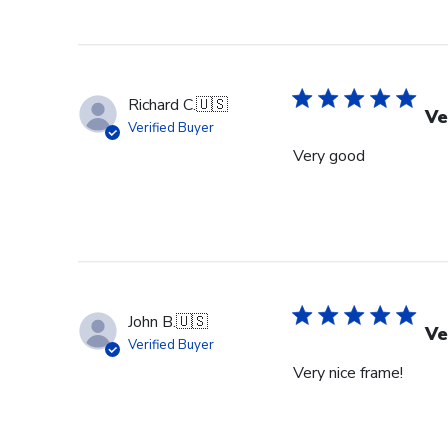
Richard C.
🇺🇸
Ve
Verified Buyer
Very good
John B.
🇺🇸
Ve
Verified Buyer
Very nice frame!