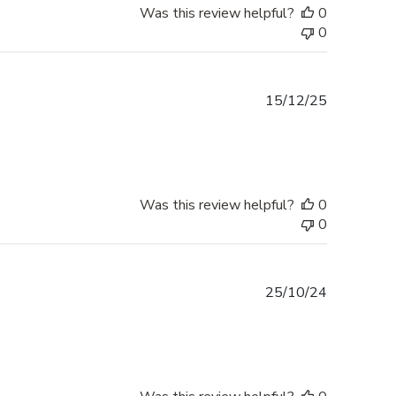
Was this review helpful?
0
0
Published
15/12/25
date
Was this review helpful?
0
0
Published
25/10/24
date