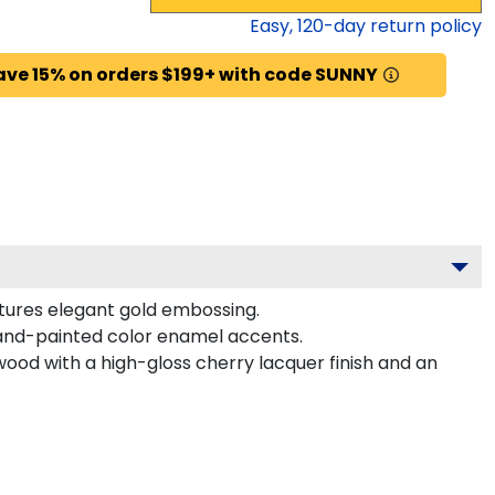
Easy,
120
-day return policy
ave 15% on orders $199+ with code SUNNY
atures elegant gold embossing.
hand-painted color enamel accents.
wood with a high-gloss cherry lacquer finish and an