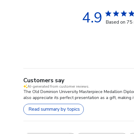
4.9
Based on 75 
Customers say
AI-generated from customer reviews.
The Old Dominion University Masterpiece Medallion Diploma
also appreciate its perfect presentation as a gift, makin
Read summary by topics