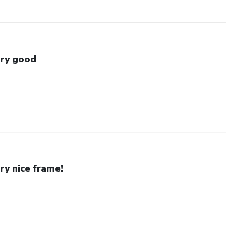
ry good
ry nice frame!