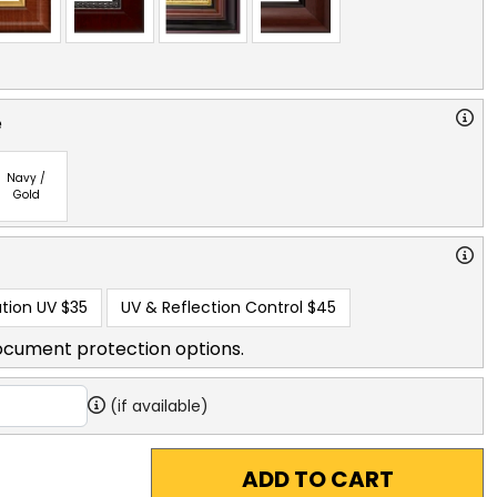
e
Navy /
Gold
tion UV
$35
UV & Reflection Control
$45
ocument protection options.
(if available)
ADD TO CART