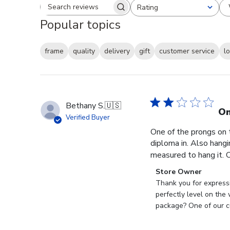
Rating
Search reviews
All ratings
Popular topics
frame
quality
delivery
gift
customer service
l
Bethany S.
🇺🇸
On
Verified Buyer
One of the prongs on 
diploma in. Also hangi
measured to hang it. O
Comments
Store Owner
by
Thank you for expressi
Store
perfectly level on the
Owner
package? One of our cu
on
Review