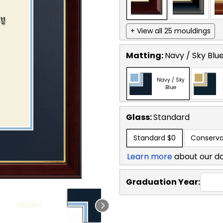
+ View all 25 mouldings
Matting:
Navy / Sky Blu
Navy / Sky
Blue
Glass:
Standard
Standard
$0
Conserva
Learn more
about our d
Graduation Year: