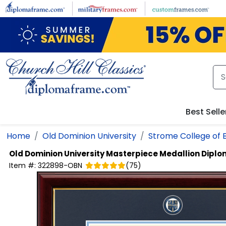
Skip to main content
Best Selle
Home
Old Dominion University
Strome College of 
Old Dominion University
Masterpiece Medallion Dipl
Item #:
322898-OBN
(
75
)