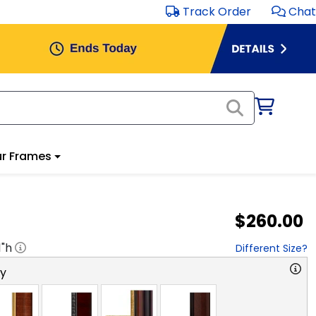
Track Order
Chat
r Frames
$260.00
1
"h
Different Size?
ry