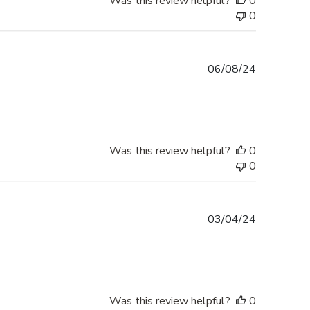
Was this review helpful?
0
0
Published
06/08/24
date
Was this review helpful?
0
0
Published
03/04/24
date
Was this review helpful?
0