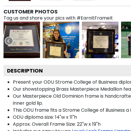
CUSTOMER PHOTOS
Tag us and share your pics with #EarnItFrameIt
DESCRIPTION
Present your ODU Strome College of Business diplom
Our showstopping Brass Masterpiece Medallion fea
Our Masterpiece Old Dominion frame is handcrafted i
inner gold lip.
This ODU frame fits a Strome College of Business a
ODU diploma size: 14"w x 11"h
Approx. Overall Frame Size: 22"w x 19"h