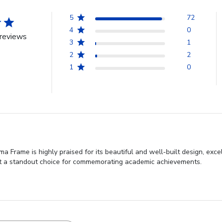
5
72
4
0
reviews
3
1
2
2
1
0
 Frame is highly praised for its beautiful and well-built design, exce
g it a standout choice for commemorating academic achievements.