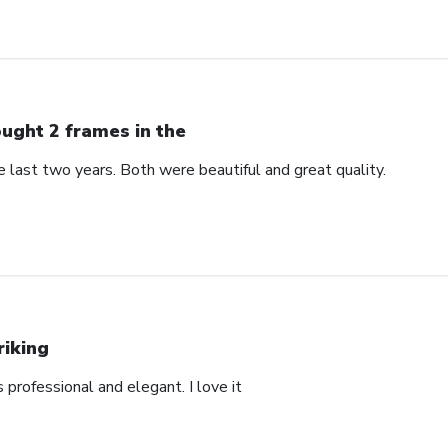
ught 2 frames in the
 last two years. Both were beautiful and great quality.
riking
’s professional and elegant. I love it