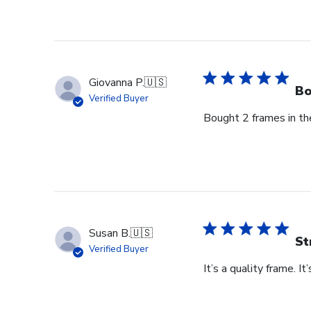
by
Store
Owner
on
Thu
Giovanna P.
🇺🇸
Jun
Bo
Verified Buyer
18
Bought 2 frames in the
2026
Susan B.
🇺🇸
St
Verified Buyer
It’s a quality frame. It