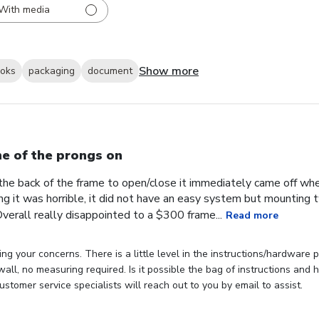
With media
Show more
ooks
packaging
document
e of the prongs on
the back of the frame to open/close it immediately came off wh
ng it was horrible, it did not have an easy system but mounting
verall really disappointed to a $300 frame...
Read more
ng your concerns. There is a little level in the instructions/hardware
 wall, no measuring required. Is it possible the bag of instructions an
stomer service specialists will reach out to you by email to assist.