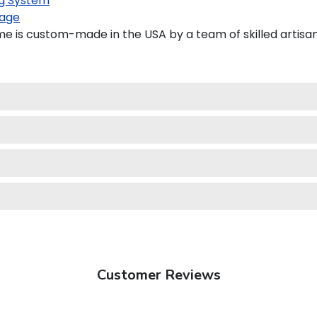
g System
age
e is custom-made in the USA by a team of skilled artisan
Customer Reviews