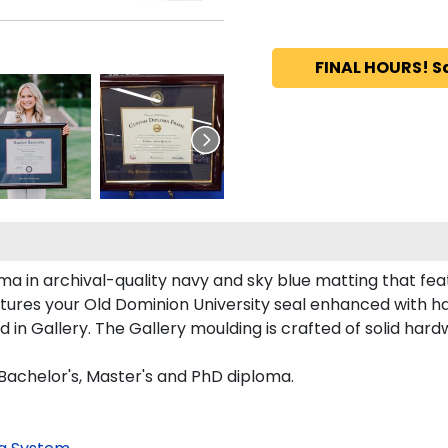
FINAL HOURS! S
a in archival-quality navy and sky blue matting that fe
tures your Old Dominion University seal enhanced with 
n Gallery. The Gallery moulding is crafted of solid hard
 Bachelor's, Master's and PhD diploma.