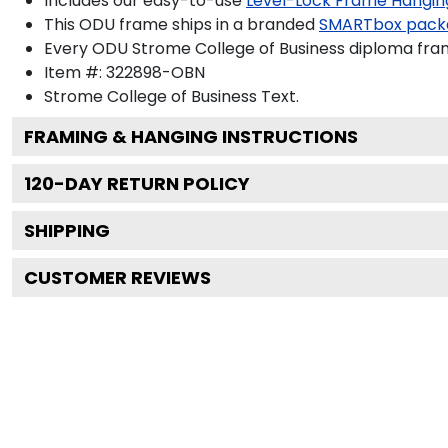
Includes our easy-to-use
Level-Lock Frame Hangin
This ODU frame ships in a branded
SMARTbox pack
Every ODU Strome College of Business diploma fram
Item #:
322898-OBN
Strome College of Business
Text.
FRAMING & HANGING INSTRUCTIONS
120
-DAY RETURN POLICY
SHIPPING
CUSTOMER REVIEWS