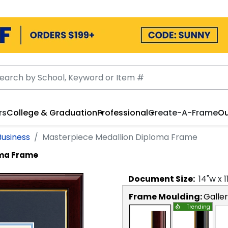
rs
College & Graduation
Professional
Create-A-Frame
Ou
Business
Masterpiece Medallion Diploma Frame
oma Frame
Document
Size:
14
"w x
1
Frame Moulding:
Galle
Trending