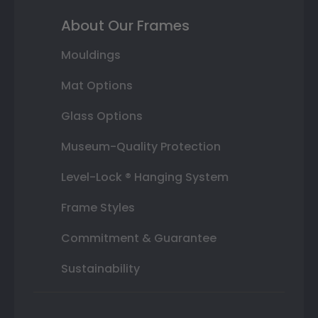
About Our Frames
Mouldings
Mat Options
Glass Options
Museum-Quality Protection
Level-Lock ® Hanging System
Frame Styles
Commitment & Guarantee
Sustainability