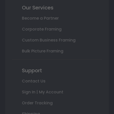
Our Services
Become a Partner
Corporate Framing
Custom Business Framing
Bulk Picture Framing
Support
Contact Us
Sign In | My Account
Order Tracking
Shipping