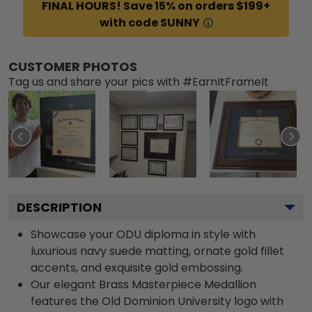
FINAL HOURS! Save 15% on orders $199+
with code SUNNY
CUSTOMER PHOTOS
Tag us and share your pics with #EarnItFrameIt
DESCRIPTION
Showcase your ODU diploma in style with
luxurious navy suede matting, ornate gold fillet
accents, and exquisite gold embossing.
Our elegant Brass Masterpiece Medallion
features the Old Dominion University logo with