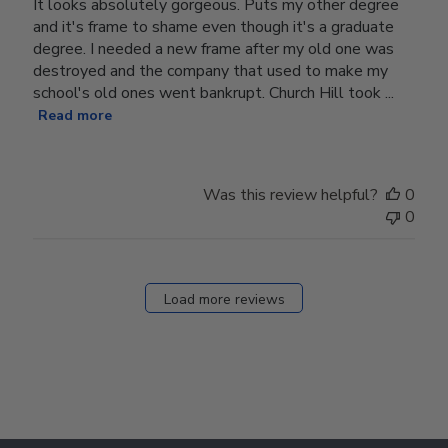
It looks absolutely gorgeous. Puts my other degree
and it's frame to shame even though it's a graduate
degree. I needed a new frame after my old one was
destroyed and the company that used to make my
school's old ones went bankrupt. Church Hill took ...
Read more
Was this review helpful?
0
0
Load more reviews