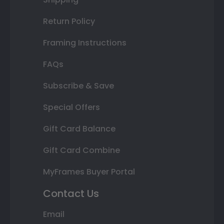
Return Policy
Framing Instructions
FAQs
Subscribe & Save
Special Offers
Gift Card Balance
Gift Card Combine
MyFrames Buyer Portal
Contact Us
Email