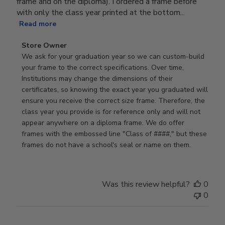
frame and on the diploma). I ordered a frame before
with only the class year printed at the bottom...
Read more
Comments
Store Owner
by
We ask for your graduation year so we can custom-build 
Store
your frame to the correct specifications. Over time, 
Owner
Institutions may change the dimensions of their 
on
certificates, so knowing the exact year you graduated will 
Review
ensure you receive the correct size frame. Therefore, the 
by
class year you provide is for reference only and will not 
Store
appear anywhere on a diploma frame. We do offer 
Owner
frames with the embossed line "Class of ####," but these 
on
frames do not have a school's seal or name on them.
Fri
Jun
05
Was this review helpful?
0
2026
0