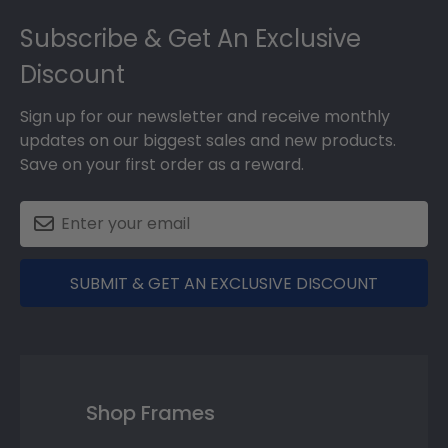
Footer
Subscribe & Get An Exclusive
Discount
Sign up for our newsletter and receive monthly
updates on our biggest sales and new products.
Save on your first order as a reward.
SUBMIT & GET AN EXCLUSIVE DISCOUNT
Shop Frames