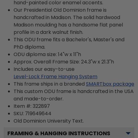
hand-painted color enamel accents.
Our Presidential Old Dominion frame is
handcrafted in Madison. The solid hardwood
Madison moulding has a handsome flat panel
profile in a dark walnut finish.
This ODU frame fits a Bachelor's, Master's and
PhD diploma.
ODU diploma size: 14"w x 11"h
Approx. Overall Frame Size: 24.3"w x 21.3"h
Includes our easy-to-use
Level-Lock Frame Hanging System
This frame ships in a branded
SMARTbox package
This custom ODU frame is handcrafted in the USA
and made-to-order.
Item #:
322897
SKU:
719649644
Old Dominion University
Text.
FRAMING & HANGING INSTRUCTIONS