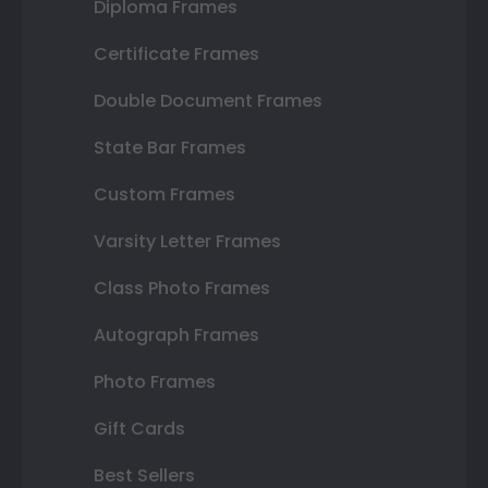
Diploma Frames
Certificate Frames
Double Document Frames
State Bar Frames
Custom Frames
Varsity Letter Frames
Class Photo Frames
Autograph Frames
Photo Frames
Gift Cards
Best Sellers