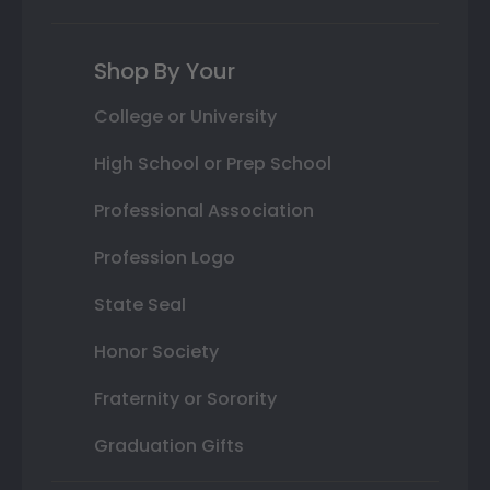
Shop By Your
College or University
High School or Prep School
Professional Association
Profession Logo
State Seal
Honor Society
Fraternity or Sorority
Graduation Gifts