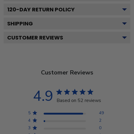
120
-DAY RETURN POLICY
SHIPPING
CUSTOMER REVIEWS
Customer Reviews
4.9
Based on 52 reviews
5
49
4
2
3
0