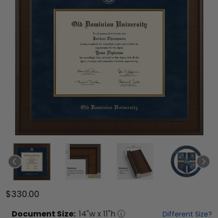
$330.00
Document
Size:
14
"w x
11
"h
Different Size?