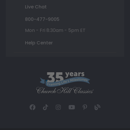
Live Chat
800-477-9005
Mon - Fri 8:30am - 5pm ET
Help Center