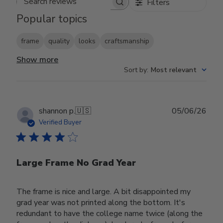
Filters
Search reviews
Popular topics
frame
quality
looks
craftsmanship
Show more
Sort by
:
Most relevant
Publ
shannon p.
🇺🇸
05/06/26
date
Verified Buyer
Large Frame No Grad Year
The frame is nice and large. A bit disappointed my
grad year was not printed along the bottom. It's
redundant to have the college name twice (along the