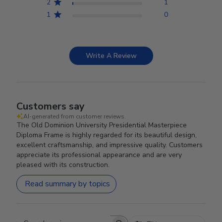
2
1
1
0
Write A Review
Customers say
AI-generated from customer reviews.
The Old Dominion University Presidential Masterpiece
Diploma Frame is highly regarded for its beautiful design,
excellent craftsmanship, and impressive quality. Customers
appreciate its professional appearance and are very
pleased with its construction.
Read summary by topics