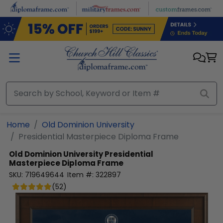
Skip to main content
Home
Old Dominion University
Presidential Masterpiece Diploma Frame
Old Dominion University
Presidential
Masterpiece Diploma Frame
SKU:
719649644
Item #:
322897
(
52
)