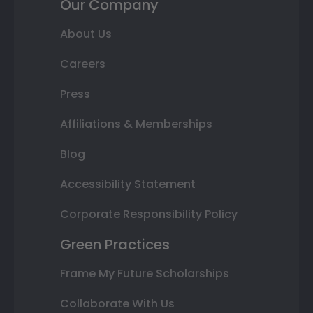
Our Company
About Us
Careers
Press
Affiliations & Memberships
Blog
Accessibility Statement
Corporate Responsibility Policy
Green Practices
Frame My Future Scholarships
Collaborate With Us