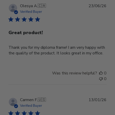
Publ
Olesya A.
🇨🇦
23/06/26
date
Verified Buyer
Great product!
Thank you for my diploma frame! I am very happy with
the quality of the product. It looks great in my office.
Was this review helpful?
0
0
Publ
Carmen F.
🇺🇸
13/01/26
date
Verified Buyer