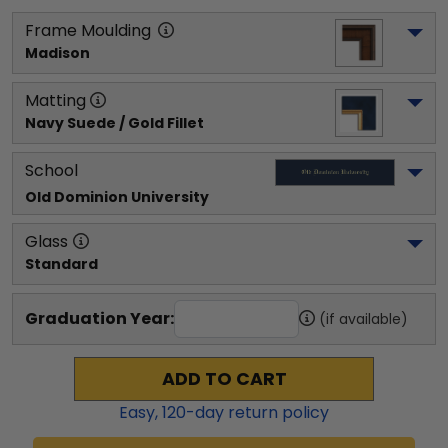
Frame Moulding
Madison
Matting
Navy Suede / Gold Fillet
School
Old Dominion University
Glass
Standard
Graduation Year:
(if available)
ADD TO CART
Easy,
120
-day return policy