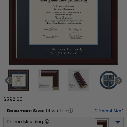
$296.00
Document
Size:
14
"w x
11
"h
Different Size?
Frame Moulding