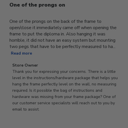
One of the prongs on
One of the prongs on the back of the frame to
open/close it immediately came off when opening the
frame to put the diploma in. Also hanging it was
horrible, it did not have an easy system but mounting
two pegs that have to be perfectly measured to ha...
Read more
Comments
Store Owner
by
Thank you for expressing your concerns. There is a little 
Store
level in the instructions/hardware package that helps you 
Owner
hang the frame perfectly level on the wall, no measuring 
on
required. Is it possible the bag of instructions and 
Review
hardware was missing from your frame package? One of 
by
our customer service specialists will reach out to you by 
Store
email to assist.
Owner
on