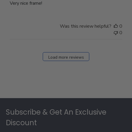
Very nice frame!
Was this review helpful?
0
0
Load more reviews
Footer
Subscribe & Get An Exclusive
Discount