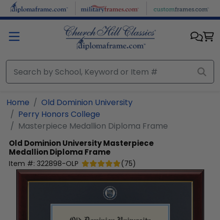
Skip to main content
Home
Old Dominion University
Perry Honors College
Masterpiece Medallion Diploma Frame
Old Dominion University
Masterpiece
Medallion Diploma Frame
Item #:
322898-OLP
(
75
)