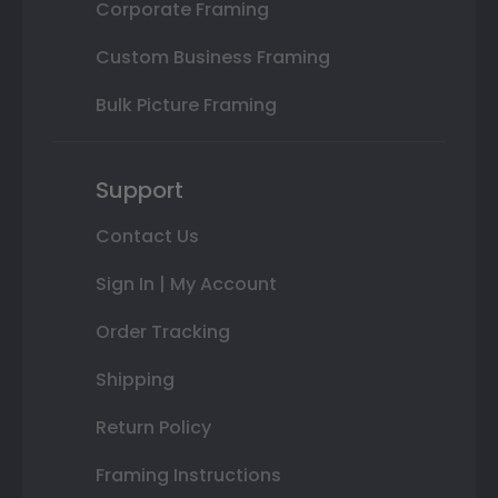
Corporate Framing
Custom Business Framing
Bulk Picture Framing
Support
Contact Us
Sign In | My Account
Order Tracking
Shipping
Return Policy
Framing Instructions