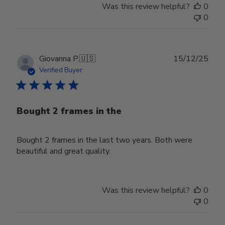
Thu
Was this review helpful?
0
Jun
0
18
2026
Publ
Giovanna P.
🇺🇸
15/12/25
date
Verified Buyer
Bought 2 frames in the
Bought 2 frames in the last two years. Both were
beautiful and great quality.
Was this review helpful?
0
0