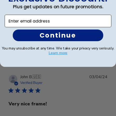
Plus get updates on future promotions.
Very good
Enter email address
Very good
Continue
You may unsubscribe at any time. We take your privacy very seriously.
Was this review helpful?
0
Learn more
0
Publ
John B.
🇺🇸
03/04/24
date
Verified Buyer
Very nice frame!