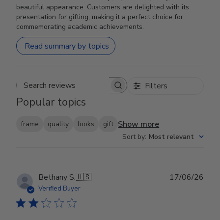
beautiful appearance. Customers are delighted with its
presentation for gifting, making it a perfect choice for
commemorating academic achievements.
Read summary by topics
Filters
Search reviews
Popular topics
Show more
frame
quality
looks
gift
Sort by
:
Most relevant
Publ
Bethany S.
🇺🇸
17/06/26
date
Verified Buyer