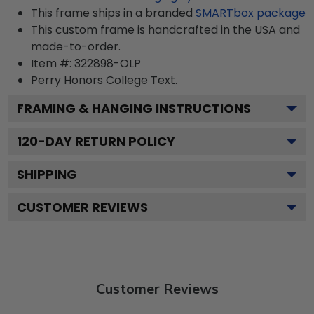
This frame ships in a branded
SMARTbox package
This custom frame is handcrafted in the USA and
made-to-order.
Item #:
322898-OLP
Perry Honors College
Text.
FRAMING & HANGING INSTRUCTIONS
120
-DAY RETURN POLICY
SHIPPING
CUSTOMER REVIEWS
Customer Reviews