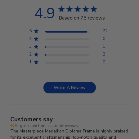
4.9
Based on 75 reviews
5
72
4
0
3
1
2
2
1
0
Write A Review
Customers say
AI-generated from customer reviews.
The Masterpiece Medallion Diploma Frame is highly praised
for its excellent craftsmanship, top-notch quality, and