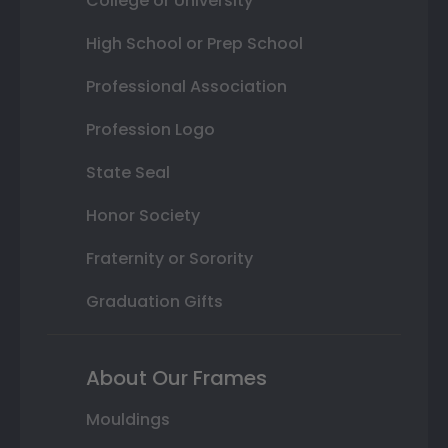
College or University
High School or Prep School
Professional Association
Profession Logo
State Seal
Honor Society
Fraternity or Sorority
Graduation Gifts
About Our Frames
Mouldings