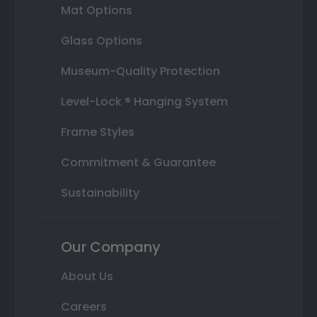
Mat Options
Glass Options
Museum-Quality Protection
Level-Lock ® Hanging System
Frame Styles
Commitment & Guarantee
Sustainability
Our Company
About Us
Careers