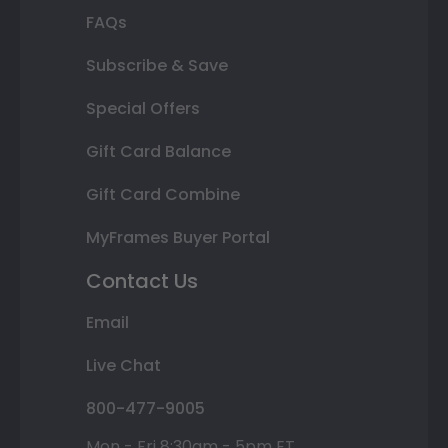
FAQs
Subscribe & Save
Special Offers
Gift Card Balance
Gift Card Combine
MyFrames Buyer Portal
Contact Us
Email
Live Chat
800-477-9005
Mon - Fri 8:30am - 5pm ET