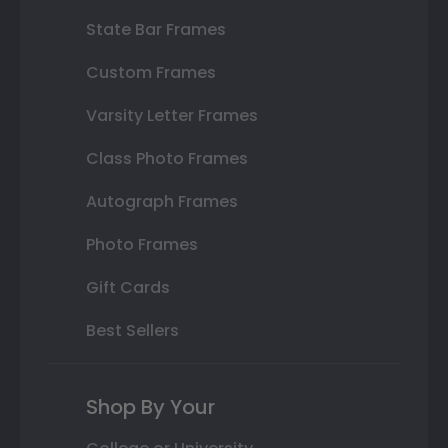
State Bar Frames
Custom Frames
Varsity Letter Frames
Class Photo Frames
Autograph Frames
Photo Frames
Gift Cards
Best Sellers
Shop By Your