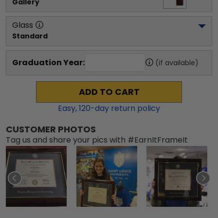
Gallery
Glass
Standard
Graduation Year:
(if available)
ADD TO CART
Easy,
120
-day return policy
CUSTOMER PHOTOS
Tag us and share your pics with #EarnItFrameIt