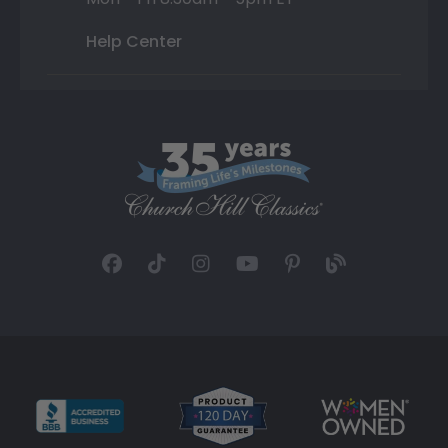
Help Center