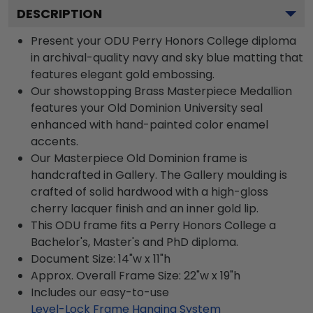
DESCRIPTION
Present your ODU Perry Honors College diploma
in archival-quality navy and sky blue matting that
features elegant gold embossing.
Our showstopping Brass Masterpiece Medallion
features your Old Dominion University seal
enhanced with hand-painted color enamel
accents.
Our Masterpiece Old Dominion frame is
handcrafted in Gallery. The Gallery moulding is
crafted of solid hardwood with a high-gloss
cherry lacquer finish and an inner gold lip.
This ODU frame fits a Perry Honors College a
Bachelor's, Master's and PhD diploma.
Document Size: 14"w x 11"h
Approx. Overall Frame Size: 22"w x 19"h
Includes our easy-to-use
Level-Lock Frame Hanging System