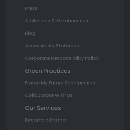
Press
Affiliations & Memberships
Blog
Accessibility Statement
Corporate Responsibility Policy
Green Practices
Frame My Future Scholarships
Collaborate With Us
Our Services
Become a Partner