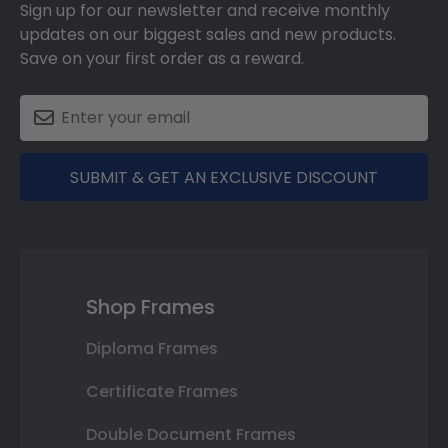
Sign up for our newsletter and receive monthly
updates on our biggest sales and new products.
Save on your first order as a reward.
SUBMIT & GET AN EXCLUSIVE DISCOUNT
Shop Frames
Diploma Frames
Certificate Frames
Double Document Frames