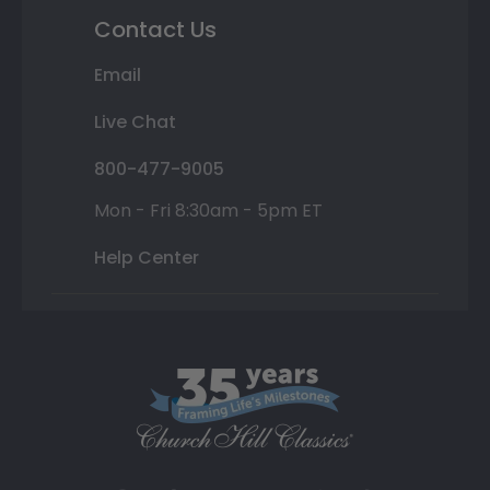
Contact Us
Email
Live Chat
800-477-9005
Mon - Fri 8:30am - 5pm ET
Help Center