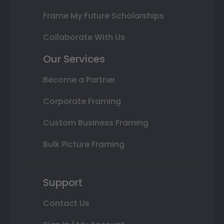
Frame My Future Scholarships
Collaborate With Us
Our Services
Become a Partner
Corporate Framing
Custom Business Framing
Bulk Picture Framing
Support
Contact Us