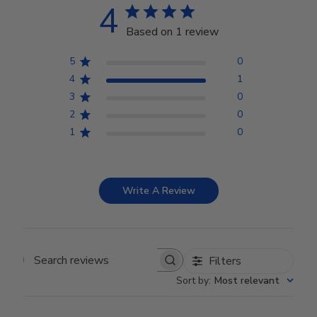
4
Based on 1 review
5
0
4
1
3
0
2
0
1
0
Write A Review
Filters
Search reviews
Sort by
:
Most relevant