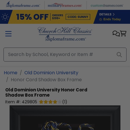
Skip to main content
Home
Old Dominion University
Honor Cord Shadow Box Frame
Old Dominion University
Honor Cord
Shadow Box Frame
Item #:
429805
(
1
)