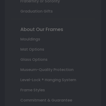
Fraternity or Sorority
Graduation Gifts
About Our Frames
Mouldings
Mat Options
Glass Options
Museum-Quality Protection
Level-Lock ® Hanging System
Frame Styles
Commitment & Guarantee