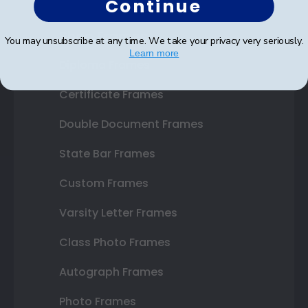
Continue
Shop Frames
You may unsubscribe at any time. We take your privacy very seriously.
Learn more
Diploma Frames
Certificate Frames
Double Document Frames
State Bar Frames
Custom Frames
Varsity Letter Frames
Class Photo Frames
Autograph Frames
Photo Frames