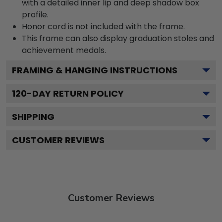
with a detailed inner lip and deep shadow box
profile.
Honor cord is not included with the frame.
This frame can also display graduation stoles and
achievement medals.
FRAMING & HANGING INSTRUCTIONS
120
-DAY RETURN POLICY
SHIPPING
CUSTOMER REVIEWS
Customer Reviews