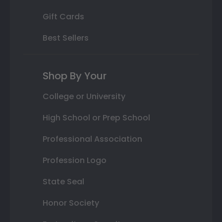
Gift Cards
Best Sellers
Shop By Your
College or University
High School or Prep School
Professional Association
Profession Logo
State Seal
Honor Society