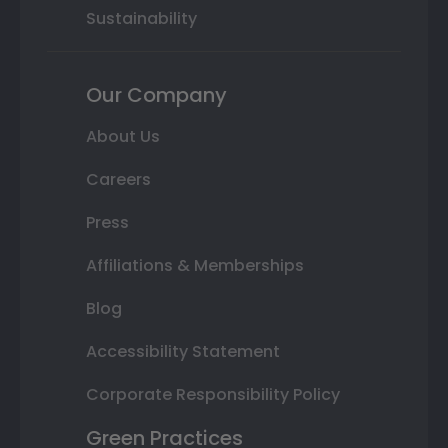
Sustainability
Our Company
About Us
Careers
Press
Affiliations & Memberships
Blog
Accessibility Statement
Corporate Responsibility Policy
Green Practices