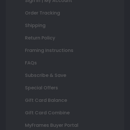
Sign In | My Account
Order Tracking
Shipping
Return Policy
Framing Instructions
FAQs
Subscribe & Save
Special Offers
Gift Card Balance
Gift Card Combine
MyFrames Buyer Portal