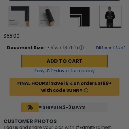
$55.00
Document
Size:
7.5
"w x
13.75
"h
Different Size?
ADD TO CART
Easy,
120
-day return policy
FINAL HOURS! Save 15% on orders $199+
with code SUNNY
= SHIPS IN 2-3 DAYS
CUSTOMER PHOTOS
Tag us and share your pics with #EarnItFrameIt