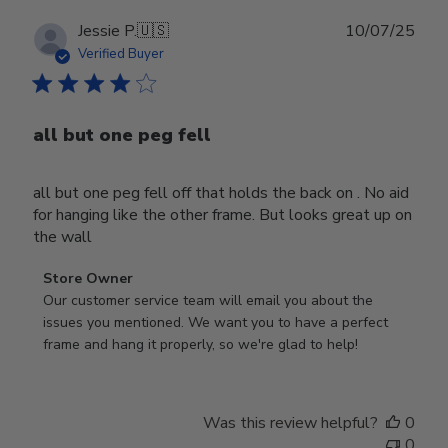
Publ
Jessie P.
🇺🇸
10/07/25
date
Verified Buyer
all but one peg fell
all but one peg fell off that holds the back on . No aid
for hanging like the other frame. But looks great up on
the wall
Comments
Store Owner
by
Our customer service team will email you about the 
Store
issues you mentioned. We want you to have a perfect 
Owner
frame and hang it properly, so we're glad to help!
on
Review
by
Was this review helpful?
0
Store
0