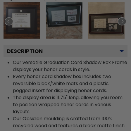
DESCRIPTION
Our versatile Graduation Cord Shadow Box Frame
displays your honor cords in style.
Every honor cord shadow box includes two
reversible black/white mats and a plastic
pegged insert for displaying honor cords.
The display area is 11.75" long, allowing you room
to position wrapped honor cords in various
layouts.
Our Obsidian moulding is crafted from 100%
recycled wood and features a black matte finish