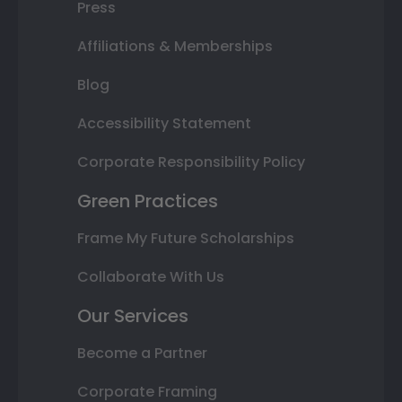
Press
Affiliations & Memberships
Blog
Accessibility Statement
Corporate Responsibility Policy
Green Practices
Frame My Future Scholarships
Collaborate With Us
Our Services
Become a Partner
Corporate Framing