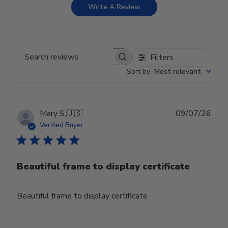
Write A Review
Filters
Search reviews
Sort by
:
Most relevant
Publ
Mary S.
🇺🇸
09/07/26
date
Verified Buyer
Beautiful frame to display certificate
Beautiful frame to display certificate