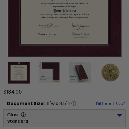
$134.00
Document
Size:
11
"w x
8.5
"h
Different Size?
Glass
Standard