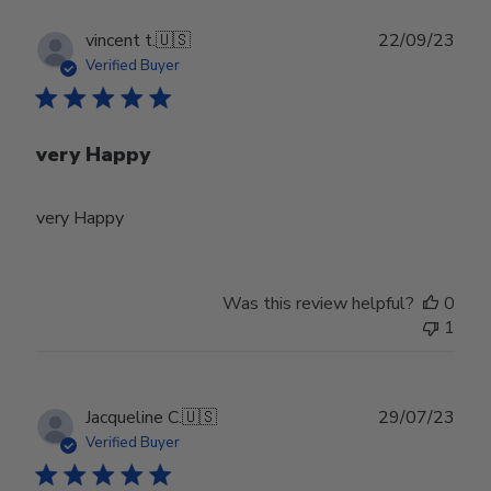
Publ
vincent t.
🇺🇸
22/09/23
date
Verified Buyer
very Happy
very Happy
Was this review helpful?
0
1
Publ
Jacqueline C.
🇺🇸
29/07/23
date
Verified Buyer