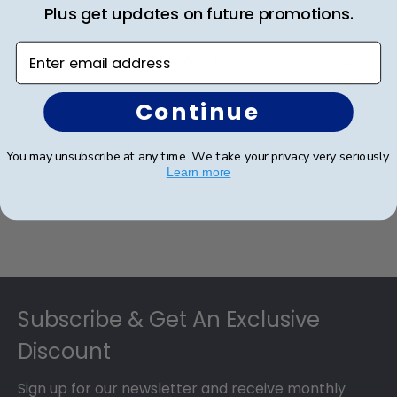
Plus get updates on future promotions.
Enter email address
Was this review helpful?
0
1
Continue
Load more reviews
You may unsubscribe at any time. We take your privacy very seriously.
Learn more
Footer
Subscribe & Get An Exclusive
Discount
Sign up for our newsletter and receive monthly