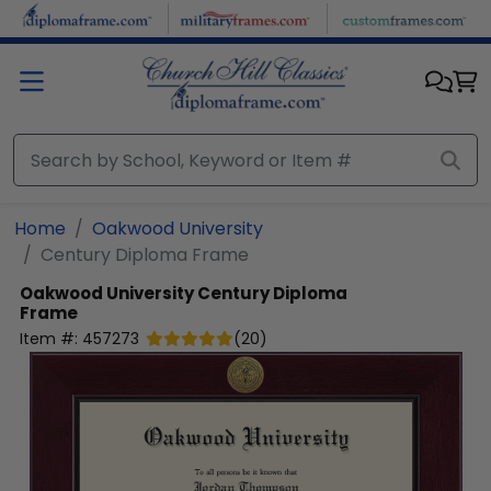
Skip to main content
Home
Oakwood University
Century Diploma Frame
Oakwood University
Century Diploma
Frame
Item #:
457273
(
20
)