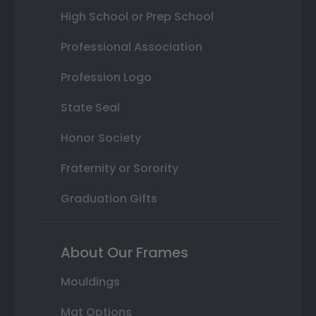
High School or Prep School
Professional Association
Profession Logo
State Seal
Honor Society
Fraternity or Sorority
Graduation Gifts
About Our Frames
Mouldings
Mat Options