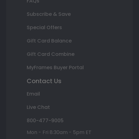
FAQs
Subscribe & Save
Special Offers
Gift Card Balance
Gift Card Combine
MyFrames Buyer Portal
Contact Us
Email
Live Chat
800-477-9005
Mon - Fri 8:30am - 5pm ET