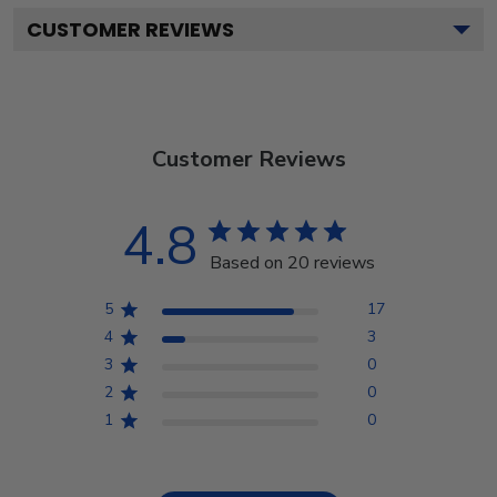
CUSTOMER REVIEWS
Customer Reviews
4.8
Based on 20 reviews
5
17
4
3
3
0
2
0
1
0