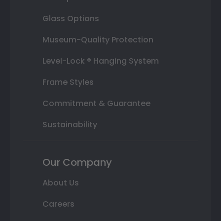
Glass Options
Museum-Quality Protection
Level-Lock ® Hanging System
Frame Styles
Commitment & Guarantee
Sustainability
Our Company
About Us
Careers