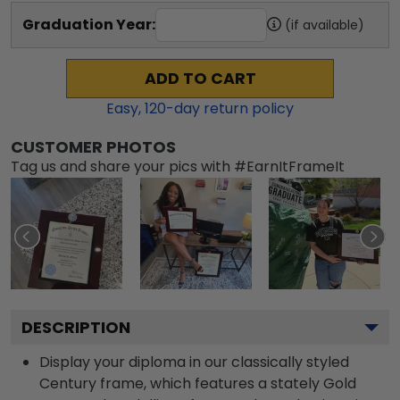
Graduation Year:
(if available)
ADD TO CART
Easy,
120
-day return policy
CUSTOMER PHOTOS
Tag us and share your pics with #EarnItFrameIt
DESCRIPTION
Display your diploma in our classically styled
Century frame, which features a stately Gold