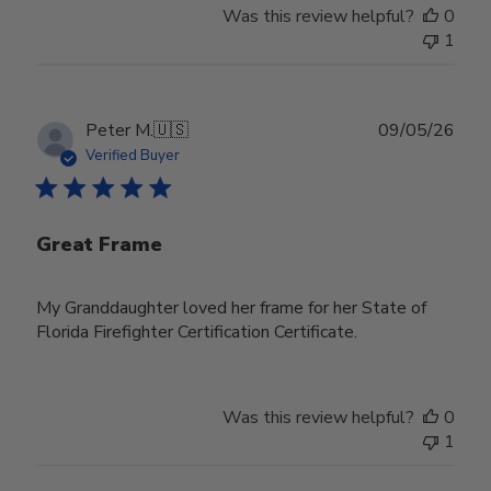
Was this review helpful?
0
1
Publ
Peter M.
🇺🇸
09/05/26
date
Verified Buyer
Great Frame
My Granddaughter loved her frame for her State of
Florida Firefighter Certification Certificate.
Was this review helpful?
0
1