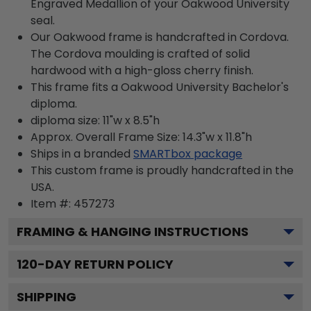
Engraved Medallion of your Oakwood University
seal.
Our Oakwood frame is handcrafted in Cordova.
The Cordova moulding is crafted of solid
hardwood with a high-gloss cherry finish.
This frame fits a Oakwood University Bachelor's
diploma.
diploma size: 11"w x 8.5"h
Approx. Overall Frame Size: 14.3"w x 11.8"h
Ships in a branded
SMARTbox package
This custom frame is proudly handcrafted in the
USA.
Item #:
457273
FRAMING & HANGING INSTRUCTIONS
120
-DAY RETURN POLICY
SHIPPING