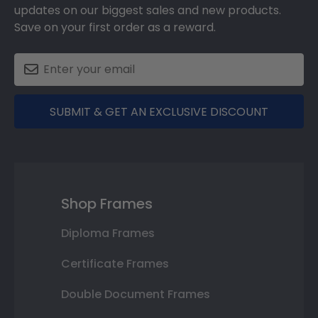
updates on our biggest sales and new products.
Save on your first order as a reward.
SUBMIT & GET AN EXCLUSIVE DISCOUNT
Shop Frames
Diploma Frames
Certificate Frames
Double Document Frames