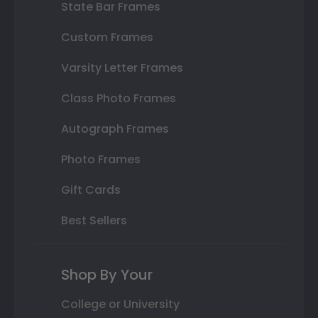
State Bar Frames
Custom Frames
Varsity Letter Frames
Class Photo Frames
Autograph Frames
Photo Frames
Gift Cards
Best Sellers
Shop By Your
College or University