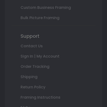
Custom Business Framing
Bulk Picture Framing
Support
Contact Us
Sign In | My Account
Order Tracking
Shipping
Return Policy
Framing Instructions