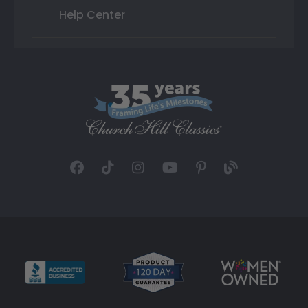
Help Center