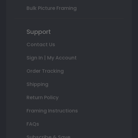
Bulk Picture Framing
Support
Contact Us
Sign In | My Account
Order Tracking
Shipping
Return Policy
Framing Instructions
FAQs
Subscribe & Save