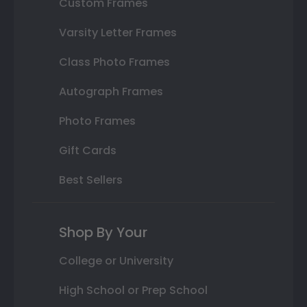
Custom Frames
Varsity Letter Frames
Class Photo Frames
Autograph Frames
Photo Frames
Gift Cards
Best Sellers
Shop By Your
College or University
High School or Prep School