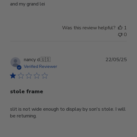
and my grand lei
Was this review helpful?
1
0
Publ
nancy d.
🇺🇸
22/05/25
date
Verified Reviewer
stole frame
slit is not wide enough to display by son's stole. I will
be returning.