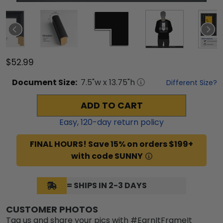
$52.99
Document
Size:
7.5
"w x
13.75
"h
Different Size?
ADD TO CART
Easy,
120
-day return policy
FINAL HOURS! Save 15% on orders $199+
with code SUNNY
= SHIPS IN 2-3 DAYS
CUSTOMER PHOTOS
Tag us and share your pics with #EarnItFrameIt