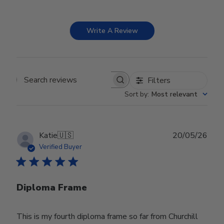
Write A Review
Filters
Search reviews
Sort by
:
Most relevant
Publ
Katie
🇺🇸
20/05/26
date
Verified Buyer
Diploma Frame
This is my fourth diploma frame so far from Churchill