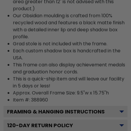
area greater than 12" is not advised with this
product.)
Our Obsidian moulding is crafted from 100%
recycled wood and features a black matte finish
with a detailed inner lip and deep shadow box
profile.
Grad stole is not included with the frame.
Each custom shadow box is handcrafted in the
USA.
This frame can also display achievement medals
and graduation honor cords.
This is a quick-ship item and will leave our facility
in 5 days or less!
Approx. Overall Frame Size: 9.5"w x 15.75"h
Item #: 388960
FRAMING & HANGING INSTRUCTIONS
120
-DAY RETURN POLICY