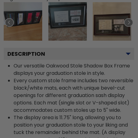
DESCRIPTION
Our versatile Oakwood Stole Shadow Box Frame
displays your graduation stole in style.
Every custom stole frame includes two reversible
black/white mats, each with unique bevel-cut
openings for different graduation sash display
options. Each mat (single slot or V-shaped slot)
accommodates custom stoles up to 5" wide.
The display area is 11.75" long, allowing you to
position your graduation stole to your liking and
tuck the remainder behind the mat. (A display