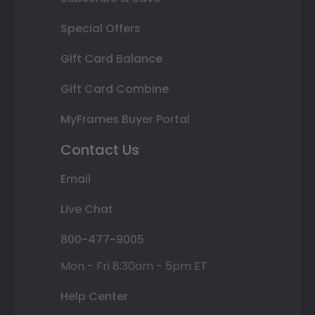
Special Offers
Gift Card Balance
Gift Card Combine
MyFrames Buyer Portal
Contact Us
Email
Live Chat
800-477-9005
Mon - Fri 8:30am - 5pm ET
Help Center