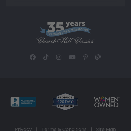
Privacy
|
Terms & Conditions
|
Site Map