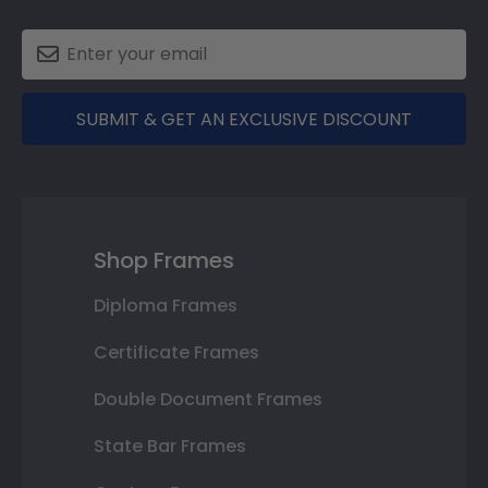
SUBMIT & GET AN EXCLUSIVE DISCOUNT
Shop Frames
Diploma Frames
Certificate Frames
Double Document Frames
State Bar Frames