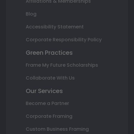
Affiliations & Memberships
Blog
Accessibility Statement
Corporate Responsibility Policy
Green Practices
Frame My Future Scholarships
Collaborate With Us
Our Services
Become a Partner
Corporate Framing
Custom Business Framing