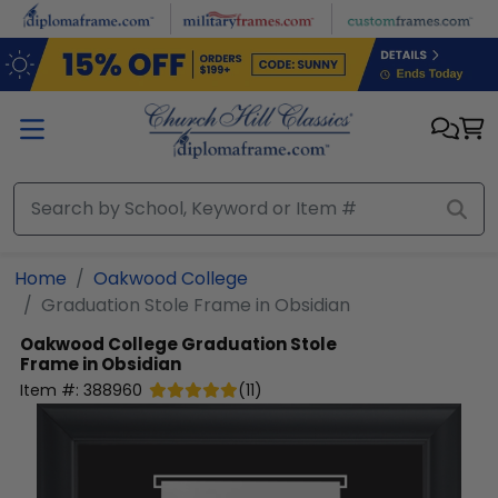
Skip to main content
Home
Oakwood College
Graduation Stole Frame in Obsidian
Oakwood College
Graduation Stole
Frame in Obsidian
Item #:
388960
(
11
)