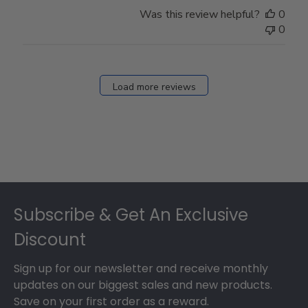
Store
Was this review helpful?
0
Owner
0
on
Fri
Dec
27
Load more reviews
2024
Footer
Subscribe & Get An Exclusive
Discount
Sign up for our newsletter and receive monthly
updates on our biggest sales and new products.
Save on your first order as a reward.