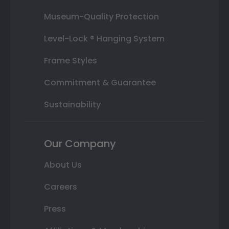
Museum-Quality Protection
Level-Lock ® Hanging System
Frame Styles
Commitment & Guarantee
Sustainability
Our Company
About Us
Careers
Press