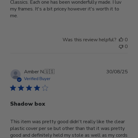
Classics. Each one has been wonderfully made. I luv
my frames. It's a bit pricey however it's worth it to
me.
Was this review helpful?
0
0
Publ
Amber N.
🇺🇸
30/08/25
date
Verified Buyer
Shadow box
This item was pretty good didn't really like the clear
plastic cover per se but other than that it was pretty
good and definitely held my stole as well as my cords