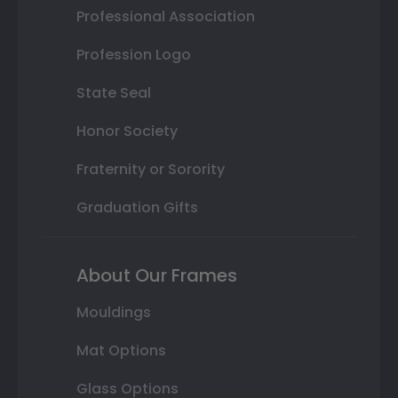
Professional Association
Profession Logo
State Seal
Honor Society
Fraternity or Sorority
Graduation Gifts
About Our Frames
Mouldings
Mat Options
Glass Options