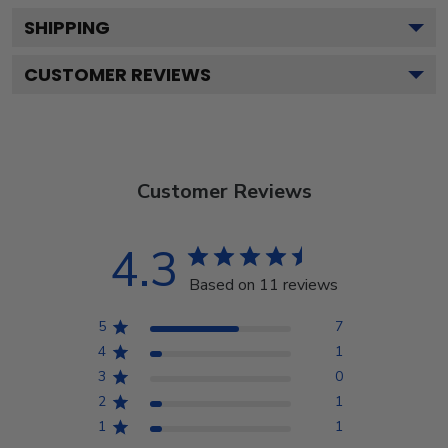
SHIPPING
CUSTOMER REVIEWS
Customer Reviews
4.3
Based on 11 reviews
5
7
4
1
3
0
2
1
1
1