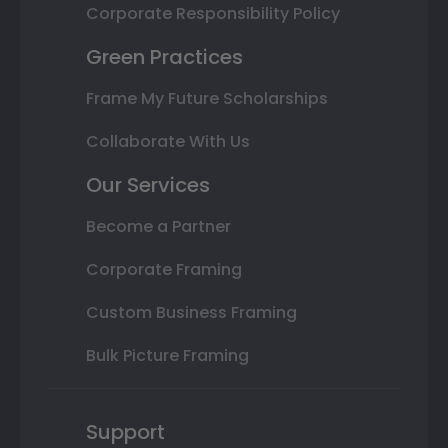
Corporate Responsibility Policy
Green Practices
Frame My Future Scholarships
Collaborate With Us
Our Services
Become a Partner
Corporate Framing
Custom Business Framing
Bulk Picture Framing
Support