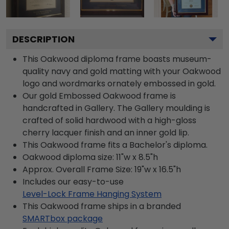
DESCRIPTION
This Oakwood diploma frame boasts museum-
quality navy and gold matting with your Oakwood
logo and wordmarks ornately embossed in gold.
Our gold Embossed Oakwood frame is
handcrafted in Gallery. The Gallery moulding is
crafted of solid hardwood with a high-gloss
cherry lacquer finish and an inner gold lip.
This Oakwood frame fits a Bachelor's diploma.
Oakwood diploma size: 11"w x 8.5"h
Approx. Overall Frame Size: 19"w x 16.5"h
Includes our easy-to-use
Level-Lock Frame Hanging System
This Oakwood frame ships in a branded
SMARTbox package