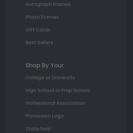
Autograph Frames
Photo Frames
Gift Cards
Best Sellers
Shop By Your
College or University
High School or Prep School
Professional Association
Profession Logo
State Seal