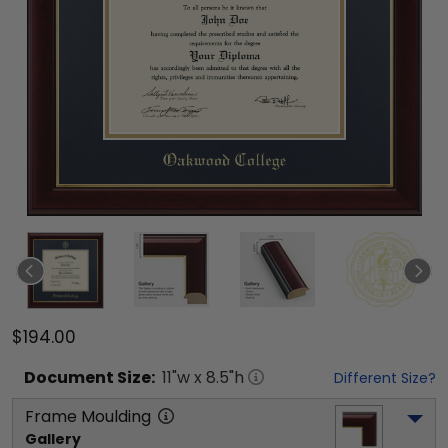
$194.00
Document
Size:
11
"w x
8.5
"h
Different Size?
Frame Moulding
Gallery