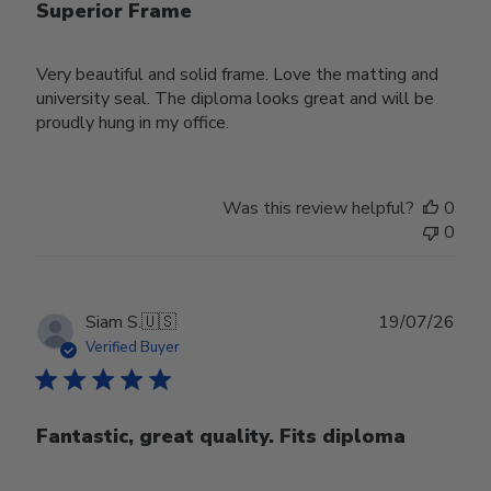
Superior Frame
Very beautiful and solid frame. Love the matting and
university seal. The diploma looks great and will be
proudly hung in my office.
Was this review helpful?
0
0
Publ
Siam S.
🇺🇸
19/07/26
date
Verified Buyer
Fantastic, great quality. Fits diploma