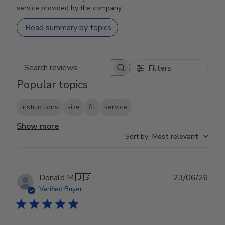
service provided by the company.
Read summary by topics
Filters
Search reviews
Popular topics
instructions
size
fit
service
Show more
Sort by
:
Most relevant
Publ
Donald M.
🇺🇸
23/06/26
date
Verified Buyer