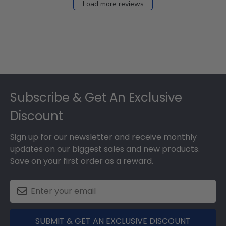
Load more reviews
Footer
Subscribe & Get An Exclusive
Discount
Sign up for our newsletter and receive monthly
updates on our biggest sales and new products.
Save on your first order as a reward.
SUBMIT & GET AN EXCLUSIVE DISCOUNT