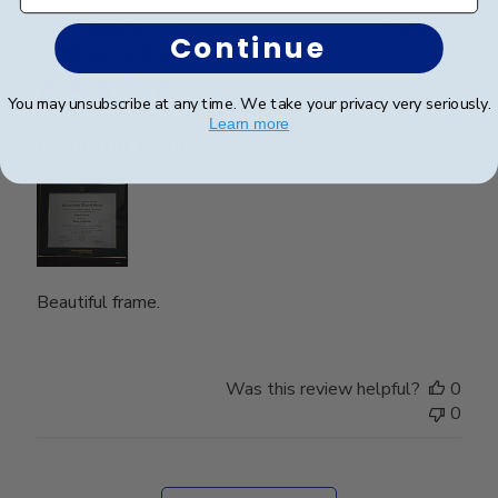
Publ
Nghi N.
🇺🇸
15/05/26
Continue
date
Verified Buyer
You may unsubscribe at any time. We take your privacy very seriously.
Learn more
Beautiful frame.
Beautiful frame.
Was this review helpful?
0
0