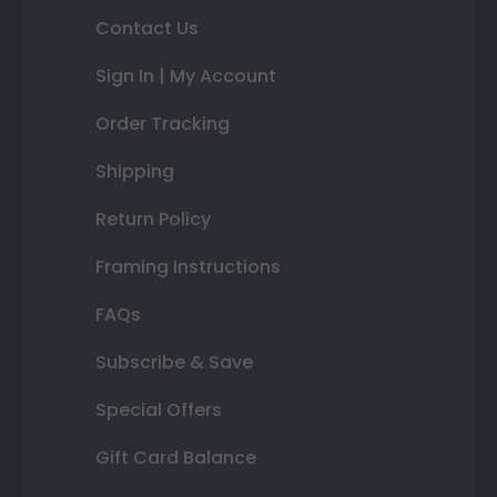
Contact Us
Sign In | My Account
Order Tracking
Shipping
Return Policy
Framing Instructions
FAQs
Subscribe & Save
Special Offers
Gift Card Balance