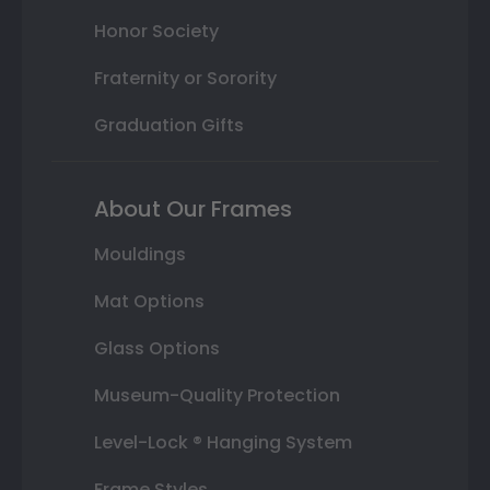
Honor Society
Fraternity or Sorority
Graduation Gifts
About Our Frames
Mouldings
Mat Options
Glass Options
Museum-Quality Protection
Level-Lock ® Hanging System
Frame Styles