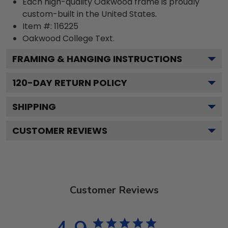
Each high-quality Oakwood frame is proudly
custom-built in the United States.
Item #:
116225
Oakwood College
Text.
FRAMING & HANGING INSTRUCTIONS
120
-DAY RETURN POLICY
SHIPPING
CUSTOMER REVIEWS
Customer Reviews