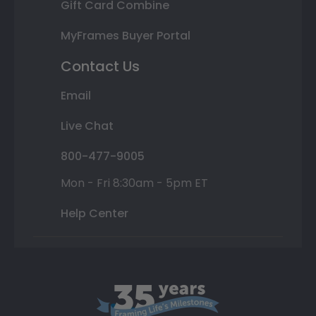
Gift Card Combine
MyFrames Buyer Portal
Contact Us
Email
Live Chat
800-477-9005
Mon - Fri 8:30am - 5pm ET
Help Center