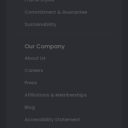
Commitment & Guarantee
Sustainability
Our Company
About Us
Careers
Press
Affiliations & Memberships
Blog
Accessibility Statement