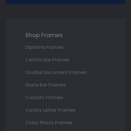
Shop Frames
Diploma Frames
Certificate Frames
Double Document Frames
State Bar Frames
Custom Frames
Varsity Letter Frames
Class Photo Frames