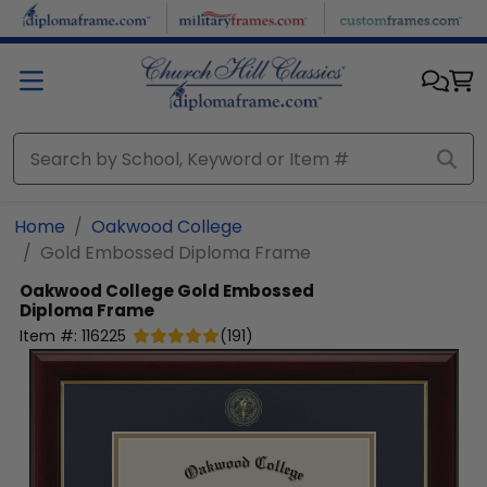
Skip to main content
Home
Oakwood College
Gold Embossed Diploma Frame
Oakwood College
Gold Embossed
Diploma Frame
Item #:
116225
(
191
)