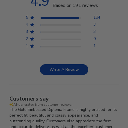
4.9
Based on 191 reviews
5
184
4
3
3
3
2
0
1
1
Write A Review
Customers say
AI-generated from customer reviews.
The Gold Embossed Diploma Frame is highly praised for its
perfect fit, beautiful and classy appearance, and
outstanding quality. Customers also appreciate the fast
and accurate delivery, as well as the excellent customer