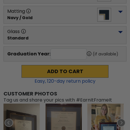
Matting
Navy / Gold
Glass
Standard
Graduation Year:
(if available)
ADD TO CART
Easy,
120
-day return policy
CUSTOMER PHOTOS
Tag us and share your pics with #EarnItFrameIt