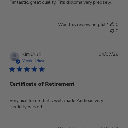
Fantastic, great quality. Fits diploma very precisely.
Was this review helpful?
0
0
Publ
Kim J.
🇺🇸
04/07/26
date
Verified Buyer
Certificate of Retirement
Very nice frame that’s well made Andreas very
carefully packed.