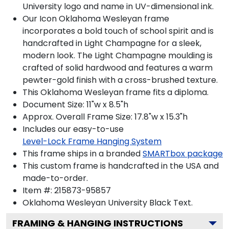
University logo and name in UV-dimensional ink.
Our Icon Oklahoma Wesleyan frame
incorporates a bold touch of school spirit and is
handcrafted in Light Champagne for a sleek,
modern look. The Light Champagne moulding is
crafted of solid hardwood and features a warm
pewter-gold finish with a cross-brushed texture.
This Oklahoma Wesleyan frame fits a diploma.
Document Size: 11"w x 8.5"h
Approx. Overall Frame Size: 17.8"w x 15.3"h
Includes our easy-to-use
Level-Lock Frame Hanging System
This frame ships in a branded
SMARTbox package
This custom frame is handcrafted in the USA and
made-to-order.
Item #:
215873-95857
Oklahoma Wesleyan University Black
Text.
FRAMING & HANGING INSTRUCTIONS