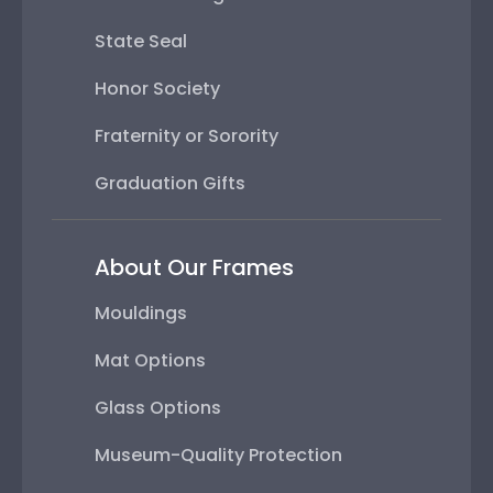
State Seal
Honor Society
Fraternity or Sorority
Graduation Gifts
About Our Frames
Mouldings
Mat Options
Glass Options
Museum-Quality Protection