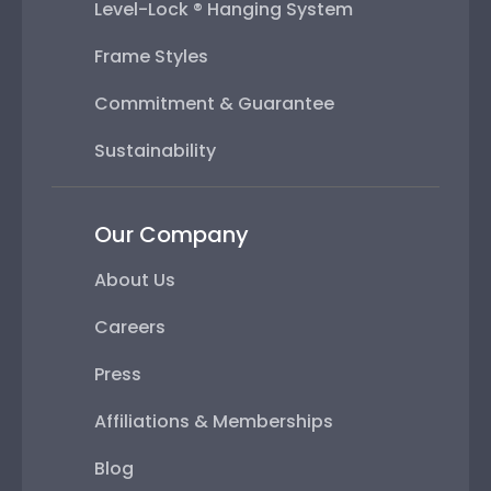
Level-Lock ® Hanging System
Frame Styles
Commitment & Guarantee
Sustainability
Our Company
About Us
Careers
Press
Affiliations & Memberships
Blog