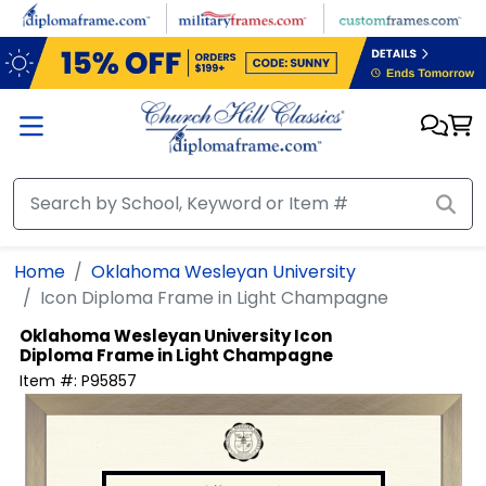
Skip to main content
Home
Oklahoma Wesleyan University
Icon Diploma Frame in Light Champagne
Oklahoma Wesleyan University
Icon
Diploma Frame in Light Champagne
Item #:
P95857