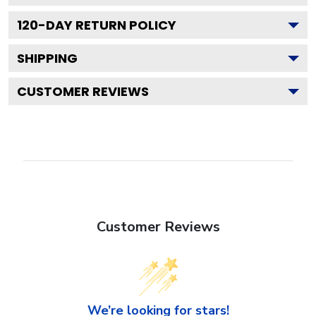
120
-DAY RETURN POLICY
SHIPPING
CUSTOMER REVIEWS
Customer Reviews
We’re looking for stars!