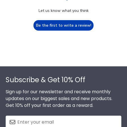
Let us know what you think
Be the first to write a review!
Footer
Subscribe & Get 10% Off
Sign up for our newsletter and receive monthly
updates on our biggest sales and new products.
Get 10% off your first order as a reward.