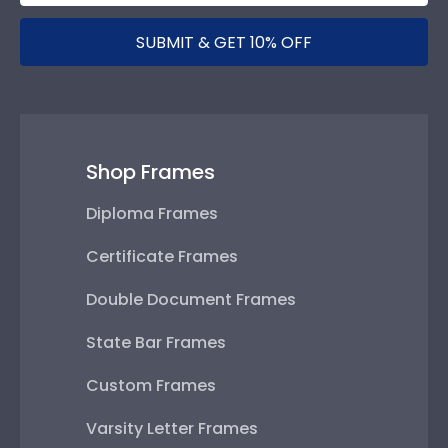
SUBMIT & GET 10% OFF
Shop Frames
Diploma Frames
Certificate Frames
Double Document Frames
State Bar Frames
Custom Frames
Varsity Letter Frames