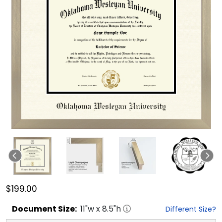
$199.00
Document
Size:
11
"w x
8.5
"h
Different Size?