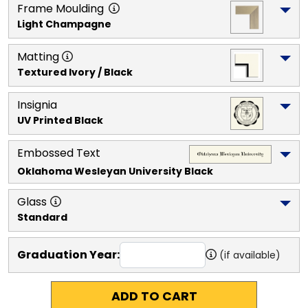
Frame Moulding
Light Champagne
Matting
Textured Ivory / Black
Insignia
UV Printed Black
Embossed Text
Oklahoma Wesleyan University
 Black
Glass
Standard
Graduation Year:
(if available)
ADD TO CART