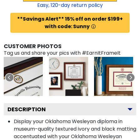
Easy,
120
-day return policy
**Savings Alert** 15% off on order $199+
with code: Sunny
CUSTOMER PHOTOS
Tag us and share your pics with #EarnItFrameIt
DESCRIPTION
Display your Oklahoma Wesleyan diploma in
museum-quality textured ivory and black matting
accentuated with your Oklahoma Wesleyan