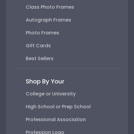
Class Photo Frames
Autograph Frames
Photo Frames
Gift Cards
Best Sellers
Shop By Your
College or University
High School or Prep School
Professional Association
Profession Logo