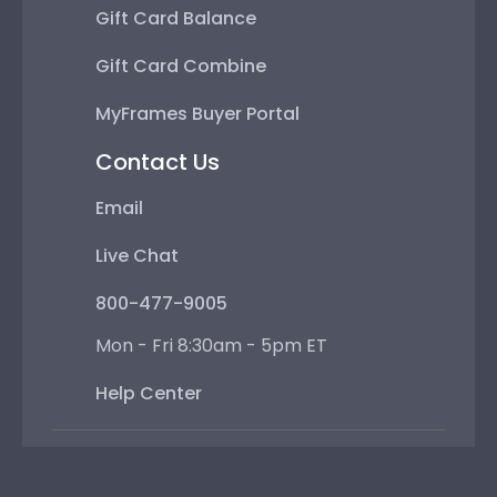
Gift Card Balance
Gift Card Combine
MyFrames Buyer Portal
Contact Us
Email
Live Chat
800-477-9005
Mon - Fri 8:30am - 5pm ET
Help Center