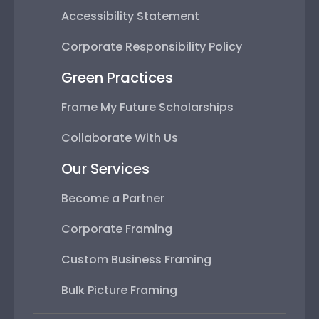
Accessibility Statement
Corporate Responsibility Policy
Green Practices
Frame My Future Scholarships
Collaborate With Us
Our Services
Become a Partner
Corporate Framing
Custom Business Framing
Bulk Picture Framing