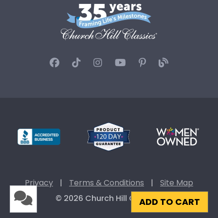
Privacy
|
Terms & Conditions
|
Site Map
© 2026 Church Hill Classics
ADD TO CART