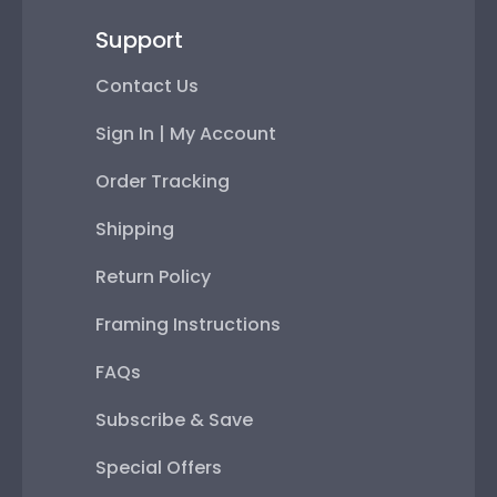
Support
Contact Us
Sign In | My Account
Order Tracking
Shipping
Return Policy
Framing Instructions
FAQs
Subscribe & Save
Special Offers